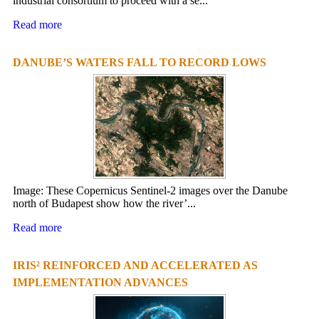
industrial consortium to proceed with a se...
Read more
DANUBE’S WATERS FALL TO RECORD LOWS
Image: These Copernicus Sentinel-2 images over the Danube
north of Budapest show how the river’...
Read more
IRIS² REINFORCED AND ACCELERATED AS
IMPLEMENTATION ADVANCES