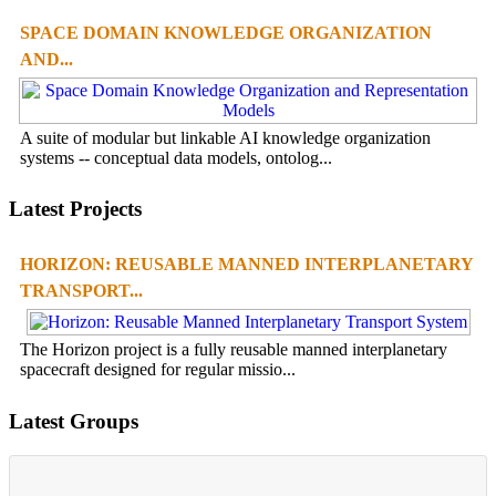
SPACE DOMAIN KNOWLEDGE ORGANIZATION
AND...
A suite of modular but linkable AI knowledge organization
systems -- conceptual data models, ontolog...
Latest Projects
HORIZON: REUSABLE MANNED INTERPLANETARY
TRANSPORT...
The Horizon project is a fully reusable manned interplanetary
spacecraft designed for regular missio...
Latest Groups