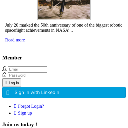
July 20 marked the 50th anniversary of one of the biggest robotic
spaceflight achievements in NASA’...
Read more
Member
Log in
Sign in with LinkedIn
Forgot Login?
Sign up
Join us today !