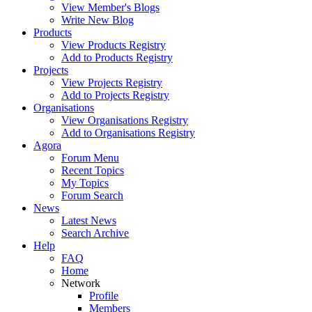
View Member's Blogs
Write New Blog
Products
View Products Registry
Add to Products Registry
Projects
View Projects Registry
Add to Projects Registry
Organisations
View Organisations Registry
Add to Organisations Registry
Agora
Forum Menu
Recent Topics
My Topics
Forum Search
News
Latest News
Search Archive
Help
FAQ
Home
Network
Profile
Members