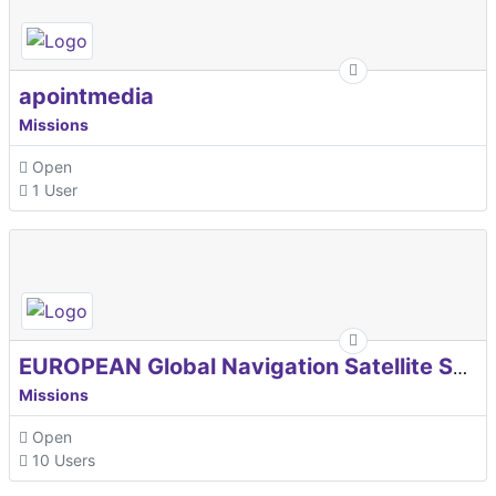
apointmedia
Missions
Open
1 User
EUROPEAN Global Navigation Satellite Systems Agency
Missions
Open
10 Users