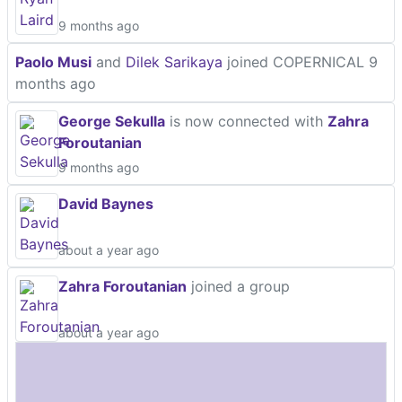
9 months ago
Paolo Musi
and
Dilek Sarikaya
joined COPERNICAL
9
months ago
George Sekulla
is now connected with
Zahra
Foroutanian
9 months ago
David Baynes
about a year ago
Zahra Foroutanian
joined a group
about a year ago