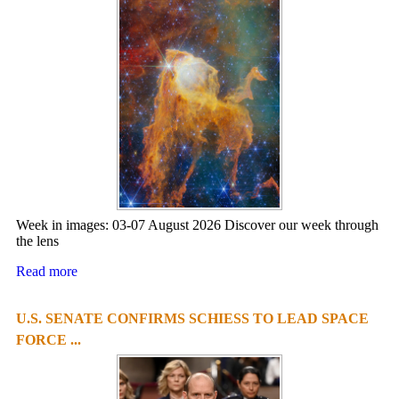
Week in images: 03-07 August 2026 Discover our week through
the lens
Read more
U.S. SENATE CONFIRMS SCHIESS TO LEAD SPACE
FORCE ...