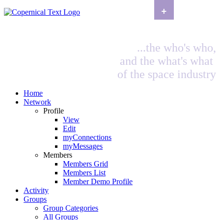
+
...the who's who,
and the what's what
of the space industry
Home
Network
Profile
View
Edit
myConnections
myMessages
Members
Members Grid
Members List
Member Demo Profile
Activity
Groups
Group Categories
All Groups