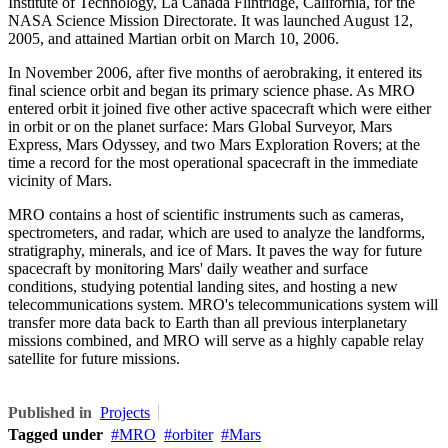
Institute of Technology, La Canada Flintridge, California, for the
NASA Science Mission Directorate. It was launched August 12,
2005, and attained Martian orbit on March 10, 2006.
In November 2006, after five months of aerobraking, it entered its
final science orbit and began its primary science phase. As MRO
entered orbit it joined five other active spacecraft which were either
in orbit or on the planet surface: Mars Global Surveyor, Mars
Express, Mars Odyssey, and two Mars Exploration Rovers; at the
time a record for the most operational spacecraft in the immediate
vicinity of Mars.
MRO contains a host of scientific instruments such as cameras,
spectrometers, and radar, which are used to analyze the landforms,
stratigraphy, minerals, and ice of Mars. It paves the way for future
spacecraft by monitoring Mars' daily weather and surface
conditions, studying potential landing sites, and hosting a new
telecommunications system. MRO's telecommunications system will
transfer more data back to Earth than all previous interplanetary
missions combined, and MRO will serve as a highly capable relay
satellite for future missions.
Published in
Projects
Tagged under
MRO
orbiter
Mars