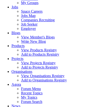
My Groups
Jobs
Space Careers
Jobs Map
Companies Recruiting
Job Seeker
Employer
Blogs
View Member's Blogs
Write New Blog
Products
View Products Registry
Add to Products Registry
Projects
View Projects Registry
Add to Projects Registry
Organisations
View Organisations Registry
Add to Organisations Registry
Agora
Forum Menu
Recent Topics
My Topics
Forum Search
News