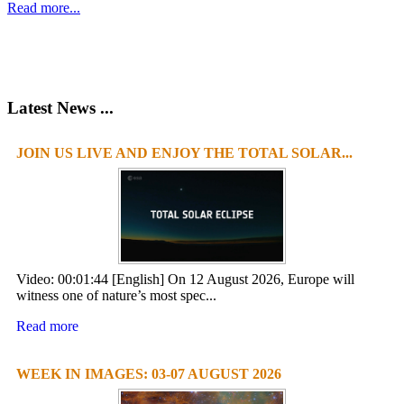
Read more...
Latest News ...
JOIN US LIVE AND ENJOY THE TOTAL SOLAR...
1
2
3
4
Video: 00:01:44 [English] On 12 August 2026, Europe will
witness one of nature’s most spec...
Read more
WEEK IN IMAGES: 03-07 AUGUST 2026