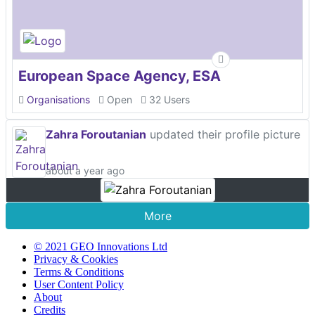
European Space Agency, ESA
Organisations
Open
32 Users
Zahra Foroutanian
updated their profile picture
about a year ago
More
© 2021 GEO Innovations Ltd
Privacy & Cookies
Terms & Conditions
User Content Policy
About
Credits