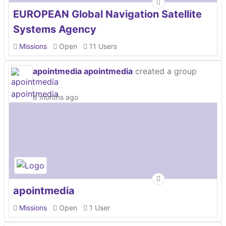
EUROPEAN Global Navigation Satellite
Systems Agency
Missions
Open
11 Users
apointmedia apointmedia
created a group
6 months ago
apointmedia
Missions
Open
1 User