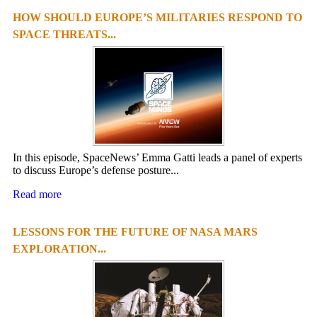
HOW SHOULD EUROPE’S MILITARIES RESPOND TO
SPACE THREATS...
In this episode, SpaceNews’ Emma Gatti leads a panel of experts
to discuss Europe’s defense posture...
Read more
LESSONS FOR THE FUTURE OF NASA MARS
EXPLORATION...