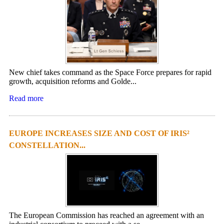
New chief takes command as the Space Force prepares for rapid
growth, acquisition reforms and Golde...
Read more
EUROPE INCREASES SIZE AND COST OF IRIS²
CONSTELLATION...
The European Commission has reached an agreement with an