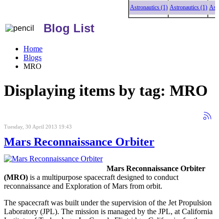
Astronautics (1)
Astronautics (1)
Astronau
Blog List
Home
Blogs
MRO
Displaying items by tag: MRO
Tuesday, 30 April 2013 19:43
Mars Reconnaissance Orbiter
Mars Reconnaissance Orbiter
(MRO)
is a multipurpose spacecraft designed to conduct
reconnaissance and Exploration of Mars from orbit.
The spacecraft was built under the supervision of the Jet Propulsion
Laboratory (JPL). The mission is managed by the JPL, at California