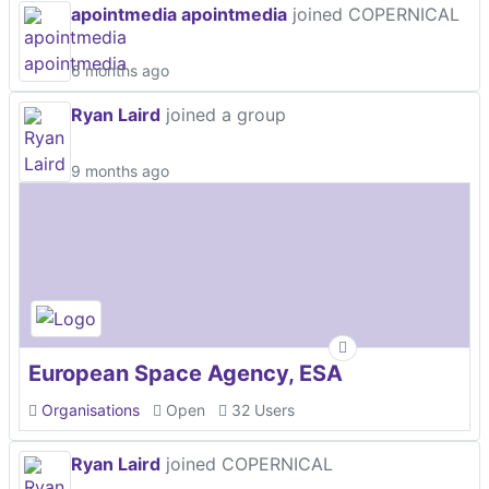
apointmedia apointmedia
joined COPERNICAL
6 months ago
Ryan Laird
joined a group
9 months ago
European Space Agency, ESA
Organisations
Open
32 Users
Ryan Laird
joined COPERNICAL