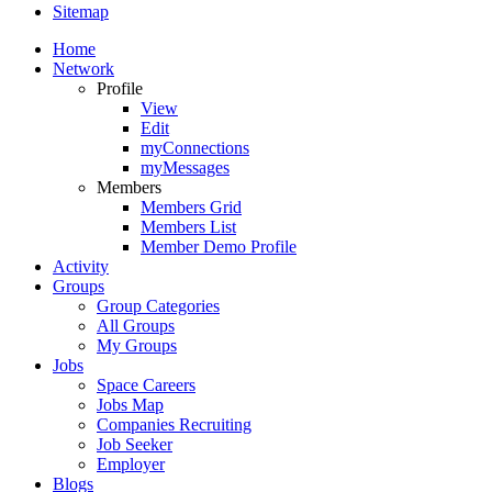
Sitemap
Home
Network
Profile
View
Edit
myConnections
myMessages
Members
Members Grid
Members List
Member Demo Profile
Activity
Groups
Group Categories
All Groups
My Groups
Jobs
Space Careers
Jobs Map
Companies Recruiting
Job Seeker
Employer
Blogs