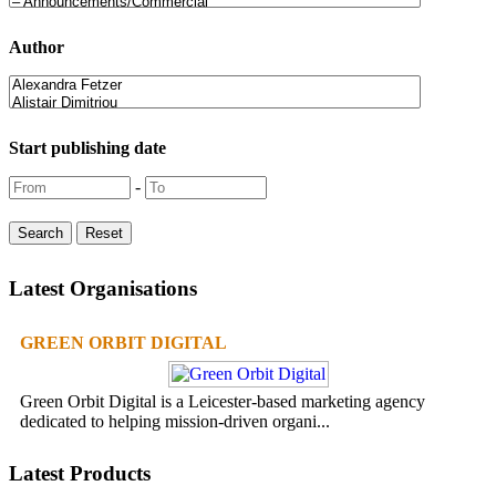
Author
Start publishing date
-
Latest Organisations
GREEN ORBIT DIGITAL
Green Orbit Digital is a Leicester-based marketing agency
dedicated to helping mission-driven organi...
Latest Products