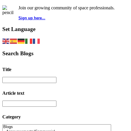
Join our growing community of space professionals.
Sign up here...
Set Language
Search Blogs
Title
Article text
Category