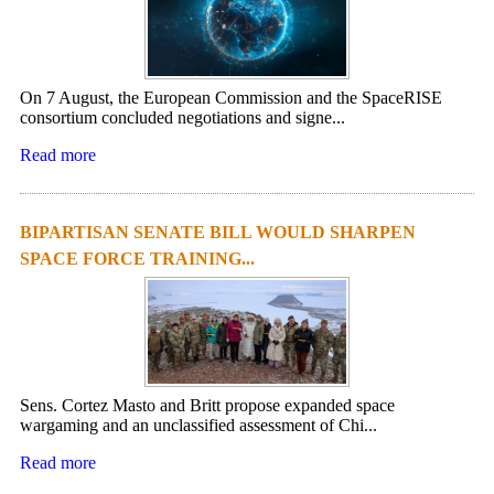
On 7 August, the European Commission and the SpaceRISE
consortium concluded negotiations and signe...
Read more
BIPARTISAN SENATE BILL WOULD SHARPEN
SPACE FORCE TRAINING...
Sens. Cortez Masto and Britt propose expanded space
wargaming and an unclassified assessment of Chi...
Read more