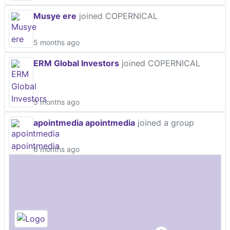
Musye ere
joined COPERNICAL
5 months ago
ERM Global Investors
joined COPERNICAL
5 months ago
apointmedia apointmedia
joined a group
6 months ago