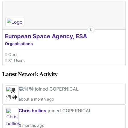
European Space Agency, ESA
Organisations
Open
31 Users
Latest Network Activity
昊润 钟
joined COPERNICAL
about a month ago
Chris hollies
joined COPERNICAL
3 months ago