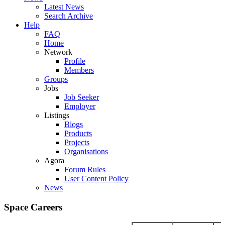
Latest News
Search Archive
Help
FAQ
Home
Network
Profile
Members
Groups
Jobs
Job Seeker
Employer
Listings
Blogs
Products
Projects
Organisations
Agora
Forum Rules
User Content Policy
News
Space Careers