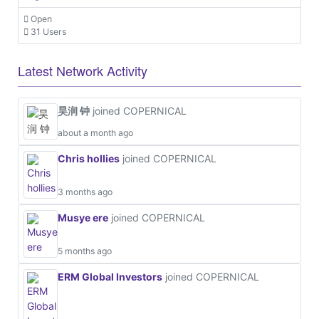
Open
31 Users
Latest Network Activity
昊润 钟
joined COPERNICAL
about a month ago
Chris hollies
joined COPERNICAL
3 months ago
Musye ere
joined COPERNICAL
5 months ago
ERM Global Investors
joined COPERNICAL