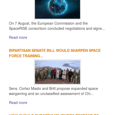
On 7 August, the European Commission and the
SpaceRISE consortium concluded negotiations and signe...
Read more
BIPARTISAN SENATE BILL WOULD SHARPEN SPACE
FORCE TRAINING...
Sens. Cortez Masto and Britt propose expanded space
wargaming and an unclassified assessment of Chi...
Read more