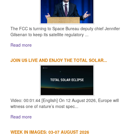
The FCC is turning to Space Bureau deputy chief Jennifer
Gilsenan to keep its satellite regulatory ...
Read more
JOIN US LIVE AND ENJOY THE TOTAL SOLAR...
Video: 00:01:44 [English] On 12 August 2026, Europe will
witness one of nature’s most spec...
Read more
WEEK IN IMAGES: 03-07 AUGUST 2026