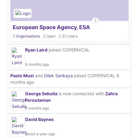
European Space Agency, ESA
Organisations
Open
32 Users
Ryan Laird
joined COPERNICAL
9 months ago
Paolo Musi
and
Dilek Sarikaya
joined COPERNICAL
9
months ago
George Sekulla
is now connected with
Zahra
Foroutanian
9 months ago
David Baynes
about a year ago