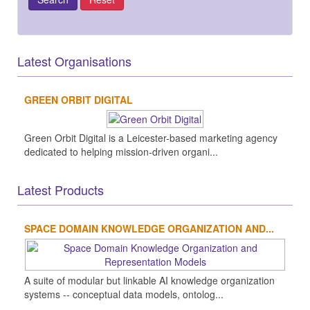
Latest Organisations
GREEN ORBIT DIGITAL
Green Orbit Digital is a Leicester-based marketing agency
dedicated to helping mission-driven organi...
Latest Products
SPACE DOMAIN KNOWLEDGE ORGANIZATION AND...
A suite of modular but linkable AI knowledge organization
systems -- conceptual data models, ontolog...