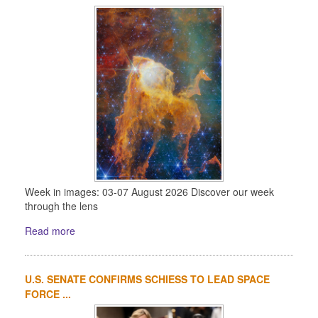
Week in images: 03-07 August 2026 Discover our week
through the lens
Read more
U.S. SENATE CONFIRMS SCHIESS TO LEAD SPACE
FORCE ...