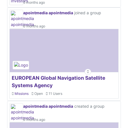
5 months ago
apointmedia apointmedia
joined a group
6 months ago
EUROPEAN Global Navigation Satellite
Systems Agency
Missions
Open
11 Users
apointmedia apointmedia
created a group
6 months ago