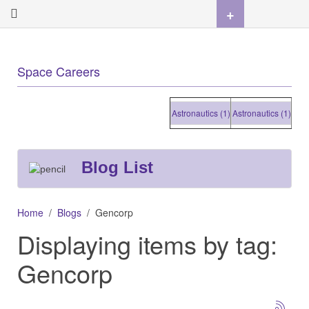
+
Space Careers
Astronautics (1)
Astronautics (1)
Astrona
Blog List
Home
Blogs
Gencorp
Displaying items by tag:
Gencorp