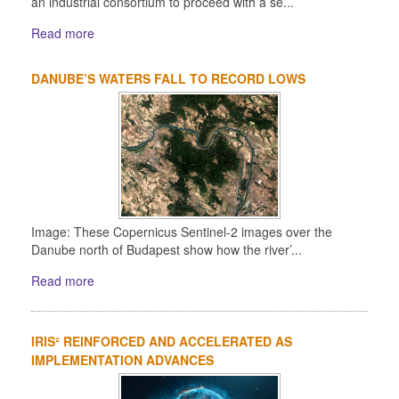
an industrial consortium to proceed with a se...
Read more
DANUBE’S WATERS FALL TO RECORD LOWS
Image: These Copernicus Sentinel-2 images over the
Danube north of Budapest show how the river’...
Read more
IRIS² REINFORCED AND ACCELERATED AS
IMPLEMENTATION ADVANCES