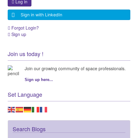
Log in
Sign in with LinkedIn
Forgot Login?
Sign up
Join us today !
Join our growing community of space professionals.
Sign up here...
Set Language
Search Blogs