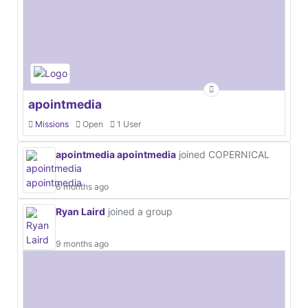
apointmedia
Missions
Open
1 User
apointmedia apointmedia
joined COPERNICAL
6 months ago
Ryan Laird
joined a group
9 months ago