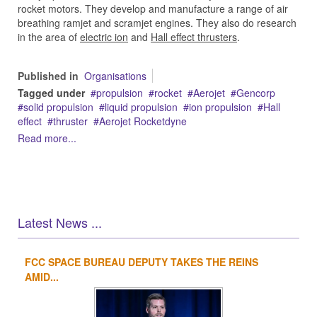
rocket motors. They develop and manufacture a range of air
breathing ramjet and scramjet engines. They also do research
in the area of
electric ion
and
Hall effect thrusters
.
Published in
Organisations
Tagged under
propulsion
rocket
Aerojet
Gencorp
solid propulsion
liquid propulsion
ion propulsion
Hall
effect
thruster
Aerojet Rocketdyne
Read more...
Latest News ...
FCC SPACE BUREAU DEPUTY TAKES THE REINS
1
2
3
4
AMID...