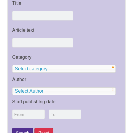
Title
Article text
Category
Select category
Author
Select Author
Start publishing date
-