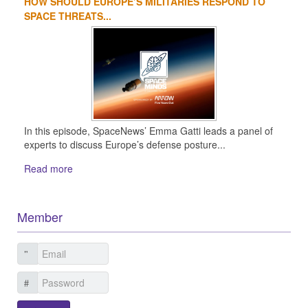
HOW SHOULD EUROPE’S MILITARIES RESPOND TO
SPACE THREATS...
In this episode, SpaceNews’ Emma Gatti leads a panel of
experts to discuss Europe’s defense posture...
Read more
Member