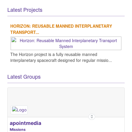
Latest Projects
HORIZON: REUSABLE MANNED INTERPLANETARY
TRANSPORT...
The Horizon project is a fully reusable manned
interplanetary spacecraft designed for regular missio...
Latest Groups
apointmedia
Missions