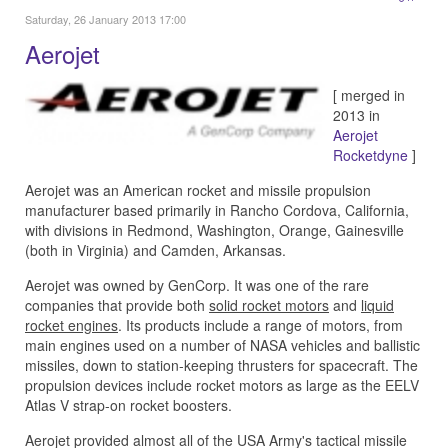
Saturday, 26 January 2013 17:00
Aerojet
[ merged in
2013 in
Aerojet
Rocketdyne
]
Aerojet was an American rocket and missile propulsion
manufacturer based primarily in Rancho Cordova, California,
with divisions in Redmond, Washington, Orange, Gainesville
(both in Virginia) and Camden, Arkansas.
Aerojet was owned by GenCorp. It was one of the rare
companies that provide both
solid rocket motors
and
liquid
rocket engines
. Its products include a range of motors, from
main engines used on a number of NASA vehicles and ballistic
missiles, down to station-keeping thrusters for spacecraft. The
propulsion devices include rocket motors as large as the EELV
Atlas V strap-on rocket boosters.
Aerojet provided almost all of the USA Army's tactical missile