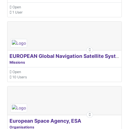
Open
1 User
EUROPEAN Global Navigation Satellite Systems Agency
Missions
Open
10 Users
European Space Agency, ESA
Organisations