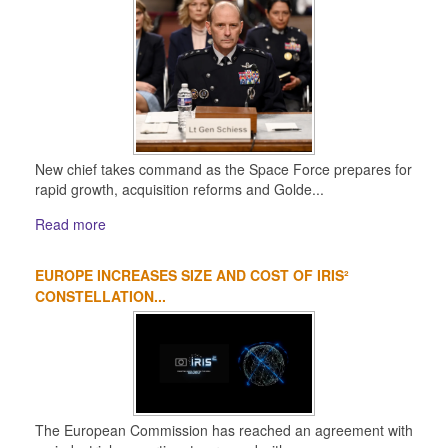
New chief takes command as the Space Force prepares for
rapid growth, acquisition reforms and Golde...
Read more
EUROPE INCREASES SIZE AND COST OF IRIS²
CONSTELLATION...
The European Commission has reached an agreement with