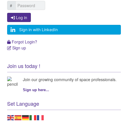
Log in
Log in
Sign in with LinkedIn
Forgot Login?
Forgot Login?
Sign up
Sign up
Join us today !
Join our growing community of space professionals.
Sign up here...
Set Language