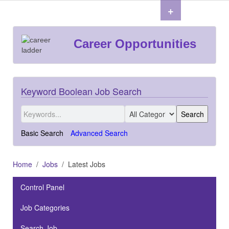
+
Career Opportunities
Keyword Boolean Job Search
Basic Search
Advanced Search
Home
Jobs
Latest Jobs
Control Panel
Job Categories
Search Job