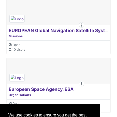
EUROPEAN Global Navigation Satellite Systems Agency
Missions
Open
10 Users
European Space Agency, ESA
Organisations
Open
31 Users
We use cookies to ensure you get the best