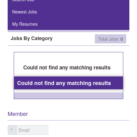
Newest Jobs
My Resumes
Jobs By Category
Total Jobs:
0
Could not find any matching results
Could not find any matching results
Member