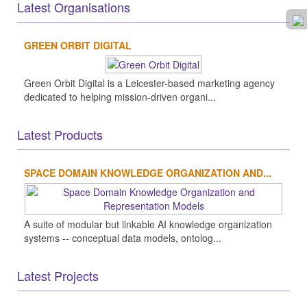
Latest Organisations
GREEN ORBIT DIGITAL
Green Orbit Digital is a Leicester-based marketing agency
dedicated to helping mission-driven organi...
Latest Products
SPACE DOMAIN KNOWLEDGE ORGANIZATION AND...
A suite of modular but linkable AI knowledge organization
systems -- conceptual data models, ontolog...
Latest Projects