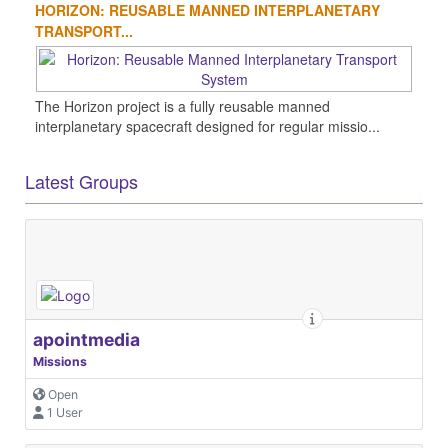
HORIZON: REUSABLE MANNED INTERPLANETARY
TRANSPORT...
The Horizon project is a fully reusable manned
interplanetary spacecraft designed for regular missio...
Latest Groups
apointmedia
Missions
Open
1 User