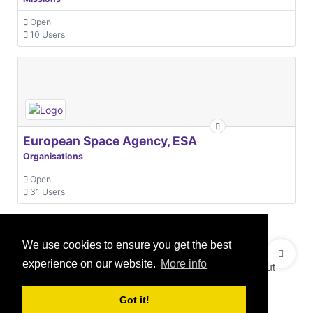
Open
10 Users
European Space Agency, ESA
Organisations
Open
31 Users
We use cookies to ensure you get the best
© 2021 GEO Innovations Ltd
Privacy & Cookies
experience on our website.
More info
Terms & Conditions
User Content Policy
About
Credits
Sitemap
Got it!