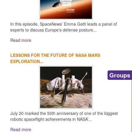
In this episode, SpaceNews’ Emma Gatti leads a panel of
experts to discuss Europe’s defense posture...
Read more
LESSONS FOR THE FUTURE OF NASA MARS
EXPLORATION...
Groups
July 20 marked the 50th anniversary of one of the biggest
robotic spaceflight achievements in NASA’...
Read more