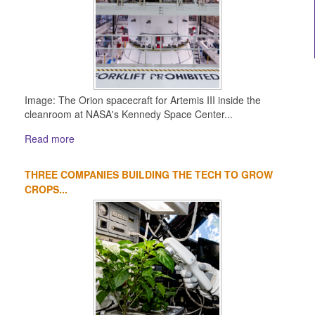
Image: The Orion spacecraft for Artemis III inside the
cleanroom at NASA's Kennedy Space Center...
Read more
THREE COMPANIES BUILDING THE TECH TO GROW
CROPS...