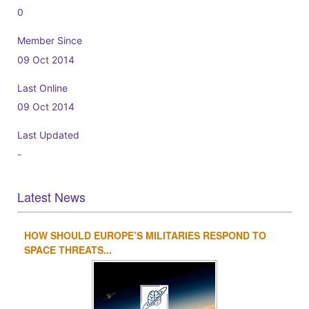
0
Member Since
09 Oct 2014
Last Online
09 Oct 2014
Last Updated
-
Latest News
HOW SHOULD EUROPE’S MILITARIES RESPOND TO
1
2
3
4
SPACE THREATS...