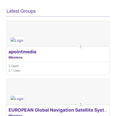
Latest Groups
apointmedia
Missions
Open
1 User
EUROPEAN Global Navigation Satellite Systems Agency
Missions