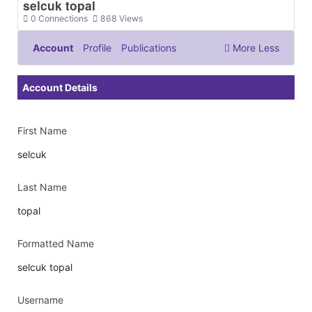
selcuk topal
0
Connections
868
Views
Account
Profile
Publications
More
Less
Documents & Images
Account Details
First Name
selcuk
Last Name
topal
Formatted Name
selcuk topal
Username