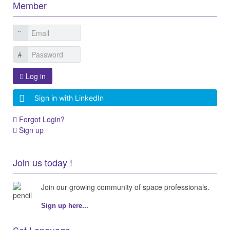
Member
Log in
Sign in with LinkedIn
Forgot Login?
Sign up
Join us today !
Join our growing community of space professionals.
Sign up here...