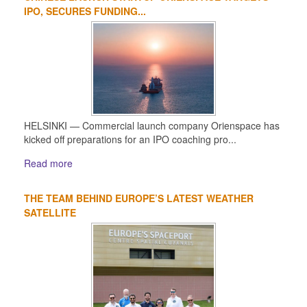
IPO, SECURES FUNDING...
HELSINKI — Commercial launch company Orienspace has
kicked off preparations for an IPO coaching pro...
Read more
THE TEAM BEHIND EUROPE’S LATEST WEATHER
SATELLITE