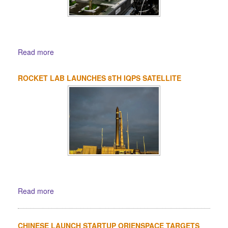
Read more
ROCKET LAB LAUNCHES 8TH IQPS SATELLITE
Read more
CHINESE LAUNCH STARTUP ORIENSPACE TARGETS