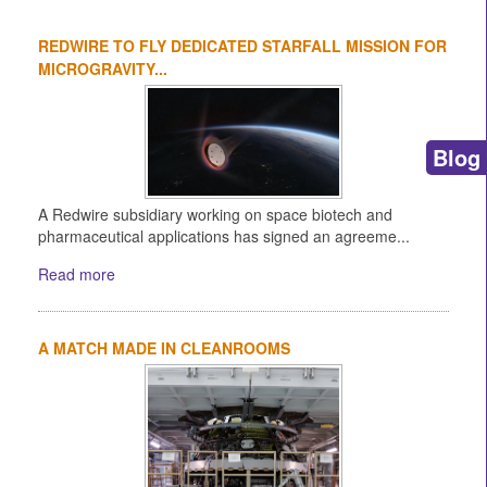
REDWIRE TO FLY DEDICATED STARFALL MISSION FOR
MICROGRAVITY...
Blog
A Redwire subsidiary working on space biotech and
pharmaceutical applications has signed an agreeme...
Read more
A MATCH MADE IN CLEANROOMS