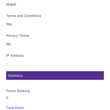
stopal
Terms and Conditions
Yes
Privacy Terms
No
IP Address
-
Statistics
Forum Ranking
0
Total Posts