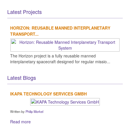
Latest Projects
HORIZON: REUSABLE MANNED INTERPLANETARY
TRANSPORT...
The Horizon project is a fully reusable manned
interplanetary spacecraft designed for regular missio...
Latest Blogs
IKAPA TECHNOLOGY SERVICES GMBH
Written by
Philip Morkel
Read more