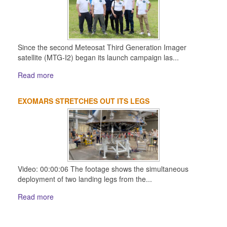
Since the second Meteosat Third Generation Imager
satellite (MTG-I2) began its launch campaign las...
Read more
EXOMARS STRETCHES OUT ITS LEGS
Video: 00:00:06 The footage shows the simultaneous
deployment of two landing legs from the...
Read more