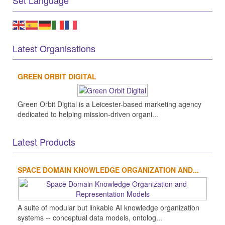
Set Language
Latest Organisations
GREEN ORBIT DIGITAL
Green Orbit Digital is a Leicester-based marketing agency
dedicated to helping mission-driven organi...
Latest Products
SPACE DOMAIN KNOWLEDGE ORGANIZATION AND...
A suite of modular but linkable AI knowledge organization
systems -- conceptual data models, ontolog...