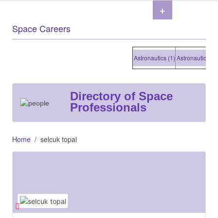
+
Space Careers
Astronautics (1)
Astronautics (1)
As
Directory of Space
Professionals
Home
selcuk topal