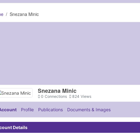
me
Snezana Minic
Snezana Minic
0
Connections
824
Views
Account
Profile
Publications
Documents & Images
count Details