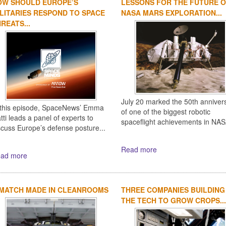
OW SHOULD EUROPE’S
LESSONS FOR THE FUTURE 
LITARIES RESPOND TO SPACE
NASA MARS EXPLORATION...
REATS...
July 20 marked the 50th anniver
 this episode, SpaceNews’ Emma
of one of the biggest robotic
tti leads a panel of experts to
spaceflight achievements in NASA
scuss Europe’s defense posture...
Read more
ad more
 MATCH MADE IN CLEANROOMS
THREE COMPANIES BUILDING
THE TECH TO GROW CROPS...