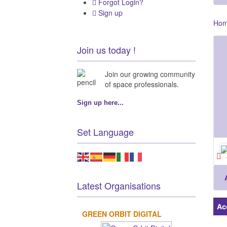
Forgot Login?
Sign up
Ho
Join us today !
Join our growing community
of space professionals.
Sign up here...
Set Language
Latest Organisations
Ac
GREEN ORBIT DIGITAL