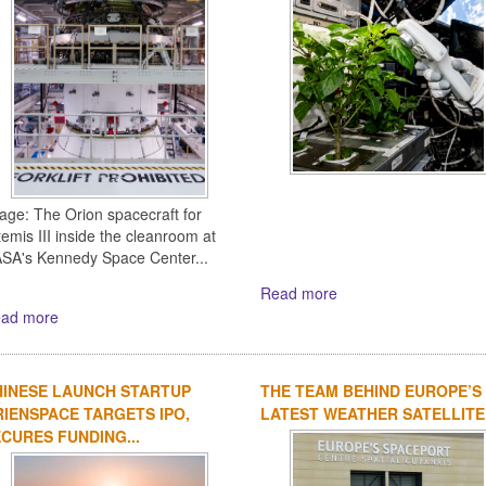
age: The Orion spacecraft for
temis III inside the cleanroom at
SA's Kennedy Space Center...
Read more
ad more
HINESE LAUNCH STARTUP
THE TEAM BEHIND EUROPE’S
IENSPACE TARGETS IPO,
LATEST WEATHER SATELLITE
CURES FUNDING...