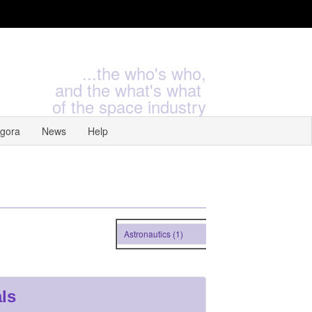
...the who's who,
and the what's what
of the space industry
gora
News
Help
Astronautics (1)
ls