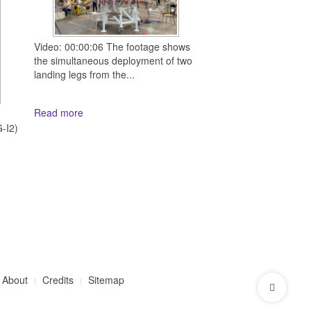
Video: 00:00:06 The footage shows
the simultaneous deployment of two
landing legs from the...
Read more
d
-I2)
About
Credits
Sitemap