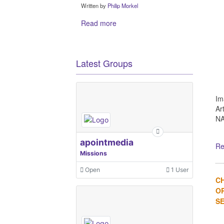
Written by
Philip Morkel
Read more
Latest Groups
Im
Ar
NA
apointmedia
Re
Missions
Open
1 User
C
OR
SE