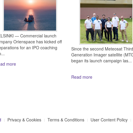
LSINKI — Commercial launch
mpany Orienspace has kicked off
eparations for an IPO coaching
Since the second Meteosat Thir
...
Generation Imager satellite (MTG
began its launch campaign las...
ad more
Read more
d
Privacy & Cookies
Terms & Conditions
User Content Policy