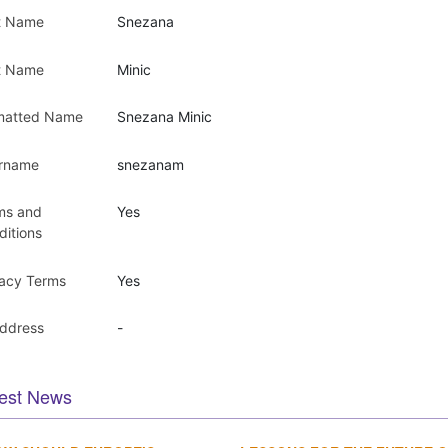
st Name
Snezana
t Name
Minic
matted Name
Snezana Minic
rname
snezanam
ms and
Yes
ditions
vacy Terms
Yes
Address
-
est News