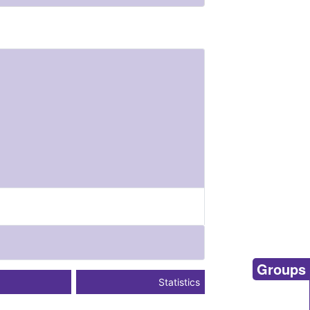
Groups
Statistics