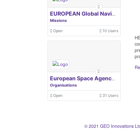
EUROPEAN Global Navigation Satellite Systems Agency
Missions
Open
10 Users
HE
co
pr
pro
Re
European Space Agency, ESA
Organisations
Open
31 Users
© 2021 GEO Innovations Lt