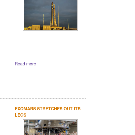
Read more
EXOMARS STRETCHES OUT ITS
LEGS