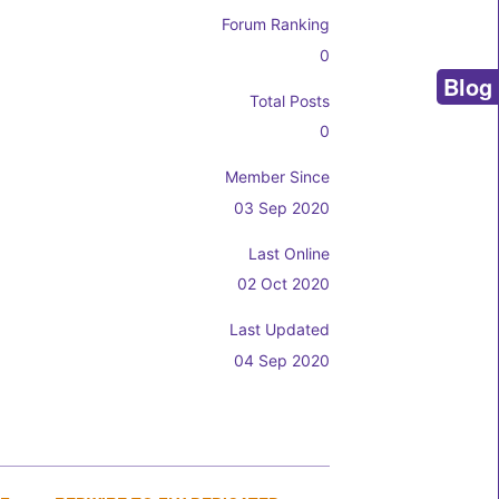
Forum Ranking
0
Blog
Total Posts
0
Member Since
03 Sep 2020
Last Online
02 Oct 2020
Last Updated
04 Sep 2020