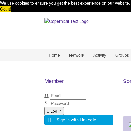
We use cookies to ensure you get the best experience on our website
Got it!
Home
Network
Activity
Groups
Member
Sp
Log in
Sign in with LinkedIn