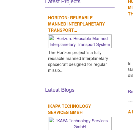
Latest Projects
H
MI
TH
HORIZON: REUSABLE
MANNED INTERPLANETARY
TRANSPORT...
The Horizon project is a fully
reusable manned interplanetary
In
spacecraft designed for regular
Ga
missio...
di
Latest Blogs
Re
IKAPA TECHNOLOGY
A
SERVICES GMBH