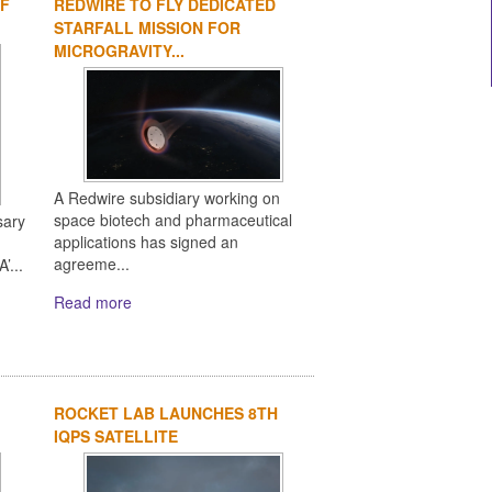
OF
REDWIRE TO FLY DEDICATED
1
2
3
4
STARFALL MISSION FOR
MICROGRAVITY...
A Redwire subsidiary working on
space biotech and pharmaceutical
sary
applications has signed an
agreeme...
’...
Read more
ROCKET LAB LAUNCHES 8TH
IQPS SATELLITE