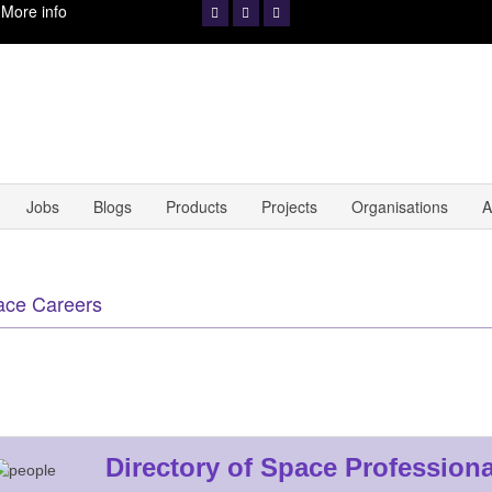
.
More info
Jobs
Blogs
Products
Projects
Organisations
A
ace Careers
Directory of Space Professiona