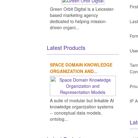
Fir
Green Orbit Digital is a Leicester-
based marketing agency
dedicated to helping mission-
Las
driven organi...
For
Latest Products
Use
SPACE DOMAIN KNOWLEDGE
Ter
ORGANIZATION AND...
Con
Pri
A suite of modular but linkable AI
IP 
knowledge organization systems
-- conceptual data models,
ontolog...
Lat