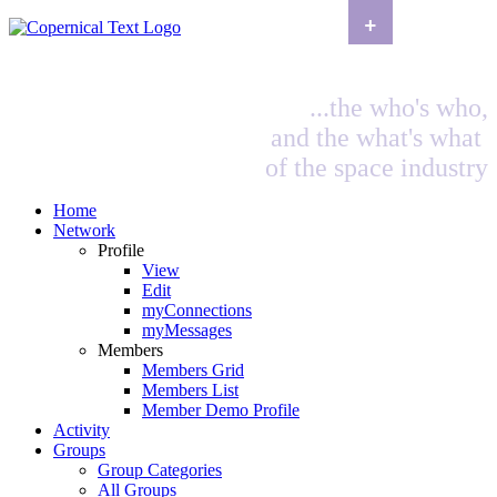
+
...the who's who,
and the what's what
of the space industry
Home
Network
Profile
View
Edit
myConnections
myMessages
Members
Members Grid
Members List
Member Demo Profile
Activity
Groups
Group Categories
All Groups