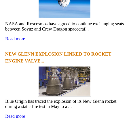
NASA and Roscosmos have agreed to continue exchanging seats
between Soyuz and Crew Dragon spacecraf...
Read more
NEW GLENN EXPLOSION LINKED TO ROCKET
ENGINE VALVE...
Blue Origin has traced the explosion of its New Glenn rocket
during a static-fire test in May to a ...
Read more