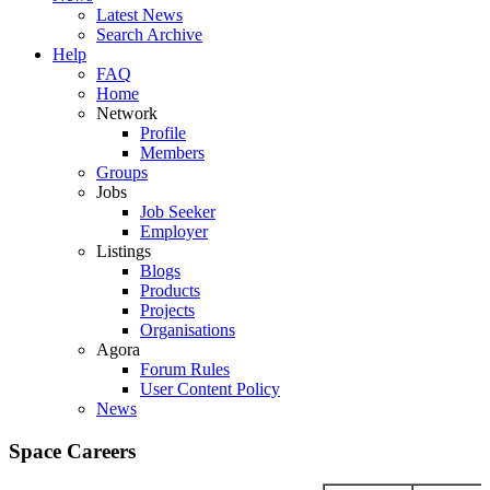
Latest News
Search Archive
Help
FAQ
Home
Network
Profile
Members
Groups
Jobs
Job Seeker
Employer
Listings
Blogs
Products
Projects
Organisations
Agora
Forum Rules
User Content Policy
News
Space Careers