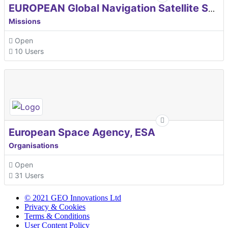
EUROPEAN Global Navigation Satellite Systems Agency
Missions
Open
10 Users
European Space Agency, ESA
Organisations
Open
31 Users
© 2021 GEO Innovations Ltd
Privacy & Cookies
Terms & Conditions
User Content Policy