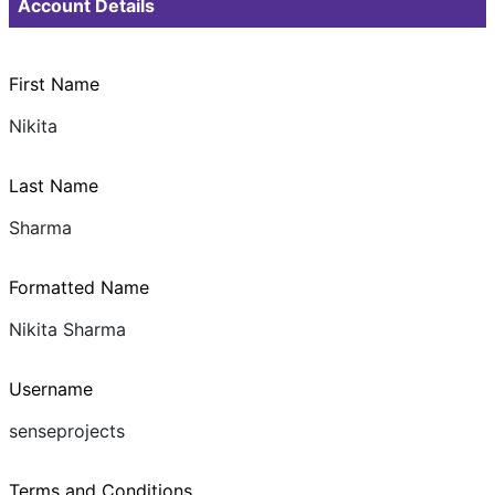
Account Details
First Name
Nikita
Last Name
Sharma
Formatted Name
Nikita Sharma
Username
senseprojects
Terms and Conditions