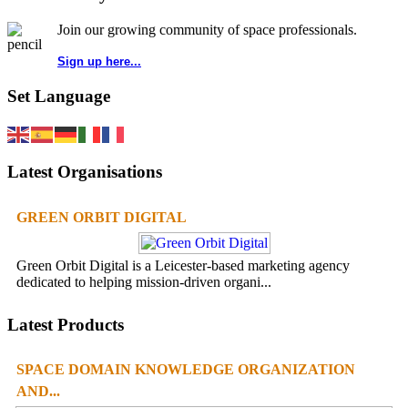
Join our growing community of space professionals.
Sign up here...
Set Language
Latest Organisations
GREEN ORBIT DIGITAL
Green Orbit Digital is a Leicester-based marketing agency
dedicated to helping mission-driven organi...
Latest Products
SPACE DOMAIN KNOWLEDGE ORGANIZATION
AND...