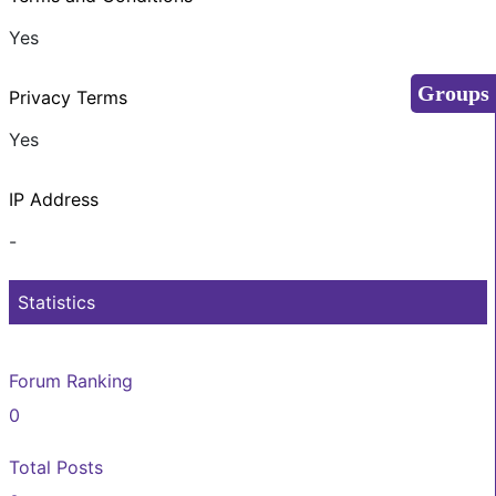
Yes
Groups
Privacy Terms
Yes
IP Address
-
Statistics
Forum Ranking
0
Total Posts