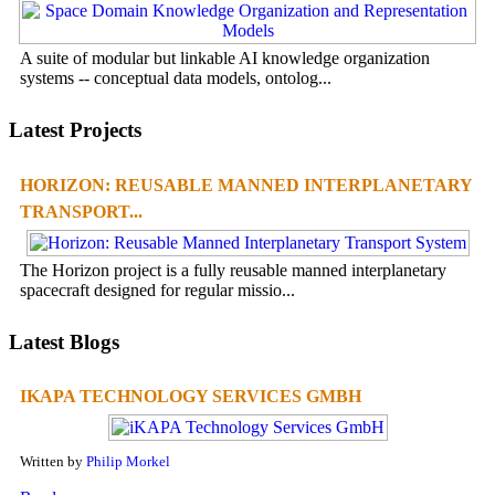
A suite of modular but linkable AI knowledge organization
systems -- conceptual data models, ontolog...
Latest Projects
HORIZON: REUSABLE MANNED INTERPLANETARY
TRANSPORT...
The Horizon project is a fully reusable manned interplanetary
spacecraft designed for regular missio...
Latest Blogs
IKAPA TECHNOLOGY SERVICES GMBH
Written by
Philip Morkel