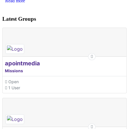
Read more
Latest Groups
apointmedia
Missions
Open
1 User