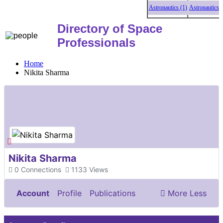
Astronautics (1)
Astronautics (1)
Directory of Space
Professionals
Home
Nikita Sharma
Nikita Sharma
0
Connections
1133
Views
Account
Profile
Publications
More
Less
Documents & Images