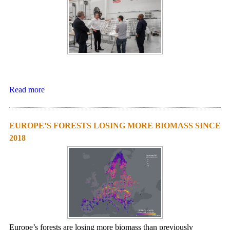
Read more
EUROPE’S FORESTS LOSING MORE BIOMASS SINCE
2018
Europe’s forests are losing more biomass than previously