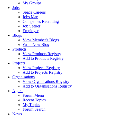
My Groups
Jobs
Space Careers
Jobs Map
Companies Recruiting
Job Seeker
Employer
Blogs
View Member's Blogs
Write New Blog
Products
View Products Registry
Add to Products Registry
Projects
View Projects Registry
Add to Projects Registry
Organisations
View Organisations Registry
Add to Organisations Registry
Agora
Forum Menu
Recent Topics
My Topics
Forum Search
News