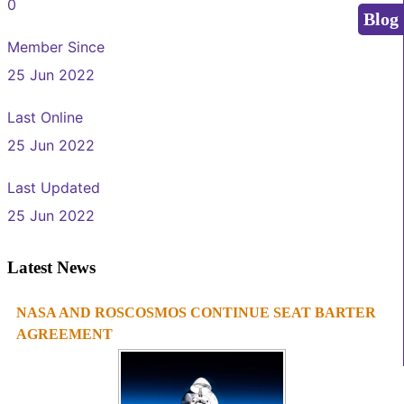
0
Blog
Member Since
25 Jun 2022
Last Online
25 Jun 2022
Last Updated
25 Jun 2022
Latest News
NASA AND ROSCOSMOS CONTINUE SEAT BARTER
1
2
3
4
AGREEMENT