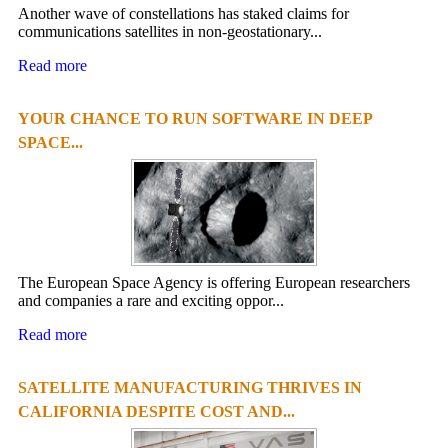
Another wave of constellations has staked claims for
communications satellites in non-geostationary...
Read more
YOUR CHANCE TO RUN SOFTWARE IN DEEP
SPACE...
The European Space Agency is offering European researchers
and companies a rare and exciting oppor...
Read more
SATELLITE MANUFACTURING THRIVES IN
CALIFORNIA DESPITE COST AND...