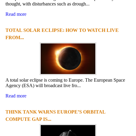
thought, with disturbances such as drough...
Read more
TOTAL SOLAR ECLIPSE: HOW TO WATCH LIVE
FROM...
A total solar eclipse is coming to Europe. The European Space
Agency (ESA) will broadcast live fro...
Read more
THINK TANK WARNS EUROPE’S ORBITAL
COMPUTE GAP IS...