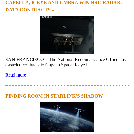
CAPELLA, ICEYE AND UMBRA WIN NRO RADAR-
DATA CONTRACTS...
SAN FRANCISCO – The National Reconnaissance Office has
awarded contracts to Capella Space, Iceye U....
Read more
FINDING ROOM IN STARLINK’S SHADOW