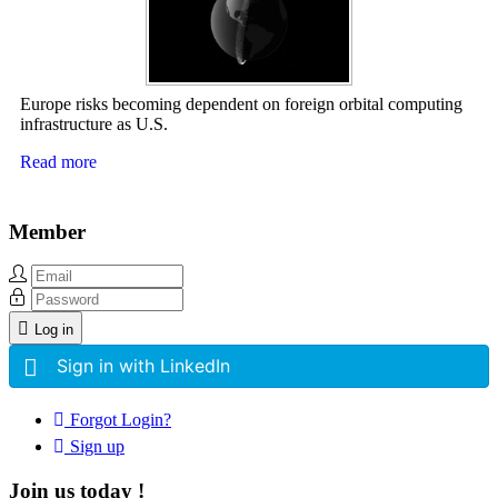
Europe risks becoming dependent on foreign orbital computing
infrastructure as U.S.
Read more
Member
Log in
Sign in with LinkedIn
Forgot Login?
Sign up
Join us today !