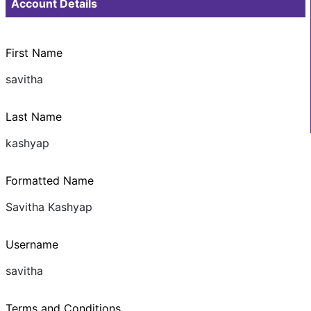
Account Details
First Name
savitha
Last Name
kashyap
Formatted Name
Savitha Kashyap
Username
savitha
Terms and Conditions