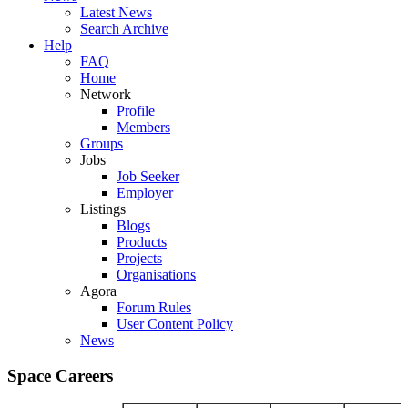
Latest News
Search Archive
Help
FAQ
Home
Network
Profile
Members
Groups
Jobs
Job Seeker
Employer
Listings
Blogs
Products
Projects
Organisations
Agora
Forum Rules
User Content Policy
News
Space Careers