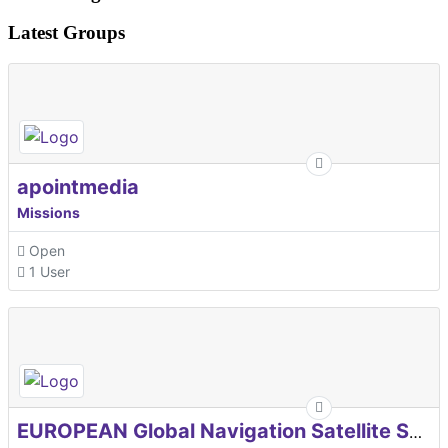
Latest Groups
apointmedia
Missions
Open
1 User
EUROPEAN Global Navigation Satellite Systems Agency