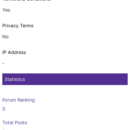
Yes
Privacy Terms
No
IP Address
-
Statistics
Forum Ranking
0
Total Posts