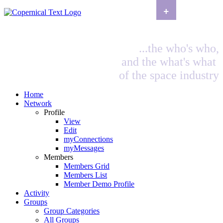
+
...the who's who,
and the what's what
of the space industry
Home
Network
Profile
View
Edit
myConnections
myMessages
Members
Members Grid
Members List
Member Demo Profile
Activity
Groups
Group Categories
All Groups