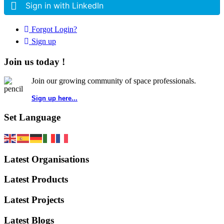
Sign in with LinkedIn
Forgot Login?
Sign up
Join us today !
Join our growing community of space professionals.
Sign up here...
Set Language
Latest Organisations
Latest Products
Latest Projects
Latest Blogs