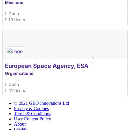
Missions
Open
10 Users
European Space Agency, ESA
Organisations
Open
31 Users
© 2021 GEO Innovations Ltd
Privacy & Cookies
Terms & Conditions
User Content Policy
About
Credits