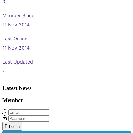
0
Member Since
11 Nov 2014
Last Online
11 Nov 2014
Last Updated
-
Latest News
Member
Log in