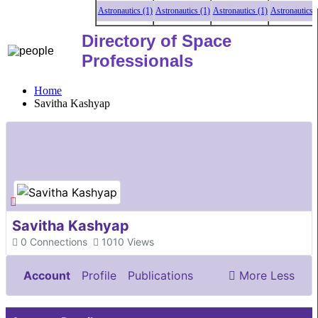
Astronautics (1)
Astronautics (1)
Astronautics (1)
Astronautics (1
Directory of Space
Professionals
Home
Savitha Kashyap
Savitha Kashyap
0
Connections
1010
Views
Account
Profile
Publications
More
Less
Documents & Images