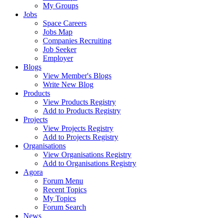
My Groups
Jobs
Space Careers
Jobs Map
Companies Recruiting
Job Seeker
Employer
Blogs
View Member's Blogs
Write New Blog
Products
View Products Registry
Add to Products Registry
Projects
View Projects Registry
Add to Projects Registry
Organisations
View Organisations Registry
Add to Organisations Registry
Agora
Forum Menu
Recent Topics
My Topics
Forum Search
News