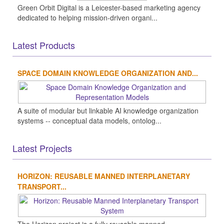
Green Orbit Digital is a Leicester-based marketing agency
dedicated to helping mission-driven organi...
Latest Products
SPACE DOMAIN KNOWLEDGE ORGANIZATION AND...
A suite of modular but linkable AI knowledge organization
systems -- conceptual data models, ontolog...
Latest Projects
HORIZON: REUSABLE MANNED INTERPLANETARY
TRANSPORT...