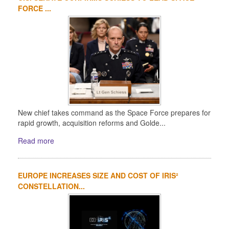
FORCE ...
New chief takes command as the Space Force prepares for
rapid growth, acquisition reforms and Golde...
Read more
EUROPE INCREASES SIZE AND COST OF IRIS²
CONSTELLATION...