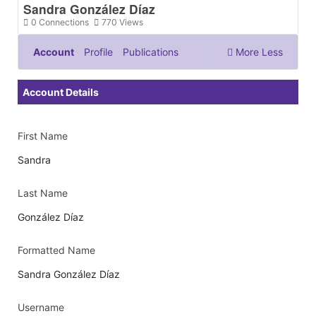
Sandra González Díaz
0
Connections
770
Views
Account
Profile
Publications
More
Less
Documents & Images
Account Details
First Name
Sandra
Last Name
González Díaz
Formatted Name
Sandra González Díaz
Username