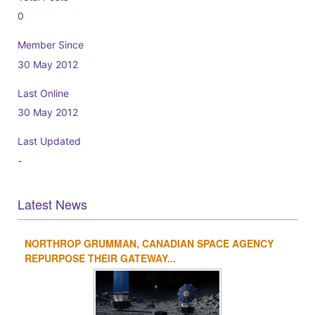
0
Member Since
30 May 2012
Last Online
30 May 2012
Last Updated
-
Latest News
NORTHROP GRUMMAN, CANADIAN SPACE AGENCY
1
2
3
4
REPURPOSE THEIR GATEWAY...