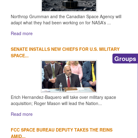
Northrop Grumman and the Canadian Space Agency will
adapt what they had been working on for NASA’s ...
Read more
SENATE INSTALLS NEW CHIEFS FOR U.S. MILITARY
SPACE...
Groups
Erich Hernandez-Baquero will take over military space
acquisition; Roger Mason will lead the Nation...
Read more
FCC SPACE BUREAU DEPUTY TAKES THE REINS
AMID...