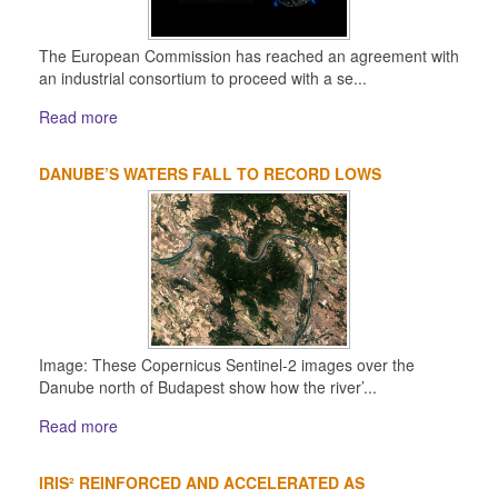
The European Commission has reached an agreement with
an industrial consortium to proceed with a se...
Read more
DANUBE’S WATERS FALL TO RECORD LOWS
Image: These Copernicus Sentinel-2 images over the
Danube north of Budapest show how the river’...
Read more
IRIS² REINFORCED AND ACCELERATED AS