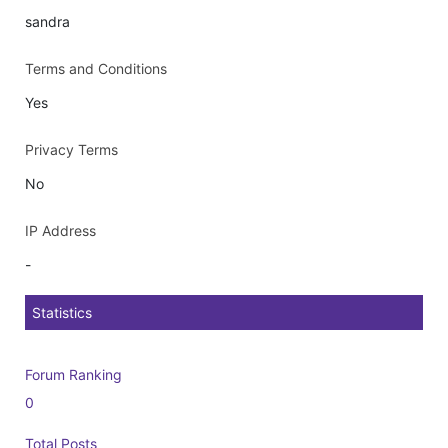
sandra
Terms and Conditions
Yes
Privacy Terms
No
IP Address
-
Statistics
Forum Ranking
0
Total Posts