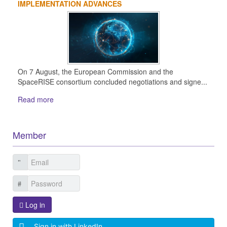
IMPLEMENTATION ADVANCES
On 7 August, the European Commission and the
SpaceRISE consortium concluded negotiations and signe...
Read more
Member
Log in
Sign in with LinkedIn