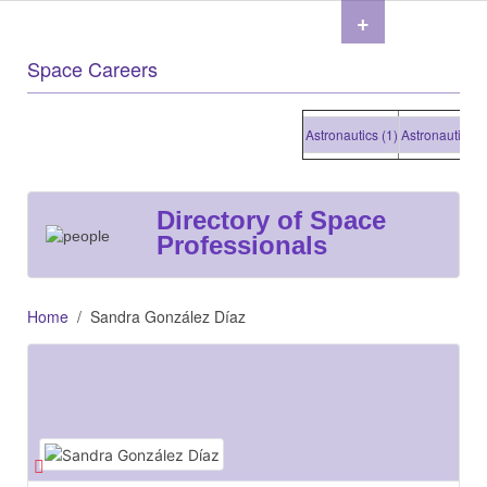
+
Space Careers
Astronautics (1)
Astronautics (1)
Directory of Space
Professionals
Home
Sandra González Díaz