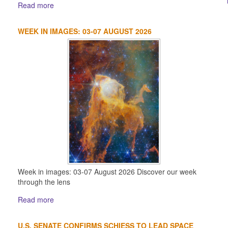
Read more
WEEK IN IMAGES: 03-07 AUGUST 2026
Week in images: 03-07 August 2026 Discover our week
through the lens
Read more
U.S. SENATE CONFIRMS SCHIESS TO LEAD SPACE