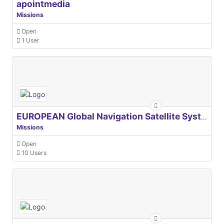
apointmedia
Missions
Open
1 User
EUROPEAN Global Navigation Satellite Systems Agency
Missions
Open
10 Users