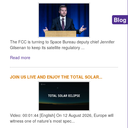
Blog
The FCC is turning to Space Bureau deputy chief Jennifer
Gilsenan to keep its satellite regulatory ...
Read more
JOIN US LIVE AND ENJOY THE TOTAL SOLAR...
Video: 00:01:44 [English] On 12 August 2026, Europe will
witness one of nature’s most spec...