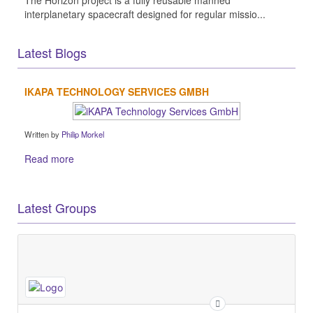
The Horizon project is a fully reusable manned
interplanetary spacecraft designed for regular missio...
Latest Blogs
IKAPA TECHNOLOGY SERVICES GMBH
Written by
Philip Morkel
Read more
Latest Groups