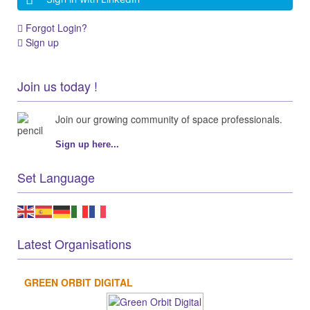
Forgot Login?
Sign up
Join us today !
Join our growing community of space professionals.
Sign up here...
Set Language
Latest Organisations
GREEN ORBIT DIGITAL