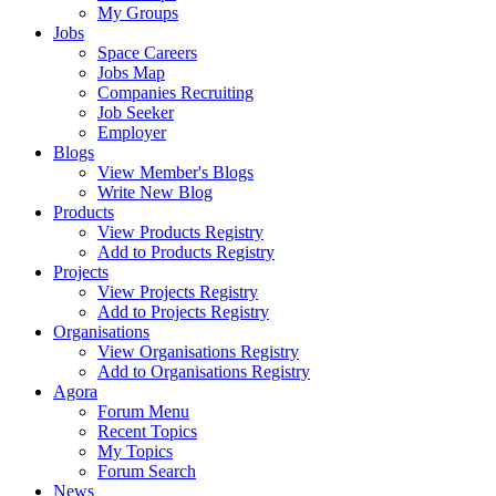
My Groups
Jobs
Space Careers
Jobs Map
Companies Recruiting
Job Seeker
Employer
Blogs
View Member's Blogs
Write New Blog
Products
View Products Registry
Add to Products Registry
Projects
View Projects Registry
Add to Projects Registry
Organisations
View Organisations Registry
Add to Organisations Registry
Agora
Forum Menu
Recent Topics
My Topics
Forum Search
News