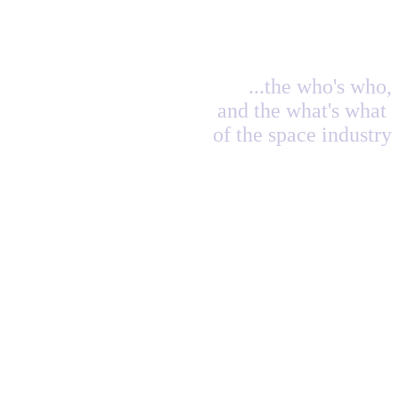
...the who's who,
and the what's what
of the space industry