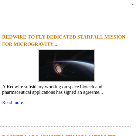
-
REDWIRE TO FLY DEDICATED STARFALL MISSION
1
2
3
4
FOR MICROGRAVITY...
A Redwire subsidiary working on space biotech and
pharmaceutical applications has signed an agreeme...
Read more