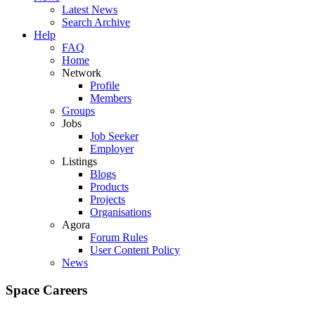
Latest News
Search Archive
Help
FAQ
Home
Network
Profile
Members
Groups
Jobs
Job Seeker
Employer
Listings
Blogs
Products
Projects
Organisations
Agora
Forum Rules
User Content Policy
News
Space Careers