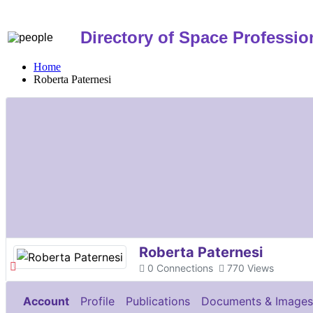
Directory of Space Professio
Home
Roberta Paternesi
Roberta Paternesi
0
Connections
770
Views
Account
Profile
Publications
Documents & Images