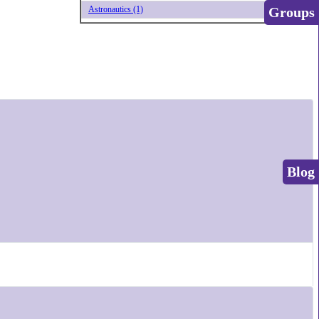
Groups
Astronautics (1)
Blog