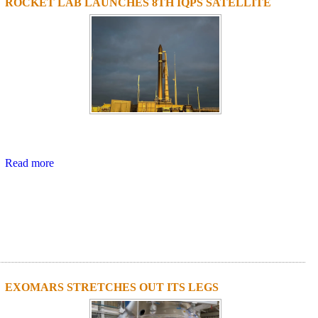
ROCKET LAB LAUNCHES 8TH IQPS SATELLITE
Read more
EXOMARS STRETCHES OUT ITS LEGS