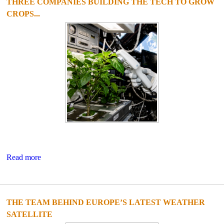
THREE COMPANIES BUILDING THE TECH TO GROW
CROPS...
Read more
THE TEAM BEHIND EUROPE’S LATEST WEATHER
SATELLITE