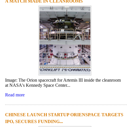
A MATCH MADE IN CLEANROOMS
Image: The Orion spacecraft for Artemis III inside the cleanroom
at NASA's Kennedy Space Center...
Read more
CHINESE LAUNCH STARTUP ORIENSPACE TARGETS
IPO, SECURES FUNDING...