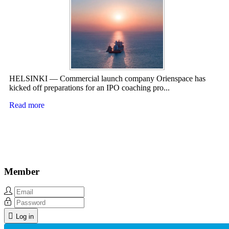
HELSINKI — Commercial launch company Orienspace has
kicked off preparations for an IPO coaching pro...
Read more
Member
Log in