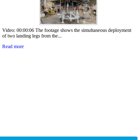
Video: 00:00:06 The footage shows the simultaneous deployment
of two landing legs from the...
Read more