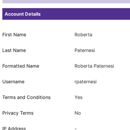
Account Details
First Name
Roberta
Last Name
Paternesi
Formatted Name
Roberta Paternesi
Username
rpaternesi
Terms and Conditions
Yes
Privacy Terms
No
IP Address
-