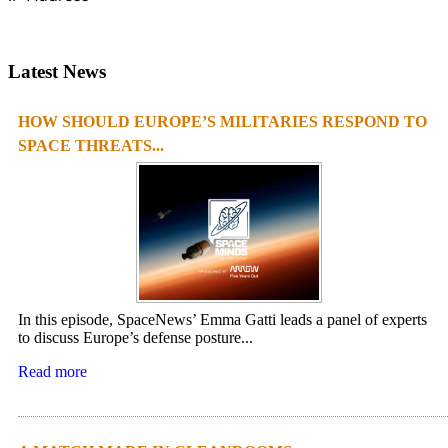
Latest News
HOW SHOULD EUROPE’S MILITARIES RESPOND TO
SPACE THREATS...
In this episode, SpaceNews’ Emma Gatti leads a panel of experts
to discuss Europe’s defense posture...
Read more