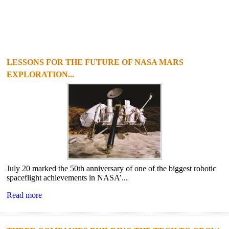
LESSONS FOR THE FUTURE OF NASA MARS
EXPLORATION...
July 20 marked the 50th anniversary of one of the biggest robotic
spaceflight achievements in NASA’...
Read more