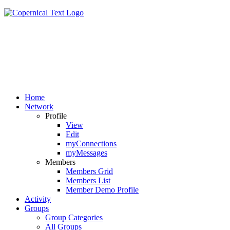
Home
Network
Profile
View
Edit
myConnections
myMessages
Members
Members Grid
Members List
Member Demo Profile
Activity
Groups
Group Categories
All Groups