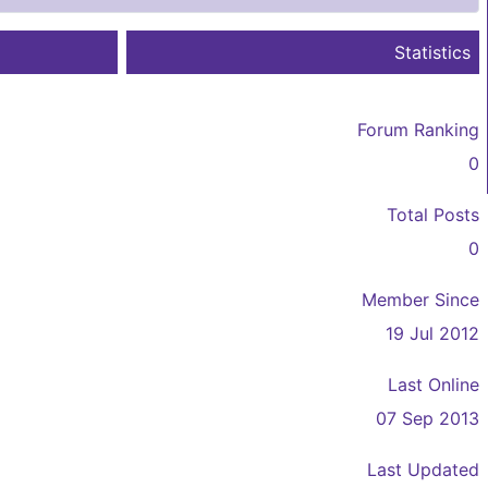
Statistics
Forum Ranking
0
Total Posts
0
Member Since
19 Jul 2012
Last Online
07 Sep 2013
Last Updated