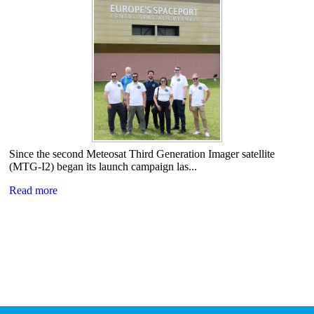
Since the second Meteosat Third Generation Imager satellite
(MTG-I2) began its launch campaign las...
Read more