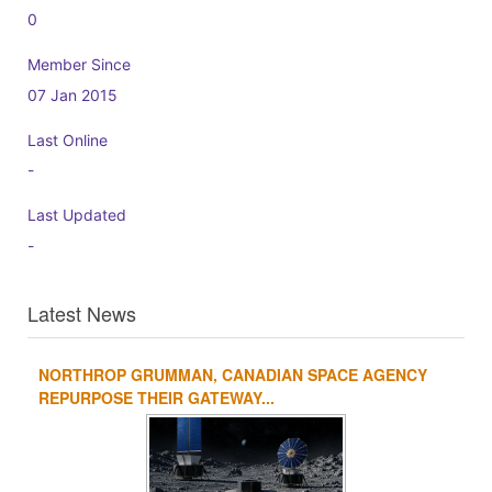
0
Member Since
07 Jan 2015
Last Online
-
Last Updated
-
Latest News
NORTHROP GRUMMAN, CANADIAN SPACE AGENCY
1
2
3
4
REPURPOSE THEIR GATEWAY...