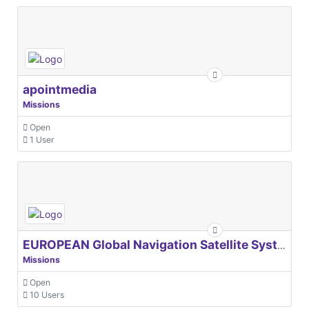
apointmedia
Missions
Open
1 User
EUROPEAN Global Navigation Satellite Systems Agency
Missions
Open
10 Users