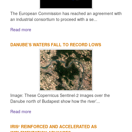
The European Commission has reached an agreement with
an industrial consortium to proceed with a se...
Read more
DANUBE’S WATERS FALL TO RECORD LOWS
Image: These Copernicus Sentinel-2 images over the
Danube north of Budapest show how the river’...
Read more
IRIS² REINFORCED AND ACCELERATED AS