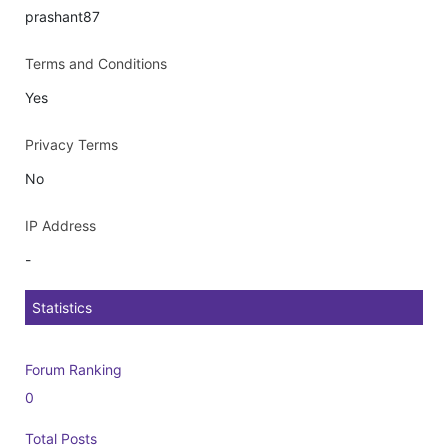
prashant87
Terms and Conditions
Yes
Privacy Terms
No
IP Address
-
Statistics
Forum Ranking
0
Total Posts