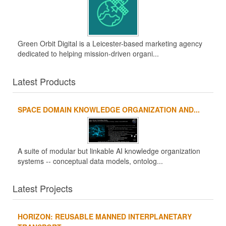
Green Orbit Digital is a Leicester-based marketing agency
dedicated to helping mission-driven organi...
Latest Products
SPACE DOMAIN KNOWLEDGE ORGANIZATION AND...
A suite of modular but linkable AI knowledge organization
systems -- conceptual data models, ontolog...
Latest Projects
HORIZON: REUSABLE MANNED INTERPLANETARY