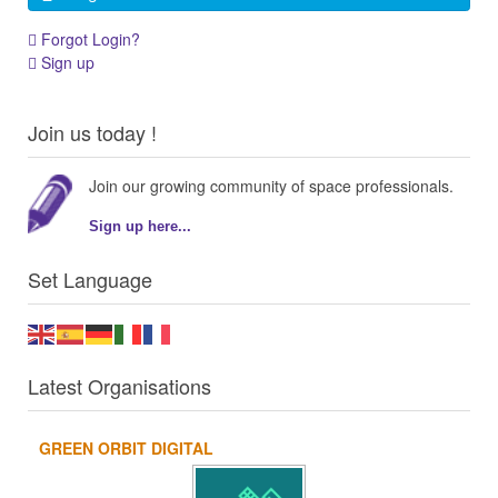
Forgot Login?
Sign up
Join us today !
Join our growing community of space professionals.
Sign up here...
Set Language
Latest Organisations
GREEN ORBIT DIGITAL