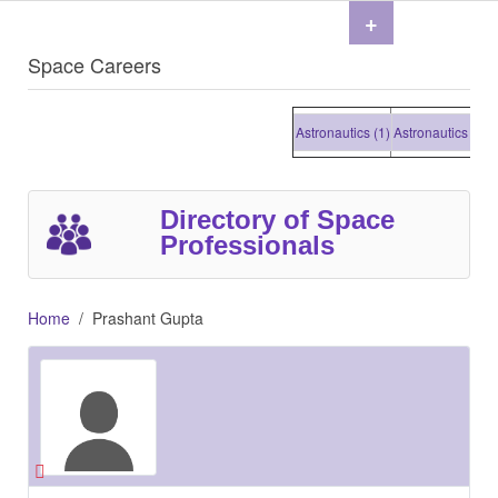
+
Space Careers
Astronautics (1)
Astronautics (1)
Ast
Directory of Space
Professionals
Home
Prashant Gupta