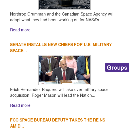
Northrop Grumman and the Canadian Space Agency will
adapt what they had been working on for NASA’s ...
Read more
SENATE INSTALLS NEW CHIEFS FOR U.S. MILITARY
SPACE...
Groups
Erich Hernandez-Baquero will take over military space
acquisition; Roger Mason will lead the Nation...
Read more
FCC SPACE BUREAU DEPUTY TAKES THE REINS
AMID...