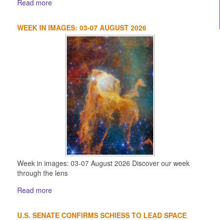
Read more
WEEK IN IMAGES: 03-07 AUGUST 2026
Week in images: 03-07 August 2026 Discover our week
through the lens
Read more
U.S. SENATE CONFIRMS SCHIESS TO LEAD SPACE