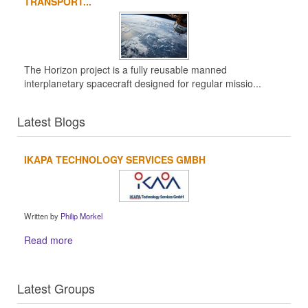
TRANSPORT...
The Horizon project is a fully reusable manned
interplanetary spacecraft designed for regular missio...
Latest Blogs
IKAPA TECHNOLOGY SERVICES GMBH
Written by
Philip Morkel
Read more
Latest Groups