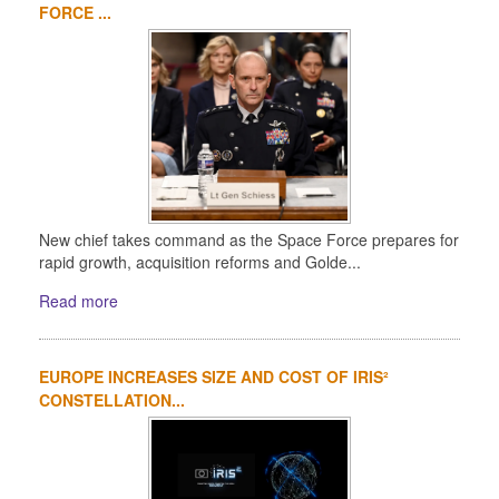
FORCE ...
New chief takes command as the Space Force prepares for
rapid growth, acquisition reforms and Golde...
Read more
EUROPE INCREASES SIZE AND COST OF IRIS²
CONSTELLATION...