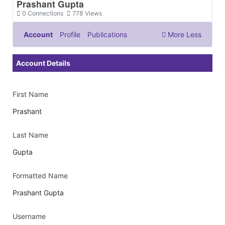
Prashant Gupta
0
Connections
778
Views
Account
Profile
Publications
More
Less
Documents & Images
Account Details
First Name
Prashant
Last Name
Gupta
Formatted Name
Prashant Gupta
Username