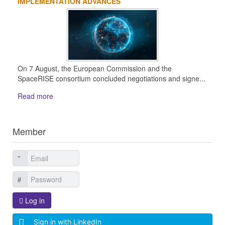
IMPLEMENTATION ADVANCES
On 7 August, the European Commission and the
SpaceRISE consortium concluded negotiations and signe...
Read more
Member
Log in
Sign in with LinkedIn