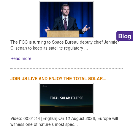
Blog
The FCC is turning to Space Bureau deputy chief Jennifer
Gilsenan to keep its satellite regulatory ...
Read more
JOIN US LIVE AND ENJOY THE TOTAL SOLAR...
Video: 00:01:44 [English] On 12 August 2026, Europe will
witness one of nature’s most spec...