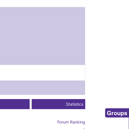
Statistics
Groups
Forum Ranking