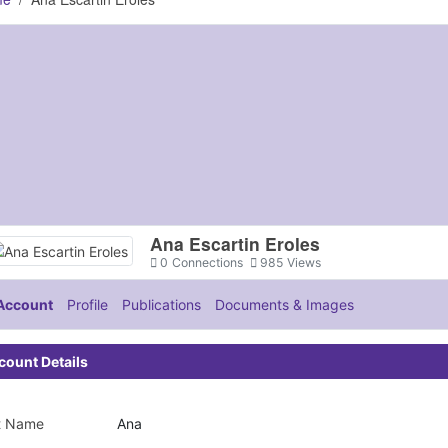
Ana Escartin Eroles
0
Connections
985
Views
Account
Profile
Publications
Documents & Images
count Details
st Name
Ana