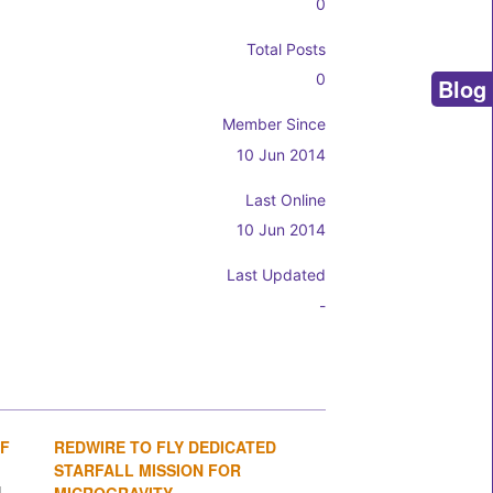
0
Total Posts
0
Blog
Member Since
10 Jun 2014
Last Online
10 Jun 2014
Last Updated
-
OF
REDWIRE TO FLY DEDICATED
1
2
3
4
STARFALL MISSION FOR
MICROGRAVITY...