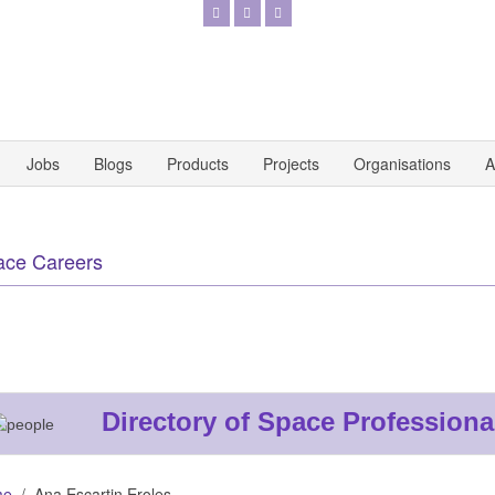
Jobs
Blogs
Products
Projects
Organisations
A
ace Careers
Directory of Space Professiona
me
Ana Escartin Eroles