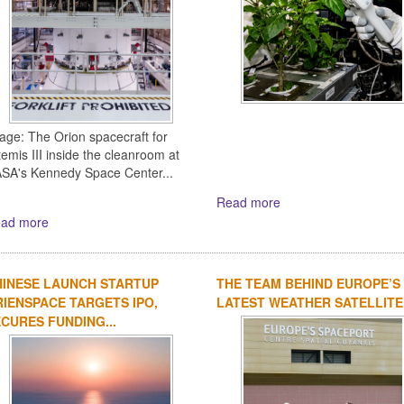
age: The Orion spacecraft for
temis III inside the cleanroom at
SA's Kennedy Space Center...
Read more
ad more
HINESE LAUNCH STARTUP
THE TEAM BEHIND EUROPE’S
IENSPACE TARGETS IPO,
LATEST WEATHER SATELLITE
CURES FUNDING...