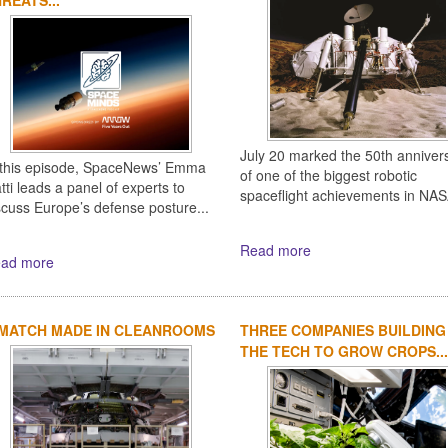
July 20 marked the 50th anniver
 this episode, SpaceNews’ Emma
of one of the biggest robotic
tti leads a panel of experts to
spaceflight achievements in NASA
scuss Europe’s defense posture...
Read more
ad more
 MATCH MADE IN CLEANROOMS
THREE COMPANIES BUILDING
THE TECH TO GROW CROPS...