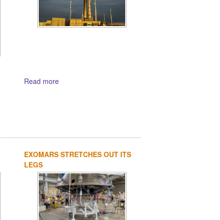
Read more
EXOMARS STRETCHES OUT ITS
LEGS