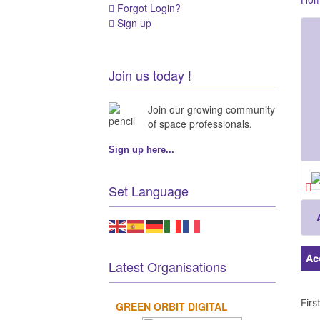
Forgot Login?
Sign up
Join us today !
Join our growing community
of space professionals.
Sign up here...
Set Language
Ac
Latest Organisations
Fir
GREEN ORBIT DIGITAL