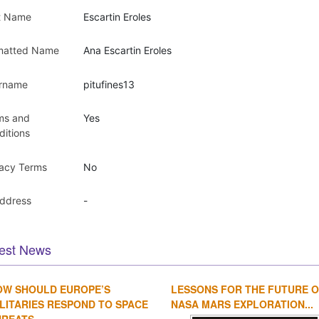
t Name
Escartin Eroles
matted Name
Ana Escartin Eroles
rname
pitufines13
ms and
Yes
ditions
vacy Terms
No
Address
-
est News
OW SHOULD EUROPE’S
LESSONS FOR THE FUTURE 
LITARIES RESPOND TO SPACE
NASA MARS EXPLORATION...
REATS...