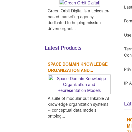
Las
Green Orbit Digital is a Leicester-
based marketing agency
For
dedicated to helping mission-
driven organi...
Use
Latest Products
Ter
Con
SPACE DOMAIN KNOWLEDGE
Pri
ORGANIZATION AND...
IP 
A suite of modular but linkable AI
Lat
knowledge organization systems
-- conceptual data models,
ontolog...
H
MI
TH