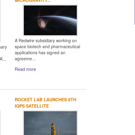
A Redwire subsidiary working on
space biotech and pharmaceutical
sary
applications has signed an
agreeme...
’...
Read more
ROCKET LAB LAUNCHES 8TH
IQPS SATELLITE