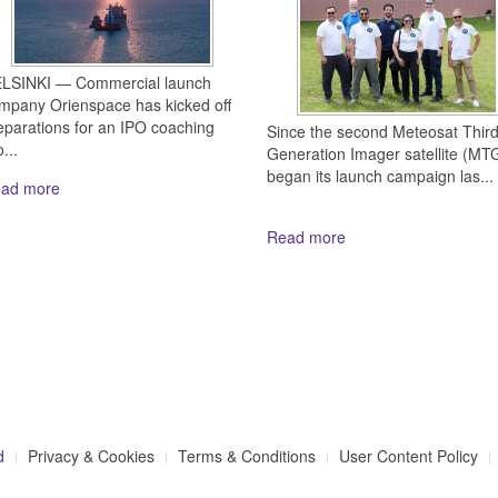
LSINKI — Commercial launch
mpany Orienspace has kicked off
eparations for an IPO coaching
Since the second Meteosat Thir
...
Generation Imager satellite (MTG
began its launch campaign las...
ad more
Read more
d
Privacy & Cookies
Terms & Conditions
User Content Policy