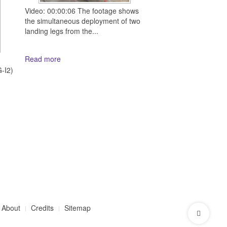
Video: 00:00:06 The footage shows
the simultaneous deployment of two
landing legs from the...
Read more
d
-I2)
About
Credits
Sitemap