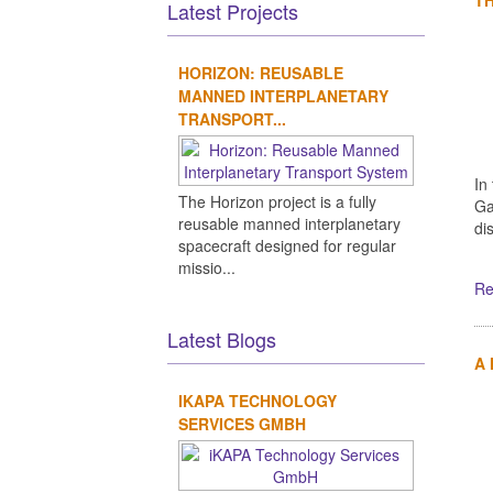
Latest Projects
HORIZON: REUSABLE
MANNED INTERPLANETARY
TRANSPORT...
In
The Horizon project is a fully
Ga
reusable manned interplanetary
di
spacecraft designed for regular
missio...
Re
Latest Blogs
A
IKAPA TECHNOLOGY
SERVICES GMBH