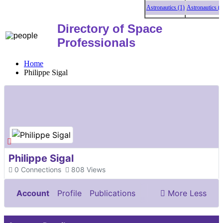
Astronautics (1)
Astronautics (1)
Directory of Space
Professionals
Home
Philippe Sigal
Philippe Sigal
0
Connections
808
Views
Account
Profile
Publications
More
Less
Documents & Images