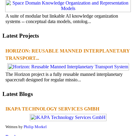
A suite of modular but linkable AI knowledge organization
systems -- conceptual data models, ontolog...
Latest Projects
HORIZON: REUSABLE MANNED INTERPLANETARY
TRANSPORT...
The Horizon project is a fully reusable manned interplanetary
spacecraft designed for regular missio...
Latest Blogs
IKAPA TECHNOLOGY SERVICES GMBH
Written by
Philip Morkel