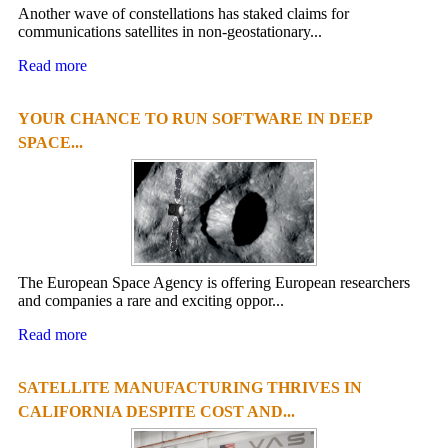
Another wave of constellations has staked claims for
communications satellites in non-geostationary...
Read more
YOUR CHANCE TO RUN SOFTWARE IN DEEP
SPACE...
The European Space Agency is offering European researchers
and companies a rare and exciting oppor...
Read more
SATELLITE MANUFACTURING THRIVES IN
CALIFORNIA DESPITE COST AND...