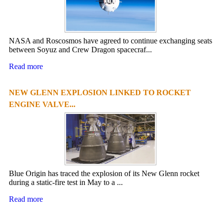
NASA and Roscosmos have agreed to continue exchanging seats
between Soyuz and Crew Dragon spacecraf...
Read more
NEW GLENN EXPLOSION LINKED TO ROCKET
ENGINE VALVE...
Blue Origin has traced the explosion of its New Glenn rocket
during a static-fire test in May to a ...
Read more