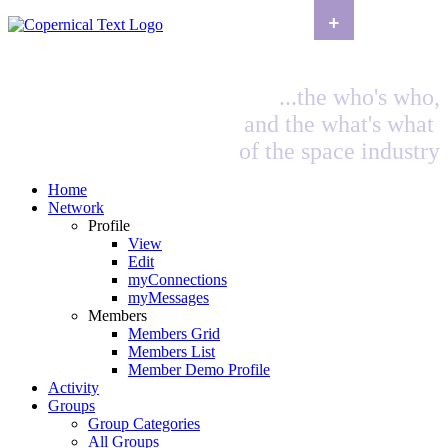
+
...the who's who,
and the what's what
of the space industry
Home
Network
Profile
View
Edit
myConnections
myMessages
Members
Members Grid
Members List
Member Demo Profile
Activity
Groups
Group Categories
All Groups