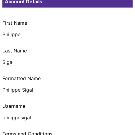
Account Details
First Name
Philippe
Last Name
Sigal
Formatted Name
Philippe Sigal
Username
philippesigal
Terms and Conditions