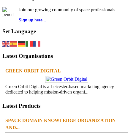
Join our growing community of space professionals.
Sign up here...
Set Language
Latest Organisations
GREEN ORBIT DIGITAL
Green Orbit Digital is a Leicester-based marketing agency
dedicated to helping mission-driven organi...
Latest Products
SPACE DOMAIN KNOWLEDGE ORGANIZATION
AND...