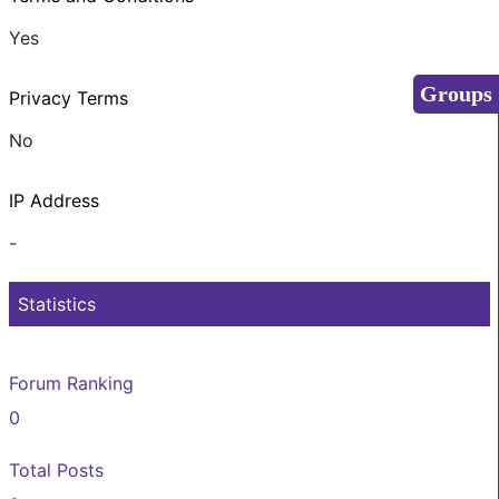
Yes
Groups
Privacy Terms
No
IP Address
-
Statistics
Forum Ranking
0
Total Posts