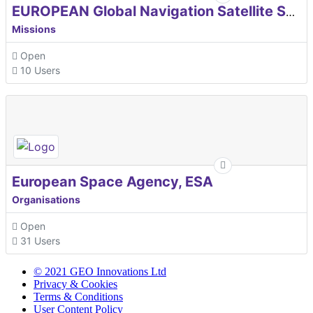
EUROPEAN Global Navigation Satellite Systems Agency
Missions
Open
10 Users
European Space Agency, ESA
Organisations
Open
31 Users
© 2021 GEO Innovations Ltd
Privacy & Cookies
Terms & Conditions
User Content Policy