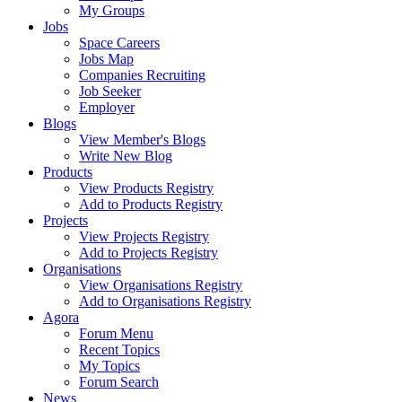
My Groups
Jobs
Space Careers
Jobs Map
Companies Recruiting
Job Seeker
Employer
Blogs
View Member's Blogs
Write New Blog
Products
View Products Registry
Add to Products Registry
Projects
View Projects Registry
Add to Projects Registry
Organisations
View Organisations Registry
Add to Organisations Registry
Agora
Forum Menu
Recent Topics
My Topics
Forum Search
News