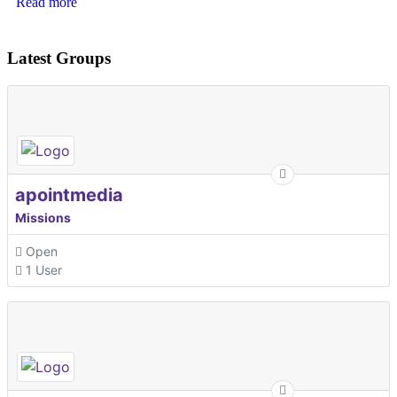
Read more
Latest Groups
apointmedia
Missions
Open
1 User