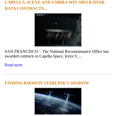
CAPELLA, ICEYE AND UMBRA WIN NRO RADAR-
DATA CONTRACTS...
SAN FRANCISCO – The National Reconnaissance Office has
awarded contracts to Capella Space, Iceye U....
Read more
FINDING ROOM IN STARLINK’S SHADOW