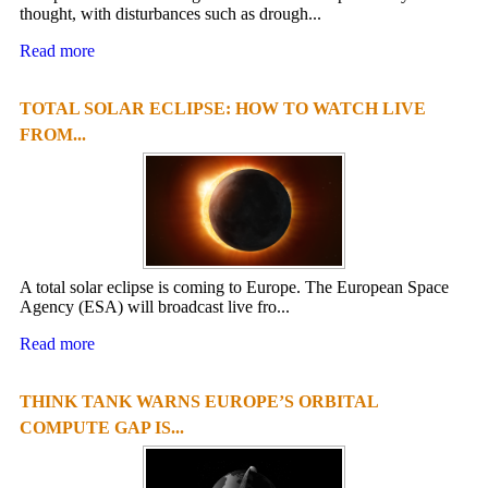
thought, with disturbances such as drough...
Read more
TOTAL SOLAR ECLIPSE: HOW TO WATCH LIVE
FROM...
A total solar eclipse is coming to Europe. The European Space
Agency (ESA) will broadcast live fro...
Read more
THINK TANK WARNS EUROPE’S ORBITAL
COMPUTE GAP IS...