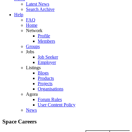
Latest News
Search Archive
Help
FAQ
Home
Network
Profile
Members
Groups
Jobs
Job Seeker
Employer
Listings
Blogs
Products
Projects
Organisations
Agora
Forum Rules
User Content Policy
News
Space Careers