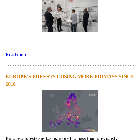
Read more
EUROPE’S FORESTS LOSING MORE BIOMASS SINCE
2018
Europe’s forests are losing more biomass than previously