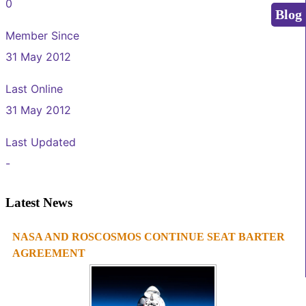
0
Blog
Member Since
31 May 2012
Last Online
31 May 2012
Last Updated
-
Latest News
NASA AND ROSCOSMOS CONTINUE SEAT BARTER
1
2
3
4
AGREEMENT