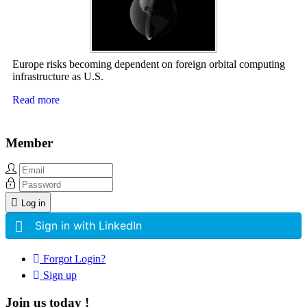
Europe risks becoming dependent on foreign orbital computing
infrastructure as U.S.
Read more
Member
Log in
Sign in with LinkedIn
Forgot Login?
Sign up
Join us today !