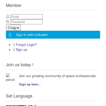
Member
Log in
Sign in with LinkedIn
Forgot Login?
Sign up
Join us today !
Join our growing community of space professionals.
Sign up here...
Set Language