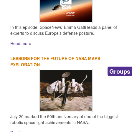
In this episode, SpaceNews’ Emma Gatti leads a panel of
experts to discuss Europe’s defense posture...
Read more
LESSONS FOR THE FUTURE OF NASA MARS
EXPLORATION...
Groups
July 20 marked the 50th anniversary of one of the biggest
robotic spaceflight achievements in NASA’...