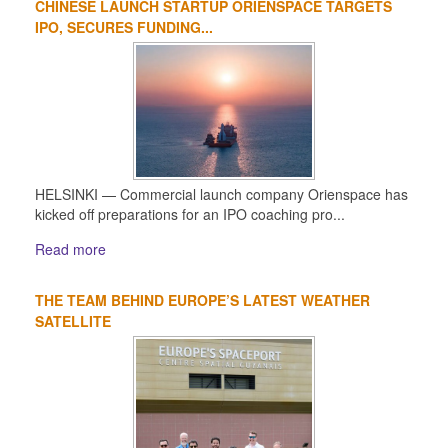
CHINESE LAUNCH STARTUP ORIENSPACE TARGETS
IPO, SECURES FUNDING...
HELSINKI — Commercial launch company Orienspace has
kicked off preparations for an IPO coaching pro...
Read more
THE TEAM BEHIND EUROPE’S LATEST WEATHER
SATELLITE