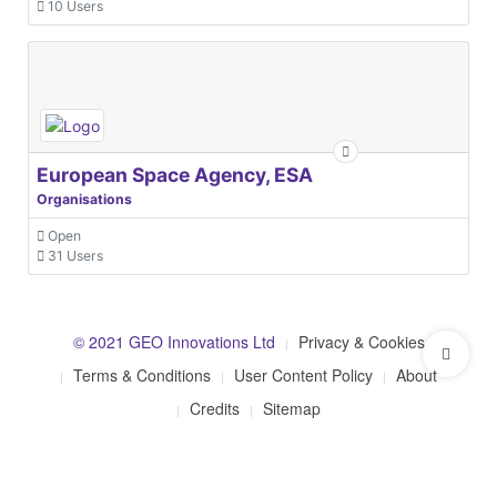
10 Users
European Space Agency, ESA
Organisations
Open
31 Users
© 2021 GEO Innovations Ltd
Privacy & Cookies
Terms & Conditions
User Content Policy
About
Credits
Sitemap