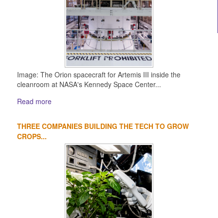
Image: The Orion spacecraft for Artemis III inside the
cleanroom at NASA's Kennedy Space Center...
Read more
THREE COMPANIES BUILDING THE TECH TO GROW
CROPS...