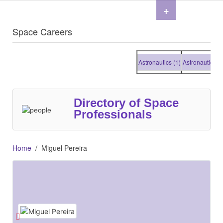
+
Space Careers
Astronautics (1)
Astronautics (1)
Directory of Space
Professionals
Home
Miguel Pereira