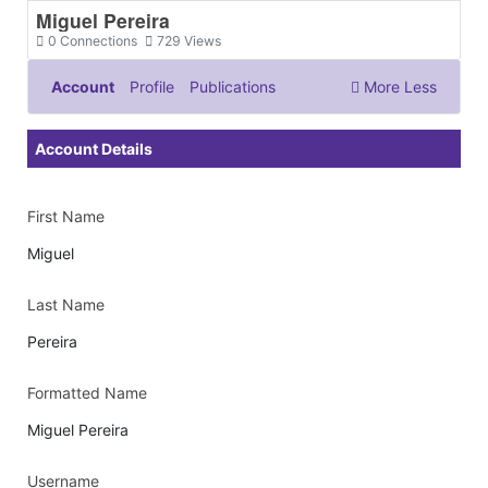
Miguel Pereira
0
Connections
729
Views
Account
Profile
Publications
More
Less
Documents & Images
Account Details
First Name
Miguel
Last Name
Pereira
Formatted Name
Miguel Pereira
Username