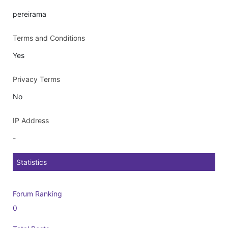
pereirama
Terms and Conditions
Yes
Privacy Terms
No
IP Address
-
Statistics
Forum Ranking
0