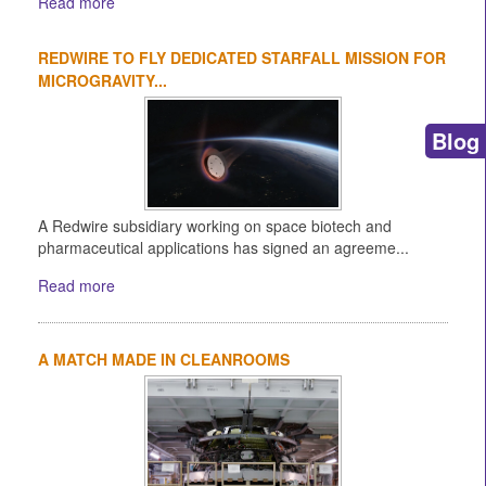
Read more
REDWIRE TO FLY DEDICATED STARFALL MISSION FOR
MICROGRAVITY...
Blog
A Redwire subsidiary working on space biotech and
pharmaceutical applications has signed an agreeme...
Read more
A MATCH MADE IN CLEANROOMS