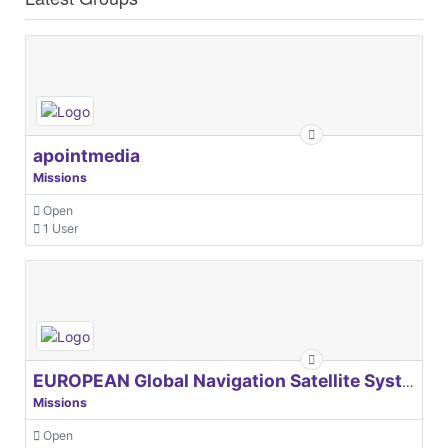
apointmedia
Missions
Open
1 User
EUROPEAN Global Navigation Satellite Systems Agency
Missions
Open