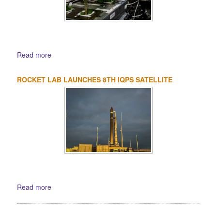
Read more
ROCKET LAB LAUNCHES 8TH IQPS SATELLITE
Read more