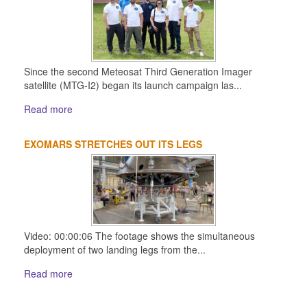
Since the second Meteosat Third Generation Imager
satellite (MTG-I2) began its launch campaign las...
Read more
EXOMARS STRETCHES OUT ITS LEGS
Video: 00:00:06 The footage shows the simultaneous
deployment of two landing legs from the...
Read more