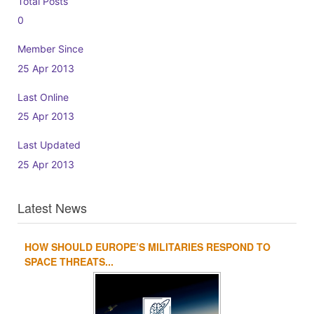
Total Posts
0
Member Since
25 Apr 2013
Last Online
25 Apr 2013
Last Updated
25 Apr 2013
Latest News
HOW SHOULD EUROPE’S MILITARIES RESPOND TO
1
2
3
4
SPACE THREATS...