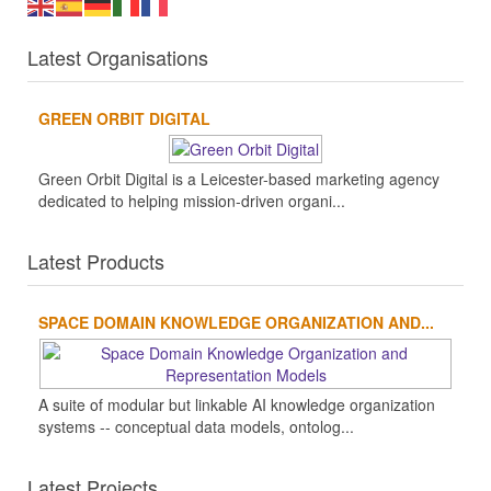
Latest Organisations
GREEN ORBIT DIGITAL
Green Orbit Digital is a Leicester-based marketing agency
dedicated to helping mission-driven organi...
Latest Products
SPACE DOMAIN KNOWLEDGE ORGANIZATION AND...
A suite of modular but linkable AI knowledge organization
systems -- conceptual data models, ontolog...
Latest Projects