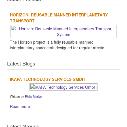
HORIZON: REUSABLE MANNED INTERPLANETARY
TRANSPORT...
The Horizon project is a fully reusable manned
interplanetary spacecraft designed for regular missio...
Latest Blogs
IKAPA TECHNOLOGY SERVICES GMBH
Written by
Philip Morkel
Read more
Latest Groups