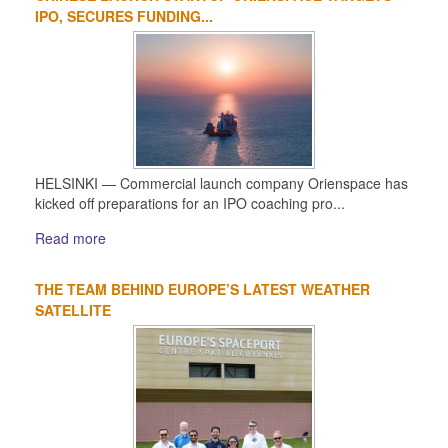
IPO, SECURES FUNDING...
HELSINKI — Commercial launch company Orienspace has
kicked off preparations for an IPO coaching pro...
Read more
THE TEAM BEHIND EUROPE’S LATEST WEATHER
SATELLITE