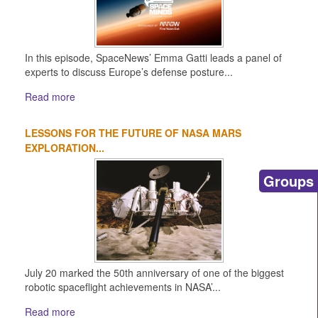
In this episode, SpaceNews’ Emma Gatti leads a panel of
experts to discuss Europe’s defense posture...
Read more
LESSONS FOR THE FUTURE OF NASA MARS
EXPLORATION...
Groups
July 20 marked the 50th anniversary of one of the biggest
robotic spaceflight achievements in NASA’...
Read more