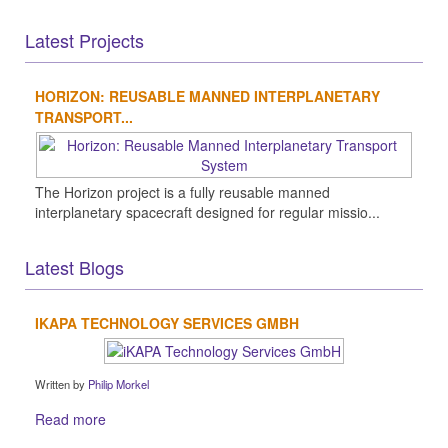
Latest Projects
HORIZON: REUSABLE MANNED INTERPLANETARY
TRANSPORT...
The Horizon project is a fully reusable manned
interplanetary spacecraft designed for regular missio...
Latest Blogs
IKAPA TECHNOLOGY SERVICES GMBH
Written by
Philip Morkel
Read more