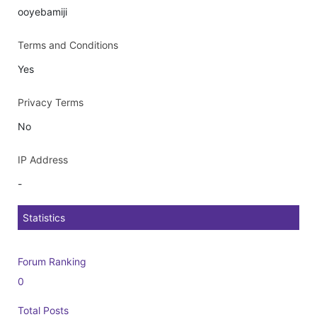
ooyebamiji
Terms and Conditions
Yes
Privacy Terms
No
IP Address
-
Statistics
Forum Ranking
0
Total Posts