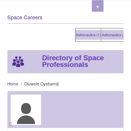
+
Space Careers
Astronautics (1)
Astronautics (1)
Astr
Directory of Space
Professionals
Home
Oluwole Oyebamiji