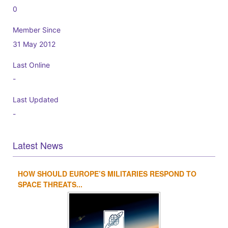
0
Member Since
31 May 2012
Last Online
-
Last Updated
-
Latest News
HOW SHOULD EUROPE’S MILITARIES RESPOND TO
1
2
3
4
SPACE THREATS...