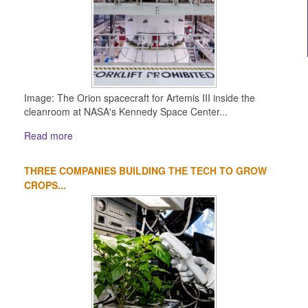
Image: The Orion spacecraft for Artemis III inside the
cleanroom at NASA's Kennedy Space Center...
Read more
THREE COMPANIES BUILDING THE TECH TO GROW
CROPS...