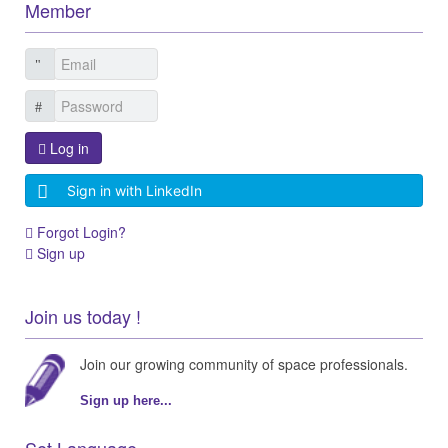
Member
Log in
Sign in with LinkedIn
Forgot Login?
Sign up
Join us today !
Join our growing community of space professionals.
Sign up here...