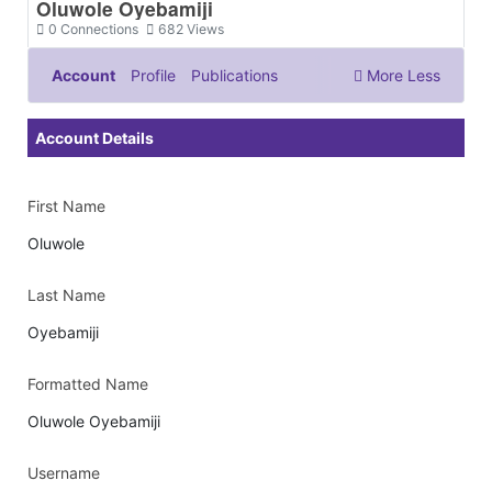
Oluwole Oyebamiji
0
Connections
682
Views
Account
Profile
Publications
More
Less
Documents & Images
Account Details
First Name
Oluwole
Last Name
Oyebamiji
Formatted Name
Oluwole Oyebamiji
Username