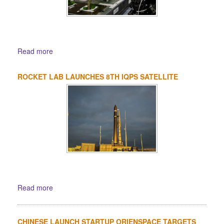
Read more
ROCKET LAB LAUNCHES 8TH IQPS SATELLITE
Read more
CHINESE LAUNCH STARTUP ORIENSPACE TARGETS