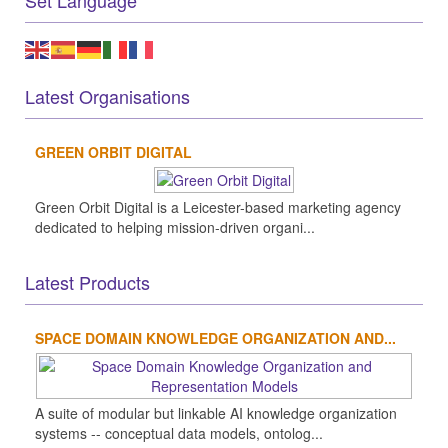
Set Language
Latest Organisations
GREEN ORBIT DIGITAL
Green Orbit Digital is a Leicester-based marketing agency
dedicated to helping mission-driven organi...
Latest Products
SPACE DOMAIN KNOWLEDGE ORGANIZATION AND...
A suite of modular but linkable AI knowledge organization
systems -- conceptual data models, ontolog...