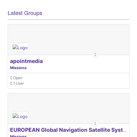
Latest Groups
apointmedia
Missions
Open
1 User
EUROPEAN Global Navigation Satellite Systems Agency
Missions