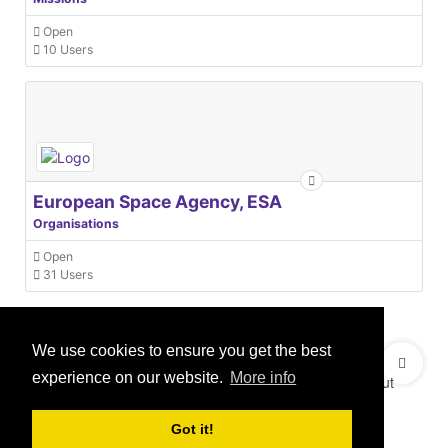
Open
10 Users
European Space Agency, ESA
Organisations
Open
31 Users
We use cookies to ensure you get the best
© 2021 GEO Innovations Ltd
Privacy & Cookies
experience on our website.
More info
Terms & Conditions
User Content Policy
About
Credits
Sitemap
Got it!