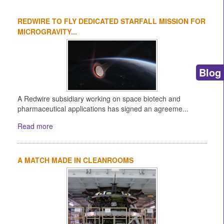
REDWIRE TO FLY DEDICATED STARFALL MISSION FOR
MICROGRAVITY...
Blog
A Redwire subsidiary working on space biotech and
pharmaceutical applications has signed an agreeme...
Read more
A MATCH MADE IN CLEANROOMS