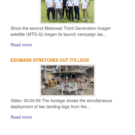
Since the second Meteosat Third Generation Imager
satellite (MTG-I2) began its launch campaign las...
Read more
EXOMARS STRETCHES OUT ITS LEGS
Video: 00:00:06 The footage shows the simultaneous
deployment of two landing legs from the...
Read more