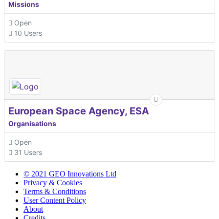
Missions
Open
10 Users
European Space Agency, ESA
Organisations
Open
31 Users
© 2021 GEO Innovations Ltd
Privacy & Cookies
Terms & Conditions
User Content Policy
About
Credits