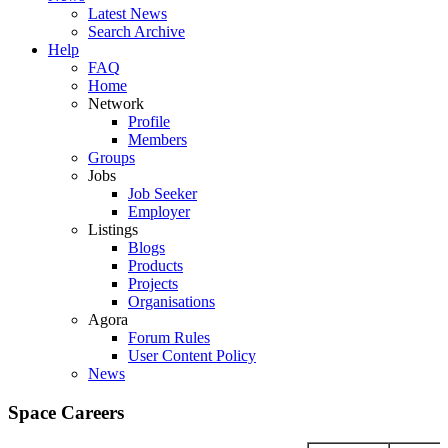
Latest News
Search Archive
Help
FAQ
Home
Network
Profile
Members
Groups
Jobs
Job Seeker
Employer
Listings
Blogs
Products
Projects
Organisations
Agora
Forum Rules
User Content Policy
News
Space Careers