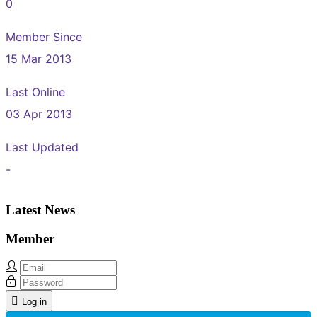
0
Member Since
15 Mar 2013
Last Online
03 Apr 2013
Last Updated
-
Latest News
Member
Log in