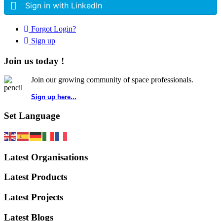
Sign in with LinkedIn
Forgot Login?
Sign up
Join us today !
Join our growing community of space professionals.
Sign up here...
Set Language
Latest Organisations
Latest Products
Latest Projects
Latest Blogs