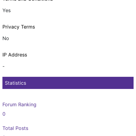
Yes
Privacy Terms
No
IP Address
-
Statistics
Forum Ranking
0
Total Posts