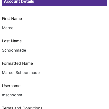
Account Details
First Name
Marcel
Last Name
Schoonmade
Formatted Name
Marcel Schoonmade
Username
mschoonm
Terms and Conditions