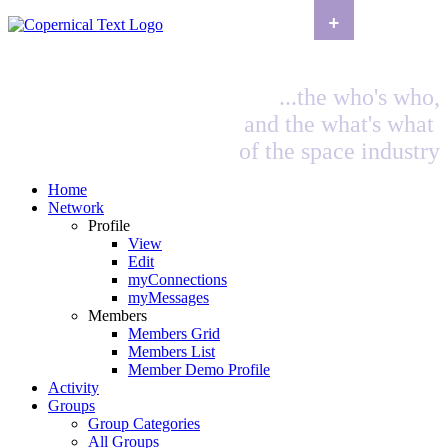
+
...the who's who,
and the what's what
of the space industry
Home
Network
Profile
View
Edit
myConnections
myMessages
Members
Members Grid
Members List
Member Demo Profile
Activity
Groups
Group Categories
All Groups