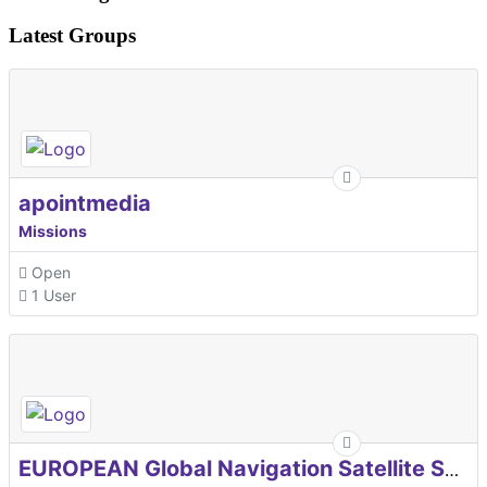
Latest Groups
apointmedia
Missions
Open
1 User
EUROPEAN Global Navigation Satellite Systems Agency