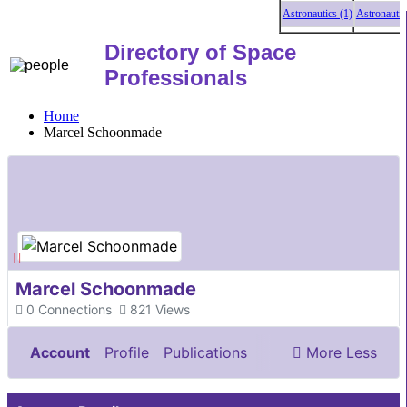
Astronautics (1)
Astronautics 
Directory of Space
Professionals
Home
Marcel Schoonmade
Marcel Schoonmade
0
Connections
821
Views
Account
Profile
Publications
More
Less
Documents & Images