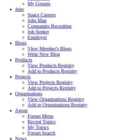
My Groups
Jobs
Space Careers
Jobs Map
Companies Recruiting
Job Seeker
Employer
Blogs
View Member's Blogs
Write New Blog
Products
View Products Registry
Add to Products Registry
Projects
View Projects Registry
Add to Projects Registry
Organisations
View Organisations Registry
Add to Organisations Registry
Agora
Forum Menu
Recent Topics
My Topics
Forum Search
News