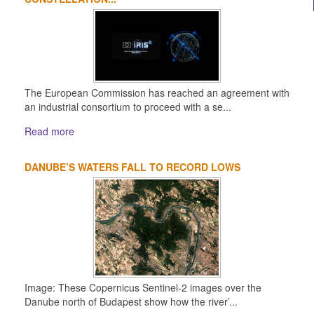
The European Commission has reached an agreement with
an industrial consortium to proceed with a se...
Read more
DANUBE’S WATERS FALL TO RECORD LOWS
Image: These Copernicus Sentinel-2 images over the
Danube north of Budapest show how the river’...