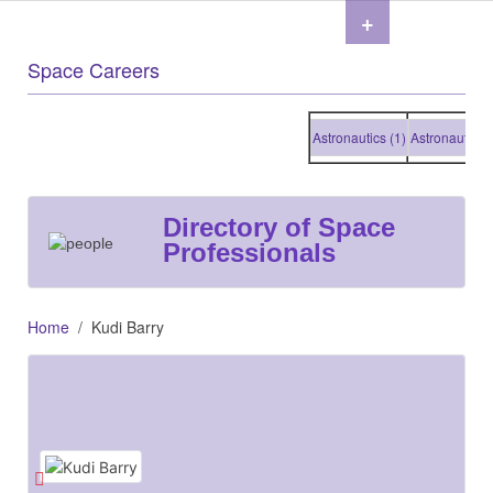
+
Space Careers
Astronautics (1)
Astronautics (1)
Directory of Space
Professionals
Home
Kudi Barry