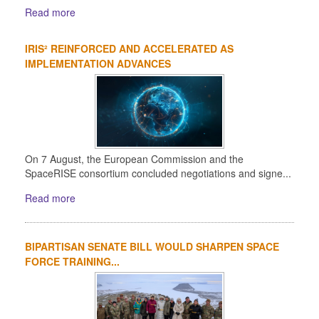
Read more
IRIS² REINFORCED AND ACCELERATED AS
IMPLEMENTATION ADVANCES
On 7 August, the European Commission and the
SpaceRISE consortium concluded negotiations and signe...
Read more
BIPARTISAN SENATE BILL WOULD SHARPEN SPACE
FORCE TRAINING...