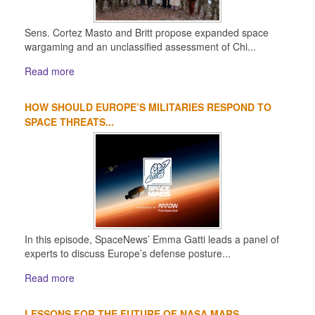
Sens. Cortez Masto and Britt propose expanded space
wargaming and an unclassified assessment of Chi...
Read more
HOW SHOULD EUROPE’S MILITARIES RESPOND TO
SPACE THREATS...
In this episode, SpaceNews’ Emma Gatti leads a panel of
experts to discuss Europe’s defense posture...
Read more
LESSONS FOR THE FUTURE OF NASA MARS