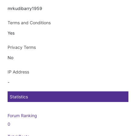
mrkudibarry1959
Terms and Conditions
Yes
Privacy Terms
No
IP Address
-
Statistics
Forum Ranking
0