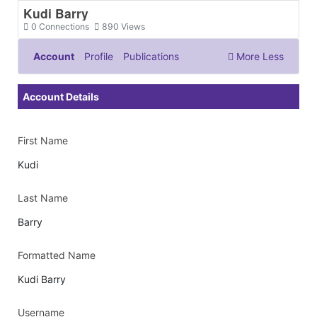
Kudi Barry
0
Connections
890
Views
Account
Profile
Publications
More
Less
Documents & Images
Account Details
First Name
Kudi
Last Name
Barry
Formatted Name
Kudi Barry
Username