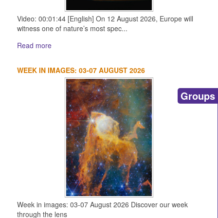
Video: 00:01:44 [English] On 12 August 2026, Europe will
witness one of nature’s most spec...
Read more
WEEK IN IMAGES: 03-07 AUGUST 2026
Groups
Week in images: 03-07 August 2026 Discover our week
through the lens