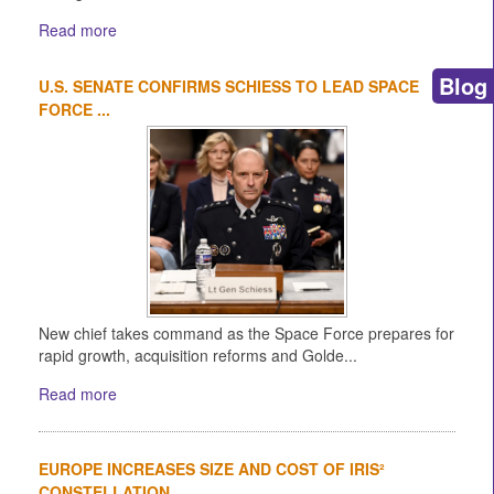
Read more
Blog
U.S. SENATE CONFIRMS SCHIESS TO LEAD SPACE
FORCE ...
New chief takes command as the Space Force prepares for
rapid growth, acquisition reforms and Golde...
Read more
EUROPE INCREASES SIZE AND COST OF IRIS²
CONSTELLATION...