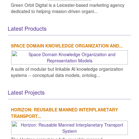
Green Orbit Digital is a Leicester-based marketing agency
dedicated to helping mission-driven organi...
Latest Products
SPACE DOMAIN KNOWLEDGE ORGANIZATION AND...
A suite of modular but linkable AI knowledge organization
systems -- conceptual data models, ontolog...
Latest Projects
HORIZON: REUSABLE MANNED INTERPLANETARY
TRANSPORT...