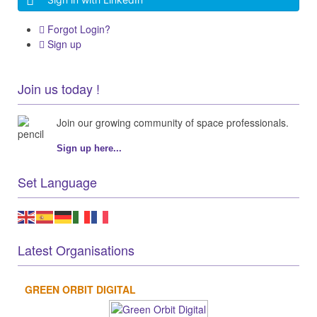
Forgot Login?
Sign up
Join us today !
Join our growing community of space professionals.
Sign up here...
Set Language
Latest Organisations
GREEN ORBIT DIGITAL