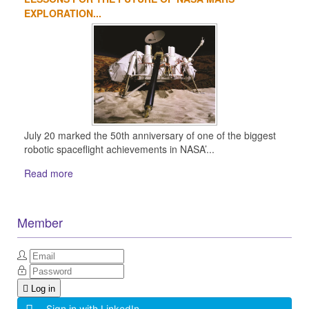
EXPLORATION...
July 20 marked the 50th anniversary of one of the biggest
robotic spaceflight achievements in NASA’...
Read more
Member
Log in
Sign in with LinkedIn