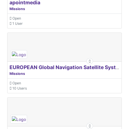
apointmedia
Missions
Open
1 User
EUROPEAN Global Navigation Satellite Systems Agency
Missions
Open
10 Users