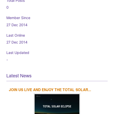
Total Posts
0
Member Since
27 Dec 2014
Last Online
27 Dec 2014
Last Updated
-
Latest News
JOIN US LIVE AND ENJOY THE TOTAL SOLAR...
1
2
3
4