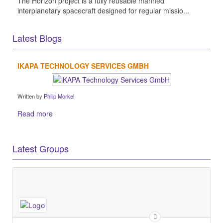
The Horizon project is a fully reusable manned
interplanetary spacecraft designed for regular missio...
Latest Blogs
IKAPA TECHNOLOGY SERVICES GMBH
Written by
Philip Morkel
Read more
Latest Groups