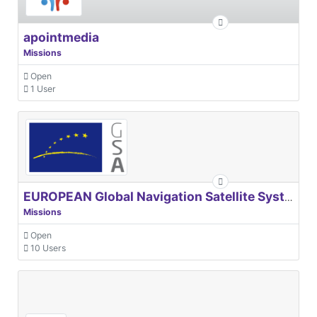
apointmedia
Missions
Open
1 User
EUROPEAN Global Navigation Satellite Systems Agency
Missions
Open
10 Users