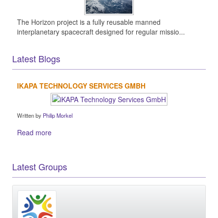
The Horizon project is a fully reusable manned
interplanetary spacecraft designed for regular missio...
Latest Blogs
IKAPA TECHNOLOGY SERVICES GMBH
Written by
Philip Morkel
Read more
Latest Groups