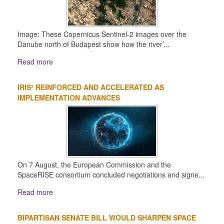
Image: These Copernicus Sentinel-2 images over the
Danube north of Budapest show how the river’...
Read more
IRIS² REINFORCED AND ACCELERATED AS
IMPLEMENTATION ADVANCES
On 7 August, the European Commission and the
SpaceRISE consortium concluded negotiations and signe...
Read more
BIPARTISAN SENATE BILL WOULD SHARPEN SPACE