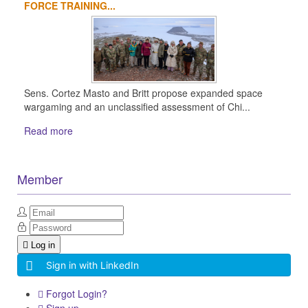
FORCE TRAINING...
Sens. Cortez Masto and Britt propose expanded space
wargaming and an unclassified assessment of Chi...
Read more
Member
Log in
Sign in with LinkedIn
Forgot Login?