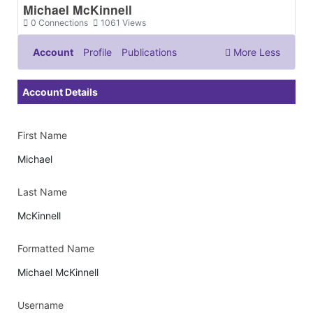
Michael McKinnell
0
Connections
1061
Views
Account
Profile
Publications
More
Less
Documents & Images
Account Details
First Name
Michael
Last Name
McKinnell
Formatted Name
Michael McKinnell
Username