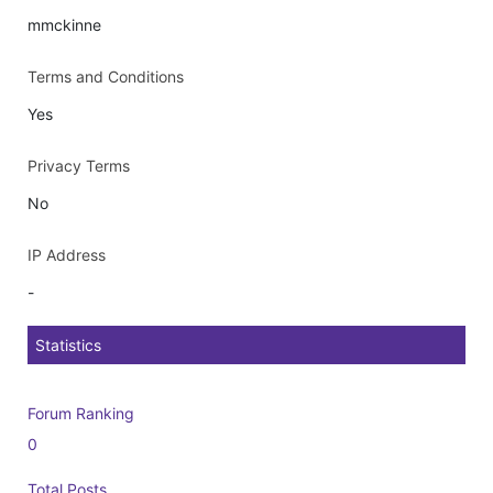
mmckinne
Terms and Conditions
Yes
Privacy Terms
No
IP Address
-
Statistics
Forum Ranking
0
Total Posts