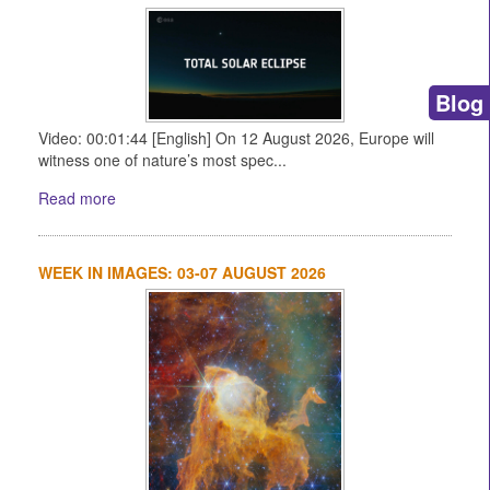
Blog
Video: 00:01:44 [English] On 12 August 2026, Europe will
witness one of nature’s most spec...
Read more
WEEK IN IMAGES: 03-07 AUGUST 2026