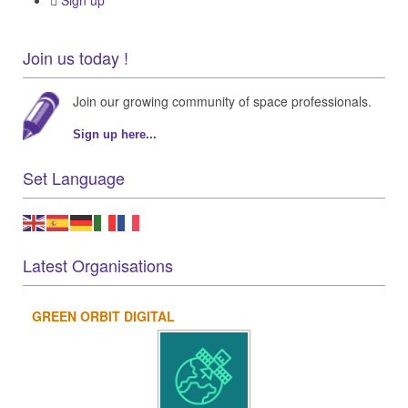
Sign up
Join us today !
Join our growing community of space professionals.
Sign up here...
Set Language
Latest Organisations
GREEN ORBIT DIGITAL