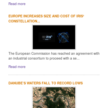
Read more
EUROPE INCREASES SIZE AND COST OF IRIS²
CONSTELLATION...
The European Commission has reached an agreement with
an industrial consortium to proceed with a se...
Read more
DANUBE’S WATERS FALL TO RECORD LOWS