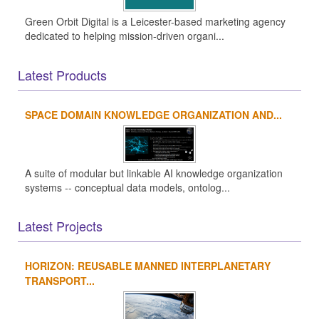
Green Orbit Digital is a Leicester-based marketing agency
dedicated to helping mission-driven organi...
Latest Products
SPACE DOMAIN KNOWLEDGE ORGANIZATION AND...
A suite of modular but linkable AI knowledge organization
systems -- conceptual data models, ontolog...
Latest Projects
HORIZON: REUSABLE MANNED INTERPLANETARY
TRANSPORT...