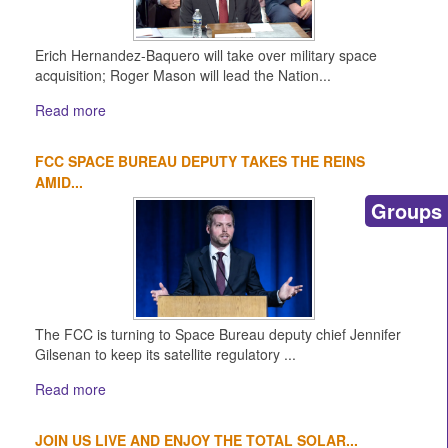
Erich Hernandez-Baquero will take over military space
acquisition; Roger Mason will lead the Nation...
Read more
FCC SPACE BUREAU DEPUTY TAKES THE REINS
AMID...
Groups
The FCC is turning to Space Bureau deputy chief Jennifer
Gilsenan to keep its satellite regulatory ...
Read more
JOIN US LIVE AND ENJOY THE TOTAL SOLAR...