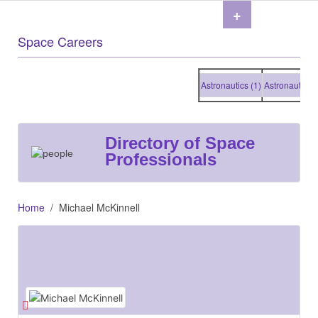
+
Space Careers
Astronautics (1)
Astronautics (1)
Directory of Space
Professionals
Home
Michael McKinnell