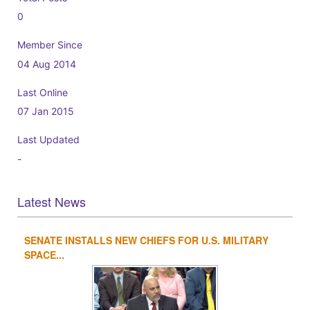
0
Member Since
04 Aug 2014
Last Online
07 Jan 2015
Last Updated
-
Latest News
SENATE INSTALLS NEW CHIEFS FOR U.S. MILITARY
1
2
3
4
SPACE...