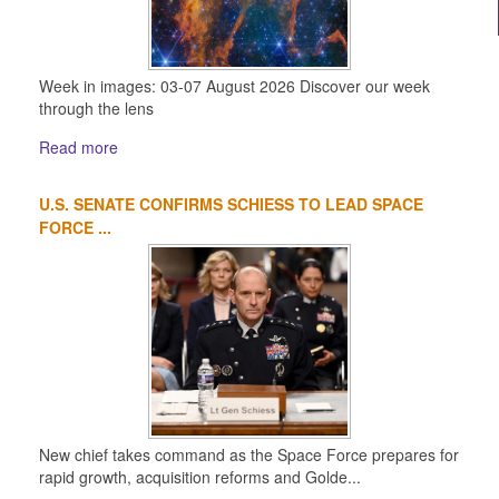
Week in images: 03-07 August 2026 Discover our week
through the lens
Read more
U.S. SENATE CONFIRMS SCHIESS TO LEAD SPACE
FORCE ...
New chief takes command as the Space Force prepares for
rapid growth, acquisition reforms and Golde...