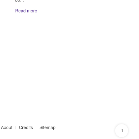
Read more
About
Credits
Sitemap