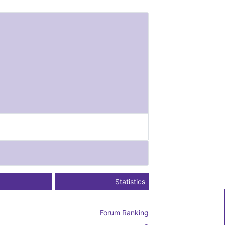
Statistics
Forum Ranking