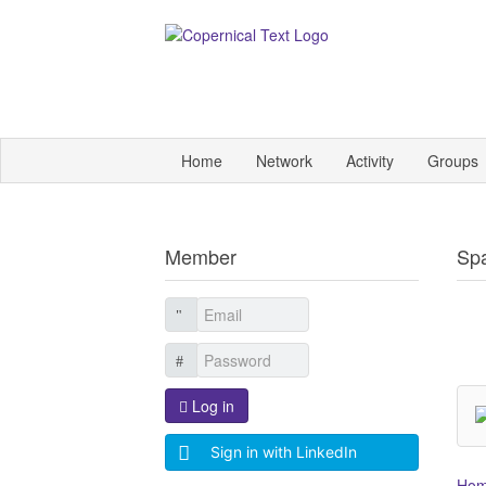
Home
Network
Activity
Groups
Member
Sp
Log in
Sign in with LinkedIn
Ho