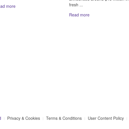
fresh ...
ad more
Read more
d
Privacy & Cookies
Terms & Conditions
User Content Policy