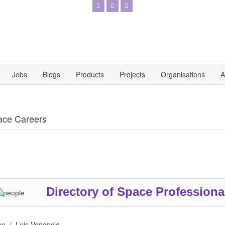
Jobs
Blogs
Products
Projects
Organisations
A
ace Careers
Directory of Space Professiona
me
Luis Venancio