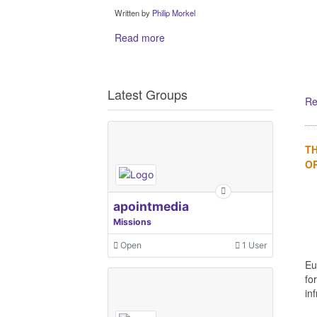
Written by
Philip Morkel
Read more
Latest Groups
Re
TH
OR
apointmedia
Missions
Open
1 User
Eu
fo
in