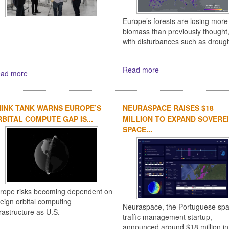
Europe’s forests are losing more
biomass than previously thought
with disturbances such as drough
Read more
ad more
INK TANK WARNS EUROPE’S
NEURASPACE RAISES $18
BITAL COMPUTE GAP IS...
MILLION TO EXPAND SOVERE
SPACE...
rope risks becoming dependent on
reign orbital computing
Neuraspace, the Portuguese sp
frastructure as U.S.
traffic management startup,
announced around $18 million in