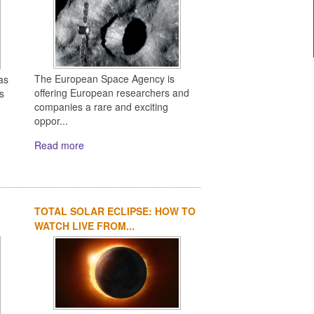
The European Space Agency is
as
offering European researchers and
s
companies a rare and exciting
oppor...
Read more
TOTAL SOLAR ECLIPSE: HOW TO
WATCH LIVE FROM...