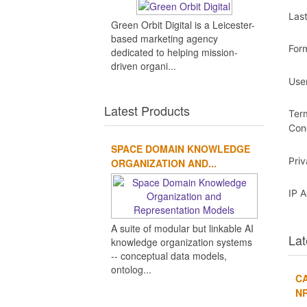
Las
Green Orbit Digital is a Leicester-
based marketing agency
For
dedicated to helping mission-
driven organi...
Use
Latest Products
Ter
Con
SPACE DOMAIN KNOWLEDGE
Pri
ORGANIZATION AND...
IP 
A suite of modular but linkable AI
Lat
knowledge organization systems
-- conceptual data models,
ontolog...
CA
NR