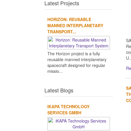
Latest Projects
HORIZON: REUSABLE
MANNED INTERPLANETARY
TRANSPORT...
SA
Re
co
The Horizon project is a fully
U..
reusable manned interplanetary
spacecraft designed for regular
Re
missio...
S
Latest Blogs
TH
CO
IKAPA TECHNOLOGY
SERVICES GMBH