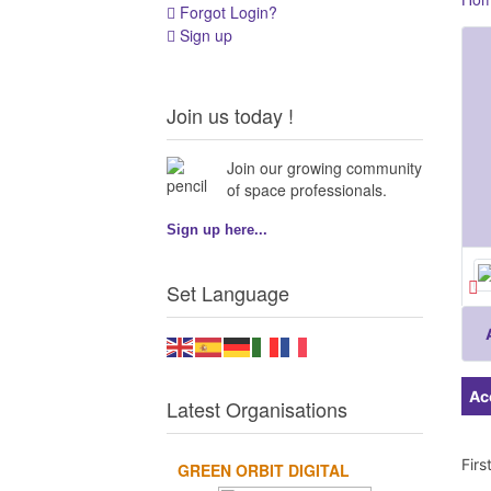
Forgot Login?
Sign up
Join us today !
Join our growing community
of space professionals.
Sign up here...
Set Language
Ac
Latest Organisations
Fir
GREEN ORBIT DIGITAL