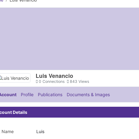
Luis Venancio
0
Connections
843
Views
Account
Profile
Publications
Documents & Images
count Details
st Name
Luis