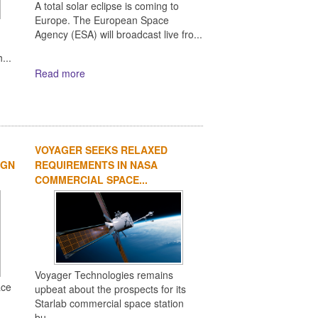
A total solar eclipse is coming to
Europe. The European Space
Agency (ESA) will broadcast live fro...
,
...
Read more
VOYAGER SEEKS RELAXED
IGN
REQUIREMENTS IN NASA
COMMERCIAL SPACE...
Voyager Technologies remains
ace
upbeat about the prospects for its
Starlab commercial space station
bu...