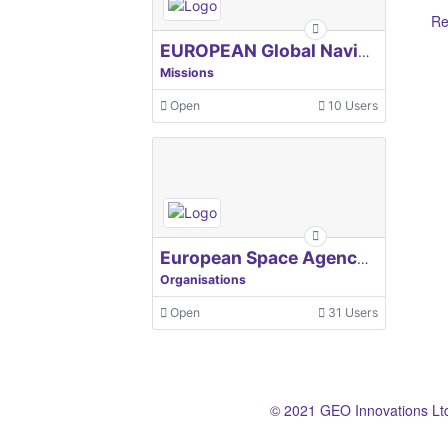
Re
EUROPEAN Global Navigation Satellite Systems Agency
Missions
Open
10 Users
European Space Agency, ESA
Organisations
Open
31 Users
© 2021 GEO Innovations Lt