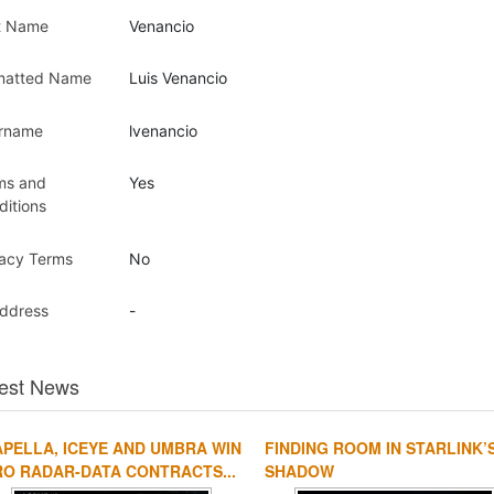
t Name
Venancio
matted Name
Luis Venancio
rname
lvenancio
ms and
Yes
ditions
vacy Terms
No
Address
-
est News
PELLA, ICEYE AND UMBRA WIN
FINDING ROOM IN STARLINK’
O RADAR-DATA CONTRACTS...
SHADOW