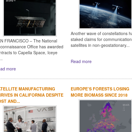
Another wave of constellations h
staked claims for communication
N FRANCISCO – The National
satellites in non-geostationary...
connaissance Office has awarded
ntracts to Capella Space, Iceye
..
Read more
ad more
ATELLITE MANUFACTURING
EUROPE’S FORESTS LOSING
RIVES IN CALIFORNIA DESPITE
MORE BIOMASS SINCE 2018
ST AND...