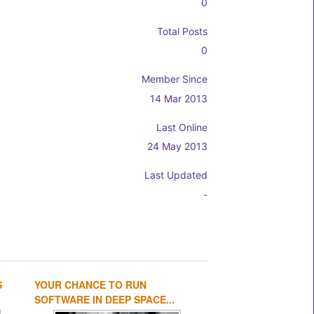
0
Total Posts
0
Member Since
14 Mar 2013
Last Online
24 May 2013
Last Updated
-
S
YOUR CHANCE TO RUN
1
2
3
4
SOFTWARE IN DEEP SPACE...