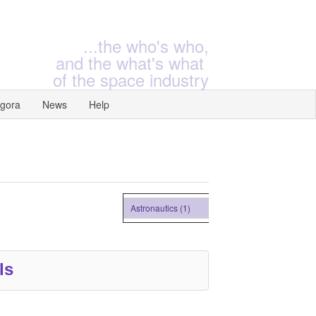
...the who's who,
and the what's what
of the space industry
gora
News
Help
Astronautics (1)
ls