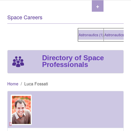
+
Space Careers
Astronautics (1)
Astronautics (1)
As
Directory of Space
Professionals
Home
Luca Fossati