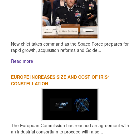
New chief takes command as the Space Force prepares for
rapid growth, acquisition reforms and Golde...
Read more
EUROPE INCREASES SIZE AND COST OF IRIS²
CONSTELLATION...
The European Commission has reached an agreement with
an industrial consortium to proceed with a se...