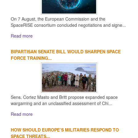
On 7 August, the European Commission and the
SpaceRISE consortium concluded negotiations and signe...
Read more
BIPARTISAN SENATE BILL WOULD SHARPEN SPACE
FORCE TRAINING...
Sens. Cortez Masto and Britt propose expanded space
wargaming and an unclassified assessment of Chi...
Read more
HOW SHOULD EUROPE’S MILITARIES RESPOND TO
SPACE THREATS...