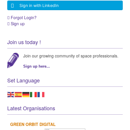
Sign in with LinkedIn
Forgot Login?
Sign up
Join us today !
Join our growing community of space professionals.
Sign up here...
Set Language
Latest Organisations
GREEN ORBIT DIGITAL