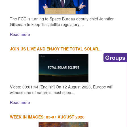
The FCC is turning to Space Bureau deputy chief Jennifer
Gilsenan to keep its satellite regulatory ...
Read more
JOIN US LIVE AND ENJOY THE TOTAL SOLAR...
Groups
Video: 00:01:44 [English] On 12 August 2026, Europe will
witness one of nature’s most spec...
Read more
WEEK IN IMAGES: 03-07 AUGUST 2026