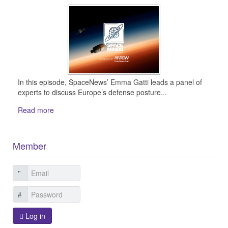
In this episode, SpaceNews’ Emma Gatti leads a panel of
experts to discuss Europe’s defense posture...
Read more
Member
Log in