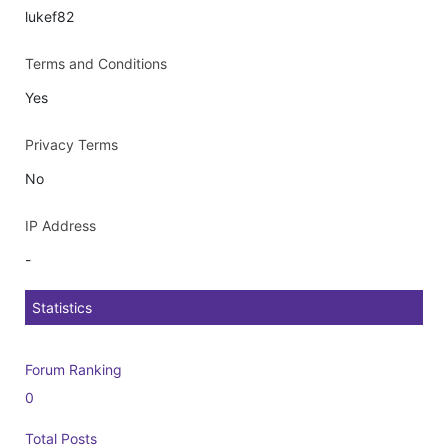
lukef82
Terms and Conditions
Yes
Privacy Terms
No
IP Address
-
Statistics
Forum Ranking
0
Total Posts