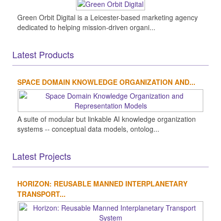
Green Orbit Digital is a Leicester-based marketing agency
dedicated to helping mission-driven organi...
Latest Products
SPACE DOMAIN KNOWLEDGE ORGANIZATION AND...
A suite of modular but linkable AI knowledge organization
systems -- conceptual data models, ontolog...
Latest Projects
HORIZON: REUSABLE MANNED INTERPLANETARY
TRANSPORT...