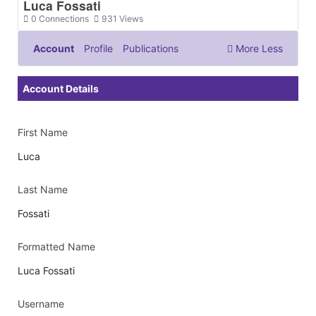
Luca Fossati
0
Connections
931
Views
Account
Profile
Publications
More
Less
Documents & Images
Account Details
First Name
Luca
Last Name
Fossati
Formatted Name
Luca Fossati
Username