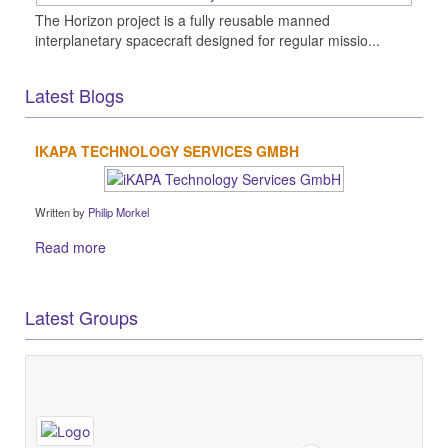
The Horizon project is a fully reusable manned
interplanetary spacecraft designed for regular missio...
Latest Blogs
IKAPA TECHNOLOGY SERVICES GMBH
Written by
Philip Morkel
Read more
Latest Groups