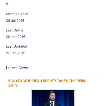
0
Member Since
08 Jul 2015
Last Online
26 Jan 2016
Last Updated
21 Sep 2015
Latest News
FCC SPACE BUREAU DEPUTY TAKES THE REINS
1
2
3
4
AMID...