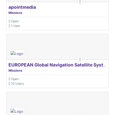
apointmedia
Missions
Open
1 User
EUROPEAN Global Navigation Satellite Systems Agency
Missions
Open
10 Users