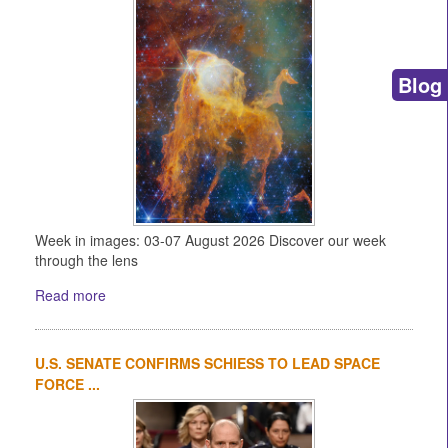
Blog
Week in images: 03-07 August 2026 Discover our week
through the lens
Read more
U.S. SENATE CONFIRMS SCHIESS TO LEAD SPACE
FORCE ...