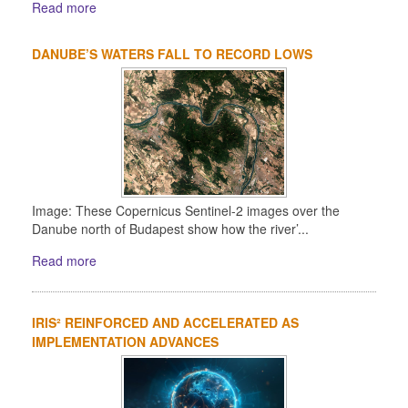
Read more
DANUBE’S WATERS FALL TO RECORD LOWS
Image: These Copernicus Sentinel-2 images over the
Danube north of Budapest show how the river’...
Read more
IRIS² REINFORCED AND ACCELERATED AS
IMPLEMENTATION ADVANCES