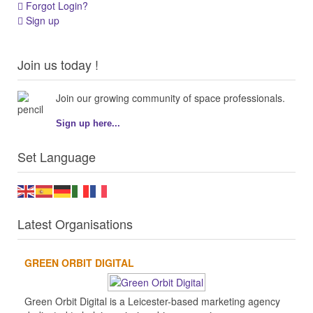
Forgot Login?
Sign up
Join us today !
Join our growing community of space professionals.
Sign up here...
Set Language
Latest Organisations
GREEN ORBIT DIGITAL
Green Orbit Digital is a Leicester-based marketing agency