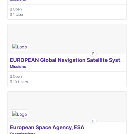
Open
1 User
EUROPEAN Global Navigation Satellite Systems Agency
Missions
Open
10 Users
European Space Agency, ESA
Organisations