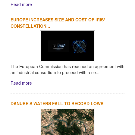
Read more
EUROPE INCREASES SIZE AND COST OF IRIS²
CONSTELLATION...
The European Commission has reached an agreement with
an industrial consortium to proceed with a se...
Read more
DANUBE’S WATERS FALL TO RECORD LOWS