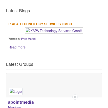
Latest Blogs
IKAPA TECHNOLOGY SERVICES GMBH
Written by
Philip Morkel
Read more
Latest Groups
apointmedia
Missions