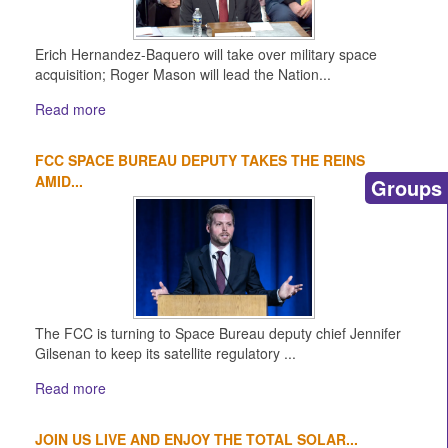
Erich Hernandez-Baquero will take over military space
acquisition; Roger Mason will lead the Nation...
Read more
FCC SPACE BUREAU DEPUTY TAKES THE REINS
AMID...
Groups
The FCC is turning to Space Bureau deputy chief Jennifer
Gilsenan to keep its satellite regulatory ...
Read more
JOIN US LIVE AND ENJOY THE TOTAL SOLAR...