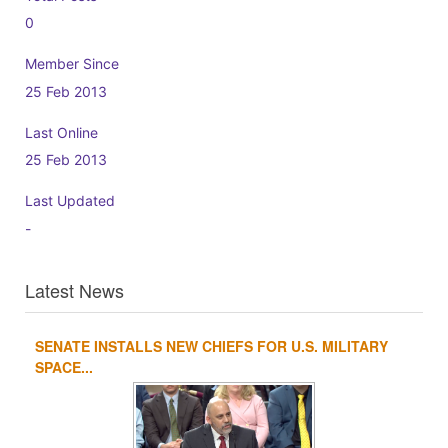
0
Member Since
25 Feb 2013
Last Online
25 Feb 2013
Last Updated
-
Latest News
SENATE INSTALLS NEW CHIEFS FOR U.S. MILITARY
1
2
3
4
SPACE...