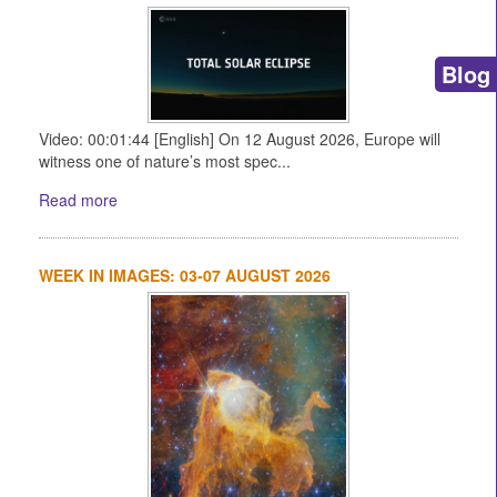
Blog
Video: 00:01:44 [English] On 12 August 2026, Europe will
witness one of nature’s most spec...
Read more
WEEK IN IMAGES: 03-07 AUGUST 2026