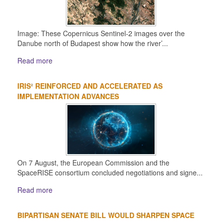
Image: These Copernicus Sentinel-2 images over the
Danube north of Budapest show how the river’...
Read more
IRIS² REINFORCED AND ACCELERATED AS
IMPLEMENTATION ADVANCES
On 7 August, the European Commission and the
SpaceRISE consortium concluded negotiations and signe...
Read more
BIPARTISAN SENATE BILL WOULD SHARPEN SPACE