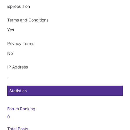
ispropulsion
Terms and Conditions
Yes
Privacy Terms
No
IP Address
-
Statistics
Forum Ranking
0
Total Posts