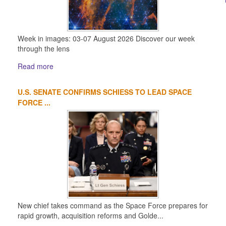
Week in images: 03-07 August 2026 Discover our week
through the lens
Read more
U.S. SENATE CONFIRMS SCHIESS TO LEAD SPACE
FORCE ...
New chief takes command as the Space Force prepares for
rapid growth, acquisition reforms and Golde...