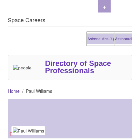
+
Space Careers
Astronautics (1)
Astronautics (1)
Directory of Space
Professionals
Home
Paul Williams