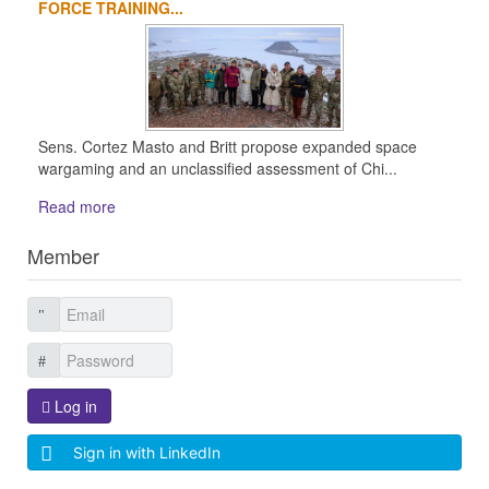
FORCE TRAINING...
Sens. Cortez Masto and Britt propose expanded space
wargaming and an unclassified assessment of Chi...
Read more
Member
Log in
Sign in with LinkedIn