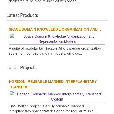
dedicated to helping mission-driven organi...
Latest Products
SPACE DOMAIN KNOWLEDGE ORGANIZATION AND...
A suite of modular but linkable AI knowledge organization
systems -- conceptual data models, ontolog...
Latest Projects
HORIZON: REUSABLE MANNED INTERPLANETARY
TRANSPORT...
The Horizon project is a fully reusable manned
interplanetary spacecraft designed for regular missio...