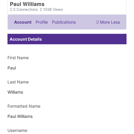
Paul Williams
0
Connections
1058
Views
Account
Profile
Publications
More
Less
Documents & Images
Account Details
First Name
Paul
Last Name
Williams
Formatted Name
Paul Williams
Username