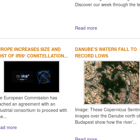
Discover our week through the l
Read more
ROPE INCREASES SIZE AND
DANUBE’S WATERS FALL TO
ST OF IRIS² CONSTELLATION...
RECORD LOWS
e European Commission has
ached an agreement with an
Image: These Copernicus Sentin
dustrial consortium to proceed with
images over the Danube north o
e...
Budapest show how the river’...
ad more
Read more