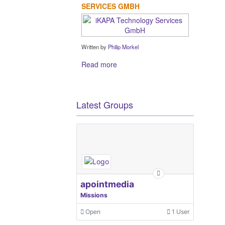
SERVICES GMBH
Written by
Philip Morkel
Read more
Latest Groups
apointmedia
Missions
Open
1 User