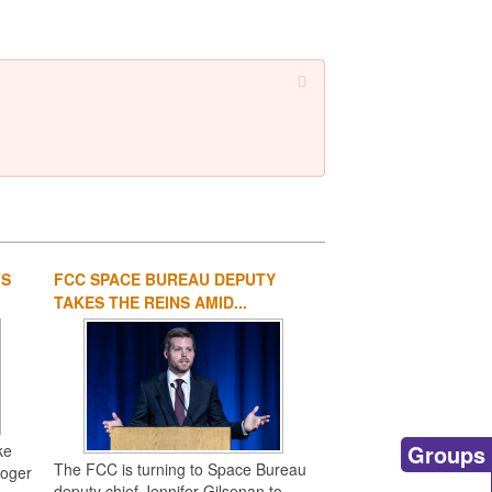
FS
FCC SPACE BUREAU DEPUTY
1
2
3
4
TAKES THE REINS AMID...
Groups
ke
The FCC is turning to Space Bureau
Roger
deputy chief Jennifer Gilsenan to