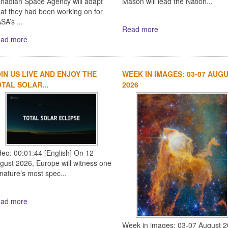
nadian Space Agency will adapt
Mason will lead the Nation...
at they had been working on for
SA’s ...
Read more
ad more
IN US LIVE AND ENJOY THE
WEEK IN IMAGES: 03-07 AUG
TAL SOLAR...
2026
deo: 00:01:44 [English] On 12
gust 2026, Europe will witness one
 nature’s most spec...
ad more
Week in images: 03-07 August 