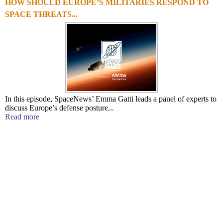
HOW SHOULD EUROPE’S MILITARIES RESPOND TO
SPACE THREATS...
In this episode, SpaceNews’ Emma Gatti leads a panel of experts to
discuss Europe’s defense posture...
Read more