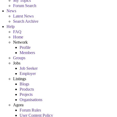
My Topics
Forum Search
News
Latest News
Search Archive
Help
FAQ
Home
Network
Profile
Members
Groups
Jobs
Job Seeker
Employer
Listings
Blogs
Products
Projects
Organisations
Agora
Forum Rules
User Content Policy