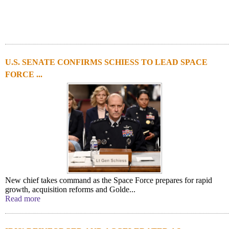
U.S. SENATE CONFIRMS SCHIESS TO LEAD SPACE
FORCE ...
New chief takes command as the Space Force prepares for rapid
growth, acquisition reforms and Golde...
Read more