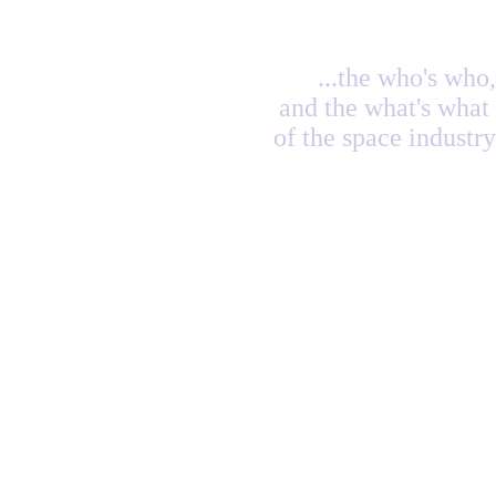
...the who's who,
and the what's what
of the space industry