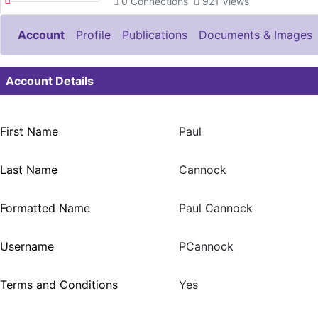
0
Connections
921
Views
Account
Profile
Publications
Documents & Images
Account Details
First Name
Paul
Last Name
Cannock
Formatted Name
Paul Cannock
Username
PCannock
Terms and Conditions
Yes