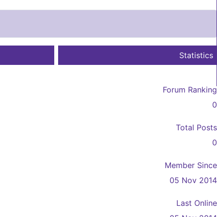
Statistics
Forum Ranking
0
Total Posts
0
Member Since
05 Nov 2014
Last Online