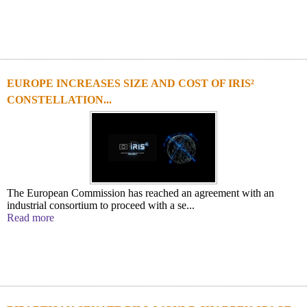
EUROPE INCREASES SIZE AND COST OF IRIS²
CONSTELLATION...
The European Commission has reached an agreement with an
industrial consortium to proceed with a se...
Read more