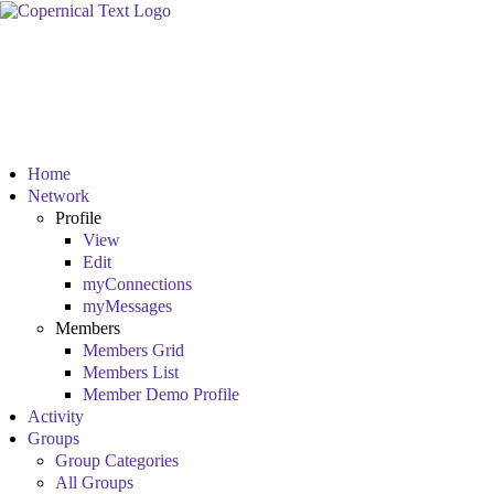
Home
Network
Profile
View
Edit
myConnections
myMessages
Members
Members Grid
Members List
Member Demo Profile
Activity
Groups
Group Categories
All Groups