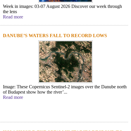
Week in images: 03-07 August 2026 Discover our week through
the lens
Read more
DANUBE’S WATERS FALL TO RECORD LOWS
Image: These Copernicus Sentinel-2 images over the Danube north
of Budapest show how the river’...
Read more