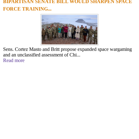
BIPARTISAN SENATE BILL WOULD SHARPEN SPACE
FORCE TRAINING...
Sens. Cortez Masto and Britt propose expanded space wargaming
and an unclassified assessment of Chi...
Read more