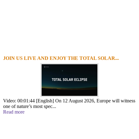
JOIN US LIVE AND ENJOY THE TOTAL SOLAR...
Video: 00:01:44 [English] On 12 August 2026, Europe will witness
one of nature’s most spec...
Read more