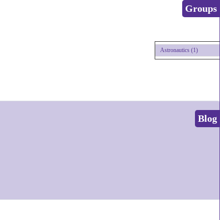
Groups
Astronautics (1)
Blog