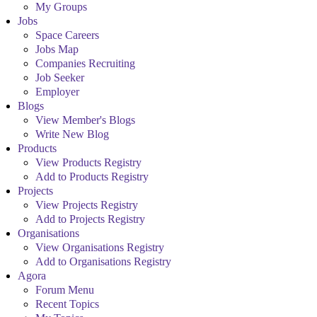
My Groups
Jobs
Space Careers
Jobs Map
Companies Recruiting
Job Seeker
Employer
Blogs
View Member's Blogs
Write New Blog
Products
View Products Registry
Add to Products Registry
Projects
View Projects Registry
Add to Projects Registry
Organisations
View Organisations Registry
Add to Organisations Registry
Agora
Forum Menu
Recent Topics