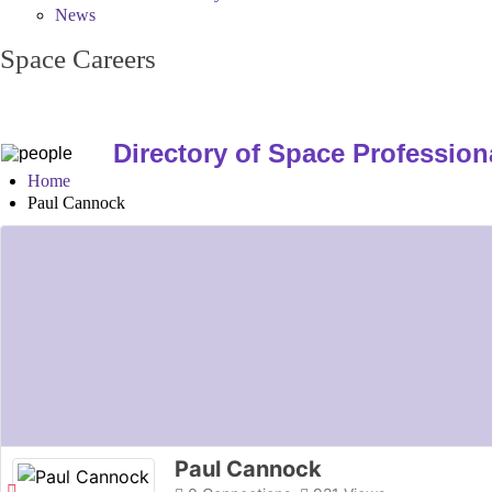
News
Space Careers
Directory of Space Profession
Home
Paul Cannock
Paul Cannock