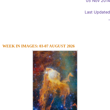
05 Nov 2014
Last Updated
-
WEEK IN IMAGES: 03-07 AUGUST 2026
1
2
3
4