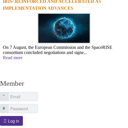
IRIS² REINFORCED AND ACCELERATED AS
IMPLEMENTATION ADVANCES
On 7 August, the European Commission and the SpaceRISE
consortium concluded negotiations and signe...
Read more
Member
Log in