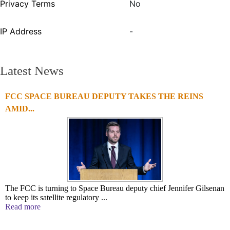
Privacy Terms
No
IP Address
-
Latest News
FCC SPACE BUREAU DEPUTY TAKES THE REINS
AMID...
The FCC is turning to Space Bureau deputy chief Jennifer Gilsenan
to keep its satellite regulatory ...
Read more