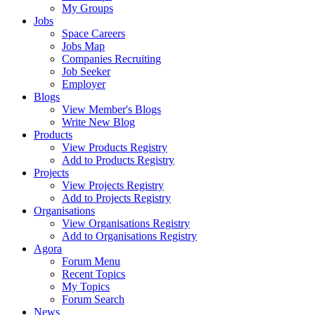
My Groups
Jobs
Space Careers
Jobs Map
Companies Recruiting
Job Seeker
Employer
Blogs
View Member's Blogs
Write New Blog
Products
View Products Registry
Add to Products Registry
Projects
View Projects Registry
Add to Projects Registry
Organisations
View Organisations Registry
Add to Organisations Registry
Agora
Forum Menu
Recent Topics
My Topics
Forum Search
News