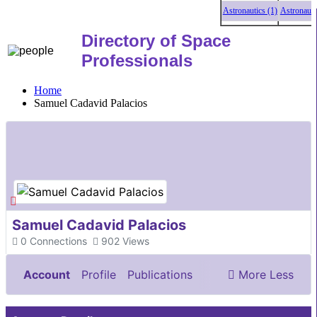
Astronautics (1)
Astronautics
Directory of Space
Professionals
Home
Samuel Cadavid Palacios
Samuel Cadavid Palacios
0
Connections
902
Views
Account
Profile
Publications
More
Less
Documents & Images