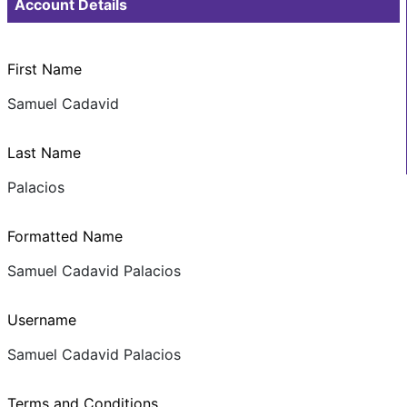
Account Details
First Name
Samuel Cadavid
Last Name
Palacios
Formatted Name
Samuel Cadavid Palacios
Username
Samuel Cadavid Palacios
Terms and Conditions