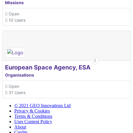
Missions
Open
10 Users
European Space Agency, ESA
Organisations
Open
31 Users
© 2021 GEO Innovations Ltd
Privacy & Cookies
Terms & Conditions
User Content Policy
About
Credits