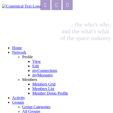
...the who's who,
and the what's what
of the space industry
Home
Network
Profile
View
Edit
myConnections
myMessages
Members
Members Grid
Members List
Member Demo Profile
Activity
Groups
Group Categories
All Groups