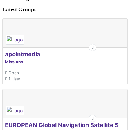
Latest Groups
apointmedia
Missions
Open
1 User
EUROPEAN Global Navigation Satellite Systems Agency