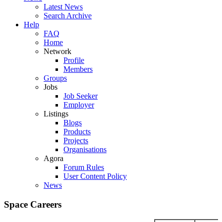
Latest News
Search Archive
Help
FAQ
Home
Network
Profile
Members
Groups
Jobs
Job Seeker
Employer
Listings
Blogs
Products
Projects
Organisations
Agora
Forum Rules
User Content Policy
News
Space Careers