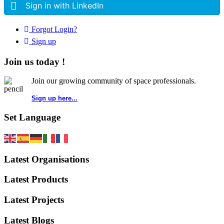
Sign in with LinkedIn
Forgot Login?
Sign up
Join us today !
Join our growing community of space professionals.
Sign up here...
Set Language
Latest Organisations
Latest Products
Latest Projects
Latest Blogs