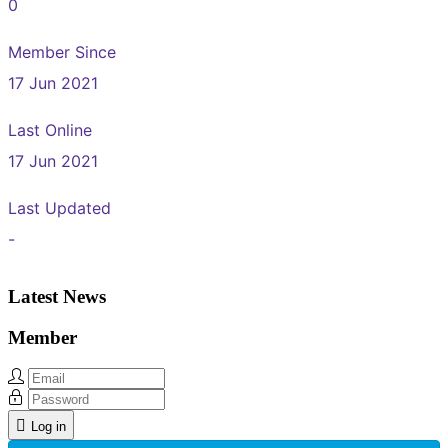
0
Member Since
17 Jun 2021
Last Online
17 Jun 2021
Last Updated
-
Latest News
Member
Log in