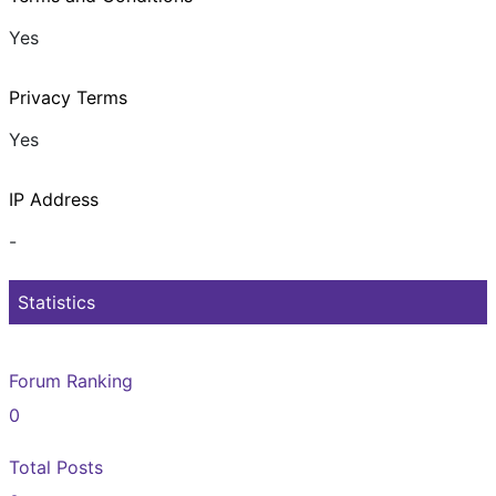
Yes
Privacy Terms
Yes
IP Address
-
Statistics
Forum Ranking
0
Total Posts