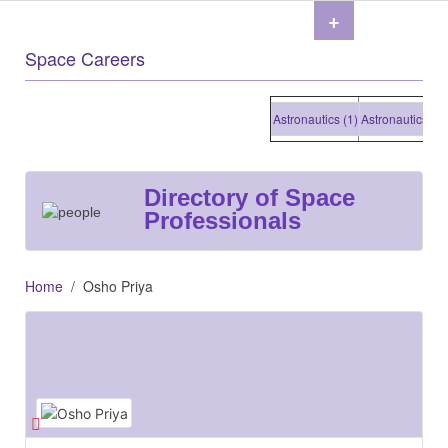
+
Space Careers
Astronautics (1)
Astronautics (1)
As
Directory of Space
Professionals
Home
Osho Priya