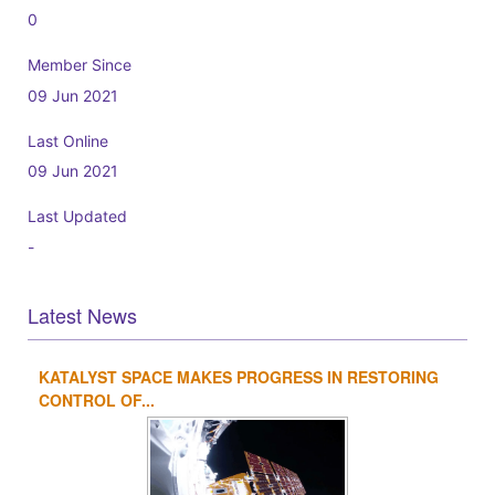
0
Member Since
09 Jun 2021
Last Online
09 Jun 2021
Last Updated
-
Latest News
KATALYST SPACE MAKES PROGRESS IN RESTORING
1
2
3
4
CONTROL OF...