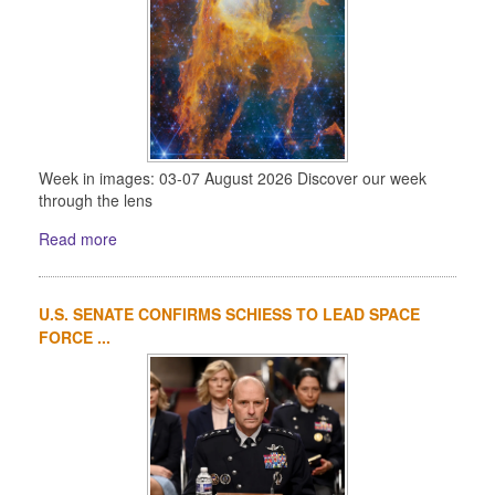
Week in images: 03-07 August 2026 Discover our week
through the lens
Read more
U.S. SENATE CONFIRMS SCHIESS TO LEAD SPACE
FORCE ...