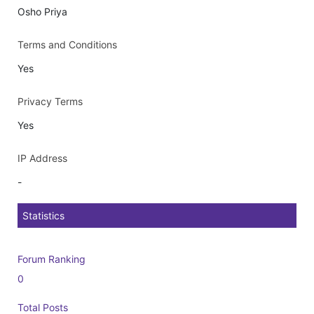
Osho Priya
Terms and Conditions
Yes
Privacy Terms
Yes
IP Address
-
Statistics
Forum Ranking
0
Total Posts