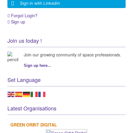
Sign in with LinkedIn
Forgot Login?
Sign up
Join us today !
Join our growing community of space professionals.
Sign up here...
Set Language
Latest Organisations
GREEN ORBIT DIGITAL