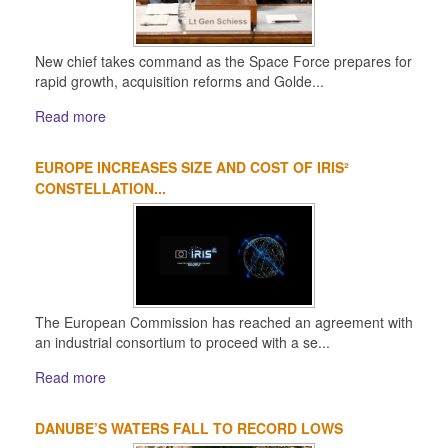
New chief takes command as the Space Force prepares for
rapid growth, acquisition reforms and Golde...
Read more
EUROPE INCREASES SIZE AND COST OF IRIS²
CONSTELLATION...
The European Commission has reached an agreement with
an industrial consortium to proceed with a se...
Read more
DANUBE’S WATERS FALL TO RECORD LOWS