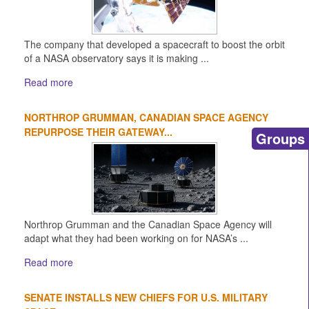
The company that developed a spacecraft to boost the orbit
of a NASA observatory says it is making ...
Read more
NORTHROP GRUMMAN, CANADIAN SPACE AGENCY
REPURPOSE THEIR GATEWAY...
Groups
Northrop Grumman and the Canadian Space Agency will
adapt what they had been working on for NASA’s ...
Read more
SENATE INSTALLS NEW CHIEFS FOR U.S. MILITARY