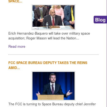
SPACE...
Blog
Erich Hernandez-Baquero will take over military space
acquisition; Roger Mason will lead the Nation...
Read more
FCC SPACE BUREAU DEPUTY TAKES THE REINS
AMID...
The FCC is turning to Space Bureau deputy chief Jennifer