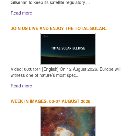
Gilsenan to keep its satellite regulatory ...
Read more
JOIN US LIVE AND ENJOY THE TOTAL SOLAR...
Video: 00:01:44 [English] On 12 August 2026, Europe will
witness one of nature’s most spec...
Read more
WEEK IN IMAGES: 03-07 AUGUST 2026