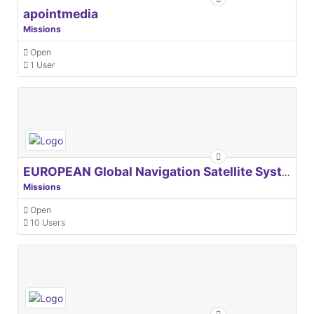
apointmedia
Missions
Open
1 User
EUROPEAN Global Navigation Satellite Systems Agency
Missions
Open
10 Users