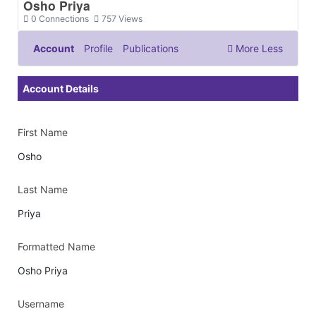
Osho Priya
0
Connections
757
Views
Account
Profile
Publications
More
Less
Documents & Images
Account Details
First Name
Osho
Last Name
Priya
Formatted Name
Osho Priya
Username