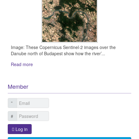
Image: These Copernicus Sentinel-2 images over the
Danube north of Budapest show how the river’...
Read more
Member
Log in