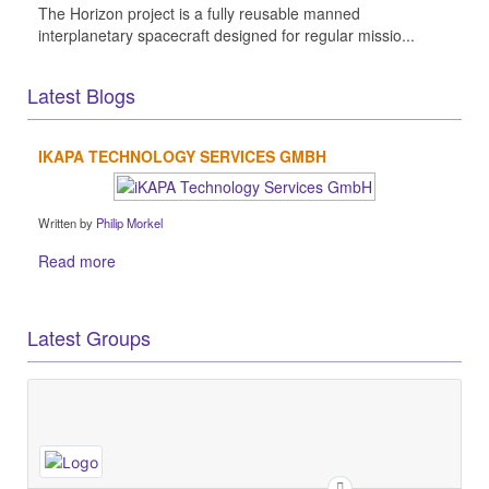
The Horizon project is a fully reusable manned
interplanetary spacecraft designed for regular missio...
Latest Blogs
IKAPA TECHNOLOGY SERVICES GMBH
Written by
Philip Morkel
Read more
Latest Groups