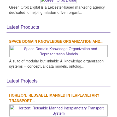
Green Orbit Digital is a Leicester-based marketing agency
dedicated to helping mission-driven organi...
Latest Products
SPACE DOMAIN KNOWLEDGE ORGANIZATION AND...
A suite of modular but linkable AI knowledge organization
systems -- conceptual data models, ontolog...
Latest Projects
HORIZON: REUSABLE MANNED INTERPLANETARY
TRANSPORT...