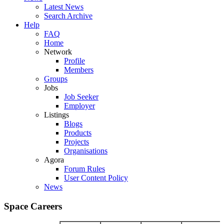
Latest News
Search Archive
Help
FAQ
Home
Network
Profile
Members
Groups
Jobs
Job Seeker
Employer
Listings
Blogs
Products
Projects
Organisations
Agora
Forum Rules
User Content Policy
News
Space Careers