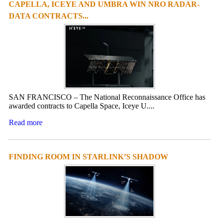
CAPELLA, ICEYE AND UMBRA WIN NRO RADAR-
DATA CONTRACTS...
SAN FRANCISCO – The National Reconnaissance Office has
awarded contracts to Capella Space, Iceye U....
Read more
FINDING ROOM IN STARLINK’S SHADOW