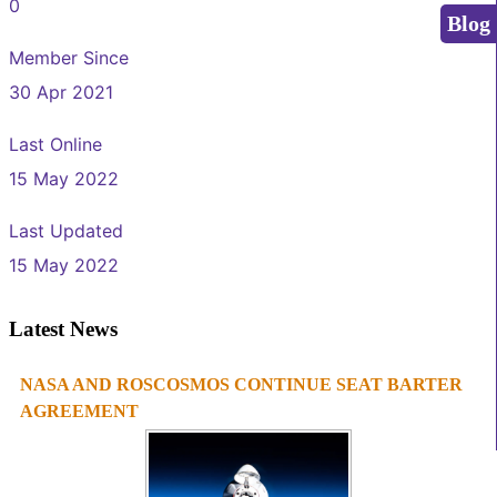
0
Blog
Member Since
30 Apr 2021
Last Online
15 May 2022
Last Updated
15 May 2022
Latest News
NASA AND ROSCOSMOS CONTINUE SEAT BARTER
1
2
3
4
AGREEMENT