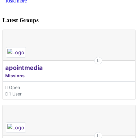
Read more
Latest Groups
apointmedia
Missions
Open
1 User