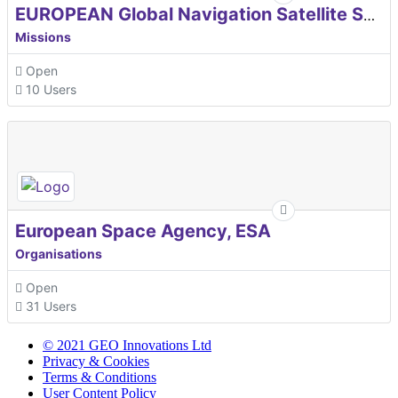
EUROPEAN Global Navigation Satellite Systems Agency
Missions
Open
10 Users
European Space Agency, ESA
Organisations
Open
31 Users
© 2021 GEO Innovations Ltd
Privacy & Cookies
Terms & Conditions
User Content Policy