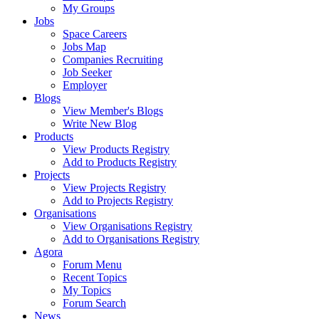
My Groups
Jobs
Space Careers
Jobs Map
Companies Recruiting
Job Seeker
Employer
Blogs
View Member's Blogs
Write New Blog
Products
View Products Registry
Add to Products Registry
Projects
View Projects Registry
Add to Projects Registry
Organisations
View Organisations Registry
Add to Organisations Registry
Agora
Forum Menu
Recent Topics
My Topics
Forum Search
News