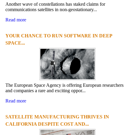
Another wave of constellations has staked claims for
communications satellites in non-geostationary...
Read more
YOUR CHANCE TO RUN SOFTWARE IN DEEP
SPACE...
The European Space Agency is offering European researchers
and companies a rare and exciting oppor...
Read more
SATELLITE MANUFACTURING THRIVES IN
CALIFORNIA DESPITE COST AND...