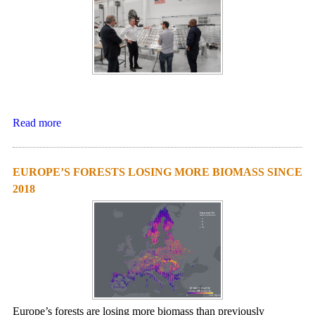
Read more
EUROPE’S FORESTS LOSING MORE BIOMASS SINCE
2018
Europe’s forests are losing more biomass than previously