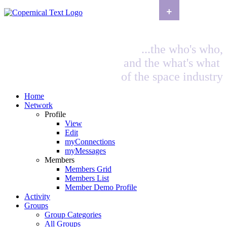
+
...the who's who,
and the what's what
of the space industry
Home
Network
Profile
View
Edit
myConnections
myMessages
Members
Members Grid
Members List
Member Demo Profile
Activity
Groups
Group Categories
All Groups