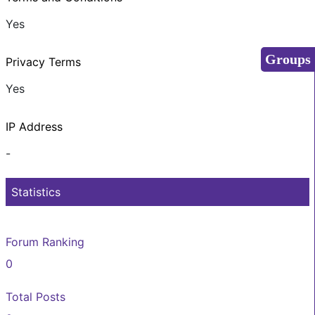
Yes
Groups
Privacy Terms
Yes
IP Address
-
Statistics
Forum Ranking
0
Total Posts