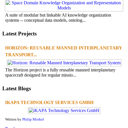
A suite of modular but linkable AI knowledge organization
systems -- conceptual data models, ontolog...
Latest Projects
HORIZON: REUSABLE MANNED INTERPLANETARY
TRANSPORT...
The Horizon project is a fully reusable manned interplanetary
spacecraft designed for regular missio...
Latest Blogs
IKAPA TECHNOLOGY SERVICES GMBH
Written by
Philip Morkel