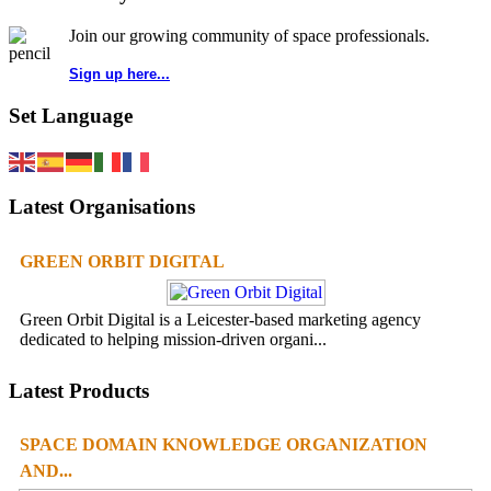
Join our growing community of space professionals.
Sign up here...
Set Language
Latest Organisations
GREEN ORBIT DIGITAL
Green Orbit Digital is a Leicester-based marketing agency
dedicated to helping mission-driven organi...
Latest Products
SPACE DOMAIN KNOWLEDGE ORGANIZATION
AND...