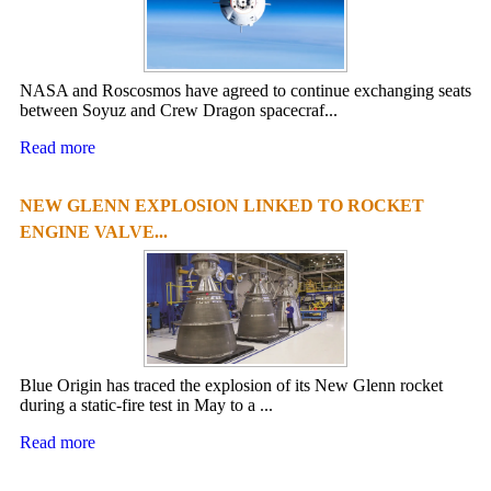
NASA and Roscosmos have agreed to continue exchanging seats
between Soyuz and Crew Dragon spacecraf...
Read more
NEW GLENN EXPLOSION LINKED TO ROCKET
ENGINE VALVE...
Blue Origin has traced the explosion of its New Glenn rocket
during a static-fire test in May to a ...
Read more