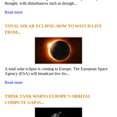
thought, with disturbances such as drough...
Read more
TOTAL SOLAR ECLIPSE: HOW TO WATCH LIVE
FROM...
A total solar eclipse is coming to Europe. The European Space
Agency (ESA) will broadcast live fro...
Read more
THINK TANK WARNS EUROPE’S ORBITAL
COMPUTE GAP IS...