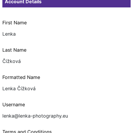
Account Details
First Name
Lenka
Last Name
Čížková
Formatted Name
Lenka Čížková
Username
lenka@lenka-photography.eu
Terms and Conditions