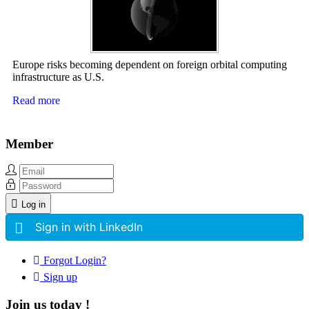
Europe risks becoming dependent on foreign orbital computing
infrastructure as U.S.
Read more
Member
Log in
Sign in with LinkedIn
Forgot Login?
Sign up
Join us today !