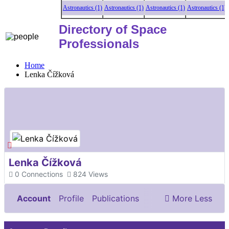
Astronautics (1)
Astronautics (1)
Astronautics (1)
Astronautics (1)
As
Directory of Space
Professionals
Home
Lenka Čížková
Lenka Čížková
0
Connections
824
Views
Account
Profile
Publications
More
Less
Documents & Images