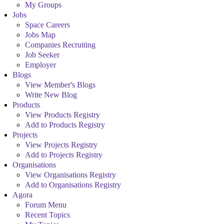
My Groups
Jobs
Space Careers
Jobs Map
Companies Recruiting
Job Seeker
Employer
Blogs
View Member's Blogs
Write New Blog
Products
View Products Registry
Add to Products Registry
Projects
View Projects Registry
Add to Projects Registry
Organisations
View Organisations Registry
Add to Organisations Registry
Agora
Forum Menu
Recent Topics