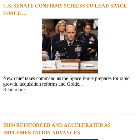
U.S. SENATE CONFIRMS SCHIESS TO LEAD SPACE
FORCE ...
New chief takes command as the Space Force prepares for rapid
growth, acquisition reforms and Golde...
Read more
IRIS² REINFORCED AND ACCELERATED AS
IMPLEMENTATION ADVANCES