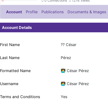
0
Connections
1276
Views
Account
Profile
Publications
Documents & Images
Account Details
First Name
?‍? César
Last Name
Pérez
Formatted Name
👩‍💻 César Pérez
Username
👩‍💻 César Pérez
Terms and Conditions
Yes