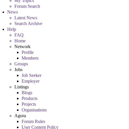
My Topics
Forum Search
News
Latest News
Search Archive
Help
FAQ
Home
Network
Profile
Members
Groups
Jobs
Job Seeker
Employer
Listings
Blogs
Products
Projects
Organisations
Agora
Forum Rules
User Content Policy