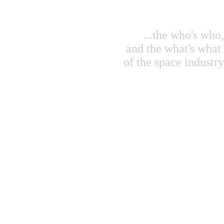
...the who's who,
and the what's what
of the space industry