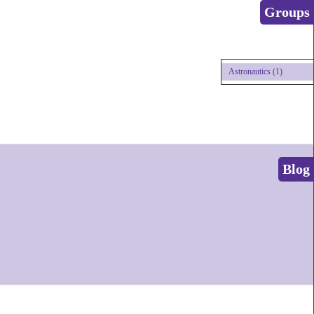
Groups
Astronautics (1)
Blog