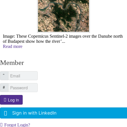
Image: These Copernicus Sentinel-2 images over the Danube north
of Budapest show how the river’...
Read more
Member
Log in
Sign in with LinkedIn
Forgot Login?