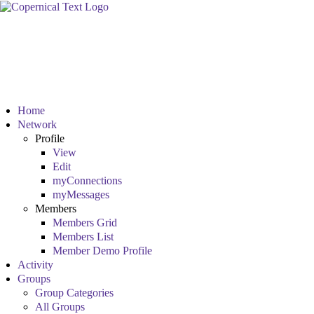
Home
Network
Profile
View
Edit
myConnections
myMessages
Members
Members Grid
Members List
Member Demo Profile
Activity
Groups
Group Categories
All Groups