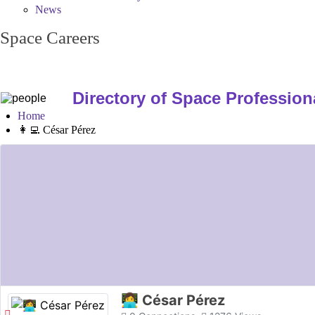
News
Space Careers
Directory of Space Profession
Home
👩‍💻 César Pérez
👩‍💻 César Pérez