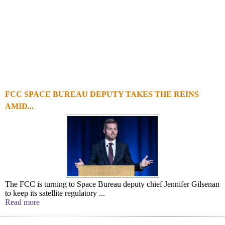
FCC SPACE BUREAU DEPUTY TAKES THE REINS
AMID...
The FCC is turning to Space Bureau deputy chief Jennifer Gilsenan
to keep its satellite regulatory ...
Read more