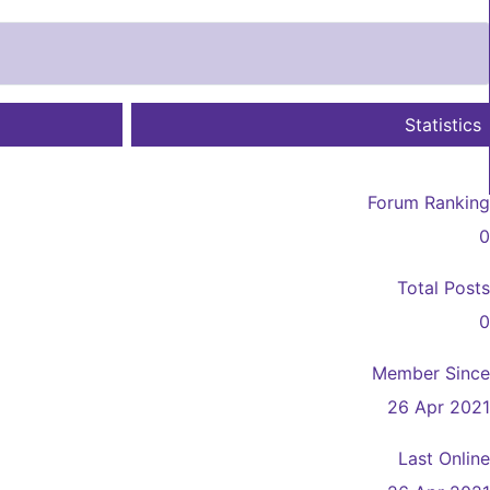
Statistics
Forum Ranking
0
Total Posts
0
Member Since
26 Apr 2021
Last Online