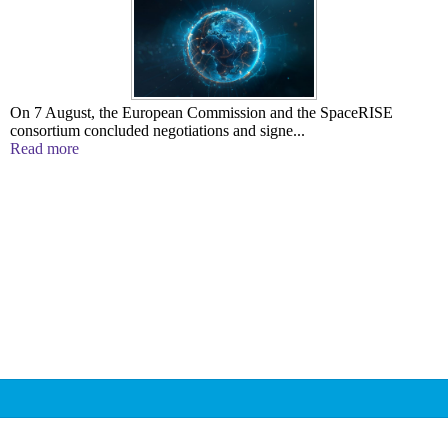
On 7 August, the European Commission and the SpaceRISE
consortium concluded negotiations and signe...
Read more