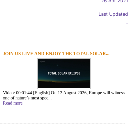
26 Apr 2021
Last Updated
-
JOIN US LIVE AND ENJOY THE TOTAL SOLAR...
1
2
3
4
Video: 00:01:44 [English] On 12 August 2026, Europe will witness
one of nature’s most spec...
Read more