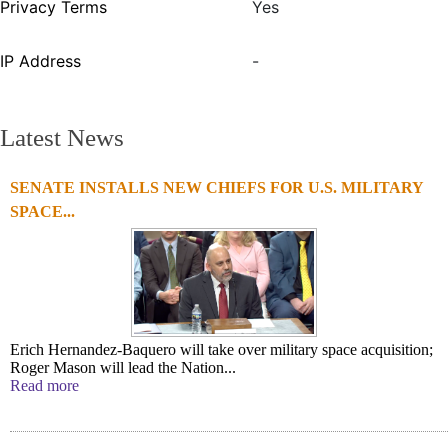
Privacy Terms
Yes
IP Address
-
Latest News
SENATE INSTALLS NEW CHIEFS FOR U.S. MILITARY
SPACE...
Erich Hernandez-Baquero will take over military space acquisition;
Roger Mason will lead the Nation...
Read more