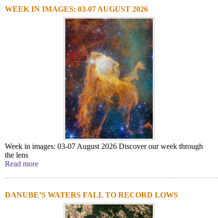
WEEK IN IMAGES: 03-07 AUGUST 2026
Week in images: 03-07 August 2026 Discover our week through
the lens
Read more
DANUBE’S WATERS FALL TO RECORD LOWS