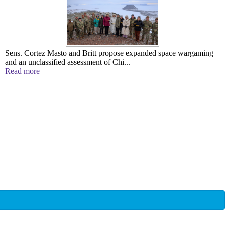
Sens. Cortez Masto and Britt propose expanded space wargaming
and an unclassified assessment of Chi...
Read more