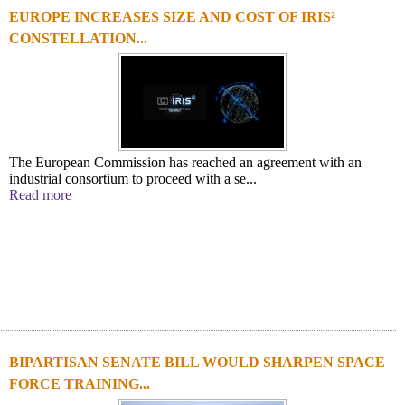
EUROPE INCREASES SIZE AND COST OF IRIS²
CONSTELLATION...
The European Commission has reached an agreement with an
industrial consortium to proceed with a se...
Read more
BIPARTISAN SENATE BILL WOULD SHARPEN SPACE
FORCE TRAINING...