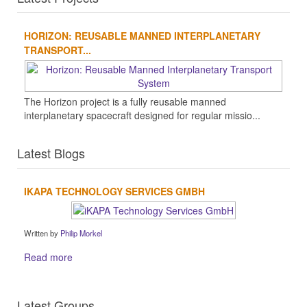
HORIZON: REUSABLE MANNED INTERPLANETARY
TRANSPORT...
The Horizon project is a fully reusable manned
interplanetary spacecraft designed for regular missio...
Latest Blogs
IKAPA TECHNOLOGY SERVICES GMBH
Written by
Philip Morkel
Read more
Latest Groups