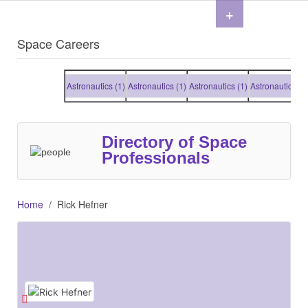
+
Space Careers
Astronautics (1)
Astronautics (1)
Astronautics (1)
Astronautics (1)
Directory of Space
Professionals
Home
Rick Hefner