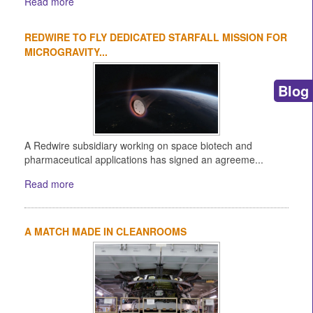
Read more
REDWIRE TO FLY DEDICATED STARFALL MISSION FOR
MICROGRAVITY...
Blog
A Redwire subsidiary working on space biotech and
pharmaceutical applications has signed an agreeme...
Read more
A MATCH MADE IN CLEANROOMS