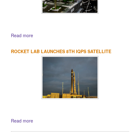
Read more
ROCKET LAB LAUNCHES 8TH IQPS SATELLITE
Read more