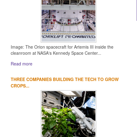
Image: The Orion spacecraft for Artemis III inside the
cleanroom at NASA's Kennedy Space Center...
Read more
THREE COMPANIES BUILDING THE TECH TO GROW
CROPS...