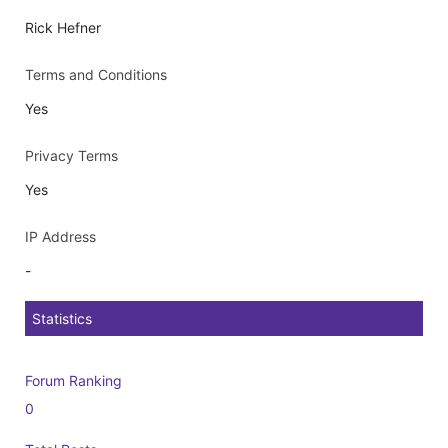
Rick Hefner
Terms and Conditions
Yes
Privacy Terms
Yes
IP Address
-
Statistics
Forum Ranking
0