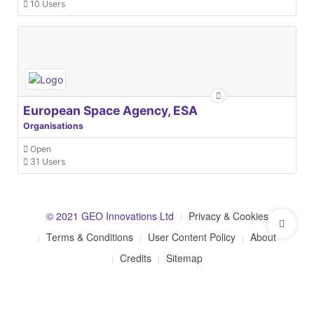
10 Users
European Space Agency, ESA
Organisations
Open
31 Users
© 2021 GEO Innovations Ltd
Privacy & Cookies
Terms & Conditions
User Content Policy
About
Credits
Sitemap