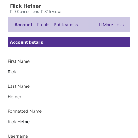
Rick Hefner
0
Connections
815
Views
Account
Profile
Publications
More
Less
Documents & Images
Account Details
First Name
Rick
Last Name
Hefner
Formatted Name
Rick Hefner
Username