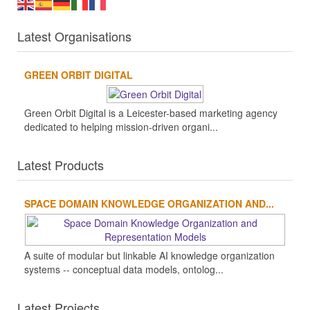
Latest Organisations
GREEN ORBIT DIGITAL
Green Orbit Digital is a Leicester-based marketing agency
dedicated to helping mission-driven organi...
Latest Products
SPACE DOMAIN KNOWLEDGE ORGANIZATION AND...
A suite of modular but linkable AI knowledge organization
systems -- conceptual data models, ontolog...
Latest Projects