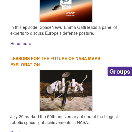
In this episode, SpaceNews’ Emma Gatti leads a panel of
experts to discuss Europe’s defense posture...
Read more
LESSONS FOR THE FUTURE OF NASA MARS
EXPLORATION...
Groups
July 20 marked the 50th anniversary of one of the biggest
robotic spaceflight achievements in NASA’...