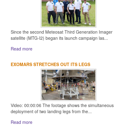
Since the second Meteosat Third Generation Imager
satellite (MTG-I2) began its launch campaign las...
Read more
EXOMARS STRETCHES OUT ITS LEGS
Video: 00:00:06 The footage shows the simultaneous
deployment of two landing legs from the...
Read more