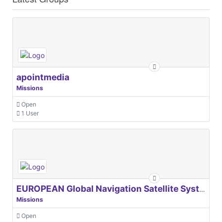
apointmedia
Missions
Open
1 User
EUROPEAN Global Navigation Satellite Systems Agency
Missions
Open