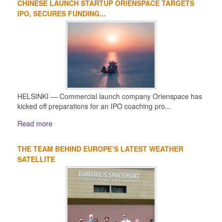
CHINESE LAUNCH STARTUP ORIENSPACE TARGETS
IPO, SECURES FUNDING...
HELSINKI — Commercial launch company Orienspace has
kicked off preparations for an IPO coaching pro...
Read more
THE TEAM BEHIND EUROPE’S LATEST WEATHER
SATELLITE