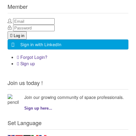
Member
Log in
Sign in with LinkedIn
Forgot Login?
Sign up
Join us today !
Join our growing community of space professionals.
Sign up here...
Set Language