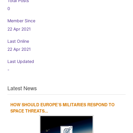
Total Posts
0
Member Since
22 Apr 2021
Last Online
22 Apr 2021
Last Updated
-
Latest News
HOW SHOULD EUROPE’S MILITARIES RESPOND TO
1
2
3
4
SPACE THREATS...