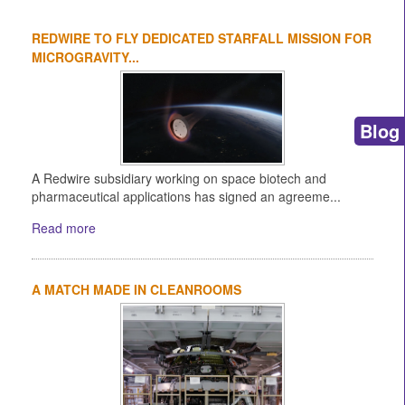
REDWIRE TO FLY DEDICATED STARFALL MISSION FOR
MICROGRAVITY...
Blog
A Redwire subsidiary working on space biotech and
pharmaceutical applications has signed an agreeme...
Read more
A MATCH MADE IN CLEANROOMS