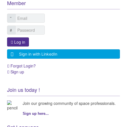
Member
Log in
Sign in with LinkedIn
Forgot Login?
Sign up
Join us today !
Join our growing community of space professionals.
Sign up here...