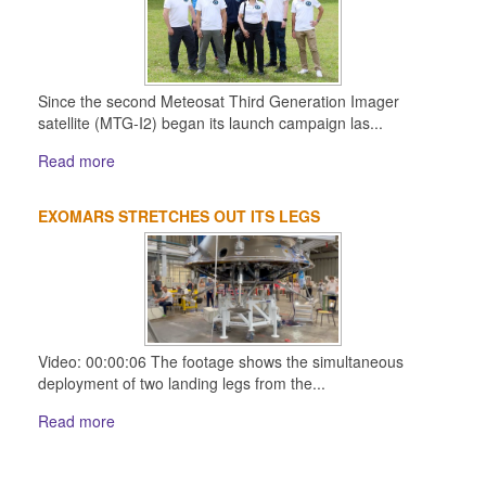
Since the second Meteosat Third Generation Imager
satellite (MTG-I2) began its launch campaign las...
Read more
EXOMARS STRETCHES OUT ITS LEGS
Video: 00:00:06 The footage shows the simultaneous
deployment of two landing legs from the...
Read more