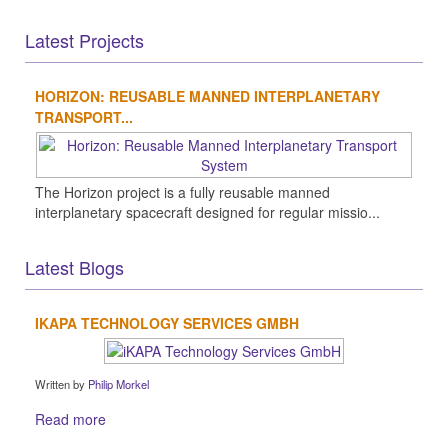
Latest Projects
HORIZON: REUSABLE MANNED INTERPLANETARY
TRANSPORT...
The Horizon project is a fully reusable manned
interplanetary spacecraft designed for regular missio...
Latest Blogs
IKAPA TECHNOLOGY SERVICES GMBH
Written by
Philip Morkel
Read more