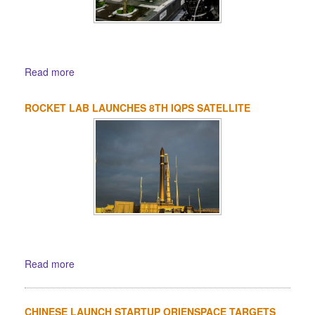
Read more
ROCKET LAB LAUNCHES 8TH IQPS SATELLITE
Read more
CHINESE LAUNCH STARTUP ORIENSPACE TARGETS