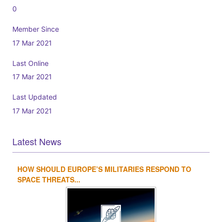
0
Member Since
17 Mar 2021
Last Online
17 Mar 2021
Last Updated
17 Mar 2021
Latest News
HOW SHOULD EUROPE’S MILITARIES RESPOND TO
1
2
3
4
SPACE THREATS...