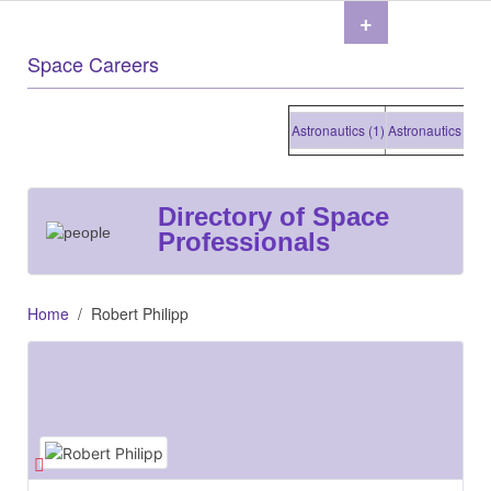
+
Space Careers
Astronautics (1)
Astronautics (1)
Ast
Directory of Space
Professionals
Home
Robert Philipp