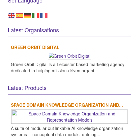
Set Language
Latest Organisations
GREEN ORBIT DIGITAL
Green Orbit Digital is a Leicester-based marketing agency
dedicated to helping mission-driven organi...
Latest Products
SPACE DOMAIN KNOWLEDGE ORGANIZATION AND...
A suite of modular but linkable AI knowledge organization
systems -- conceptual data models, ontolog...