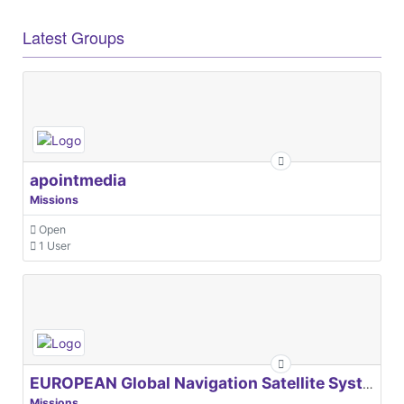
Latest Groups
apointmedia
Missions
Open
1 User
EUROPEAN Global Navigation Satellite Systems Agency
Missions