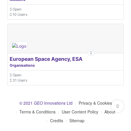
Open
10 Users
European Space Agency, ESA
Organisations
Open
31 Users
© 2021 GEO Innovations Ltd
Privacy & Cookies
Terms & Conditions
User Content Policy
About
Credits
Sitemap