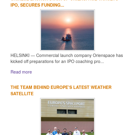
IPO, SECURES FUNDING...
HELSINKI — Commercial launch company Orienspace has
kicked off preparations for an IPO coaching pro...
Read more
THE TEAM BEHIND EUROPE’S LATEST WEATHER
SATELLITE