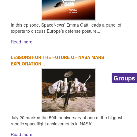
In this episode, SpaceNews’ Emma Gatti leads a panel of
experts to discuss Europe’s defense posture...
Read more
LESSONS FOR THE FUTURE OF NASA MARS
EXPLORATION...
Groups
July 20 marked the 50th anniversary of one of the biggest
robotic spaceflight achievements in NASA’...
Read more