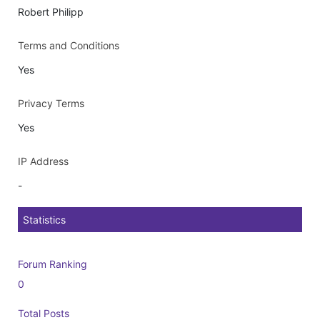
Robert Philipp
Terms and Conditions
Yes
Privacy Terms
Yes
IP Address
-
Statistics
Forum Ranking
0
Total Posts