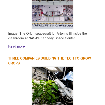
Image: The Orion spacecraft for Artemis III inside the
cleanroom at NASA's Kennedy Space Center...
Read more
THREE COMPANIES BUILDING THE TECH TO GROW
CROPS...