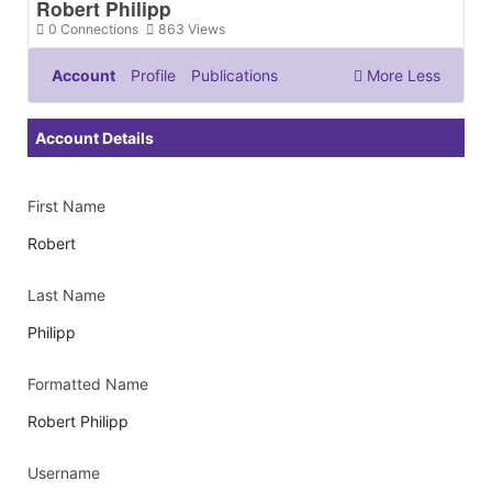
Robert Philipp
0
Connections
863
Views
Account
Profile
Publications
More
Less
Documents & Images
Account Details
First Name
Robert
Last Name
Philipp
Formatted Name
Robert Philipp
Username