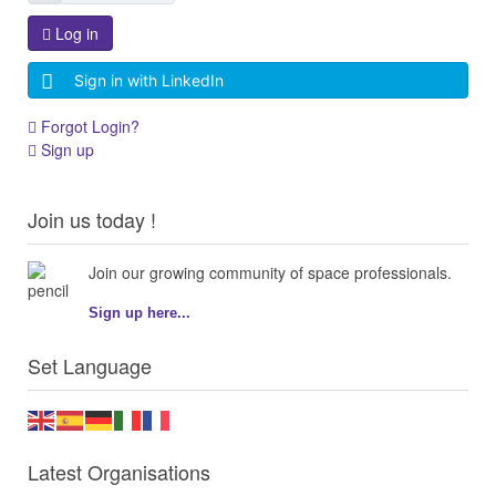
Log in
Sign in with LinkedIn
Forgot Login?
Sign up
Join us today !
Join our growing community of space professionals.
Sign up here...
Set Language
Latest Organisations