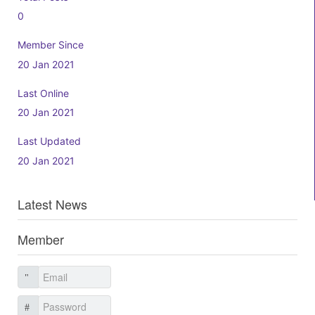
0
Member Since
20 Jan 2021
Last Online
20 Jan 2021
Last Updated
20 Jan 2021
Latest News
Member