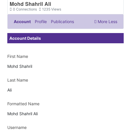
Mohd Shahril Ali
0
Connections
1235
Views
Account
Profile
Publications
More
Less
Documents & Images
Account Details
First Name
Mohd Shahril
Last Name
Ali
Formatted Name
Mohd Shahril Ali
Username