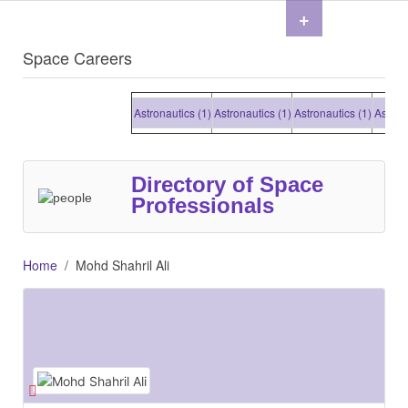
+
Space Careers
Astronautics (1)
Astronautics (1)
Astronautics (1)
Astrona
Directory of Space
Professionals
Home
Mohd Shahril Ali