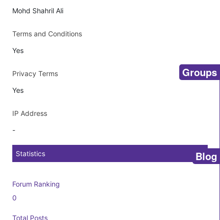
Mohd Shahril Ali
Terms and Conditions
Yes
Groups
Privacy Terms
Yes
IP Address
-
Blog
Statistics
Forum Ranking
0
Total Posts