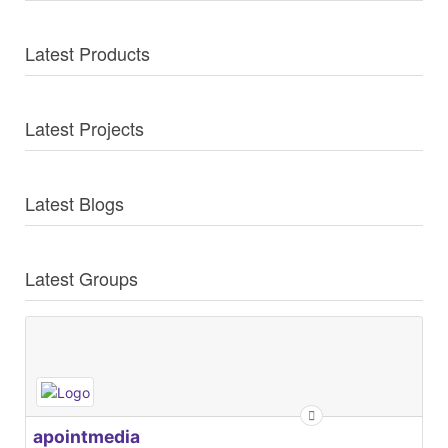
Latest Products
Latest Projects
Latest Blogs
Latest Groups
apointmedia