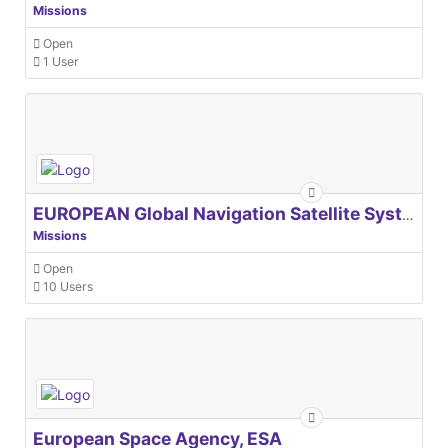
Missions
Open
1 User
EUROPEAN Global Navigation Satellite Systems Agency
Missions
Open
10 Users
European Space Agency, ESA