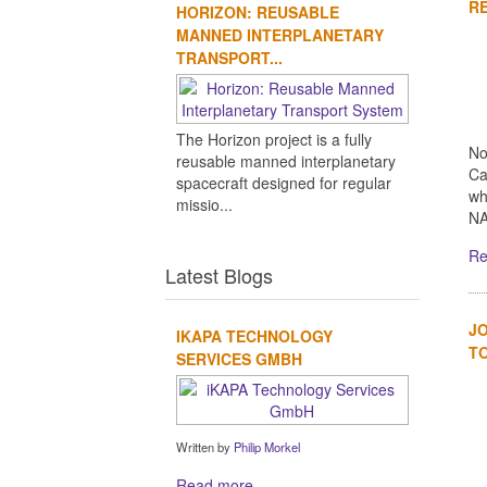
RE
HORIZON: REUSABLE
MANNED INTERPLANETARY
TRANSPORT...
The Horizon project is a fully
No
reusable manned interplanetary
Ca
spacecraft designed for regular
wh
missio...
NA
Re
Latest Blogs
JO
IKAPA TECHNOLOGY
TO
SERVICES GMBH
Written by
Philip Morkel
Read more