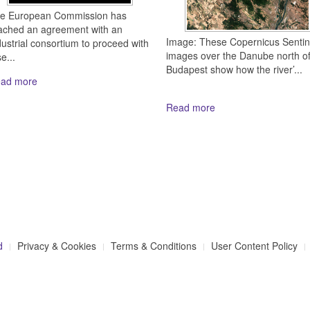
e European Commission has
ached an agreement with an
Image: These Copernicus Sentin
dustrial consortium to proceed with
images over the Danube north o
e...
Budapest show how the river’...
ad more
Read more
d
Privacy & Cookies
Terms & Conditions
User Content Policy