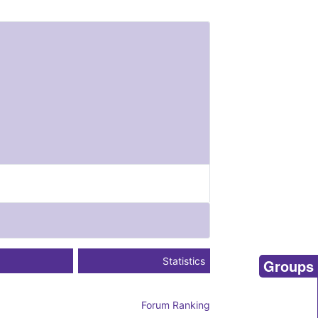
Statistics
Groups
Forum Ranking