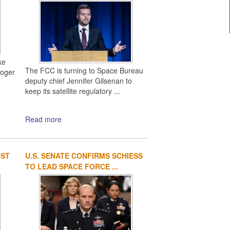
ke
The FCC is turning to Space Bureau
Roger
deputy chief Jennifer Gilsenan to
keep its satellite regulatory ...
Read more
UST
U.S. SENATE CONFIRMS SCHIESS
TO LEAD SPACE FORCE ...