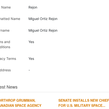
t Name
Rejon
matted Name
Miguel Ortiz Rejon
rname
Miguel Ortiz Rejon
ms and
Yes
ditions
vacy Terms
Yes
Address
-
est News
ORTHROP GRUMMAN,
SENATE INSTALLS NEW CHIE
ANADIAN SPACE AGENCY
FOR U.S. MILITARY SPACE...