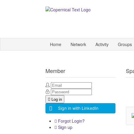
Home
Network
Activity
Groups
Member
Sp
Log in
Sign in with LinkedIn
Forgot Login?
Sign up