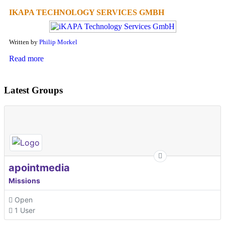
IKAPA TECHNOLOGY SERVICES GMBH
Written by
Philip Morkel
Read more
Latest Groups
apointmedia
Missions
Open
1 User