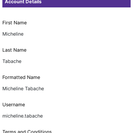
Account Details
First Name
Micheline
Last Name
Tabache
Formatted Name
Micheline Tabache
Username
micheline.tabache
Terms and Conditions