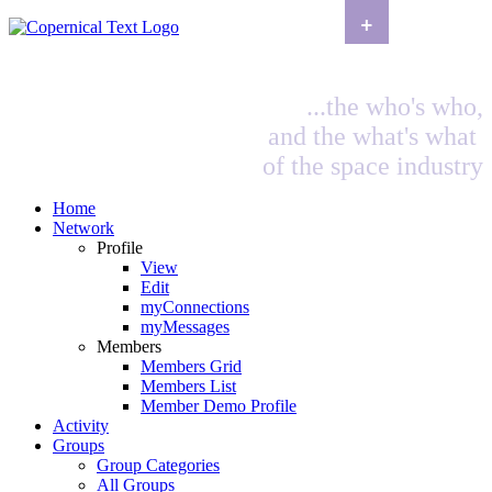
+
...the who's who,
and the what's what
of the space industry
Home
Network
Profile
View
Edit
myConnections
myMessages
Members
Members Grid
Members List
Member Demo Profile
Activity
Groups
Group Categories
All Groups