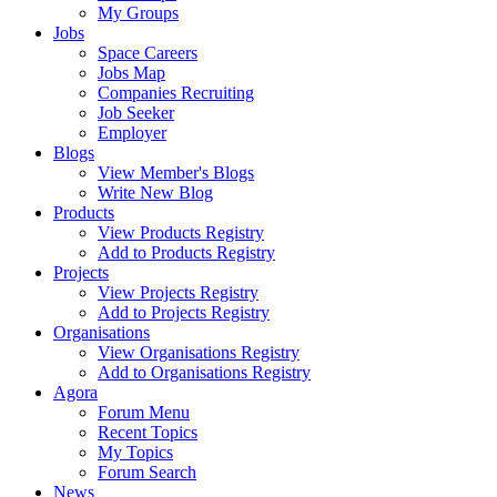
My Groups
Jobs
Space Careers
Jobs Map
Companies Recruiting
Job Seeker
Employer
Blogs
View Member's Blogs
Write New Blog
Products
View Products Registry
Add to Products Registry
Projects
View Projects Registry
Add to Projects Registry
Organisations
View Organisations Registry
Add to Organisations Registry
Agora
Forum Menu
Recent Topics
My Topics
Forum Search
News