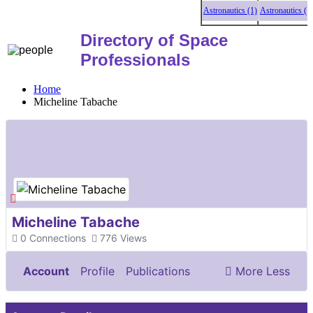
Astronautics (1)
Astronautics (1)
A
Directory of Space
Professionals
Home
Micheline Tabache
Micheline Tabache
0
Connections
776
Views
Account
Profile
Publications
More
Less
Documents & Images