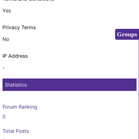
Yes
Privacy Terms
Groups
No
IP Address
-
Statistics
Forum Ranking
0
Total Posts