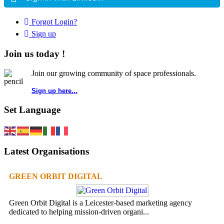
Forgot Login?
Sign up
Join us today !
Join our growing community of space professionals.
Sign up here...
Set Language
Latest Organisations
GREEN ORBIT DIGITAL
Green Orbit Digital is a Leicester-based marketing agency
dedicated to helping mission-driven organi...