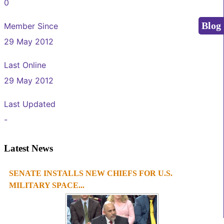
0
Blog
Member Since
29 May 2012
Last Online
29 May 2012
Last Updated
-
Latest News
SENATE INSTALLS NEW CHIEFS FOR U.S.
1
2
3
4
MILITARY SPACE...