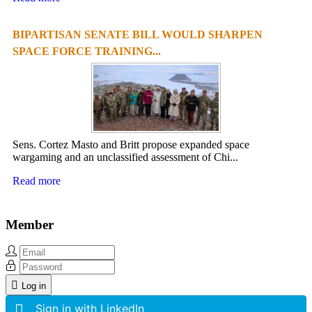
BIPARTISAN SENATE BILL WOULD SHARPEN
SPACE FORCE TRAINING...
Sens. Cortez Masto and Britt propose expanded space
wargaming and an unclassified assessment of Chi...
Read more
Member
Log in
Sign in with LinkedIn