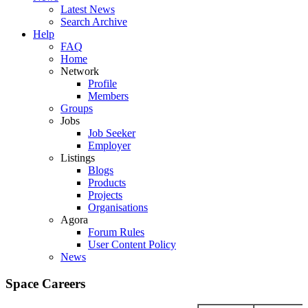
Latest News
Search Archive
Help
FAQ
Home
Network
Profile
Members
Groups
Jobs
Job Seeker
Employer
Listings
Blogs
Products
Projects
Organisations
Agora
Forum Rules
User Content Policy
News
Space Careers