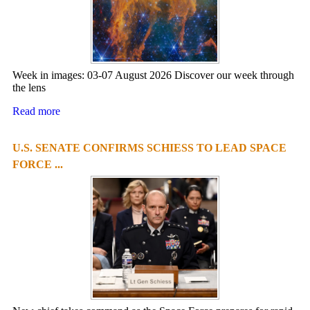
Week in images: 03-07 August 2026 Discover our week through
the lens
Read more
U.S. SENATE CONFIRMS SCHIESS TO LEAD SPACE
FORCE ...