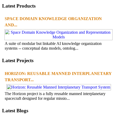
Latest Products
SPACE DOMAIN KNOWLEDGE ORGANIZATION
AND...
A suite of modular but linkable AI knowledge organization
systems -- conceptual data models, ontolog...
Latest Projects
HORIZON: REUSABLE MANNED INTERPLANETARY
TRANSPORT...
The Horizon project is a fully reusable manned interplanetary
spacecraft designed for regular missio...
Latest Blogs