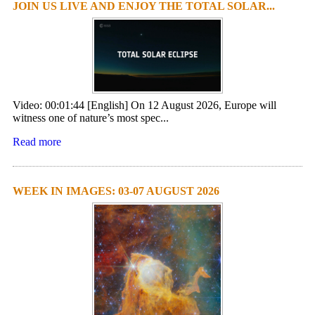
JOIN US LIVE AND ENJOY THE TOTAL SOLAR...
Video: 00:01:44 [English] On 12 August 2026, Europe will
witness one of nature’s most spec...
Read more
WEEK IN IMAGES: 03-07 AUGUST 2026