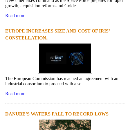
New chief takes command as the Space Force prepares for rapid
growth, acquisition reforms and Golde...
Read more
EUROPE INCREASES SIZE AND COST OF IRIS²
CONSTELLATION...
The European Commission has reached an agreement with an
industrial consortium to proceed with a se...
Read more
DANUBE’S WATERS FALL TO RECORD LOWS