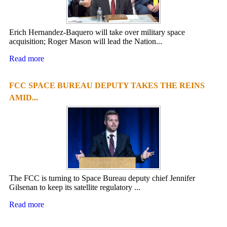
Erich Hernandez-Baquero will take over military space
acquisition; Roger Mason will lead the Nation...
Read more
FCC SPACE BUREAU DEPUTY TAKES THE REINS
AMID...
The FCC is turning to Space Bureau deputy chief Jennifer
Gilsenan to keep its satellite regulatory ...
Read more