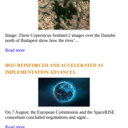
Image: These Copernicus Sentinel-2 images over the Danube
north of Budapest show how the river’...
Read more
IRIS² REINFORCED AND ACCELERATED AS
IMPLEMENTATION ADVANCES
On 7 August, the European Commission and the SpaceRISE
consortium concluded negotiations and signe...
Read more