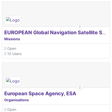
EUROPEAN Global Navigation Satellite Systems Agency
Missions
Open
10 Users
European Space Agency, ESA
Organisations
Open