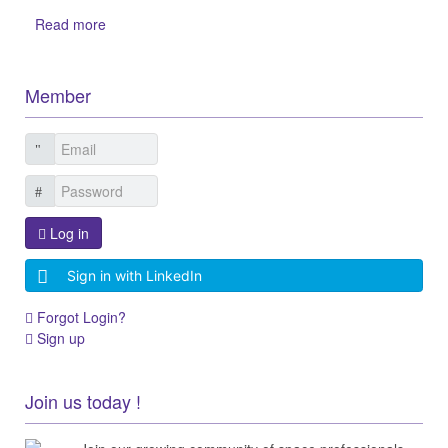
Read more
Member
Log in
Sign in with LinkedIn
Forgot Login?
Sign up
Join us today !