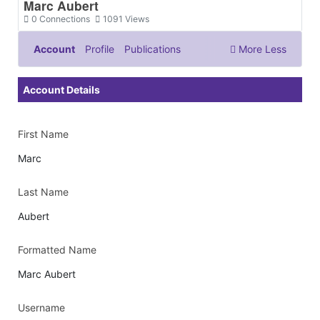
Marc Aubert
0
Connections
1091
Views
Account
Profile
Publications
More
Less
Documents & Images
Account Details
First Name
Marc
Last Name
Aubert
Formatted Name
Marc Aubert
Username