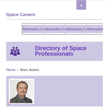
+
Space Careers
Astronautics (1)
Astronautics (1)
Astronautics (1)
Astronautics (1)
As
Directory of Space
Professionals
Home
Marc Aubert