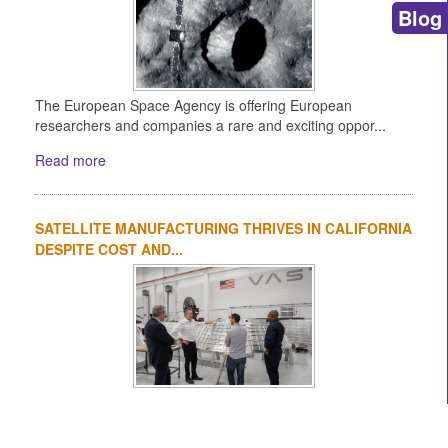
Blog
The European Space Agency is offering European
researchers and companies a rare and exciting oppor...
Read more
SATELLITE MANUFACTURING THRIVES IN CALIFORNIA
DESPITE COST AND...