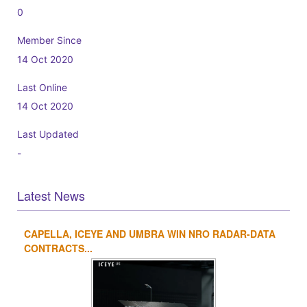
0
Member Since
14 Oct 2020
Last Online
14 Oct 2020
Last Updated
-
Latest News
CAPELLA, ICEYE AND UMBRA WIN NRO RADAR-DATA
1
2
3
4
CONTRACTS...