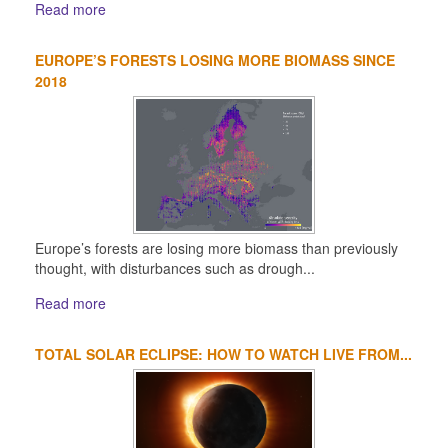
Read more
EUROPE’S FORESTS LOSING MORE BIOMASS SINCE
2018
Europe’s forests are losing more biomass than previously
thought, with disturbances such as drough...
Read more
TOTAL SOLAR ECLIPSE: HOW TO WATCH LIVE FROM...