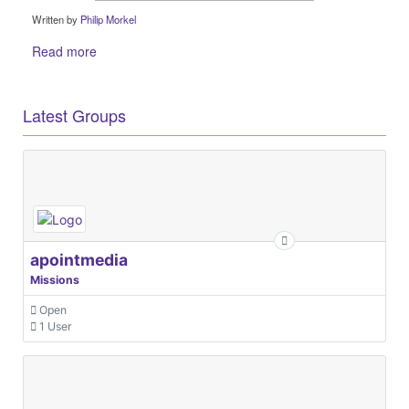
Written by
Philip Morkel
Read more
Latest Groups
apointmedia
Missions
Open
1 User