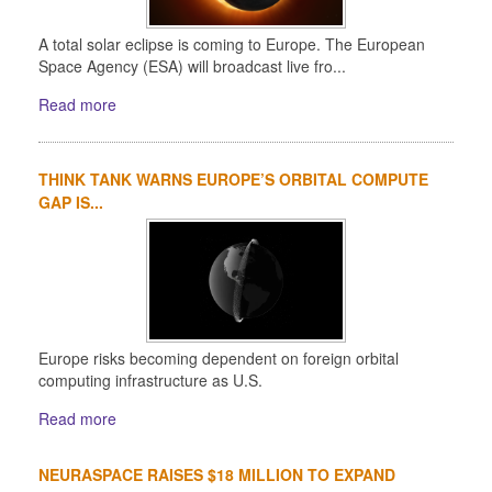
A total solar eclipse is coming to Europe. The European
Space Agency (ESA) will broadcast live fro...
Read more
THINK TANK WARNS EUROPE’S ORBITAL COMPUTE
GAP IS...
Europe risks becoming dependent on foreign orbital
computing infrastructure as U.S.
Read more
NEURASPACE RAISES $18 MILLION TO EXPAND