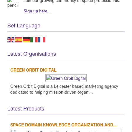
Join our growing community of space professionals.
Sign up here...
Set Language
Latest Organisations
GREEN ORBIT DIGITAL
Green Orbit Digital is a Leicester-based marketing agency
dedicated to helping mission-driven organi...
Latest Products
SPACE DOMAIN KNOWLEDGE ORGANIZATION AND...