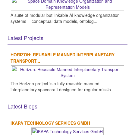
A suite of modular but linkable AI knowledge organization
systems -- conceptual data models, ontolog...
Latest Projects
HORIZON: REUSABLE MANNED INTERPLANETARY
TRANSPORT...
The Horizon project is a fully reusable manned
interplanetary spacecraft designed for regular missio...
Latest Blogs
IKAPA TECHNOLOGY SERVICES GMBH