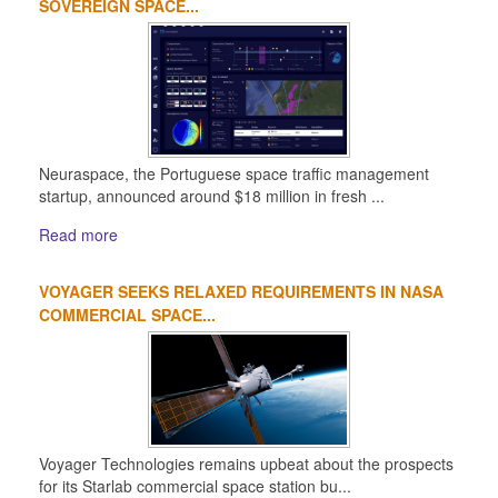
SOVEREIGN SPACE...
Neuraspace, the Portuguese space traffic management
startup, announced around $18 million in fresh ...
Read more
VOYAGER SEEKS RELAXED REQUIREMENTS IN NASA
COMMERCIAL SPACE...
Voyager Technologies remains upbeat about the prospects
for its Starlab commercial space station bu...