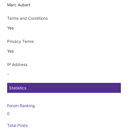
Marc Aubert
Terms and Conditions
Yes
Privacy Terms
Yes
IP Address
-
Statistics
Forum Ranking
0
Total Posts