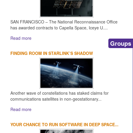
SAN FRANCISCO – The National Reconnaissance Office
has awarded contracts to Capella Space, Iceye U....
Read more
Groups
FINDING ROOM IN STARLINK’S SHADOW
Another wave of constellations has staked claims for
communications satellites in non-geostationary...
Read more
YOUR CHANCE TO RUN SOFTWARE IN DEEP SPACE...