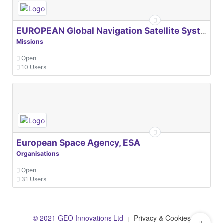
EUROPEAN Global Navigation Satellite Systems Agency
Missions
Open
10 Users
European Space Agency, ESA
Organisations
Open
31 Users
© 2021 GEO Innovations Ltd
Privacy & Cookies