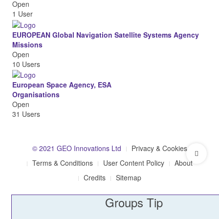
Open
1 User
EUROPEAN Global Navigation Satellite Systems Agency
Missions
Open
10 Users
European Space Agency, ESA
Organisations
Open
31 Users
© 2021 GEO Innovations Ltd
Privacy & Cookies
Terms & Conditions
User Content Policy
About
Credits
Sitemap
Groups Tip