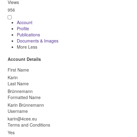
Views
956
Account
Profile
Publications
Documents & Images
More
Less
Account Details
First Name
Karin
Last Name
Brünnemann
Formatted Name
Karin Brünnemann
Username
Terms and Conditions
Yes