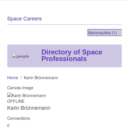
Space Careers
Astronautics (1)
Directory of Space
Professionals
Home
Karin Brünnemann
Canvas image
OFFLINE
Karin Brünnemann
Connections
0