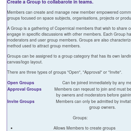
Create a Group to collabarote in teams.
Members can create and manage new member empowered commo
groups focused on space subjects, organisations, projects or produ
A Group is a gathering of Copernical members that wish to share 
engage in specific discussions with other members. Each Group h
moderators and user group members. Groups are also characteriz
method used to attract group members.
Groups can be assigned to a group category that has its own land
canvas/logo layout.
There are three types of groups "Open", "Approval" or "Invite".
Open Groups
Can be joined immediately by any m
Approval Groups
Members can reqeust to join and must b
by owners and moderators before gainin
Invite Groups
Members can only be admitted by invitat
group owners.
Groups:
Allows Members to create groups