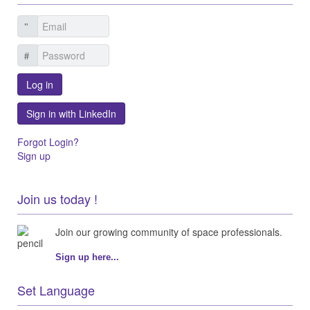
Log in
Sign in with LinkedIn
Forgot Login?
Sign up
Join us today !
Join our growing community of space professionals.
Sign up here...
Set Language