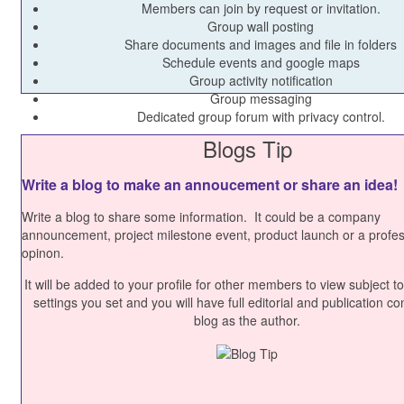
Members can join by request or invitation.
Group wall posting
Share documents and images and file in folders
Schedule events and google maps
Group activity notification
Group messaging
Dedicated group forum with privacy control.
Blogs Tip
Write a blog to make an annoucement or share an idea!
Write a blog to share some information. It could be a company
announcement, project milestone event, product launch or a profes
opinon.
It will be added to your profile for other members to view subject to
settings you set and you will have full editorial and publication con
blog as the author.