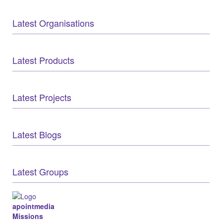
Latest Organisations
Latest Products
Latest Projects
Latest Blogs
Latest Groups
apointmedia
Missions