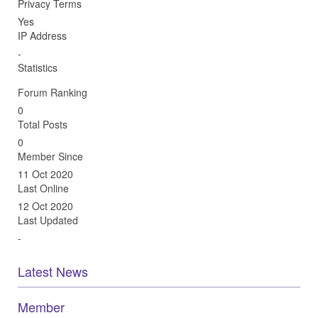
Privacy Terms
Yes
IP Address
-
Statistics
Forum Ranking
0
Total Posts
0
Member Since
11 Oct 2020
Last Online
12 Oct 2020
Last Updated
-
Latest News
Member