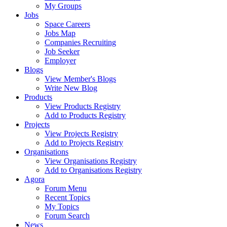
My Groups
Jobs
Space Careers
Jobs Map
Companies Recruiting
Job Seeker
Employer
Blogs
View Member's Blogs
Write New Blog
Products
View Products Registry
Add to Products Registry
Projects
View Projects Registry
Add to Projects Registry
Organisations
View Organisations Registry
Add to Organisations Registry
Agora
Forum Menu
Recent Topics
My Topics
Forum Search
News