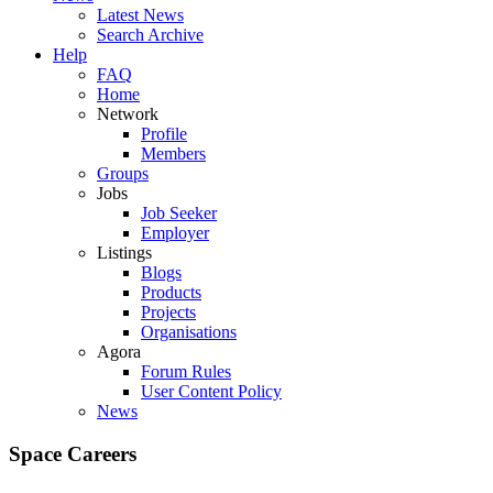
Latest News
Search Archive
Help
FAQ
Home
Network
Profile
Members
Groups
Jobs
Job Seeker
Employer
Listings
Blogs
Products
Projects
Organisations
Agora
Forum Rules
User Content Policy
News
Space Careers