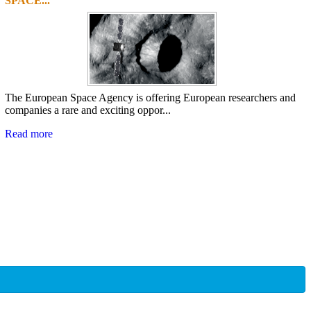
SPACE...
The European Space Agency is offering European researchers and
companies a rare and exciting oppor...
Read more