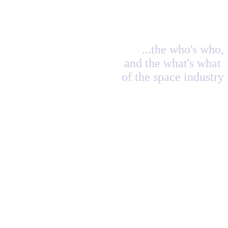
...the who's who,
and the what's what
of the space industry