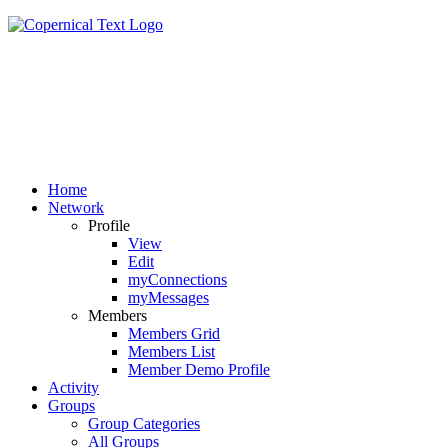
Home
Network
Profile
View
Edit
myConnections
myMessages
Members
Members Grid
Members List
Member Demo Profile
Activity
Groups
Group Categories
All Groups