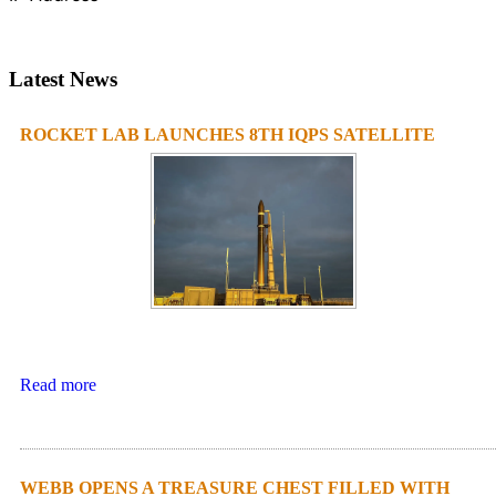
Latest News
ROCKET LAB LAUNCHES 8TH IQPS SATELLITE
Read more
WEBB OPENS A TREASURE CHEST FILLED WITH