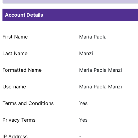
Account Details
First Name
Maria Paola
Last Name
Manzi
Formatted Name
Maria Paola Manzi
Username
Maria Paola Manzi
Terms and Conditions
Yes
Privacy Terms
Yes
IP Address
-