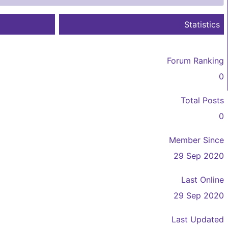
Statistics
Forum Ranking
0
Total Posts
0
Member Since
29 Sep 2020
Last Online
29 Sep 2020
Last Updated