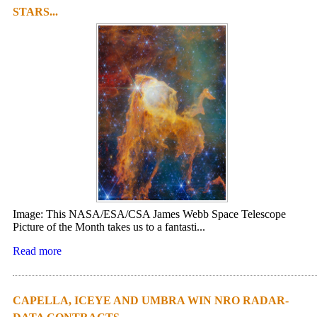
STARS...
Image: This NASA/ESA/CSA James Webb Space Telescope
Picture of the Month takes us to a fantasti...
Read more
CAPELLA, ICEYE AND UMBRA WIN NRO RADAR-