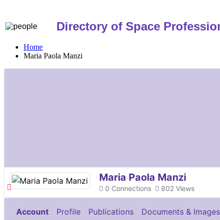
Directory of Space Professio
Home
Maria Paola Manzi
Maria Paola Manzi
0
Connections
802
Views
Account
Profile
Publications
Documents & Images