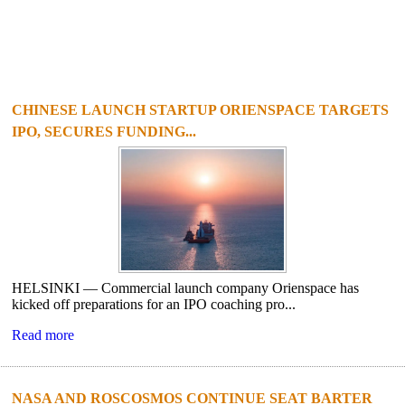
CHINESE LAUNCH STARTUP ORIENSPACE TARGETS
IPO, SECURES FUNDING...
HELSINKI — Commercial launch company Orienspace has
kicked off preparations for an IPO coaching pro...
Read more
NASA AND ROSCOSMOS CONTINUE SEAT BARTER