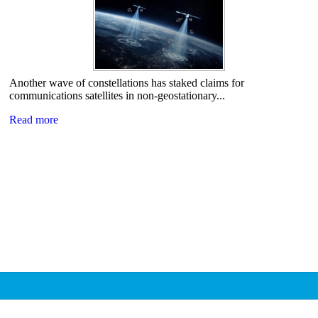
Another wave of constellations has staked claims for
communications satellites in non-geostationary...
Read more