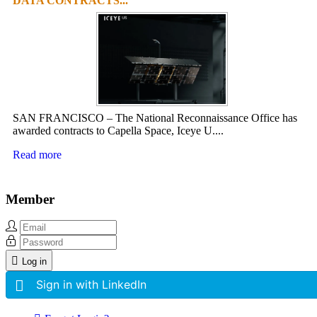
DATA CONTRACTS...
SAN FRANCISCO – The National Reconnaissance Office has
awarded contracts to Capella Space, Iceye U....
Read more
Member
Log in
Sign in with LinkedIn