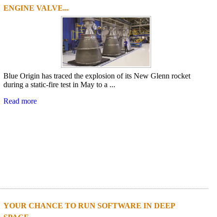
ENGINE VALVE...
Blue Origin has traced the explosion of its New Glenn rocket
during a static-fire test in May to a ...
Read more
YOUR CHANCE TO RUN SOFTWARE IN DEEP