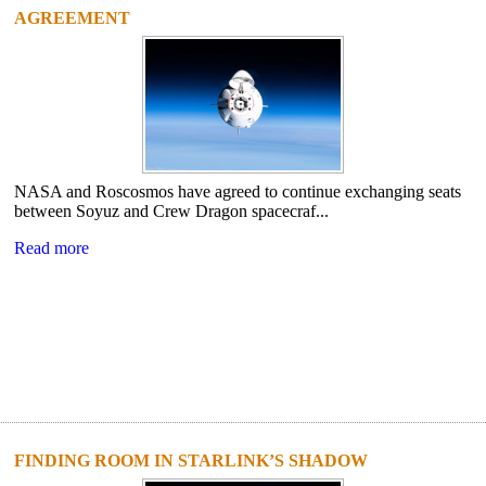
AGREEMENT
NASA and Roscosmos have agreed to continue exchanging seats
between Soyuz and Crew Dragon spacecraf...
Read more
FINDING ROOM IN STARLINK’S SHADOW