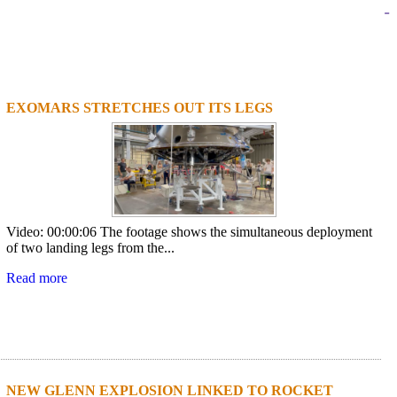
-
EXOMARS STRETCHES OUT ITS LEGS
1
2
3
4
Video: 00:00:06 The footage shows the simultaneous deployment
of two landing legs from the...
Read more
NEW GLENN EXPLOSION LINKED TO ROCKET