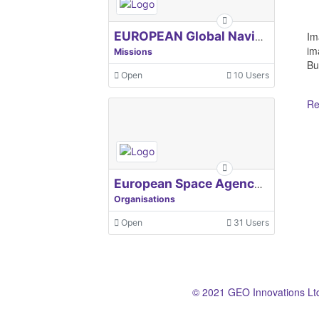
Im
EUROPEAN Global Navigation Satellite Systems Agency
im
Missions
Bu
Open
10 Users
Re
European Space Agency, ESA
Organisations
Open
31 Users
© 2021 GEO Innovations Lt