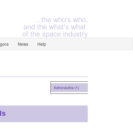
...the who's who,
and the what's what
of the space industry
gora
News
Help
Astronautics (1)
ls