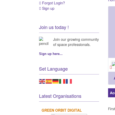
Forgot Login?
Sign up
Join us today !
Join our growing community
of space professionals.
Sign up here...
Set Language
Ac
Latest Organisations
Fir
GREEN ORBIT DIGITAL