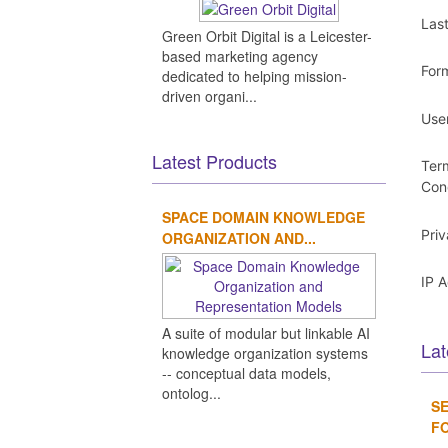
Las
Green Orbit Digital is a Leicester-
based marketing agency
For
dedicated to helping mission-
driven organi...
Use
Latest Products
Ter
Con
SPACE DOMAIN KNOWLEDGE
Pri
ORGANIZATION AND...
IP 
A suite of modular but linkable AI
Lat
knowledge organization systems
-- conceptual data models,
ontolog...
SE
FO