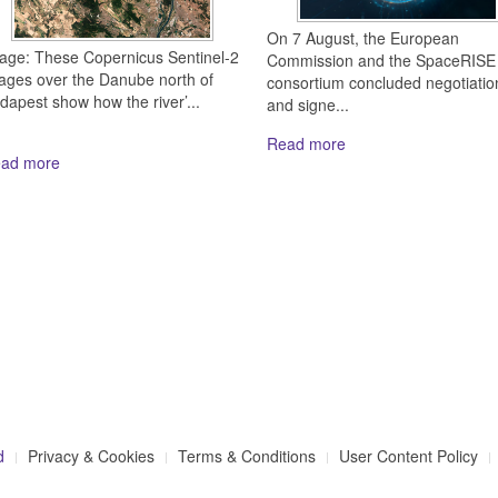
On 7 August, the European
age: These Copernicus Sentinel-2
Commission and the SpaceRISE
ages over the Danube north of
consortium concluded negotiatio
dapest show how the river’...
and signe...
Read more
ad more
d
Privacy & Cookies
Terms & Conditions
User Content Policy