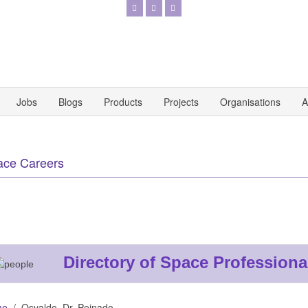
Jobs
Blogs
Products
Projects
Organisations
A
ace Careers
Directory of Space Professiona
me
Osvaldo. Dr. Peinado