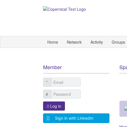
Home
Network
Activity
Groups
Member
Sp
Log in
Sign in with LinkedIn
Ho