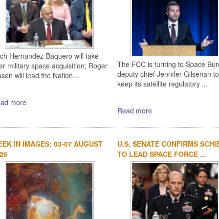
ich Hernandez-Baquero will take
The FCC is turning to Space Bu
er military space acquisition; Roger
deputy chief Jennifer Gilsenan to
son will lead the Nation...
keep its satellite regulatory ...
ad more
Read more
EK IN IMAGES: 03-07 AUGUST
U.S. SENATE CONFIRMS SCHI
26
TO LEAD SPACE FORCE ...