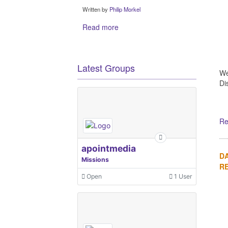
Written by
Philip Morkel
Read more
Latest Groups
We
Di
Re
apointmedia
DA
Missions
R
Open
1 User