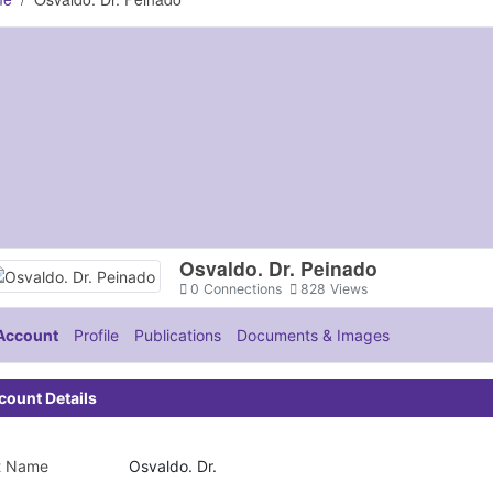
Osvaldo. Dr. Peinado
0
Connections
828
Views
Account
Profile
Publications
Documents & Images
count Details
st Name
Osvaldo. Dr.