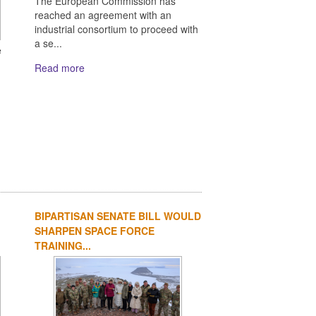
The European Commission has
reached an agreement with an
industrial consortium to proceed with
a se...
e
Read more
BIPARTISAN SENATE BILL WOULD
SHARPEN SPACE FORCE
TRAINING...