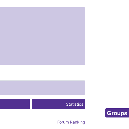
Statistics
Groups
Forum Ranking