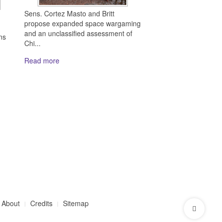
Sens. Cortez Masto and Britt
propose expanded space wargaming
and an unclassified assessment of
ns
Chi...
Read more
About
Credits
Sitemap