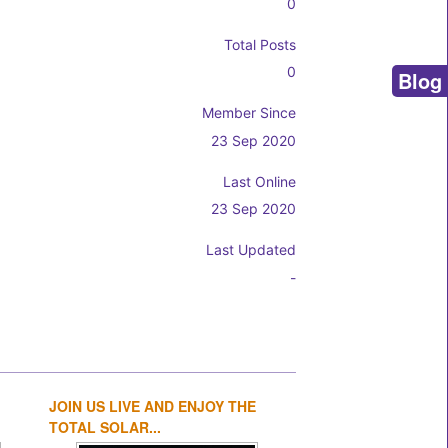
0
Total Posts
0
Blog
Member Since
23 Sep 2020
Last Online
23 Sep 2020
Last Updated
-
JOIN US LIVE AND ENJOY THE
1
2
3
4
TOTAL SOLAR...