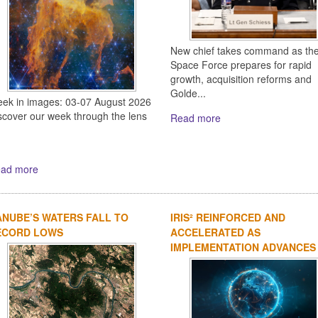
New chief takes command as th
Space Force prepares for rapid
growth, acquisition reforms and
Golde...
ek in images: 03-07 August 2026
scover our week through the lens
Read more
ad more
NUBE’S WATERS FALL TO
IRIS² REINFORCED AND
ECORD LOWS
ACCELERATED AS
IMPLEMENTATION ADVANCES