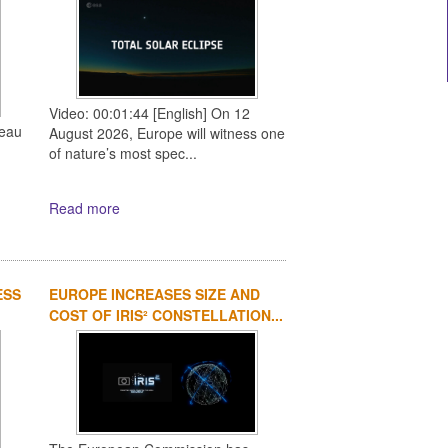
Video: 00:01:44 [English] On 12
reau
August 2026, Europe will witness one
of nature’s most spec...
Read more
ESS
EUROPE INCREASES SIZE AND
COST OF IRIS² CONSTELLATION...