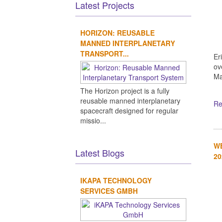
Latest Projects
HORIZON: REUSABLE
MANNED INTERPLANETARY
TRANSPORT...
Er
ov
Ma
The Horizon project is a fully
reusable manned interplanetary
Re
spacecraft designed for regular
missio...
WE
Latest Blogs
20
IKAPA TECHNOLOGY
SERVICES GMBH