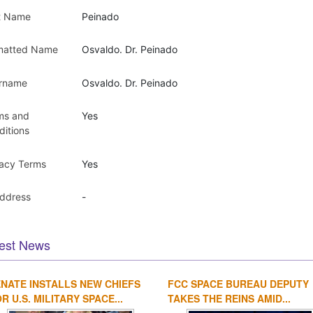
t Name
Peinado
matted Name
Osvaldo. Dr. Peinado
rname
Osvaldo. Dr. Peinado
ms and
Yes
ditions
vacy Terms
Yes
Address
-
est News
NATE INSTALLS NEW CHIEFS
FCC SPACE BUREAU DEPUTY
R U.S. MILITARY SPACE...
TAKES THE REINS AMID...