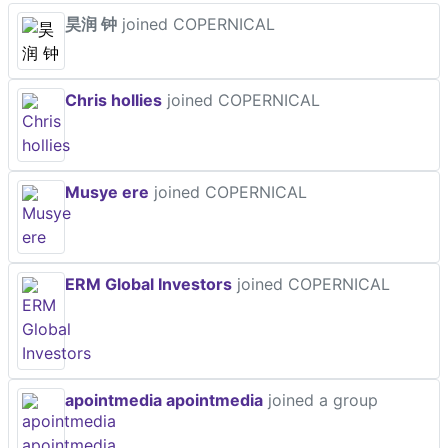
昊润 钟
joined COPERNICAL
Chris hollies
joined COPERNICAL
Musye ere
joined COPERNICAL
ERM Global Investors
joined COPERNICAL
apointmedia apointmedia
joined a group