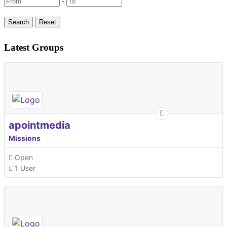
-
Latest Groups
apointmedia
Missions
Open
1 User