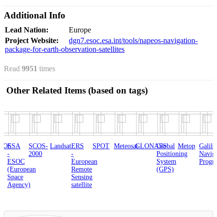
Additional Info
Lead Nation:
Europe
Project Website:
dgn7.esoc.esa.int/tools/napeos-navigation-
package-for-earth-observation-satellites
Read
9951
times
Other Related Items (based on tags)
SCOS-
Landsat
ERS
SPOT
Meteosat
GLONASS
Global
Metop
Galileo
THEM
2000
-
Positioning
Navigation
(ART
C
European
System
Program
opean
Remote
(GPS)
e
Sensing
cy)
satellite