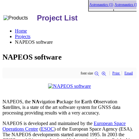
Astronautics (1)
Astronautics (1)
As
Project List
Home
Projects
NAPEOS software
NAPEOS software
font size
Print
Email
NAPEOS, the
NA
vigation
P
ackage for
E
arth
O
bservation
S
atellites, is a state of the art software system for GNSS data
processing providing results with a very accuracy.
NAPEOS is developed and maintained by the
European Space
Operations Centre
(
ESOC
) of the European Space Agency (ESA).
The NAPEOS developments started around 1995. In 2003 the