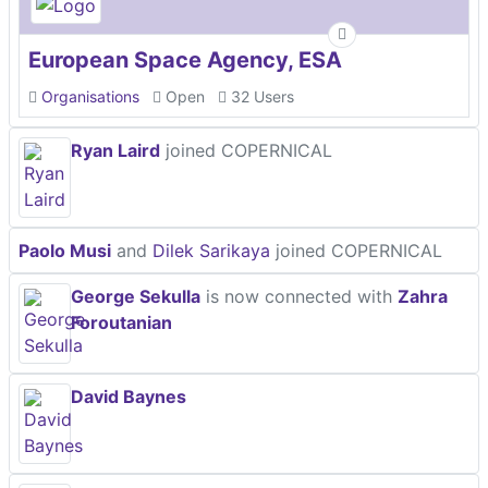
European Space Agency, ESA
Organisations
Open
32 Users
Ryan Laird
joined COPERNICAL
Paolo Musi
and
Dilek Sarikaya
joined COPERNICAL
George Sekulla
is now connected with
Zahra
Foroutanian
David Baynes