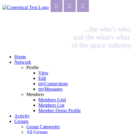
...the who's who,
and the what's what
of the space industry
Home
Network
Profile
View
Edit
myConnections
myMessages
Members
Members Grid
Members List
Member Demo Profile
Activity
Groups
Group Categories
All Groups