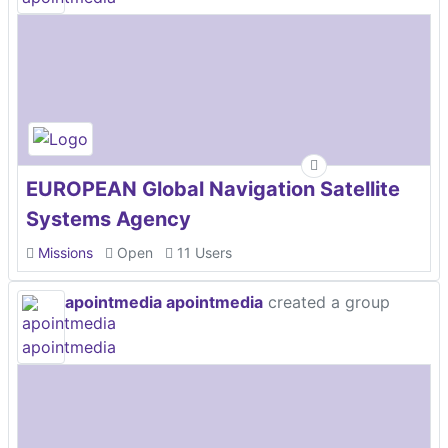
EUROPEAN Global Navigation Satellite
Systems Agency
Missions
Open
11 Users
apointmedia apointmedia
created a group