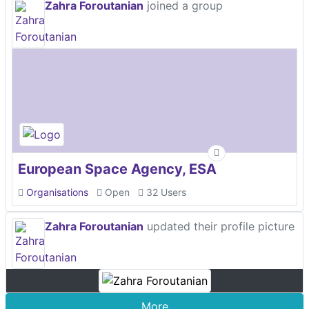
Zahra Foroutanian
joined a group
European Space Agency, ESA
Organisations
Open
32 Users
Zahra Foroutanian
updated their profile picture
More