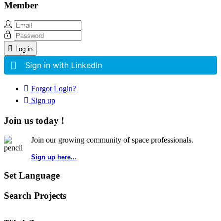
Member
Log in
Sign in with LinkedIn
Forgot Login?
Sign up
Join us today !
Join our growing community of space professionals.
Sign up here...
Set Language
Search Projects