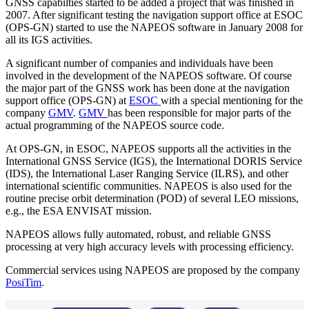
GNSS capabilties started to be added a project that was finished in
2007. After significant testing the navigation support office at ESOC
(OPS-GN) started to use the NAPEOS software in January 2008 for
all its IGS activities.
A significant number of companies and individuals have been
involved in the development of the NAPEOS software. Of course
the major part of the GNSS work has been done at the navigation
support office (OPS-GN) at
ESOC
with a special mentioning for the
company
GMV
.
GMV
has been responsible for major parts of the
actual programming of the NAPEOS source code.
At OPS-GN, in ESOC, NAPEOS supports all the activities in the
International GNSS Service (IGS), the International DORIS Service
(IDS), the International Laser Ranging Service (ILRS), and other
international scientific communities. NAPEOS is also used for the
routine precise orbit determination (POD) of several LEO missions,
e.g., the ESA ENVISAT mission.
NAPEOS allows fully automated, robust, and reliable GNSS
processing at very high accuracy levels with processing efficiency.
Commercial services using NAPEOS are proposed by the company
PosiTim
.