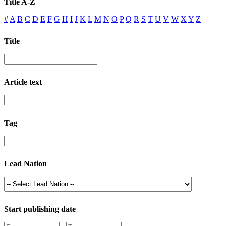
Title A-Z
#
A
B
C
D
E
F
G
H
I
J
K
L
M
N
O
P
Q
R
S
T
U
V
W
X
Y
Z
Title
Article text
Tag
Lead Nation
Start publishing date