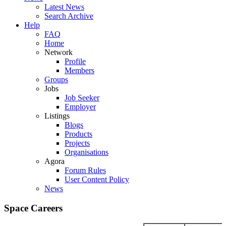
Latest News
Search Archive
Help
FAQ
Home
Network
Profile
Members
Groups
Jobs
Job Seeker
Employer
Listings
Blogs
Products
Projects
Organisations
Agora
Forum Rules
User Content Policy
News
Space Careers