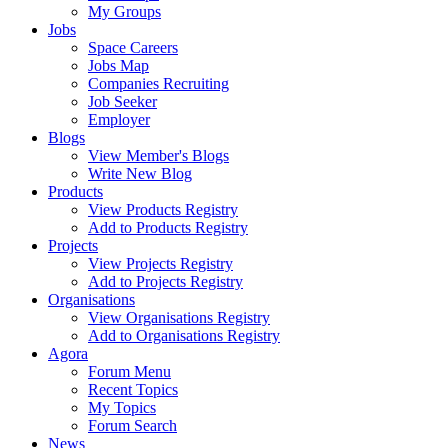
My Groups
Jobs
Space Careers
Jobs Map
Companies Recruiting
Job Seeker
Employer
Blogs
View Member's Blogs
Write New Blog
Products
View Products Registry
Add to Products Registry
Projects
View Projects Registry
Add to Projects Registry
Organisations
View Organisations Registry
Add to Organisations Registry
Agora
Forum Menu
Recent Topics
My Topics
Forum Search
News