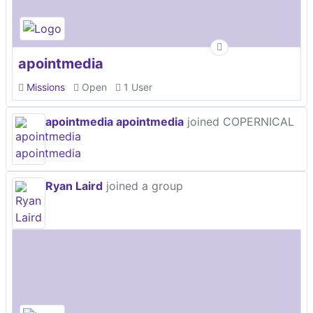
apointmedia
Missions
Open
1 User
apointmedia apointmedia
joined COPERNICAL
Ryan Laird
joined a group