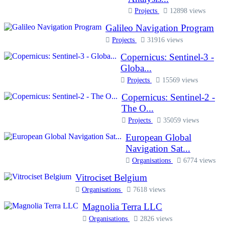
Projects
12898 views
Galileo Navigation Program
Projects
31916 views
Copernicus: Sentinel-3 -
Globa...
Projects
15569 views
Copernicus: Sentinel-2 -
The O...
Projects
35059 views
European Global
Navigation Sat...
Organisations
6774 views
Vitrociset Belgium
Organisations
7618 views
Magnolia Terra LLC
Organisations
2826 views