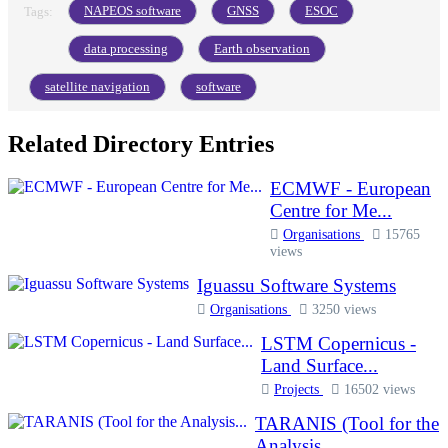
NAPEOS software
GNSS
ESOC
Tags:
data processing
Earth observation
satellite navigation
software
Related Directory Entries
ECMWF - European
Centre for Me...
Organisations
15765
views
Iguassu Software Systems
Organisations
3250 views
LSTM Copernicus -
Land Surface...
Projects
16502 views
TARANIS (Tool for the
Analysis...