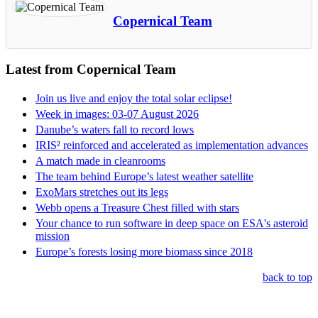
Copernical Team
Latest from Copernical Team
Join us live and enjoy the total solar eclipse!
Week in images: 03-07 August 2026
Danube’s waters fall to record lows
IRIS² reinforced and accelerated as implementation advances
A match made in cleanrooms
The team behind Europe’s latest weather satellite
ExoMars stretches out its legs
Webb opens a Treasure Chest filled with stars
Your chance to run software in deep space on ESA's asteroid
mission
Europe’s forests losing more biomass since 2018
back to top