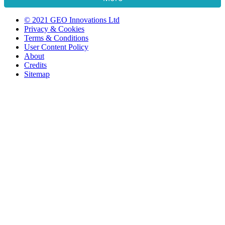
© 2021 GEO Innovations Ltd
Privacy & Cookies
Terms & Conditions
User Content Policy
About
Credits
Sitemap