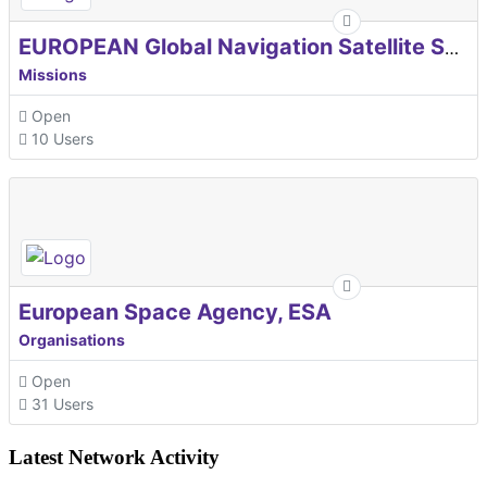
EUROPEAN Global Navigation Satellite Systems Agency
Missions
Open
10 Users
European Space Agency, ESA
Organisations
Open
31 Users
Latest Network Activity