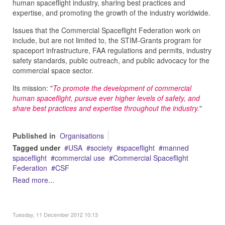
human spaceflight industry, sharing best practices and
expertise, and promoting the growth of the industry worldwide.
Issues that the Commercial Spaceflight Federation work on
include, but are not limited to, the STIM-Grants program for
spaceport infrastructure, FAA regulations and permits, industry
safety standards, public outreach, and public advocacy for the
commercial space sector.
Its mission: "
To promote the development of commercial
human spaceflight, pursue ever higher levels of safety, and
share best practices and expertise throughout the industry.
"
Published in
Organisations
Tagged under
USA
society
spaceflight
manned
spaceflight
commercial use
Commercial Spaceflight
Federation
CSF
Read more...
Tuesday, 11 December 2012 10:13