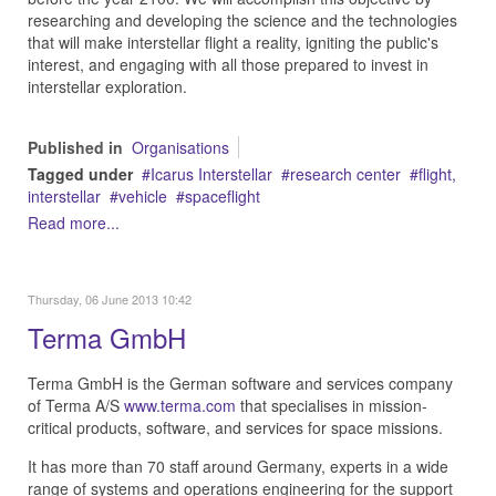
researching and developing the science and the technologies
that will make interstellar flight a reality, igniting the public's
interest, and engaging with all those prepared to invest in
interstellar exploration.
Published in
Organisations
Tagged under
Icarus Interstellar
research center
flight,
interstellar
vehicle
spaceflight
Read more...
Thursday, 06 June 2013 10:42
Terma GmbH
Terma GmbH is the German software and services company
of Terma A/S
www.terma.com
that specialises in mission-
critical products, software, and services for space missions.
It has more than 70 staff around Germany, experts in a wide
range of systems and operations engineering for the support