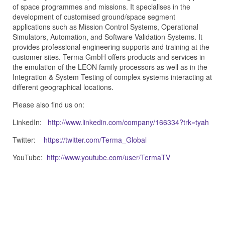
of space programmes and missions. It specialises in the
development of customised ground/space segment
applications such as Mission Control Systems, Operational
Simulators, Automation, and Software Validation Systems. It
provides professional engineering supports and training at the
customer sites. Terma GmbH offers products and services in
the emulation of the LEON family processors as well as in the
Integration & System Testing of complex systems interacting at
different geographical locations.
Please also find us on:
LinkedIn:
http://www.linkedin.com/company/166334?trk=tyah
Twitter:
https://twitter.com/Terma_Global
YouTube:
http://www.youtube.com/user/TermaTV