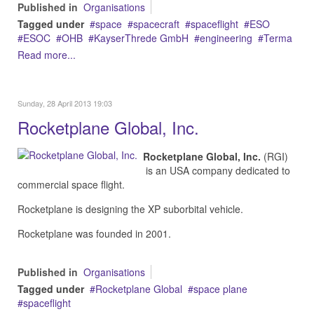
Published in
Organisations
Tagged under
space
spacecraft
spaceflight
ESO
ESOC
OHB
KayserThrede GmbH
engineering
Terma
Read more...
Sunday, 28 April 2013 19:03
Rocketplane Global, Inc.
Rocketplane Global, Inc.
(RGI)
is an USA company dedicated to
commercial space flight.
Rocketplane is designing the XP suborbital vehicle.
Rocketplane was founded in 2001.
Published in
Organisations
Tagged under
Rocketplane Global
space plane
spaceflight