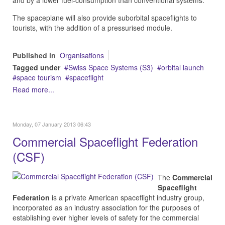
and by a lower fuel-consumption than conventional systems.
The spaceplane will also provide suborbital spaceflights to
tourists, with the addition of a pressurised module.
Published in
Organisations
Tagged under
Swiss Space Systems (S3)
orbital launch
space tourism
spaceflight
Read more...
Monday, 07 January 2013 06:43
Commercial Spaceflight Federation
(CSF)
The
Commercial
Spaceflight
Federation
is a private American spaceflight industry group,
incorporated as an industry association for the purposes of
establishing ever higher levels of safety for the commercial