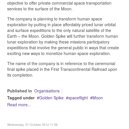
objective to offer private commercial space transportation
services to the surface of the Moon.
The company is planning to transform human space
exploration by putting in place affordably priced lunar orbital
and surface expeditions to the only natural satellite of the
Earth – the Moon. Golden Spike will further transform human
lunar exploration by making these missions participatory
expeditions that involve the general public in ways that create
exciting new ways to monetize human space exploration.
The name of the company is in reference to the ceremonial
final spike placed in the First Transcontinental Railroad upon
its completion.
Published in
Organisations
Tagged under
Golden Spike
spaceflight
Moon
Read more...
Wednesday, 31 October 2012 11:56