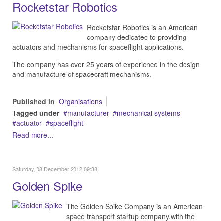
Rocketstar Robotics
Rocketstar Robotics is an American
company d
edicated to providing
actuators and mechanisms for spaceflight applications.
The company has over 25 years of experience in the design
and manufacture of spacecraft mechanisms.
Published in
Organisations
Tagged under
manufacturer
mechanical systems
actuator
spaceflight
Read more...
Saturday, 08 December 2012 09:38
Golden Spike
The Golden Spike Company is an American
space transport startup company,with the