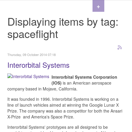
+
Displaying items by tag:
spaceflight
Thursday, 09 October 2014 07:18
Interorbital Systems
Interorbital Systems Corporation
(IOS)
is an American aerospace
company based in Mojave, California.
It was founded in 1996.
Interorbital Systems is working on a
line of launch vehicles aimed at winning the Google Lunar X
Prize. The company was also a competitor for both the Ansari
X-Prize and America's Space Prize.
Interorbital Systems' prototypes are all designed to be