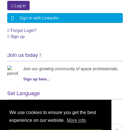
Log in
Sign in with LinkedIn
Forgot Login?
Sign up
Join us today !
Join our growing community of space professionals.
Sign up here...
Set Language
We use cookies to ensure you get the best
experience on our website.
More info
© 2021 GEO Innovations Ltd
Privacy & Cookies