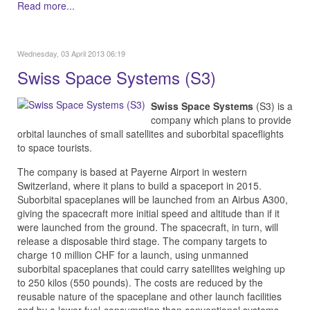
Read more...
Wednesday, 03 April 2013 06:19
Swiss Space Systems (S3)
Swiss Space Systems
(S3) is a
company which plans to provide
orbital launches of small satellites and suborbital spaceflights
to space tourists.
The company is based at Payerne Airport in western
Switzerland, where it plans to build a spaceport in 2015.
Suborbital spaceplanes will be launched from an Airbus A300,
giving the spacecraft more initial speed and altitude than if it
were launched from the ground. The spacecraft, in turn, will
release a disposable third stage. The company targets to
charge 10 million CHF for a launch, using unmanned
suborbital spaceplanes that could carry satellites weighing up
to 250 kilos (550 pounds). The costs are reduced by the
reusable nature of the spaceplane and other launch facilities