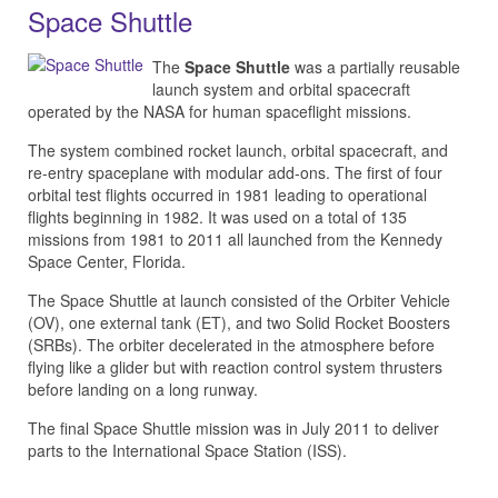
Space Shuttle
The
Space Shuttle
was a partially reusable
launch system and orbital spacecraft
operated by the NASA for human spaceflight missions.
The system combined rocket launch, orbital spacecraft, and
re-entry spaceplane with modular add-ons. The first of four
orbital test flights occurred in 1981 leading to operational
flights beginning in 1982. It was used on a total of 135
missions from 1981 to 2011 all launched from the Kennedy
Space Center, Florida.
The Space Shuttle at launch consisted of the Orbiter Vehicle
(OV), one external tank (ET), and two Solid Rocket Boosters
(SRBs). The orbiter decelerated in the atmosphere before
flying like a glider but with reaction control system thrusters
before landing on a long runway.
The final Space Shuttle mission was in July 2011 to deliver
parts to the International Space Station (ISS).