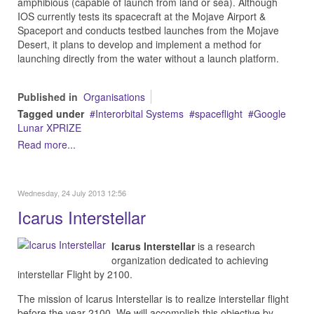
amphibious (capable of launch from land or sea). Although
IOS currently tests its spacecraft at the Mojave Airport &
Spaceport and conducts testbed launches from the Mojave
Desert, it plans to develop and implement a method for
launching directly from the water without a launch platform.
Published in
Organisations
Tagged under
Interorbital Systems
spaceflight
Google
Lunar XPRIZE
Read more...
Wednesday, 24 July 2013 12:56
Icarus Interstellar
Icarus Interstellar
is a research
organization dedicated to achieving
interstellar Flight by 2100.
The mission of Icarus Interstellar is to realize interstellar flight
before the year 2100. We will accomplish this objective by