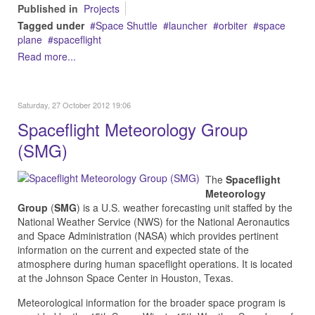
Published in
Projects
Tagged under
Space Shuttle
launcher
orbiter
space
plane
spaceflight
Read more...
Saturday, 27 October 2012 19:06
Spaceflight Meteorology Group
(SMG)
The
Spaceflight
Meteorology
Group
(
SMG
) is a U.S.
weather forecasting
unit staffed by the
National Weather Service (NWS) for the
National Aeronautics
and Space Administration
(NASA) which provides pertinent
information on the current and expected state of the
atmosphere during human spaceflight operations. It is located
at the Johnson Space Center in Houston, Texas.
Meteorological information for the broader
space program
is