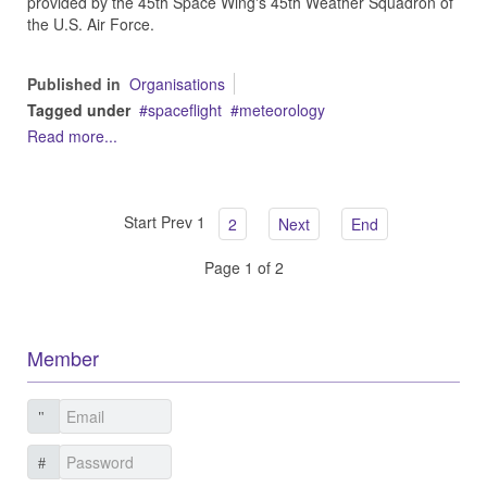
provided by the 45th Space Wing's 45th Weather Squadron of
the U.S. Air Force.
Published in
Organisations
Tagged under
spaceflight
meteorology
Read more...
Start
Prev
1
2
Next
End
Page 1 of 2
Member