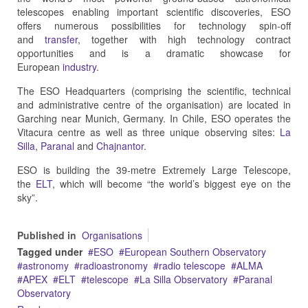
telescopes enabling important scientific discoveries, ESO
offers numerous possibilities for technology spin-off
and
transfer
, together with high technology contract
opportunities and is a dramatic showcase for
European
industry
.
The ESO Headquarters (comprising the scientific, technical
and administrative centre of the organisation) are located in
Garching near Munich, Germany. In Chile, ESO operates the
Vitacura centre as well as three unique observing sites:
La
Silla
,
Paranal
and
Chajnantor
.
ESO is building the 39-metre Extremely Large Telescope,
the
ELT
, which will become “the world’s biggest eye on the
sky”.
Published in
Organisations
Tagged under
ESO
European Southern Observatory
astronomy
radioastronomy
radio telescope
ALMA
APEX
ELT
telescope
La Silla Observatory
Paranal
Observatory