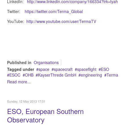
LinkedIn:
http://www.linkedin.com/company/166334?trk=tyah
Twitter:
https://twitter.com/Terma_Global
YouTube:
http://www.youtube.com/user/TermaTV
Published in
Organisations
Tagged under
space
spacecraft
spaceflight
ESO
ESOC
OHB
KayserThrede GmbH
engineering
Terma
Read more...
Sunday, 12 May 2013 17:01
ESO, European Southern
Observatory