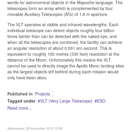
words for astronomical objects in the Mapuche language. The
telescopes form an array which is complemented by four
movable Auxiliary Telescopes (ATs) of 1.8 m aperture.
The VLT operates at visible and infrared wavelengths. Each
individual telescope can detect objects roughly four billion
times fainter than can be detected with the naked eye, and
when all the telescopes are combined, the facility can achieve
an angular resolution of about 0.001 arc-second. This is
equivalent to roughly 100 metres (330 feet) resolution at the
distance of the Moon. Unfortunately this means the VLT
cannot be used to directly image the Apollo Moon landing sites
as the largest objects left behind during each mission would
only have been abou
Published in
Projects
Tagged under
VLT (Very Large Telescope)
ESO
Read more...
Wednesday, 26 November 2014 13:09