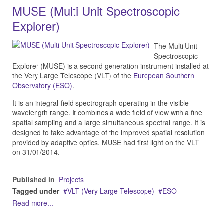
MUSE (Multi Unit Spectroscopic
Explorer)
The Multi Unit
Spectroscopic
Explorer (MUSE) is a second generation instrument installed at
the Very Large Telescope (VLT) of the
European Southern
Observatory (ESO)
.
It is an integral-field spectrograph operating in the visible
wavelength range. It combines a wide field of view with a fine
spatial sampling and a large simultaneous spectral range. It is
designed to take advantage of the improved spatial resolution
provided by adaptive optics. MUSE had first light on the VLT
on 31/01/2014.
Published in
Projects
Tagged under
VLT (Very Large Telescope)
ESO
Read more...