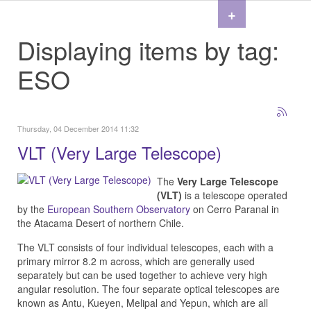
+
Displaying items by tag:
ESO
Thursday, 04 December 2014 11:32
VLT (Very Large Telescope)
The
Very Large Telescope
(VLT)
is a telescope operated
by the
European Southern Observatory
on Cerro Paranal in
the Atacama Desert of northern Chile.
The VLT consists of four individual telescopes, each with a
primary mirror 8.2 m across, which are generally used
separately but can be used together to achieve very high
angular resolution. The four separate optical telescopes are
known as Antu, Kueyen, Melipal and Yepun, which are all