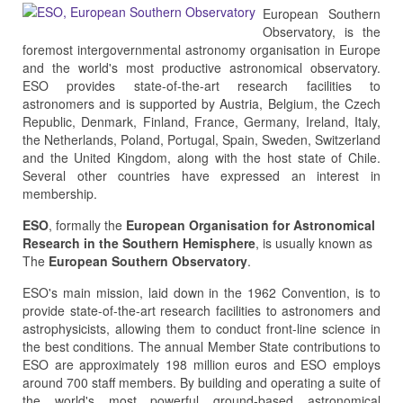
European Southern
Observatory, is the
foremost intergovernmental astronomy organisation in Europe
and the world's most productive astronomical observatory.
ESO provides state-of-the-art research facilities to
astronomers and is supported by Austria, Belgium, the Czech
Republic, Denmark, Finland, France, Germany, Ireland, Italy,
the Netherlands, Poland, Portugal, Spain, Sweden, Switzerland
and the United Kingdom, along with the host state of Chile.
Several other countries have expressed an interest in
membership.
ESO
, formally the
European Organisation for Astronomical
Research in the Southern Hemisphere
, is usually known as
The
European Southern Observatory
.
ESO's main mission, laid down in the 1962 Convention, is to
provide state-of-the-art research facilities to astronomers and
astrophysicists, allowing them to conduct front-line science in
the best conditions. The annual Member State contributions to
ESO are approximately 198 million euros and ESO employs
around 700 staff members. By building and operating a suite of
the world's most powerful ground-based astronomical