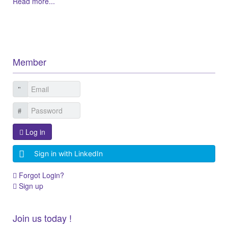
Read more...
Member
Log in
Sign in with LinkedIn
Forgot Login?
Sign up
Join us today !