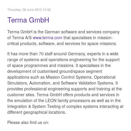
Thursday, 06 June 2013 10:42
Terma GmbH
Terma GmbH is the German software and services company
of Terma A/S
www.terma.com
that specialises in mission-
critical products, software, and services for space missions.
It has more than 70 staff around Germany, experts in a wide
range of systems and operations engineering for the support
of space programmes and missions. It specialises in the
development of customised ground/space segment
applications such as Mission Control Systems, Operational
Simulators, Automation, and Software Validation Systems. It
provides professional engineering supports and training at the
customer sites. Terma GmbH offers products and services in
the emulation of the LEON family processors as well as in the
Integration & System Testing of complex systems interacting at
different geographical locations.
Please also find us on: