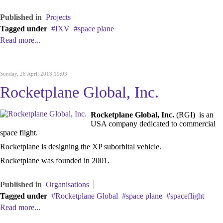
Published in
Projects
Tagged under
IXV
space plane
Read more...
Sunday, 28 April 2013 19:03
Rocketplane Global, Inc.
Rocketplane Global, Inc.
(RGI) is an
USA company dedicated to commercial
space flight.
Rocketplane is designing the XP suborbital vehicle.
Rocketplane was founded in 2001.
Published in
Organisations
Tagged under
Rocketplane Global
space plane
spaceflight
Read more...