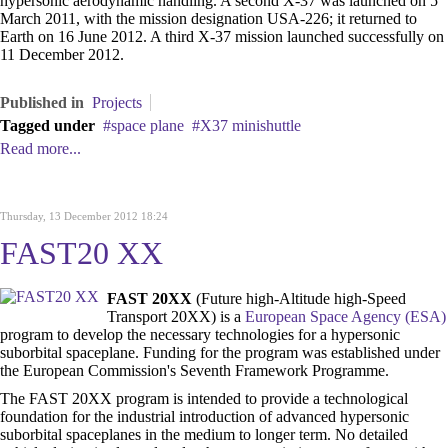
hypersonic aerodynamic handling. A second X-37 was launched on 5
March 2011, with the mission designation USA-226; it returned to
Earth on 16 June 2012. A third X-37 mission launched successfully on
11 December 2012.
Published in
Projects
Tagged under
space plane
X37 minishuttle
Read more...
Thursday, 13 December 2012 18:24
FAST20 XX
FAST 20XX
(Future high-Altitude high-Speed
Transport 20XX) is a
European Space Agency (ESA)
program to develop the necessary technologies for a hypersonic
suborbital spaceplane. Funding for the program was established under
the European Commission's Seventh Framework Programme.
The FAST 20XX program is intended to provide a technological
foundation for the industrial introduction of advanced hypersonic
suborbital spaceplanes in the medium to longer term. No detailed