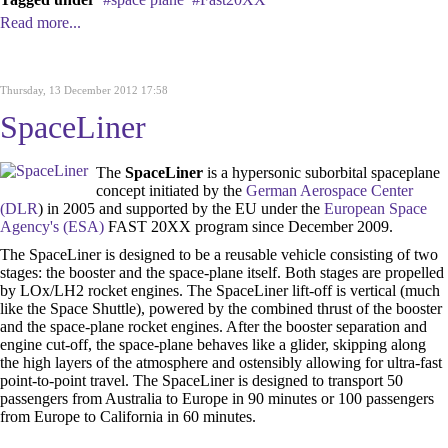
Read more...
Thursday, 13 December 2012 17:58
SpaceLiner
The
SpaceLiner
is a hypersonic suborbital spaceplane
concept initiated by the
German Aerospace Center
(DLR
) in 2005 and supported by the EU under the
European Space
Agency's (ESA)
FAST 20XX program since December 2009.
The SpaceLiner is designed to be a reusable vehicle consisting of two
stages: the booster and the space-plane itself. Both stages are propelled
by LOx/LH2 rocket engines. The SpaceLiner lift-off is vertical (much
like the Space Shuttle), powered by the combined thrust of the booster
and the space-plane rocket engines. After the booster separation and
engine cut-off, the space-plane behaves like a glider, skipping along
the high layers of the atmosphere and ostensibly allowing for ultra-fast
point-to-point travel. The SpaceLiner is designed to transport 50
passengers from Australia to Europe in 90 minutes or 100 passengers
from Europe to California in 60 minutes.