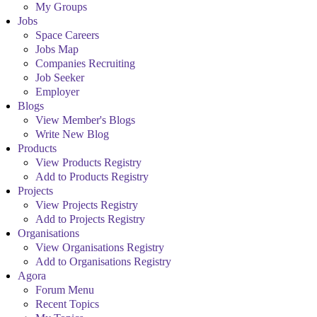
My Groups
Jobs
Space Careers
Jobs Map
Companies Recruiting
Job Seeker
Employer
Blogs
View Member's Blogs
Write New Blog
Products
View Products Registry
Add to Products Registry
Projects
View Projects Registry
Add to Projects Registry
Organisations
View Organisations Registry
Add to Organisations Registry
Agora
Forum Menu
Recent Topics