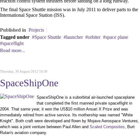
reaction control system thrusters before landing on a long runway.
The final Space Shuttle mission was in July 2011 to deliver parts to the
International Space Station (ISS).
Published in
Projects
Tagged under
Space Shuttle
launcher
orbiter
space plane
spaceflight
Read more...
Thursday, 30 August 2012 16:38
SpaceShipOne
SpaceShipOne is a suborbital air-launched spaceplane
that completed the first manned private spaceflight in
2004. That same year, it won the US$10 million Ansari X Prize and was
immediately retired from active service. Its mothership was named "White
Knight". Both craft were developed and flown by Mojave Aerospace Ventures,
which was a joint venture between Paul Allen and
Scaled Composites
, Burt
Rutan's aviation company.