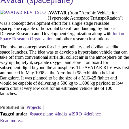
AVATAR
(from "Aerobic Vehicle for
Hypersonic Aerospace TrAnspoRtation")
was a concept development effort for a single-stage reusable
spaceplane capable of horizontal takeoff and landing, by India's
Defense Research and Development Organization along with
Indian
Space Research Organization
and other research institutions.
The mission concept was for cheaper military and civilian satellite
space launches. The idea was to develop a hyperplane vehicle that can
take off from conventional airfields, collect air in the atmosphere on the
way up, liquefy it, separate oxygen and store it on board for
subsequent flight beyond the atmosphere. The AVATAR RLV was first
announced in May 1998 at the Aero India 98 exhibition held at
Bangalore. It was planned to be the size of a MiG-25 fighter and
would be capable of delivering a 500 kg to 1,000 kg payload to low
earth orbit at very low cost for an estimated vehicle life of 100
launches.
Published in
Projects
Tagged under
space plane
India
ISRO
defence
Read more...