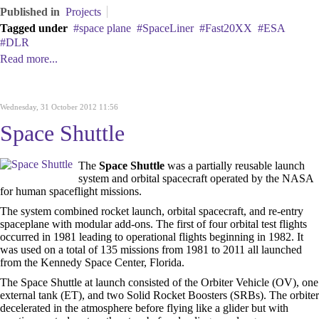
Published in
Projects
Tagged under
space plane
SpaceLiner
Fast20XX
ESA
DLR
Read more...
Wednesday, 31 October 2012 11:56
Space Shuttle
The
Space Shuttle
was a partially reusable launch
system and orbital spacecraft operated by the NASA
for human spaceflight missions.
The system combined rocket launch, orbital spacecraft, and re-entry
spaceplane with modular add-ons. The first of four orbital test flights
occurred in 1981 leading to operational flights beginning in 1982. It
was used on a total of 135 missions from 1981 to 2011 all launched
from the Kennedy Space Center, Florida.
The Space Shuttle at launch consisted of the Orbiter Vehicle (OV), one
external tank (ET), and two Solid Rocket Boosters (SRBs). The orbiter
decelerated in the atmosphere before flying like a glider but with