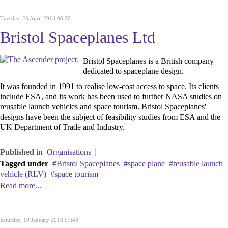
Tuesday, 23 April 2013 06:20
Bristol Spaceplanes Ltd
Bristol Spaceplanes is a British company
dedicated to spaceplane design.
It was founded in 1991 to realise low-cost access to space. Its
clients
include ESA, and its work has been used to further NASA studies on
reusable launch vehicles and space tourism. Bristol Spaceplanes'
designs have been the subject of feasibility studies from ESA and the
UK Department of Trade and Industry.
Published in
Organisations
Tagged under
Bristol Spaceplanes
space plane
reusable launch
vehicle (RLV)
space tourism
Read more...
Saturday, 19 January 2013 07:43