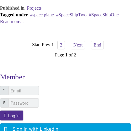
Published in
Projects
Tagged under
space plane
SpaceShipTwo
SpaceShipOne
Read more...
Start
Prev
1
2
Next
End
Page 1 of 2
Member
Log in
Sign in with LinkedIn