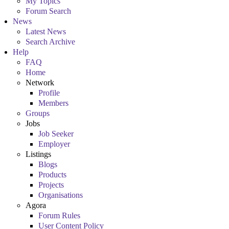
My Topics
Forum Search
News
Latest News
Search Archive
Help
FAQ
Home
Network
Profile
Members
Groups
Jobs
Job Seeker
Employer
Listings
Blogs
Products
Projects
Organisations
Agora
Forum Rules
User Content Policy