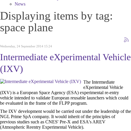
News
Displaying items by tag:
space plane
Wednesday, 24 September 2014 15:24
Intermediate eXperimental Vehicle
(IXV)
The Intermediate
eXperimental Vehicle
(IXV) is a European Space Agency (ESA) experimental re-entry
vehicle intended to validate European reusable launchers which could
be evaluated in the frame of the FLPP program.
The IXV development would be carried out under the leadership of the
NGL Prime SpA company. It would inherit of the principles of
previous studies such as CNES' Pre-X and ESA's AREV
(Atmospheric Reentry Experimental Vehicle).