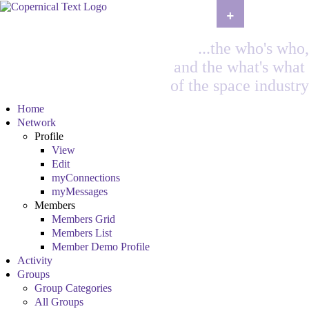
+
...the who's who,
and the what's what
of the space industry
Home
Network
Profile
View
Edit
myConnections
myMessages
Members
Members Grid
Members List
Member Demo Profile
Activity
Groups
Group Categories
All Groups