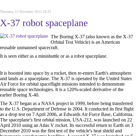
Thursday, 13 December 2012 18:33
X-37 robot spaceplane
The Boeing X-37 (also known as the X-37
Orbital Test Vehicle) is an American
reusable unmanned spacecraft.
It is seen either as a minishuttle or as a robot spaceplane.
It is boosted into space by a rocket, then re-enters Earth's atmosphere
and lands as a spaceplane. The X-37 is operated by the United States
Air Force for orbital spaceflight missions intended to demonstrate
reusable space technologies. It is a 120%-scaled derivative of the
earlier Boeing X-40.
The X-37 began as a NASA project in 1999, before being transferred
to the U.S. Department of Defense in 2004. It conducted its first flight
as a drop test on 7 April 2006, at Edwards Air Force Base, California.
The spaceplane's first orbital mission, USA-212, was launched on 22
April 2010 using an Atlas V rocket. Its successful return to Earth on 3
December 2010 was the first test of the vehicle's heat shield and