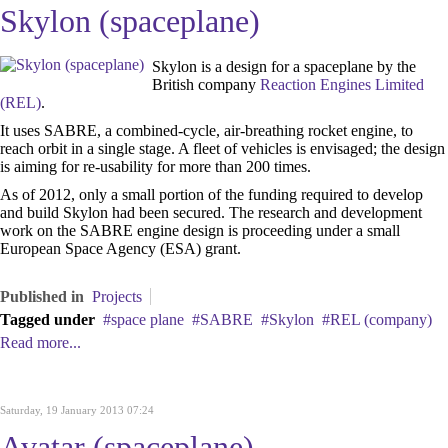
Skylon (spaceplane)
Skylon is a design for a spaceplane by the
British company
Reaction Engines Limited
(REL)
.
It uses SABRE, a combined-cycle, air-breathing rocket engine, to
reach orbit in a single stage. A fleet of vehicles is envisaged; the design
is aiming for re-usability for more than 200 times.
As of 2012, only a small portion of the funding required to develop
and build Skylon had been secured. The research and development
work on the SABRE engine design is proceeding under a small
European Space Agency (ESA) grant.
Published in
Projects
Tagged under
space plane
SABRE
Skylon
REL (company)
Read more...
Saturday, 19 January 2013 07:24
Avatar (spaceplane)