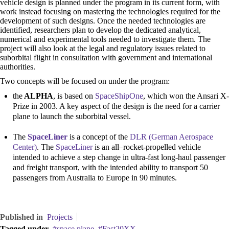
vehicle design is planned under the program in its current form, with
work instead focusing on mastering the technologies required for the
development of such designs. Once the needed technologies are
identified, researchers plan to develop the dedicated analytical,
numerical and experimental tools needed to investigate them. The
project will also look at the legal and regulatory issues related to
suborbital flight in consultation with government and international
authorities.
Two concepts will be focused on under the program:
the
ALPHA
, is based on
SpaceShipOne
, which won the Ansari X-
Prize in 2003. A key aspect of the design is the need for a carrier
plane to launch the suborbital vessel.
The
SpaceLiner
is a concept of the
DLR (German Aerospace
Center)
. The
SpaceLiner
is an all–rocket-propelled vehicle
intended to achieve a step change in ultra-fast long-haul passenger
and freight transport, with the intended ability to transport 50
passengers from Australia to Europe in 90 minutes.
Published in
Projects
Tagged under
space plane
Fast20XX