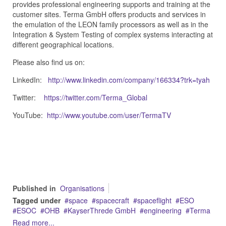
provides professional engineering supports and training at the
customer sites. Terma GmbH offers products and services in
the emulation of the LEON family processors as well as in the
Integration & System Testing of complex systems interacting at
different geographical locations.
Please also find us on:
LinkedIn:
http://www.linkedin.com/company/166334?trk=tyah
Twitter:
https://twitter.com/Terma_Global
YouTube:
http://www.youtube.com/user/TermaTV
Published in
Organisations
Tagged under
space
spacecraft
spaceflight
ESO
ESOC
OHB
KayserThrede GmbH
engineering
Terma
Read more...