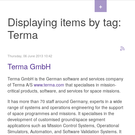
+
Displaying items by tag:
Terma
Thursday, 06 June 2013 10:42
Terma GmbH
Terma GmbH is the German software and services company
of Terma A/S
www.terma.com
that specialises in mission-
critical products, software, and services for space missions.
It has more than 70 staff around Germany, experts in a wide
range of systems and operations engineering for the support
of space programmes and missions. It specialises in the
development of customised ground/space segment
applications such as Mission Control Systems, Operational
Simulators, Automation, and Software Validation Systems. It