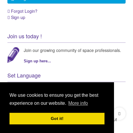
Forgot Login?
Sign up
Join us today !
Join our growing community of space professionals.
Sign up here...
Set Language
We use cookies to ensure you get the best
experience on our website.
More info
© 2021 GEO Innovations Ltd
Privacy & Cookies
Got it!
Terms & Conditions
User Content Policy
About
Credits
Sitemap