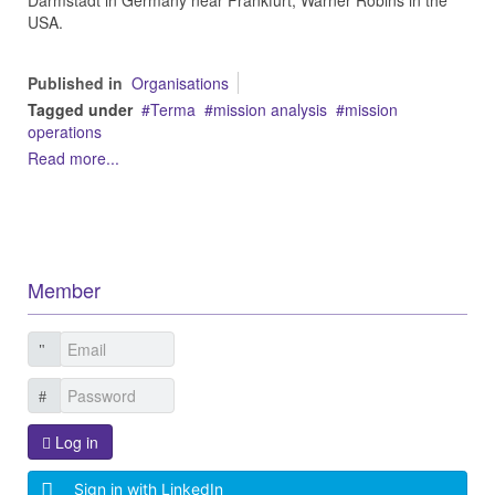
Darmstadt in Germany near Frankfurt, Warner Robins in the
USA.
Published in
Organisations
Tagged under
Terma
mission analysis
mission
operations
Read more...
Member
Log in
Sign in with LinkedIn