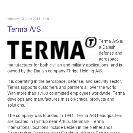
Monday, 03 June 2013 15:09
Terma A/S
Terma A/S is
a Danish
defense and
aerospace
manufacturer for both civilian and military applications, and is
owned by the Danish company Thrige Holding A/S.
It is operating in the aerospace, defense, and security sector,
Terma supports customers and partners all over the world.
With more than 1,100 committed employees worldwide, Terma
develops and manufactures mission-critical products and
solutions.
The company was founded in 1944. Terma A/S headquarters
are located in Lystrup near Århus, Denmark. Terma
international locations include Leiden in the Netherlands,