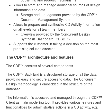
publishing and request mechanisms
Allows to store and manage additional sources of design
information and data
Storage and management provided by the CDP™
Document Management System
Allows to prepare and synthesize CD Activity information
on all levels for all team members
Overview provided by the Concurrent Design
Synthesis Dashboard (CDSD™)
Supports the customer in taking a decision on the most
promising solution direction
The CDP™ architecture and features
The CDP™ consists of several components.
The CDP™ Back-End is a structured storage of all the data,
providing easy and secure access to data. The Concurrent
Design methodology is embedded in the structure of the
database.
The information is accessed and managed through the CDP™
Client as main modelling tool. It provides various features and
functionalities for administrative actions in a CD activity, e.g.