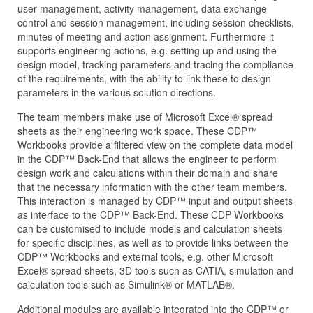
user management, activity management, data exchange
control and session management, including session checklists,
minutes of meeting and action assignment. Furthermore it
supports engineering actions, e.g. setting up and using the
design model, tracking parameters and tracing the compliance
of the requirements, with the ability to link these to design
parameters in the various solution directions.
The team members make use of Microsoft Excel® spread
sheets as their engineering work space. These CDP™
Workbooks provide a filtered view on the complete data model
in the CDP™ Back-End that allows the engineer to perform
design work and calculations within their domain and share
that the necessary information with the other team members.
This interaction is managed by CDP™ input and output sheets
as interface to the CDP™ Back-End. These CDP Workbooks
can be customised to include models and calculation sheets
for specific disciplines, as well as to provide links between the
CDP™ Workbooks and external tools, e.g. other Microsoft
Excel® spread sheets, 3D tools such as CATIA, simulation and
calculation tools such as Simulink® or MATLAB®.
Additional modules are available integrated into the CDP™ or