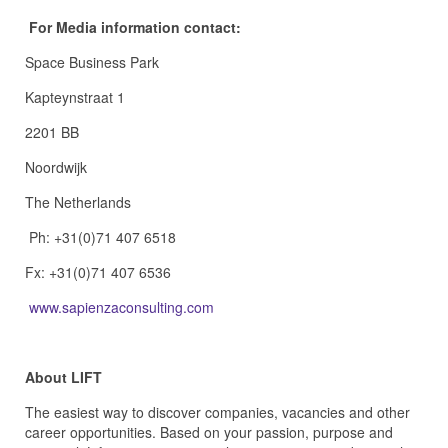
For Media information contact:
Space Business Park
Kapteynstraat 1
2201 BB
Noordwijk
The Netherlands
Ph: +31(0)71 407 6518
Fx: +31(0)71 407 6536
www.sapienzaconsulting.com
About LIFT
The easiest way to discover companies, vacancies and other
career opportunities. Based on your passion, purpose and