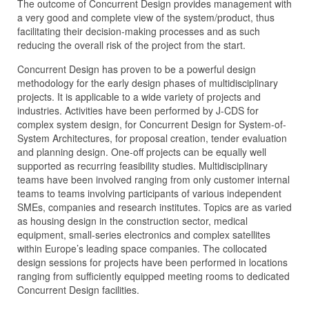
The outcome of Concurrent Design provides management with
a very good and complete view of the system/product, thus
facilitating their decision-making processes and as such
reducing the overall risk of the project from the start.
Concurrent Design has proven to be a powerful design
methodology for the early design phases of multidisciplinary
projects. It is applicable to a wide variety of projects and
industries. Activities have been performed by J‑CDS for
complex system design, for Concurrent Design for System-of-
System Architectures, for proposal creation, tender evaluation
and planning design. One-off projects can be equally well
supported as recurring feasibility studies. Multidisciplinary
teams have been involved ranging from only customer internal
teams to teams involving participants of various independent
SMEs, companies and research institutes. Topics are as varied
as housing design in the construction sector, medical
equipment, small-series electronics and complex satellites
within Europe’s leading space companies. The collocated
design sessions for projects have been performed in locations
ranging from sufficiently equipped meeting rooms to dedicated
Concurrent Design facilities.