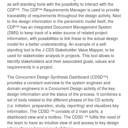
as self-standing tools with the possibility to interact with the
CDP™. The CDP™ Requirements Manager is used to provide
traceability of requirements throughout the design activity. Next
to the design information in the parametric model itself, the
CDP™ has an integrated Document Management System
(DMS) to keep track of a wider source of related project
information, with possibilities to link these to the actual design
model for a better understanding. An example of a self-
standing tool is the J‑CDS Stakeholder Value Mapper, to be
used for stakeholder analysis in projects. This tool allows to
identify stakeholders and their associated goals, values and
requirements in a project.
The Concurrent Design Synthesis Dashboard (CDSD™)
provides a constant overview to the system engineer and
domain engineers in a Concurrent Design activity of the key
design information and the status of the process. It combines a
set of tools related to the different phases of the CD activity
(i.e. initiation, preparation, study, reporting) and visualizes key
information. The CDSD ™ consists of 2 main parts, a
dashboard view and a toolbox. The CDSD ™ fulfils the need of
the team to have an intuitive view of and access to key design