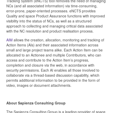
Tracking System (eNCTS) tool removes the need of managing
NCs (and all associated information) via time-consuming,
error-prone, paper-oriented processes. eNCTS provides
Quality and space Product Assurance functions with improved
visibility into the status of NCs, as well as a structured
approach to collecting and managing critical data associated
with the NC resolution and product realisation process.
AIM
allows the creation, allocation, monitoring and tracking of
Action Items (AIs) and their associated information across
small and large project teams alike. Each Action Item can be
allocated to an Actionee and multiple Contributors, who can
access and contribute to the Action Item’s progress,
completion and closure via the web, in accordance with
security permissions. Each AI enables all those involved to
collaborate via a thread-based discussion capability, which
permits additional information to be provided in the form of
video, images or document attachments.
About Sapienza Consulting Group
The Sapienza Consulting Group is a leading provider of space