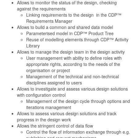
Allows to monitor the status of the design, checking
against the requirements
Linking requirements to the design in the CDP™
Requirements Manager
Allows to build a common and shared data model
Parameterised model in CDP™ Product Tree
Reuse of modelling elements through CDP™ Activity
Library
Allows to manage the design team in the design activity
User management with ability to define roles with
appropriate rights, according to the needs of the
organisation or project
Management of the technical and non-technical
disciplines assigned to users
Allows to investigate and assess various design solutions
with configuration control
Management of the design cycle through options and
iterations management
Allows to assess various design solutions and track
progress in the design work
Allows the stringent control of data flow
Control the flow of information exchange through e.g.