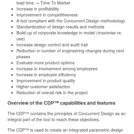
lead time → Time To Market
Increase in profitability
Improvement in competitiveness
A tool compliant with the Concurrent Design methodology
Standardization of design results and methods
Build-up of corporate knowledge in model (maximise re-
use)
Increase design control and audit trail
Reduction in number of engineering changes during next
phases
Evaluate more product options
Increase in involvement among employees
Increase in employee efficiency
Improvement in product quality
Higher customer satisfaction
Reduction of overall risk in the project
Overview of the CDP™ capabilities and features
The CDP™ contains the principles of Concurrent Design as an
integral part of the tool to reach these objectives.
The CDP™ is used to create an integrated parametric design