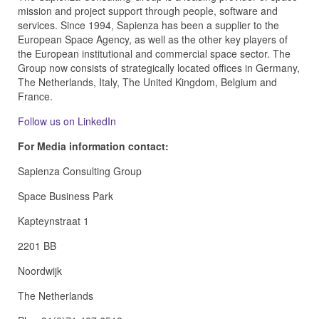
mission and project support through people, software and
services. Since 1994, Sapienza has been a supplier to the
European Space Agency, as well as the other key players of
the European institutional and commercial space sector. The
Group now consists of strategically located offices in Germany,
The Netherlands, Italy, The United Kingdom, Belgium and
France.
Follow us on LinkedIn
For Media information contact:
Sapienza Consulting Group
Space Business Park
Kapteynstraat 1
2201 BB
Noordwijk
The Netherlands