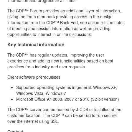
information and progress at all times.
The CDP™ Forum provides an additional layer of interaction,
giving the team members providing access to the design
information from the CDP™ Back-End, see action lists, minutes
of meeting and session information as well as providing
opportunities to interact in online discussions.
Key technical information
The CDP™ has regular updates, improving the user
experience and adding new functionalities based on best
practices from industry and user requests.
Client software prerequisites
Supported operating systems in general: Windows XP,
Windows Vista, Windows 7
Microsoft Office 97-2003, 2007 or 2010 (32-bit version)
The CDP™ server can be hosted by J‑CDS or installed at the
customer location. The CDP™ can be set-up to run secure
over the internet using SSL.
Contact