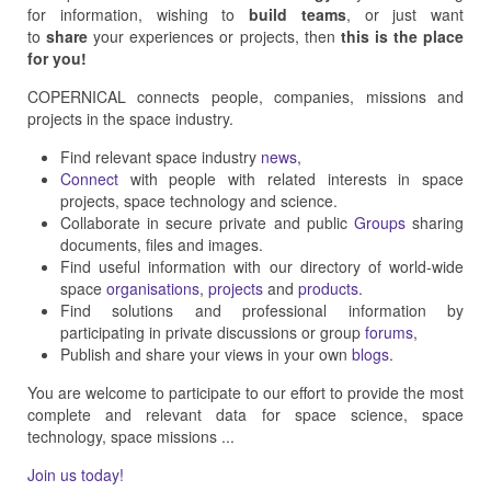
for information, wishing to
build teams
, or just want
to
share
your experiences or projects, then
this is the place
for you!
COPERNICAL connects people, companies, missions and
projects in the space industry.
Find relevant space industry
news
,
Connect
with people with related interests in space
projects, space technology and science.
Collaborate in secure private and public
Groups
sharing
documents, files and images.
Find useful information with our directory of world-wide
space
organisations
,
projects
and
products
.
Find solutions and professional information by
participating in private discussions or group
forums
,
Publish and share your views in your own
blogs
.
You are welcome to participate to our effort to provide the most
complete and relevant data for space science, space
technology, space missions ...
Join us today!