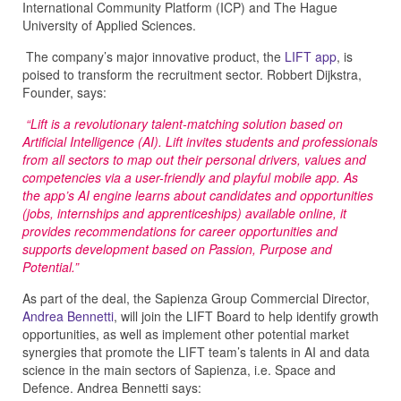
International Community Platform (ICP) and The Hague
University of Applied Sciences.
The company’s major innovative product, the
LIFT app
, is
poised to transform the recruitment sector. Robbert Dijkstra,
Founder, says:
“Lift is a revolutionary talent-matching solution based on
Artificial Intelligence (AI). Lift invites students and professionals
from all sectors to map out their personal drivers, values and
competencies via a user-friendly and playful mobile app. As
the app’s AI engine learns about candidates and opportunities
(jobs, internships and apprenticeships) available online, it
provides recommendations for career opportunities and
supports development based on Passion, Purpose and
Potential.”
As part of the deal, the Sapienza Group Commercial Director,
Andrea Bennetti
, will join the LIFT Board to help identify growth
opportunities, as well as implement other potential market
synergies that promote the LIFT team’s talents in AI and data
science in the main sectors of Sapienza, i.e. Space and
Defence. Andrea Bennetti says: