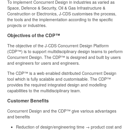
To implement Concurrent Design in industries as varied as
Space, Defence & Security, Oil & Gas Infrastructure &
Construction or Electronics, J‑CDS customises the process,
the tools and the implementation according to the specific
projects or industries.
Objectives of the CDP™
The objective of the J‑CDS Concurrent Design Platform
(CDP™) is to support multidisciplinary design teams to perform
Concurrent Design. The CDP™ is designed and built by users
and engineers for users and engineers.
The CDP™ is a web enabled distributed Concurrent Design
tool which is fully scalable and customisable. The CDP™
provides the required integrated design and modelling
capabilities to the multidisciplinary team.
Customer Benefits
Concurrent Design and the CDP™ give various advantages
and benefits
Reduction of design/engineering time → product cost and