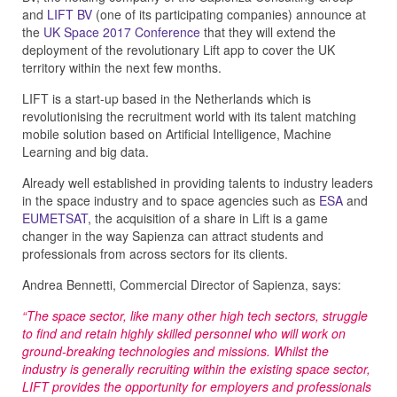
and
LIFT BV
(one of its participating companies) announce at
the
UK Space 2017 Conference
that they will extend the
deployment of the revolutionary Lift app to cover the UK
territory within the next few months.
LIFT is a start-up based in the Netherlands which is
revolutionising the recruitment world with its talent matching
mobile solution based on Artificial Intelligence, Machine
Learning and big data.
Already well established in providing talents to industry leaders
in the space industry and to space agencies such as
ESA
and
EUMETSAT
, the acquisition of a share in Lift is a game
changer in the way Sapienza can attract students and
professionals from across sectors for its clients.
Andrea Bennetti, Commercial Director of Sapienza, says:
“The space sector, like many other high tech sectors, struggle
to find and retain highly skilled personnel who will work on
ground-breaking technologies and missions. Whilst the
industry is generally recruiting within the existing space sector,
LIFT provides the opportunity for employers and professionals