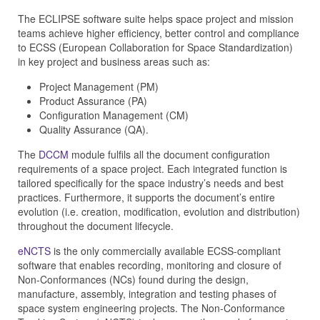
The ECLIPSE software suite helps space project and mission
teams achieve higher efficiency, better control and compliance
to ECSS (European Collaboration for Space Standardization)
in key project and business areas such as:
Project Management (PM)
Product Assurance (PA)
Configuration Management (CM)
Quality Assurance (QA).
The
DCCM
module fulfils all the document configuration
requirements of a space project. Each integrated function is
tailored specifically for the space industry’s needs and best
practices. Furthermore, it supports the document’s entire
evolution (i.e. creation, modification, evolution and distribution)
throughout the document lifecycle.
eNCTS
is the only commercially available ECSS-compliant
software that enables recording, monitoring and closure of
Non-Conformances (NCs) found during the design,
manufacture, assembly, integration and testing phases of
space system engineering projects. The Non-Conformance