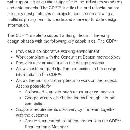
with supporting calculations specific to the industries standards
and data models. The CDP™ is a flexible and reliable tool for
the early design phases of projects, focused on allowing a
multidisciplinary team to create and share up-to-date design
information.
The CDP™ is able to support a design team in the early
design phases with the following key capabilities. The CDP™
Provides a collaborative working environment
Work compliant with the Concurrent Design methodology
Provides a clear audit trail in the design process
Allows customer participation and access to the design
information in the CDP™
Allows the multidisciplinary team to work on the project.
Access possible for
Collocated teams through an intranet connection
Geographically distributed teams through internet
connection
Supports requirements discovery by the team together
with the customer
Create a structured list of requirements in the CDP™
Requirements Manager