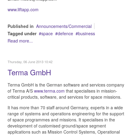
www.liftapp.com
Published in
Announcements/Commercial
Tagged under
space
defence
business
Read more...
Thursday, 06 June 2013 10:42
Terma GmbH
Terma GmbH is the German software and services company
of Terma A/S
www.terma.com
that specialises in mission-
critical products, software, and services for space missions.
It has more than 70 staff around Germany, experts in a wide
range of systems and operations engineering for the support
of space programmes and missions. It specialises in the
development of customised ground/space segment
applications such as Mission Control Systems, Operational