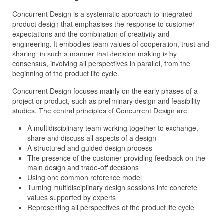
Concurrent Design is a systematic approach to integrated
product design that emphasises the response to customer
expectations and the combination of creativity and
engineering. It embodies team values of cooperation, trust and
sharing, in such a manner that decision making is by
consensus, involving all perspectives in parallel, from the
beginning of the product life cycle.
Concurrent Design focuses mainly on the early phases of a
project or product, such as preliminary design and feasibility
studies. The central principles of Concurrent Design are
A multidisciplinary team working together to exchange,
share and discuss all aspects of a design
A structured and guided design process
The presence of the customer providing feedback on the
main design and trade-off decisions
Using one common reference model
Turning multidisciplinary design sessions into concrete
values supported by experts
Representing all perspectives of the product life cycle