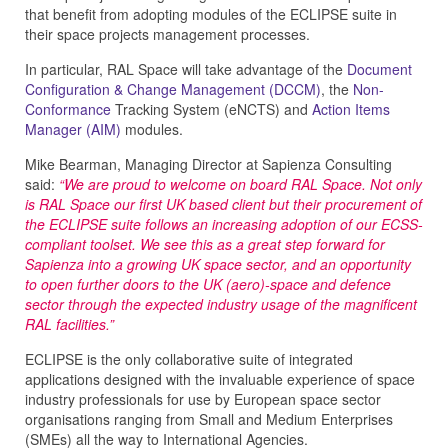
that benefit from adopting modules of the ECLIPSE suite in
their space projects management processes.
In particular, RAL Space will take advantage of the
Document
Configuration & Change Management (DCCM)
, the
Non-
Conformance
Tracking System (eNCTS) and
Action Items
Manager (AIM)
modules.
Mike Bearman, Managing Director at Sapienza Consulting
said:
“We are proud to welcome on board RAL Space. Not only
is RAL Space our first UK based client but their procurement of
the ECLIPSE suite follows an increasing adoption of our ECSS-
compliant toolset. We see this as a great step forward for
Sapienza into a growing UK space sector, and an opportunity
to open further doors to the UK (aero)-space and defence
sector through the expected industry usage of the magnificent
RAL facilities.”
ECLIPSE is the only collaborative suite of integrated
applications designed with the invaluable experience of space
industry professionals for use by European space sector
organisations ranging from Small and Medium Enterprises
(SMEs) all the way to International Agencies.