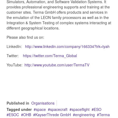
Simulators, Automation, and Software Validation Systems. It
provides professional engineering supports and training at the
customer sites. Terma GmbH offers products and services in
the emulation of the LEON family processors as well as in the
Integration & System Testing of complex systems interacting at
different geographical locations.
Please also find us on:
LinkedIn:
http://www.linkedin.com/company/166334?trk=tyah
Twitter:
https://twitter.com/Terma_Global
YouTube:
http://www.youtube.com/user/TermaTV
Published in
Organisations
Tagged under
space
spacecraft
spaceflight
ESO
ESOC
OHB
KayserThrede GmbH
engineering
Terma