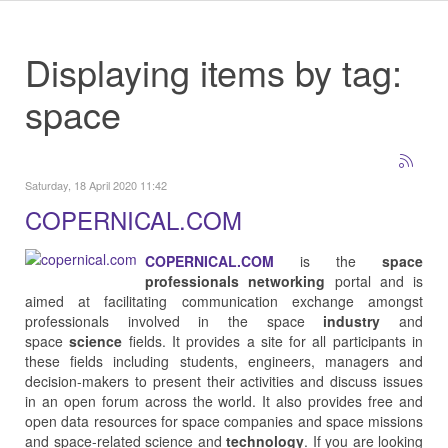
Displaying items by tag:
space
Saturday, 18 April 2020 11:42
COPERNICAL.COM
COPERNICAL.COM
is the
space
professionals networking
portal and is
aimed at facilitating communication exchange amongst
professionals involved in the space
industry
and
space
science
fields. It provides a site for all participants in
these fields including students, engineers, managers and
decision-makers to present their activities and discuss issues
in an open forum across the world. It also provides free and
open data resources for space companies and space missions
and space-related science and
technology
. If you are looking