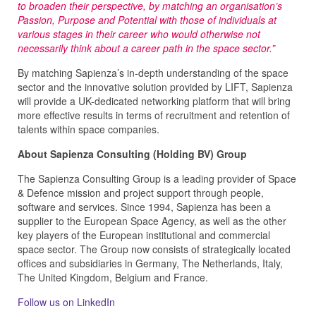
to broaden their perspective, by matching an organisation’s
Passion, Purpose and Potential with those of individuals at
various stages in their career who would otherwise not
necessarily think about a career path in the space sector.”
By matching Sapienza’s in-depth understanding of the space
sector and the innovative solution provided by LIFT, Sapienza
will provide a UK-dedicated networking platform that will bring
more effective results in terms of recruitment and retention of
talents within space companies.
About Sapienza Consulting (Holding BV) Group
The Sapienza Consulting Group is a leading provider of Space
& Defence mission and project support through people,
software and services. Since 1994, Sapienza has been a
supplier to the European Space Agency, as well as the other
key players of the European institutional and commercial
space sector. The Group now consists of strategically located
offices and subsidiaries in Germany, The Netherlands, Italy,
The United Kingdom, Belgium and France.
Follow us on LinkedIn