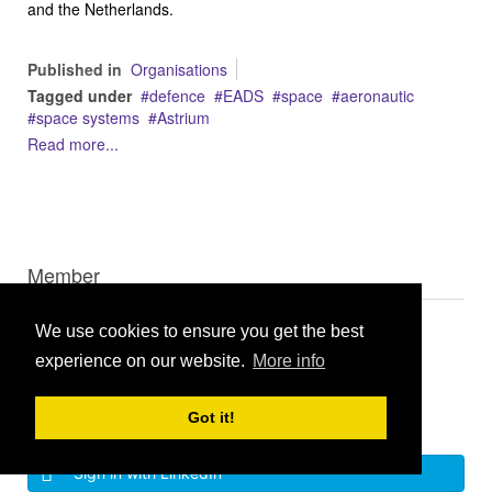
and the Netherlands.
Published in
Organisations
Tagged under
defence
EADS
space
aeronautic
space systems
Astrium
Read more...
Member
We use cookies to ensure you get the best
experience on our website.
More info
Got it!
Log in
Sign in with LinkedIn