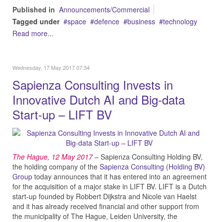
Published in
Announcements/Commercial
Tagged under
space
defence
business
technology
Read more...
Wednesday, 17 May 2017 07:34
Sapienza Consulting Invests in
Innovative Dutch AI and Big-data
Start-up – LIFT BV
The Hague, 12 May
2017
– Sapienza Consulting Holding BV,
the holding company of the
Sapienza Consulting (Holding BV)
Group
today announces that it has entered into an agreement
for the acquisition of a major stake in LIFT BV. LIFT is a Dutch
start-up founded by Robbert Dijkstra and Nicole van Haelst
and it has already received financial and other support from
the municipality of The Hague, Leiden University, the