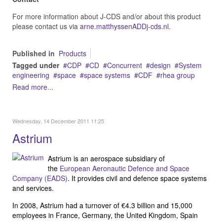
For more information about J-CDS and/or about this product
please contact us via
arne.matthyssenADDj-cds.nl
.
Published in
Products
Tagged under
CDP
CD
Concurrent
design
System
engineering
space
space systems
CDF
rhea group
Read more...
Wednesday, 14 December 2011 11:25
Astrium
Astrium is an aerospace subsidiary of
the
European Aeronautic Defence and Space
Company (EADS)
. It provides civil and defence space systems
and services.
In 2008, Astrium had a turnover of €4.3 billion and 15,000
employees in France, Germany, the United Kingdom, Spain