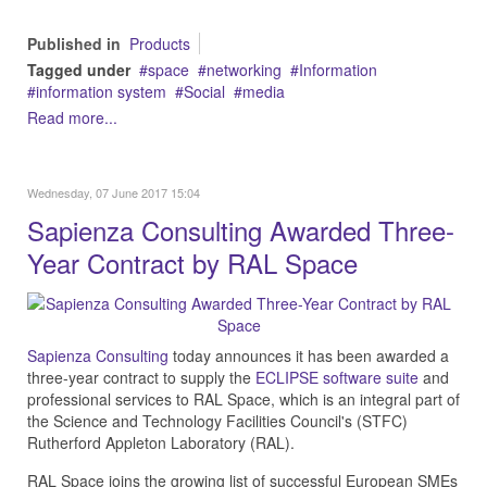
Published in
Products
Tagged under
space
networking
Information
information system
Social
media
Read more...
Wednesday, 07 June 2017 15:04
Sapienza Consulting Awarded Three-
Year Contract by RAL Space
Sapienza Consulting
today announces it has been awarded a
three-year contract to supply the
ECLIPSE software suite
and
professional services to RAL Space, which is an integral part of
the Science and Technology Facilities Council's (STFC)
Rutherford Appleton Laboratory (RAL).
RAL Space joins the growing list of successful European SMEs