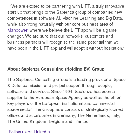
“We are excited to be partnering with LIFT, a truly innovative
start-up that brings to the Sapienza group of companies new
competences in software AI, Machine Learning and Big Data,
while also fitting naturally with our core business area of
Manpower
, where we believe the LIFT app will be a game-
changer. We are sure that our networks, customers and
business partners will recognise the same potential that we
have seen in the LIFT app and will adopt it without hesitation.”
About Sapienza Consulting (Holding BV) Group
The Sapienza Consulting Group is a leading provider of Space
& Defence mission and project support through people,
software and services. Since 1994, Sapienza has been a
supplier to the European Space Agency as well as the other
key players of the European institutional and commercial
space sector. The Group now consists of strategically located
offices and subsidiaries in Germany, The Netherlands, Italy,
The United Kingdom, Belgium and France.
Follow us on LinkedIn.