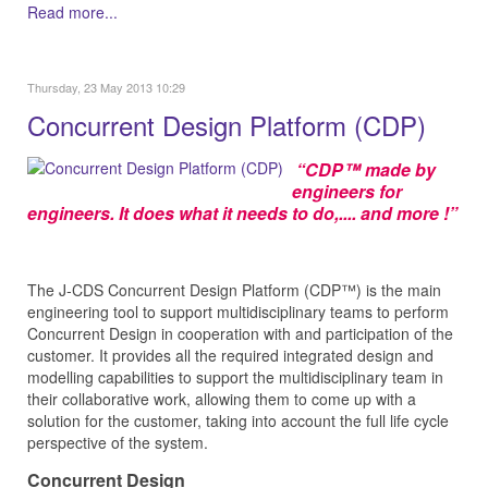
Read more...
Thursday, 23 May 2013 10:29
Concurrent Design Platform (CDP)
“CDP™ made by
engineers for
engineers. It does what it needs to do,.... and more !”
The J‑CDS Concurrent Design Platform (CDP™) is the main
engineering tool to support multidisciplinary teams to perform
Concurrent Design in cooperation with and participation of the
customer. It provides all the required integrated design and
modelling capabilities to support the multidisciplinary team in
their collaborative work, allowing them to come up with a
solution for the customer, taking into account the full life cycle
perspective of the system.
Concurrent Design