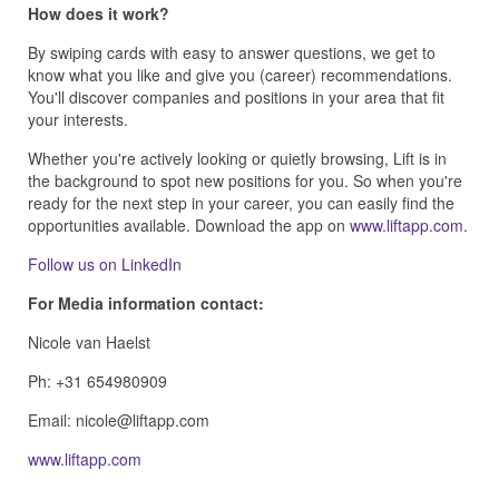
How does it work?
By swiping cards with easy to answer questions, we get to
know what you like and give you (career) recommendations.
You'll discover companies and positions in your area that fit
your interests.
Whether you're actively looking or quietly browsing, Lift is in
the background to spot new positions for you. So when you're
ready for the next step in your career, you can easily find the
opportunities available. Download the app on
www.liftapp.com
.
Follow us on LinkedIn
For Media information contact:
Nicole van Haelst
Ph: +31 654980909
Email:
www.liftapp.com