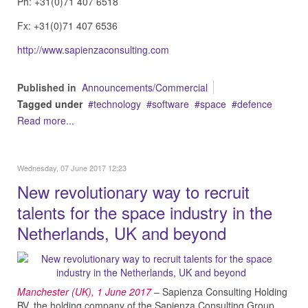
Ph: +31(0)71 407 6518
Fx: +31(0)71 407 6536
http://www.sapienzaconsulting.com
Published in
Announcements/Commercial
Tagged under
technology
software
space
defence
Read more...
Wednesday, 07 June 2017 12:23
New revolutionary way to recruit
talents for the space industry in the
Netherlands, UK and beyond
Manchester (UK), 1 June
2017
– Sapienza Consulting Holding
BV, the holding company of the Sapienza Consulting Group