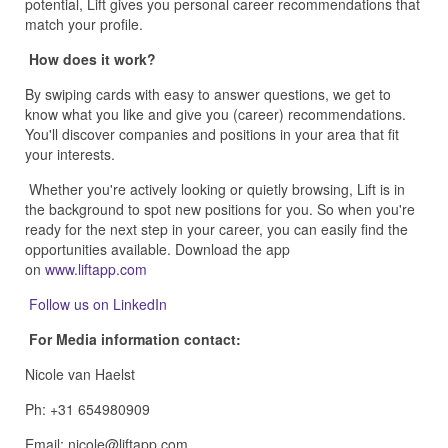
potential, Lift gives you personal career recommendations that
match your profile.
How does it work?
By swiping cards with easy to answer questions, we get to
know what you like and give you (career) recommendations.
You'll discover companies and positions in your area that fit
your interests.
Whether you're actively looking or quietly browsing, Lift is in
the background to spot new positions for you. So when you're
ready for the next step in your career, you can easily find the
opportunities available. Download the app
on
www.liftapp.com
Follow us on LinkedIn
For Media information contact:
Nicole van Haelst
Ph: +31 654980909
Email: