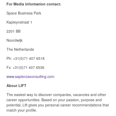
For Media information contact:
Space Business Park
Kapteynstraat 1
2201 BB
Noordwijk
The Netherlands
Ph: +31(0)71 407 6518
Fx: +31(0)71 407 6536
www.sapienzaconsulting.com
About LIFT
The easiest way to discover companies, vacancies and other
career opportunities. Based on your passion, purpose and
potential, Lift gives you personal career recommendations that
match your profile.