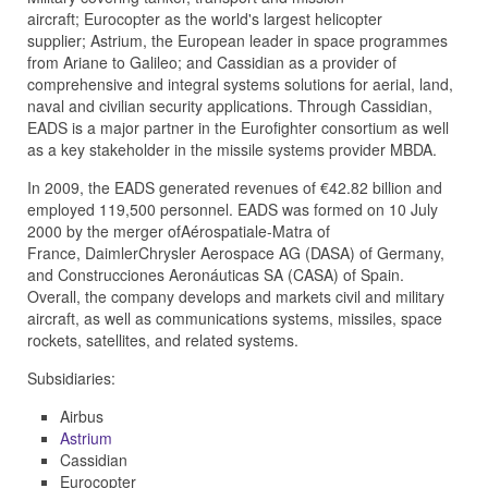
aircraft;
Eurocopter
as the world's largest helicopter
supplier;
Astrium
, the European leader in space programmes
from
Ariane
to
Galileo
; and
Cassidian
as a provider of
comprehensive and integral systems solutions for aerial, land,
naval and civilian security applications. Through Cassidian,
EADS is a major partner in the
Eurofighter
consortium as well
as a key stakeholder in the missile systems provider
MBDA
.
In 2009, the EADS generated revenues of €42.82 billion and
employed 119,500 personnel. EADS was formed on 10 July
2000 by the merger of
Aérospatiale-Matra
of
France,
DaimlerChrysler Aerospace AG (DASA)
of Germany,
and
Construcciones Aeronáuticas SA (CASA)
of Spain.
Overall, the company develops and markets civil and military
aircraft, as well as communications systems, missiles, space
rockets, satellites, and related systems.
Subsidiaries:
Airbus
Astrium
Cassidian
Eurocopter