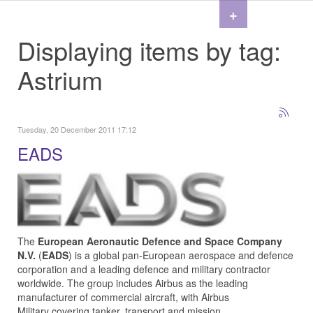
+
Displaying items by tag:
Astrium
Tuesday, 20 December 2011 17:12
EADS
The
European Aeronautic Defence and Space Company
N.V.
(
EADS
) is a global pan-European aerospace and defence
corporation and a leading defence and military contractor
worldwide. The group includes
Airbus
as the leading
manufacturer of commercial aircraft, with
Airbus
Military
covering tanker, transport and mission