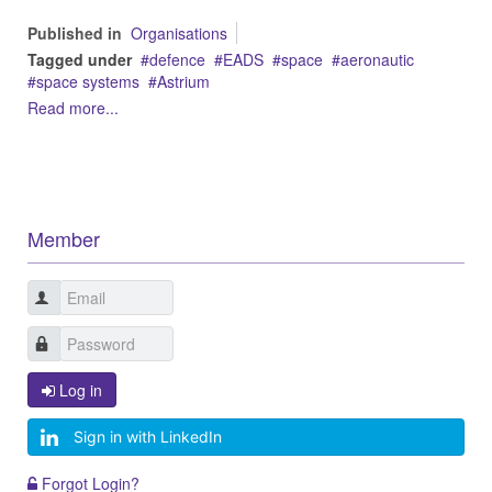
Published in
Organisations
Tagged under
defence
EADS
space
aeronautic
space systems
Astrium
Read more...
Member
Log in
Sign in with LinkedIn
Forgot Login?