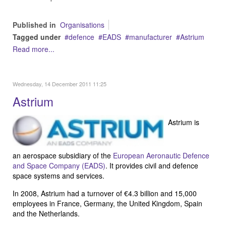
Published in
Organisations
Tagged under
defence
EADS
manufacturer
Astrium
Read more...
Wednesday, 14 December 2011 11:25
Astrium
Astrium is
an aerospace subsidiary of the
European Aeronautic Defence
and Space Company (EADS)
. It provides civil and defence
space systems and services.
In 2008, Astrium had a turnover of €4.3 billion and 15,000
employees in France, Germany, the United Kingdom, Spain
and the Netherlands.