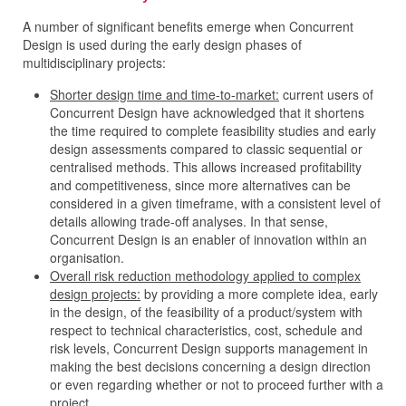
A number of significant benefits emerge when Concurrent
Design is used during the early design phases of
multidisciplinary projects:
Shorter design time and time-to-market:
current users of
Concurrent Design have acknowledged that it shortens
the time required to complete feasibility studies and early
design assessments compared to classic sequential or
centralised methods. This allows increased profitability
and competitiveness, since more alternatives can be
considered in a given timeframe, with a consistent level of
details allowing trade-off analyses. In that sense,
Concurrent Design is an enabler of innovation within an
organisation.
Overall risk reduction methodology applied to complex
design projects:
by providing a more complete idea, early
in the design, of the feasibility of a product/system with
respect to technical characteristics, cost, schedule and
risk levels, Concurrent Design supports management in
making the best decisions concerning a design direction
or even regarding whether or not to proceed further with a
project.