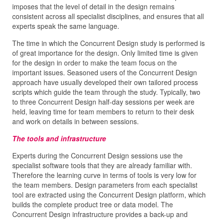
imposes that the level of detail in the design remains
consistent across all specialist disciplines, and ensures that all
experts speak the same language.
The time in which the Concurrent Design study is performed is
of great importance for the design. Only limited time is given
for the design in order to make the team focus on the
important issues. Seasoned users of the Concurrent Design
approach have usually developed their own tailored process
scripts which guide the team through the study. Typically, two
to three Concurrent Design half-day sessions per week are
held, leaving time for team members to return to their desk
and work on details in between sessions.
The tools and infrastructure
Experts during the Concurrent Design sessions use the
specialist software tools that they are already familiar with.
Therefore the learning curve in terms of tools is very low for
the team members. Design parameters from each specialist
tool are extracted using the Concurrent Design platform, which
builds the complete product tree or data model. The
Concurrent Design infrastructure provides a back-up and