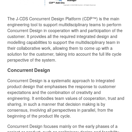
The J‑CDS Concurrent Design Platform (CDP™) is the main
engineering tool to support multidisciplinary teams to perform
Concurrent Design in cooperation with and participation of the
customer. It provides all the required integrated design and
modelling capabilities to support the multidisciplinary team in
their collaborative work, allowing them to come up with a
solution for the customer, taking into account the full life cycle
perspective of the system.
Concurrent Design
Concurrent Design is a systematic approach to integrated
product design that emphasises the response to customer
expectations and the combination of creativity and
engineering. It embodies team values of cooperation, trust and
sharing, in such a manner that decision making is by
consensus, involving all perspectives in parallel, from the
beginning of the product life cycle.
Concurrent Design focuses mainly on the early phases of a