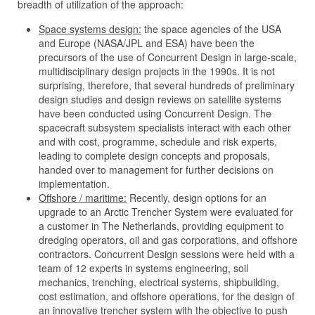
breadth of utilization of the approach:
Space systems design:
the space agencies of the USA
and Europe (NASA/JPL and ESA) have been the
precursors of the use of Concurrent Design in large-scale,
multidisciplinary design projects in the 1990s. It is not
surprising, therefore, that several hundreds of preliminary
design studies and design reviews on satellite systems
have been conducted using Concurrent Design. The
spacecraft subsystem specialists interact with each other
and with cost, programme, schedule and risk experts,
leading to complete design concepts and proposals,
handed over to management for further decisions on
implementation.
Offshore / maritime:
Recently, design options for an
upgrade to an Arctic Trencher System were evaluated for
a customer in The Netherlands, providing equipment to
dredging operators, oil and gas corporations, and offshore
contractors. Concurrent Design sessions were held with a
team of 12 experts in systems engineering, soil
mechanics, trenching, electrical systems, shipbuilding,
cost estimation, and offshore operations, for the design of
an innovative trencher system with the objective to push