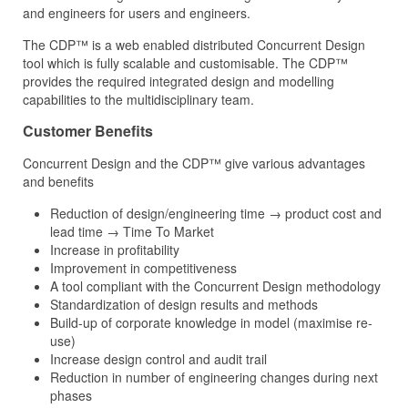
and engineers for users and engineers.
The CDP™ is a web enabled distributed Concurrent Design
tool which is fully scalable and customisable. The CDP™
provides the required integrated design and modelling
capabilities to the multidisciplinary team.
Customer Benefits
Concurrent Design and the CDP™ give various advantages
and benefits
Reduction of design/engineering time → product cost and
lead time → Time To Market
Increase in profitability
Improvement in competitiveness
A tool compliant with the Concurrent Design methodology
Standardization of design results and methods
Build-up of corporate knowledge in model (maximise re-
use)
Increase design control and audit trail
Reduction in number of engineering changes during next
phases