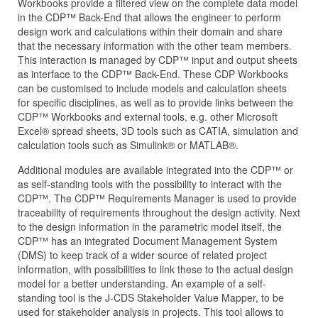
Workbooks provide a filtered view on the complete data model
in the CDP™ Back-End that allows the engineer to perform
design work and calculations within their domain and share
that the necessary information with the other team members.
This interaction is managed by CDP™ input and output sheets
as interface to the CDP™ Back-End. These CDP Workbooks
can be customised to include models and calculation sheets
for specific disciplines, as well as to provide links between the
CDP™ Workbooks and external tools, e.g. other Microsoft
Excel® spread sheets, 3D tools such as CATIA, simulation and
calculation tools such as Simulink® or MATLAB®.
Additional modules are available integrated into the CDP™ or
as self-standing tools with the possibility to interact with the
CDP™. The CDP™ Requirements Manager is used to provide
traceability of requirements throughout the design activity. Next
to the design information in the parametric model itself, the
CDP™ has an integrated Document Management System
(DMS) to keep track of a wider source of related project
information, with possibilities to link these to the actual design
model for a better understanding. An example of a self-
standing tool is the J‑CDS Stakeholder Value Mapper, to be
used for stakeholder analysis in projects. This tool allows to