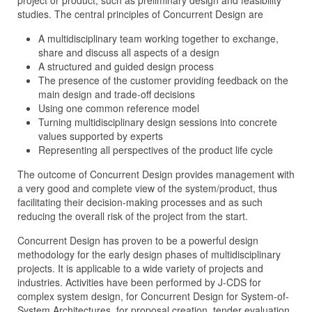
project or product, such as preliminary design and feasibility
studies. The central principles of Concurrent Design are
A multidisciplinary team working together to exchange,
share and discuss all aspects of a design
A structured and guided design process
The presence of the customer providing feedback on the
main design and trade-off decisions
Using one common reference model
Turning multidisciplinary design sessions into concrete
values supported by experts
Representing all perspectives of the product life cycle
The outcome of Concurrent Design provides management with
a very good and complete view of the system/product, thus
facilitating their decision-making processes and as such
reducing the overall risk of the project from the start.
Concurrent Design has proven to be a powerful design
methodology for the early design phases of multidisciplinary
projects. It is applicable to a wide variety of projects and
industries. Activities have been performed by J‑CDS for
complex system design, for Concurrent Design for System-of-
System Architectures, for proposal creation, tender evaluation