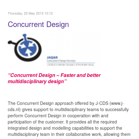
Thursday, 23 May 2013 10:12
Concurrent Design
“Concurrent Design – Faster and better
multidisciplinary design”
The Concurrent Design approach offered by J‑CDS (www.j-
cds.nl) gives support to multidisciplinary teams to successfully
perform Concurrent Design in cooperation with and
participation of the customer. It provides all the required
integrated design and modelling capabilities to support the
multidisciplinary team in their collaborative work, allowing them