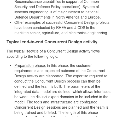
Reconnaissance capabilities in support of Common
Security and Defence Policy operations). System of
systems engineering is of major interest to national
Defence Departments in North America and Europe.
Other examples of successful Concurrent Design projects
have been conducted by RHEA and J‑CDS in the
maritime sector, agriculture, and electronics engineering.
Typical end-to-end Concurrent Design activity
The typical lifecycle of a Concurrent Design activity flows
according to the following logic.
Preparation phase:
in this phase, the customer
requirements and expected outcome of the Concurrent
Design activity are elaborated. The expertise required to
conduct the Concurrent Design process can then be
defined and the team is built. The parameters of the
integrated data model are defined, which allows interfaces
between the distinct expert domains to be included in the
model. The tools and infrastructure are configured.
Concurrent Design sessions are planned and the team is
being trained and briefed. The length of this phase