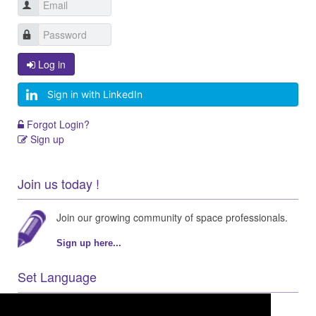
Log in
Sign in with LinkedIn
Forgot Login?
Sign up
Join us today !
Join our growing community of space professionals.
Sign up here...
Set Language