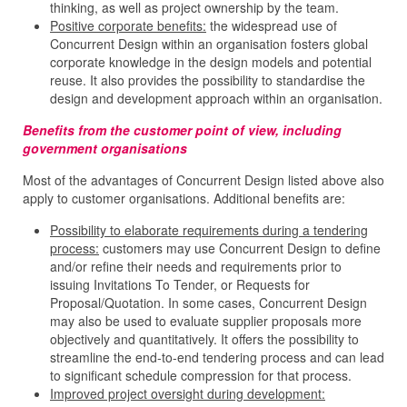
thinking, as well as project ownership by the team.
Positive corporate benefits:
the widespread use of
Concurrent Design within an organisation fosters global
corporate knowledge in the design models and potential
reuse. It also provides the possibility to standardise the
design and development approach within an organisation.
Benefits from the customer point of view, including
government organisations
Most of the advantages of Concurrent Design listed above also
apply to customer organisations. Additional benefits are:
Possibility to elaborate requirements during a tendering
process:
customers may use Concurrent Design to define
and/or refine their needs and requirements prior to
issuing Invitations To Tender, or Requests for
Proposal/Quotation. In some cases, Concurrent Design
may also be used to evaluate supplier proposals more
objectively and quantitatively. It offers the possibility to
streamline the end-to-end tendering process and can lead
to significant schedule compression for that process.
Improved project oversight during development: