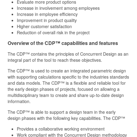
Evaluate more product options
Increase in involvement among employees
Increase in employee efficiency
Improvement in product quality
Higher customer satisfaction
Reduction of overall risk in the project
Overview of the CDP™ capabilities and features
The CDP™ contains the principles of Concurrent Design as an
integral part of the tool to reach these objectives.
The CDP™ is used to create an integrated parametric design
with supporting calculations specific to the industries standards
and data models. The CDP™ is a flexible and reliable tool for
the early design phases of projects, focused on allowing a
multidisciplinary team to create and share up-to-date design
information.
The CDP™ is able to support a design team in the early
design phases with the following key capabilities. The CDP™
Provides a collaborative working environment
Work compliant with the Concurrent Design methodology