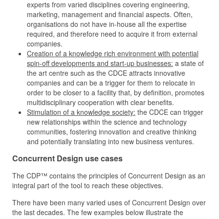
experts from varied disciplines covering engineering,
marketing, management and financial aspects. Often,
organisations do not have in-house all the expertise
required, and therefore need to acquire it from external
companies.
Creation of a knowledge rich environment with potential
spin-off developments and start-up businesses:
a state of
the art centre such as the CDCE attracts innovative
companies and can be a trigger for them to relocate in
order to be closer to a facility that, by definition, promotes
multidisciplinary cooperation with clear benefits.
Stimulation of a knowledge society:
the CDCE can trigger
new relationships within the science and technology
communities, fostering innovation and creative thinking
and potentially translating into new business ventures.
Concurrent Design use cases
The CDP™ contains the principles of Concurrent Design as an
integral part of the tool to reach these objectives.
There have been many varied uses of Concurrent Design over
the last decades. The few examples below illustrate the