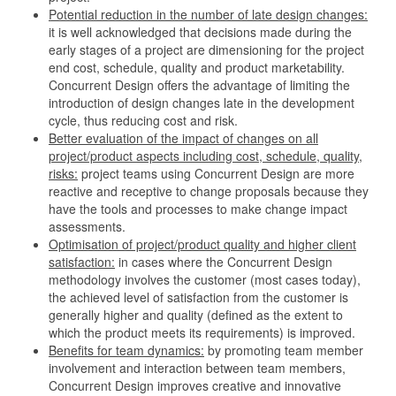
Potential reduction in the number of late design changes:
it is well acknowledged that decisions made during the
early stages of a project are dimensioning for the project
end cost, schedule, quality and product marketability.
Concurrent Design offers the advantage of limiting the
introduction of design changes late in the development
cycle, thus reducing cost and risk.
Better evaluation of the impact of changes on all
project/product aspects including cost, schedule, quality,
risks:
project teams using Concurrent Design are more
reactive and receptive to change proposals because they
have the tools and processes to make change impact
assessments.
Optimisation of project/product quality and higher client
satisfaction:
in cases where the Concurrent Design
methodology involves the customer (most cases today),
the achieved level of satisfaction from the customer is
generally higher and quality (defined as the extent to
which the product meets its requirements) is improved.
Benefits for team dynamics:
by promoting team member
involvement and interaction between team members,
Concurrent Design improves creative and innovative