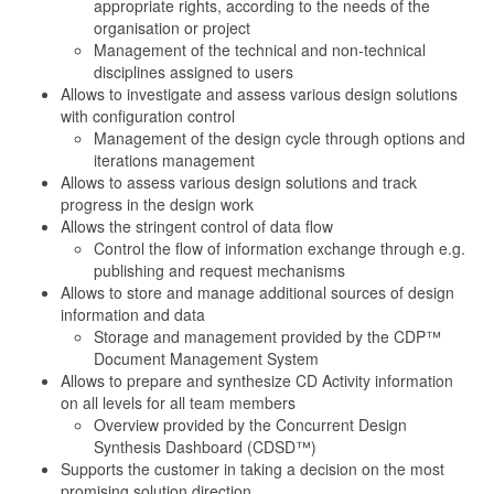
appropriate rights, according to the needs of the
organisation or project
Management of the technical and non-technical
disciplines assigned to users
Allows to investigate and assess various design solutions
with configuration control
Management of the design cycle through options and
iterations management
Allows to assess various design solutions and track
progress in the design work
Allows the stringent control of data flow
Control the flow of information exchange through e.g.
publishing and request mechanisms
Allows to store and manage additional sources of design
information and data
Storage and management provided by the CDP™
Document Management System
Allows to prepare and synthesize CD Activity information
on all levels for all team members
Overview provided by the Concurrent Design
Synthesis Dashboard (CDSD™)
Supports the customer in taking a decision on the most
promising solution direction