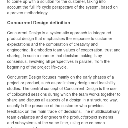
to come up with a solution for the customer, taking into
account the full life cycle perspective of the system, based on
a proven methodology.
Concurrent Design definition
Concurrent Design is a systematic approach to integrated
product design that emphasises the response to customer
expectations and the combination of creativity and
engineering. It embodies team values of cooperation, trust and
sharing, in such a manner that decision making is by
consensus, involving all perspectives in parallel, from the
beginning of the project life-cycle.
Concurrent Design focuses mainly on the early phases of a
project or product, such as preliminary design and feasibility
studies. The central concept of Concurrent Design is the use
of collocated sessions during which the team works together to
share and discuss all aspects of a design in a structured way,
usually in the presence of the customer who provides
feedback on the main trade-off decisions. The multidisciplinary
team evaluates and engineers the product/project systems
and subsystems at the same time, using one common