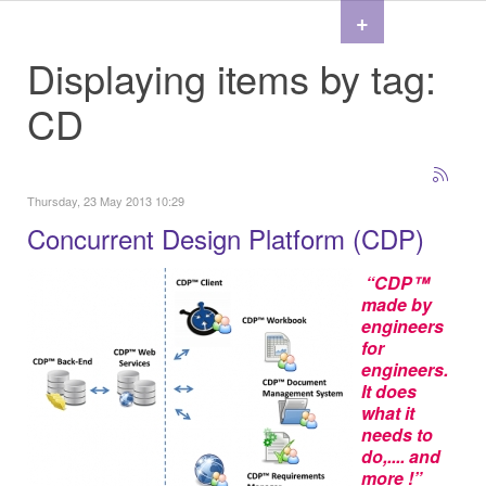
+
Displaying items by tag:
CD
Thursday, 23 May 2013 10:29
Concurrent Design Platform (CDP)
“CDP™
made by
engineers
for
engineers.
It does
what it
needs to
do,.... and
more !”