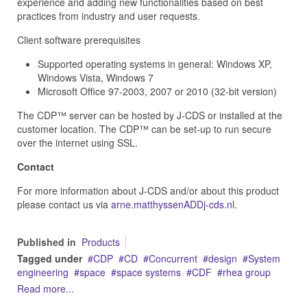
experience and adding new functionalities based on best
practices from industry and user requests.
Client software prerequisites
Supported operating systems in general: Windows XP,
Windows Vista, Windows 7
Microsoft Office 97-2003, 2007 or 2010 (32-bit version)
The CDP™ server can be hosted by J‑CDS or installed at the
customer location. The CDP™ can be set-up to run secure
over the internet using SSL.
Contact
For more information about J-CDS and/or about this product
please contact us via
arne.matthyssenADDj-cds.nl
.
Published in
Products
Tagged under
CDP
CD
Concurrent
design
System
engineering
space
space systems
CDF
rhea group
Read more...