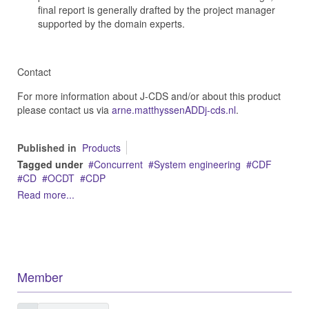
final report is generally drafted by the project manager
supported by the domain experts.
Contact
For more information about J-CDS and/or about this product
please contact us via
arne.matthyssenADDj-cds.nl
.
Published in
Products
Tagged under
Concurrent
System engineering
CDF
CD
OCDT
CDP
Read more...
Member