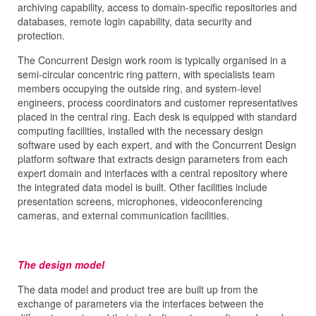
archiving capability, access to domain-specific repositories and
databases, remote login capability, data security and
protection.
The Concurrent Design work room is typically organised in a
semi-circular concentric ring pattern, with specialists team
members occupying the outside ring, and system-level
engineers, process coordinators and customer representatives
placed in the central ring. Each desk is equipped with standard
computing facilities, installed with the necessary design
software used by each expert, and with the Concurrent Design
platform software that extracts design parameters from each
expert domain and interfaces with a central repository where
the integrated data model is built. Other facilities include
presentation screens, microphones, videoconferencing
cameras, and external communication facilities.
The design model
The data model and product tree are built up from the
exchange of parameters via the interfaces between the