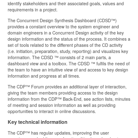
identify stakeholders and their associated goals, values and
requirements in a project.
The Concurrent Design Synthesis Dashboard (CDSD™)
provides a constant overview to the system engineer and
domain engineers in a Concurrent Design activity of the key
design information and the status of the process. It combines a
set of tools related to the different phases of the CD activity
(i.e. initiation, preparation, study, reporting) and visualizes key
information. The CDSD ™ consists of 2 main parts, a
dashboard view and a toolbox. The CDSD ™ fulfils the need of
the team to have an intuitive view of and access to key design
information and progress at all times.
The CDP™ Forum provides an additional layer of interaction,
giving the team members providing access to the design
information from the CDP™ Back-End, see action lists, minutes
of meeting and session information as well as providing
opportunities to interact in online discussions.
Key technical information
The CDP™ has regular updates, improving the user