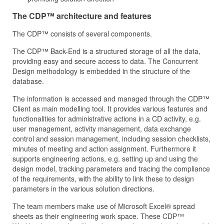
The CDP™ architecture and features
The CDP™ consists of several components.
The CDP™ Back-End is a structured storage of all the data,
providing easy and secure access to data. The Concurrent
Design methodology is embedded in the structure of the
database.
The information is accessed and managed through the CDP™
Client as main modelling tool. It provides various features and
functionalities for administrative actions in a CD activity, e.g.
user management, activity management, data exchange
control and session management, including session checklists,
minutes of meeting and action assignment. Furthermore it
supports engineering actions, e.g. setting up and using the
design model, tracking parameters and tracing the compliance
of the requirements, with the ability to link these to design
parameters in the various solution directions.
The team members make use of Microsoft Excel® spread
sheets as their engineering work space. These CDP™