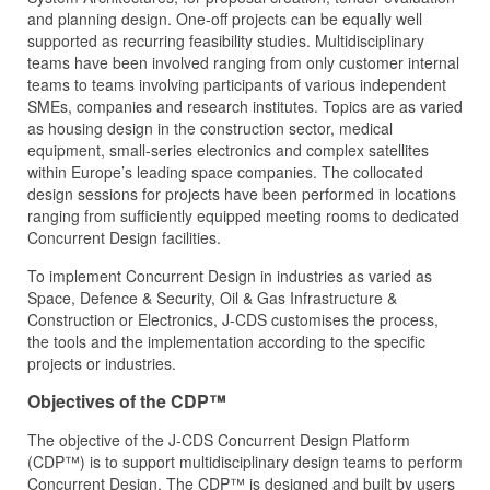
and planning design. One-off projects can be equally well
supported as recurring feasibility studies. Multidisciplinary
teams have been involved ranging from only customer internal
teams to teams involving participants of various independent
SMEs, companies and research institutes. Topics are as varied
as housing design in the construction sector, medical
equipment, small-series electronics and complex satellites
within Europe’s leading space companies. The collocated
design sessions for projects have been performed in locations
ranging from sufficiently equipped meeting rooms to dedicated
Concurrent Design facilities.
To implement Concurrent Design in industries as varied as
Space, Defence & Security, Oil & Gas Infrastructure &
Construction or Electronics, J‑CDS customises the process,
the tools and the implementation according to the specific
projects or industries.
Objectives of the CDP™
The objective of the J‑CDS Concurrent Design Platform
(CDP™) is to support multidisciplinary design teams to perform
Concurrent Design. The CDP™ is designed and built by users