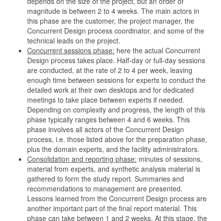
depends on the size of the project, but an order of
magnitude is between 2 to 4 weeks. The main actors in
this phase are the customer, the project manager, the
Concurrent Design process coordinator, and some of the
technical leads on the project.
Concurrent sessions phase:
here the actual Concurrent
Design process takes place. Half-day or full-day sessions
are conducted, at the rate of 2 to 4 per week, leaving
enough time between sessions for experts to conduct the
detailed work at their own desktops and for dedicated
meetings to take place between experts if needed.
Depending on complexity and progress, the length of this
phase typically ranges between 4 and 6 weeks. This
phase involves all actors of the Concurrent Design
process, i.e. those listed above for the preparation phase,
plus the domain experts, and the facility administrators.
Consolidation and reporting phase:
minutes of sessions,
material from experts, and synthetic analysis material is
gathered to form the study report. Summaries and
recommendations to management are presented.
Lessons learned from the Concurrent Design process are
another important part of the final report material. This
phase can take between 1 and 2 weeks. At this stage, the