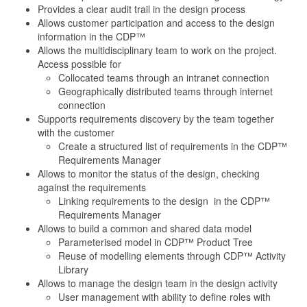
Provides a clear audit trail in the design process
Allows customer participation and access to the design
information in the CDP™
Allows the multidisciplinary team to work on the project.
Access possible for
Collocated teams through an intranet connection
Geographically distributed teams through internet
connection
Supports requirements discovery by the team together
with the customer
Create a structured list of requirements in the CDP™
Requirements Manager
Allows to monitor the status of the design, checking
against the requirements
Linking requirements to the design in the CDP™
Requirements Manager
Allows to build a common and shared data model
Parameterised model in CDP™ Product Tree
Reuse of modelling elements through CDP™ Activity
Library
Allows to manage the design team in the design activity
User management with ability to define roles with