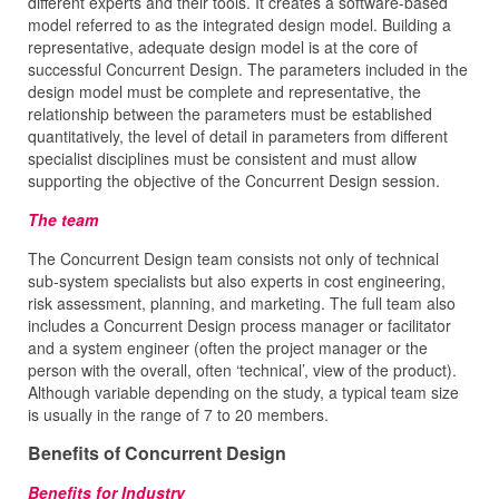
different experts and their tools. It creates a software-based
model referred to as the integrated design model. Building a
representative, adequate design model is at the core of
successful Concurrent Design. The parameters included in the
design model must be complete and representative, the
relationship between the parameters must be established
quantitatively, the level of detail in parameters from different
specialist disciplines must be consistent and must allow
supporting the objective of the Concurrent Design session.
The team
The Concurrent Design team consists not only of technical
sub-system specialists but also experts in cost engineering,
risk assessment, planning, and marketing. The full team also
includes a Concurrent Design process manager or facilitator
and a system engineer (often the project manager or the
person with the overall, often ‘technical’, view of the product).
Although variable depending on the study, a typical team size
is usually in the range of 7 to 20 members.
Benefits of Concurrent Design
Benefits for Industry