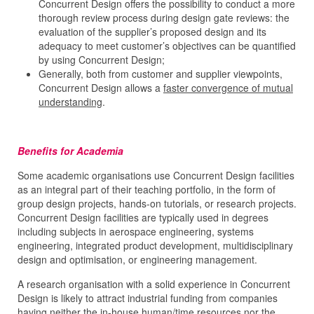
Concurrent Design offers the possibility to conduct a more
thorough review process during design gate reviews: the
evaluation of the supplier’s proposed design and its
adequacy to meet customer’s objectives can be quantified
by using Concurrent Design;
Generally, both from customer and supplier viewpoints,
Concurrent Design allows a
faster convergence of mutual
understanding
.
Benefits for Academia
Some academic organisations use Concurrent Design facilities
as an integral part of their teaching portfolio, in the form of
group design projects, hands-on tutorials, or research projects.
Concurrent Design facilities are typically used in degrees
including subjects in aerospace engineering, systems
engineering, integrated product development, multidisciplinary
design and optimisation, or engineering management.
A research organisation with a solid experience in Concurrent
Design is likely to attract industrial funding from companies
having neither the in-house human/time resources nor the