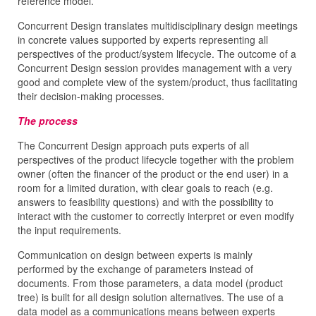
reference model.
Concurrent Design translates multidisciplinary design meetings
in concrete values supported by experts representing all
perspectives of the product/system lifecycle. The outcome of a
Concurrent Design session provides management with a very
good and complete view of the system/product, thus facilitating
their decision-making processes.
The process
The Concurrent Design approach puts experts of all
perspectives of the product lifecycle together with the problem
owner (often the financer of the product or the end user) in a
room for a limited duration, with clear goals to reach (e.g.
answers to feasibility questions) and with the possibility to
interact with the customer to correctly interpret or even modify
the input requirements.
Communication on design between experts is mainly
performed by the exchange of parameters instead of
documents. From those parameters, a data model (product
tree) is built for all design solution alternatives. The use of a
data model as a communications means between experts