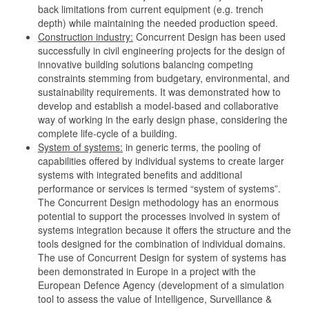
back limitations from current equipment (e.g. trench
depth) while maintaining the needed production speed.
Construction industry:
Concurrent Design has been used
successfully in civil engineering projects for the design of
innovative building solutions balancing competing
constraints stemming from budgetary, environmental, and
sustainability requirements. It was demonstrated how to
develop and establish a model-based and collaborative
way of working in the early design phase, considering the
complete life-cycle of a building.
System of systems:
in generic terms, the pooling of
capabilities offered by individual systems to create larger
systems with integrated benefits and additional
performance or services is termed “system of systems”.
The Concurrent Design methodology has an enormous
potential to support the processes involved in system of
systems integration because it offers the structure and the
tools designed for the combination of individual domains.
The use of Concurrent Design for system of systems has
been demonstrated in Europe in a project with the
European Defence Agency (development of a simulation
tool to assess the value of Intelligence, Surveillance &