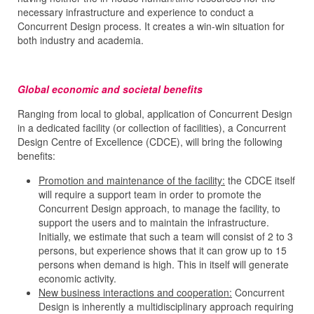
necessary infrastructure and experience to conduct a
Concurrent Design process. It creates a win-win situation for
both industry and academia.
Global economic and societal benefits
Ranging from local to global, application of Concurrent Design
in a dedicated facility (or collection of facilities), a Concurrent
Design Centre of Excellence (CDCE), will bring the following
benefits:
Promotion and maintenance of the facility:
the CDCE itself
will require a support team in order to promote the
Concurrent Design approach, to manage the facility, to
support the users and to maintain the infrastructure.
Initially, we estimate that such a team will consist of 2 to 3
persons, but experience shows that it can grow up to 15
persons when demand is high. This in itself will generate
economic activity.
New business interactions and cooperation:
Concurrent
Design is inherently a multidisciplinary approach requiring