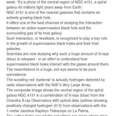
week. 'It's a photo of the central region of NGC 4151, a spiral
galaxy 43 millions light years away from Earth.'
NGC 4151 is one of the nearest galaxies that contains an
actively growing black hole.
It offers one of the best chances of studying the interaction
between an active supermassive black hole and the
surrounding gas of its host galaxy.
Such interaction, or feedback, is recognized to play a key role
in the growth of supermassive black holes and their host
galaxies.
Scientists are now studying why such a huge amount of X-rays
(blue) is released - in an effort to understand how
supermassive black holes interact with the gases around them.
The resemblance to a huge, evil eye seems to be pure
coincidence.
The scowling red 'eyebrow' is actually hydrogen detected by
radio observations with the NSF's Very Large Array.
The composite image shows the central region of the spiral
galaxy NGC 4151 in a combination of X-rays (blue) from the
Chandra X-ray Observatory with optical data (yellow) showing
positively charged hydrogen (H II) from observations with the
1-meter Jacobus Kapteyn Telescope on La Palma.
The yellow blobs around the red ellipse are areas where stars