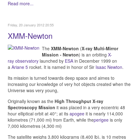
Read more...
Friday, 20 January 2012 20:55
XMM-Newton
The
XMM-Newton
(
X-ray Multi-Mirror
Mission - Newton
) is an orbiting
X-
ray
observatory
launched by
ESA
in December 1999 on
a
Ariane 5
rocket. It is named in honor of Sir
Isaac Newton
.
Its mission is turned towards deep space and aimes to
i
ncreasing our knowledge of very hot objects created when the
Universe was very young,
Originally known as the
High Throughput X-ray
Spectroscopy Mission
it was placed in a very eccentric 48
hour elliptical orbit at 40°; at its
apogee
it is nearly 114,000
kilometres (71,000 mi) from Earth, while the
perigee
is only
7,000 kilometres (4,300 mi)
The satellite weighs 3,800 kilograms (8,400 lb), is 10 metres