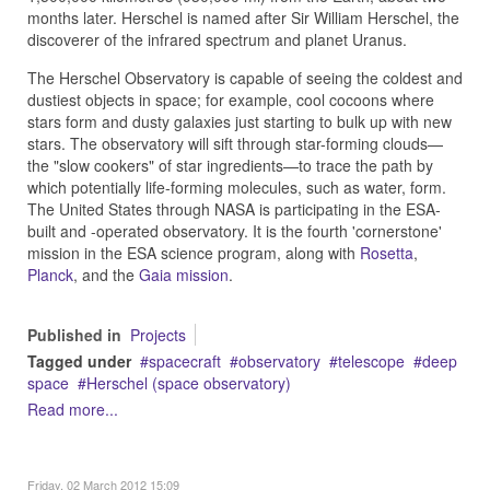
months later. Herschel is named after Sir William Herschel, the
discoverer of the infrared spectrum and planet Uranus.
The Herschel Observatory is capable of seeing the coldest and
dustiest objects in space; for example, cool cocoons where
stars form and dusty galaxies just starting to bulk up with new
stars. The observatory will sift through star-forming clouds—
the "slow cookers" of star ingredients—to trace the path by
which potentially life-forming molecules, such as water, form.
The United States through NASA is participating in the ESA-
built and -operated observatory. It is the fourth 'cornerstone'
mission in the ESA science program, along with
Rosetta
,
Planck
, and the
Gaia mission
.
Published in
Projects
Tagged under
spacecraft
observatory
telescope
deep
space
Herschel (space observatory)
Read more...
Friday, 02 March 2012 15:09