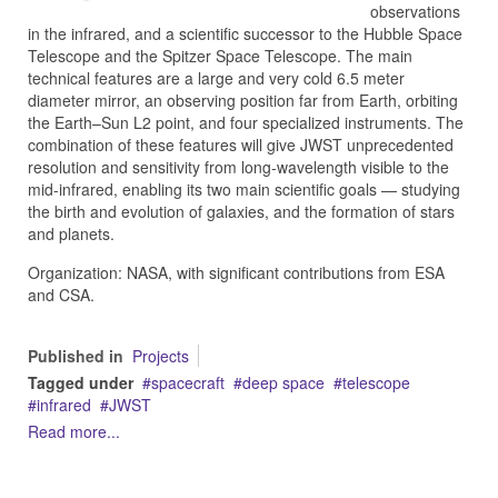
observations
in the infrared, and a scientific successor to the Hubble Space
Telescope and the Spitzer Space Telescope. The main
technical features are a large and very cold 6.5 meter
diameter mirror, an observing position far from Earth, orbiting
the Earth–Sun L2 point, and four specialized instruments. The
combination of these features will give JWST unprecedented
resolution and sensitivity from long-wavelength visible to the
mid-infrared, enabling its two main scientific goals — studying
the birth and evolution of galaxies, and the formation of stars
and planets.
Organization: NASA, with significant contributions from ESA
and CSA.
Published in
Projects
Tagged under
spacecraft
deep space
telescope
infrared
JWST
Read more...