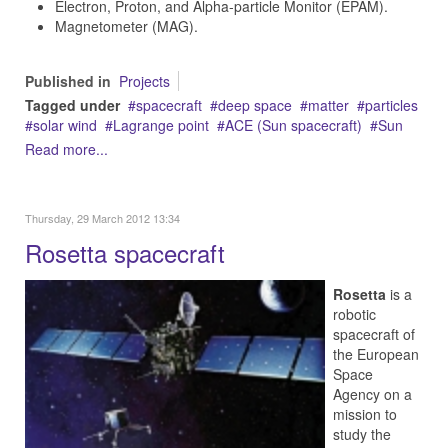
Electron, Proton, and Alpha-particle Monitor (EPAM).
Magnetometer (MAG).
Published in
Projects
Tagged under
spacecraft
deep space
matter
particles
solar wind
Lagrange point
ACE (Sun spacecraft)
Sun
Read more...
Thursday, 29 March 2012 13:34
Rosetta spacecraft
Rosetta
is a
robotic
spacecraft of
the European
Space
Agency on a
mission to
study the