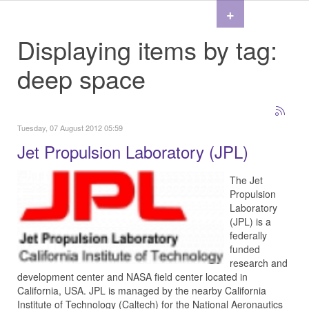
+
Displaying items by tag:
deep space
Tuesday, 07 August 2012 05:59
Jet Propulsion Laboratory (JPL)
The Jet
Propulsion
Laboratory
(JPL) is a
federally
funded
research and
development center and NASA field center located in
California, USA. JPL is managed by the nearby California
Institute of Technology (Caltech) for the National Aeronautics