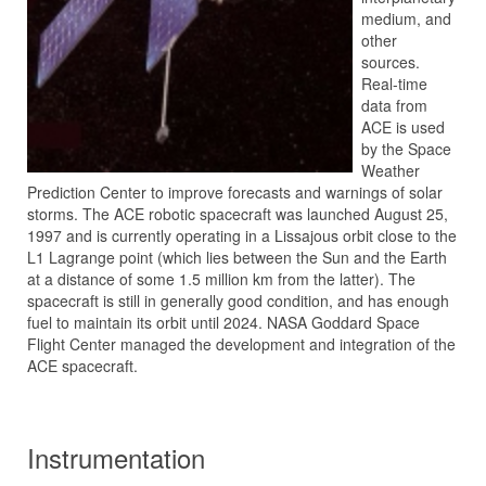
medium, and
other
sources.
Real-time
data from
ACE is used
by the Space
Weather
Prediction Center to improve forecasts and warnings of solar
storms. The ACE robotic spacecraft was launched August 25,
1997 and is currently operating in a Lissajous orbit close to the
L1 Lagrange point (which lies between the Sun and the Earth
at a distance of some 1.5 million km from the latter). The
spacecraft is still in generally good condition, and has enough
fuel to maintain its orbit until 2024. NASA Goddard Space
Flight Center managed the development and integration of the
ACE spacecraft.
Instrumentation