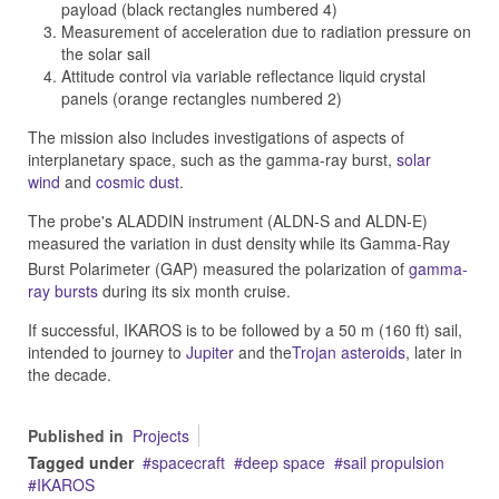
payload (black rectangles numbered 4)
Measurement of acceleration due to radiation pressure on
the solar sail
Attitude control via variable reflectance liquid crystal
panels (orange rectangles numbered 2)
The mission also includes investigations of aspects of
interplanetary space, such as the gamma-ray burst,
solar
wind
and
cosmic dust
.
The probe's ALADDIN instrument (ALDN-S and ALDN-E)
measured the variation in dust density
while its Gamma-Ray
Burst Polarimeter (GAP) measured the polarization of
gamma-
ray bursts
during its six month cruise.
If successful, IKAROS is to be followed by a 50 m (160 ft) sail,
intended to journey to
Jupiter
and the
Trojan asteroids
, later in
the decade.
Published in
Projects
Tagged under
spacecraft
deep space
sail propulsion
IKAROS