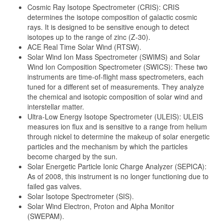
Cosmic Ray Isotope Spectrometer (CRIS): CRIS
determines the isotope composition of galactic cosmic
rays. It is designed to be sensitive enough to detect
isotopes up to the range of zinc (Z-30).
ACE Real Time Solar Wind (RTSW).
Solar Wind Ion Mass Spectrometer (SWIMS) and Solar
Wind Ion Composition Spectrometer (SWICS): These two
instruments are time-of-flight mass spectrometers, each
tuned for a different set of measurements. They analyze
the chemical and isotopic composition of solar wind and
interstellar matter.
Ultra-Low Energy Isotope Spectrometer (ULEIS): ULEIS
measures ion flux and is sensitive to a range from helium
through nickel to determine the makeup of solar energetic
particles and the mechanism by which the particles
become charged by the sun.
Solar Energetic Particle Ionic Charge Analyzer (SEPICA):
As of 2008, this instrument is no longer functioning due to
failed gas valves.
Solar Isotope Spectrometer (SIS).
Solar Wind Electron, Proton and Alpha Monitor
(SWEPAM).