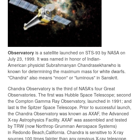
Observatory
is a satellite launched on STS-93 by NASA on
July 23, 1999. It was named in honor of Indian-
American physicist Subrahmanyan Chandrasekharwho is
known for determining the maximum mass for white dwarfs.
"Chandra" also means "moon" or "luminous" in Sanskrit.
Chandra Observatory is the third of NASA's four Great
Observatories. The first was Hubble Space Telescope; second
the Compton Gamma Ray Observatory, launched in 1991; and
last is the Spitzer Space Telescope. Prior to successful launch,
the Chandra Observatory was known as AXAF, the Advanced
X-ray Astrophysics Facility. AXAF was assembled and tested
by TRW (now Northrop Grumman Aerospace Systems)
in Redondo Beach,California. Chandra is sensitive to X-ray
sources 100 times fainter than any previous X-ray telescope,