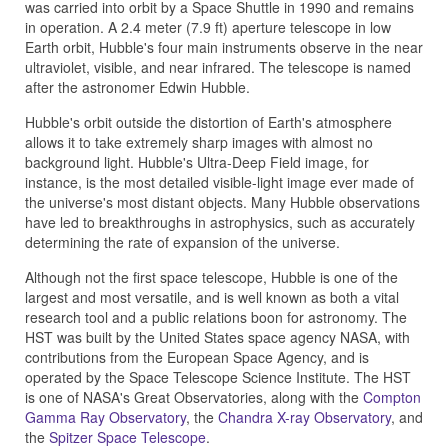
was carried into orbit by a Space Shuttle in 1990 and remains
in operation. A 2.4 meter (7.9 ft) aperture telescope in low
Earth orbit, Hubble's four main instruments observe in the near
ultraviolet, visible, and near infrared. The telescope is named
after the astronomer Edwin Hubble.
Hubble's orbit outside the distortion of Earth's atmosphere
allows it to take extremely sharp images with almost no
background light. Hubble's Ultra-Deep Field image, for
instance, is the most detailed visible-light image ever made of
the universe's most distant objects. Many Hubble observations
have led to breakthroughs in astrophysics, such as accurately
determining the rate of expansion of the universe.
Although not the first space telescope, Hubble is one of the
largest and most versatile, and is well known as both a vital
research tool and a public relations boon for astronomy. The
HST was built by the United States space agency NASA, with
contributions from the European Space Agency, and is
operated by the Space Telescope Science Institute. The HST
is one of NASA's Great Observatories, along with the
Compton
Gamma Ray Observatory
, the
Chandra X-ray Observatory
, and
the
Spitzer Space Telescope
.