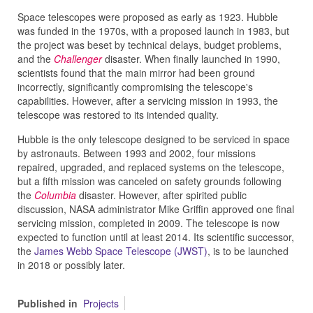
Space telescopes were proposed as early as 1923. Hubble
was funded in the 1970s, with a proposed launch in 1983, but
the project was beset by technical delays, budget problems,
and the
Challenger
disaster. When finally launched in 1990,
scientists found that the main mirror had been ground
incorrectly, significantly compromising the telescope's
capabilities. However, after a servicing mission in 1993, the
telescope was restored to its intended quality.
Hubble is the only telescope designed to be serviced in space
by astronauts. Between 1993 and 2002, four missions
repaired, upgraded, and replaced systems on the telescope,
but a fifth mission was canceled on safety grounds following
the
Columbia
disaster. However, after spirited public
discussion, NASA administrator Mike Griffin approved one final
servicing mission, completed in 2009. The telescope is now
expected to function until at least 2014. Its scientific successor,
the
James Webb Space Telescope (JWST)
, is to be launched
in 2018 or possibly later.
Published in
Projects