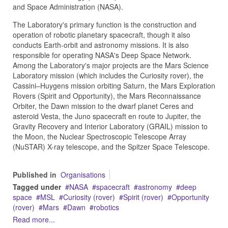
and Space Administration (NASA).
The Laboratory's primary function is the construction and
operation of robotic planetary spacecraft, though it also
conducts Earth-orbit and astronomy missions. It is also
responsible for operating NASA's Deep Space Network.
Among the Laboratory's major projects are the Mars Science
Laboratory mission (which includes the Curiosity rover), the
Cassini–Huygens mission orbiting Saturn, the Mars Exploration
Rovers (Spirit and Opportunity), the Mars Reconnaissance
Orbiter, the Dawn mission to the dwarf planet Ceres and
asteroid Vesta, the Juno spacecraft en route to Jupiter, the
Gravity Recovery and Interior Laboratory (GRAIL) mission to
the Moon, the Nuclear Spectroscopic Telescope Array
(NuSTAR) X-ray telescope, and the Spitzer Space Telescope.
Published in
Organisations
Tagged under
NASA
spacecraft
astronomy
deep
space
MSL
Curiosity (rover)
Spirit (rover)
Opportunity
(rover)
Mars
Dawn
robotics
Read more...