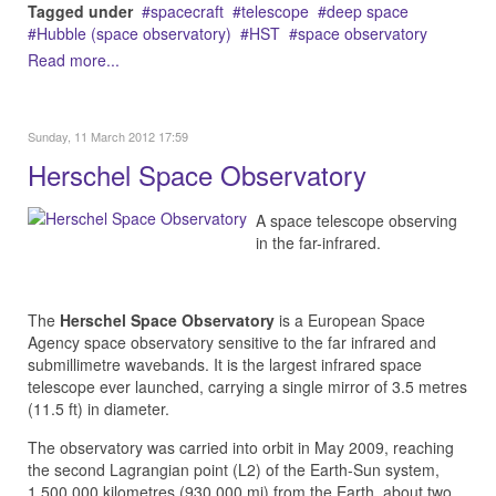
Tagged under
spacecraft
telescope
deep space
Hubble (space observatory)
HST
space observatory
Read more...
Sunday, 11 March 2012 17:59
Herschel Space Observatory
A space telescope observing
in the far-infrared.
The
Herschel Space Observatory
is a European Space
Agency space observatory sensitive to the far infrared and
submillimetre wavebands. It is the largest infrared space
telescope ever launched, carrying a single mirror of 3.5 metres
(11.5 ft) in diameter.
The observatory was carried into orbit in May 2009, reaching
the second Lagrangian point (L2) of the Earth-Sun system,
1,500,000 kilometres (930,000 mi) from the Earth, about two