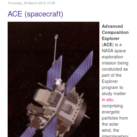
Thursday, 29 March 2012 14:35
ACE (spacecraft)
Advanced
Composition
Explorer
(
ACE
) is a
NASA space
exploration
mission being
conducted as
part of the
Explorer
program to
study matter
in situ
,
comprising
energetic
particles from
the solar
wind, the
interplanetary