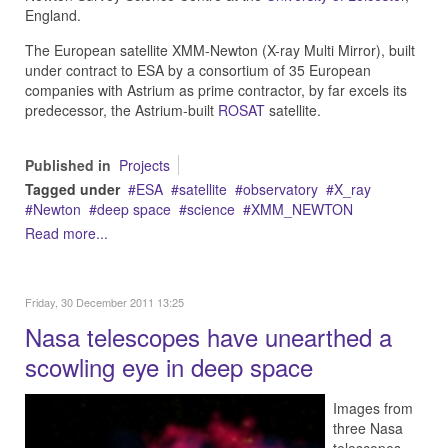
England.
The European satellite XMM-Newton (X-ray Multi Mirror), built
under contract to ESA by a consortium of 35 European
companies with Astrium as prime contractor, by far excels its
predecessor, the Astrium-built
ROSAT
satellite.
Published in
Projects
Tagged under
ESA
satellite
observatory
X_ray
Newton
deep space
science
XMM_NEWTON
Read more...
Friday, 30 December 2011 13:25
Nasa telescopes have unearthed a
scowling eye in deep space
Images from
three Nasa