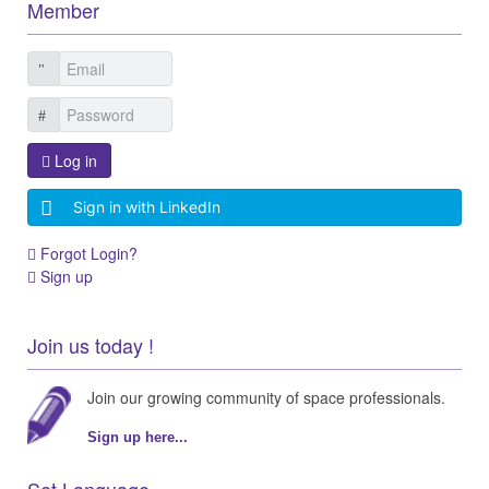
Member
Log in
Sign in with LinkedIn
Forgot Login?
Sign up
Join us today !
Join our growing community of space professionals.
Sign up here...
Set Language