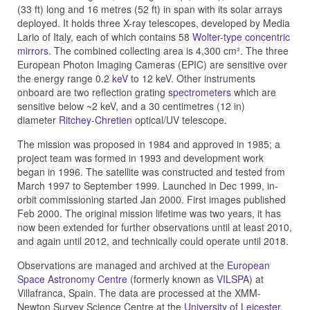
(33 ft) long and 16 metres (52 ft) in span with its solar arrays
deployed. It holds three X-ray telescopes, developed by Media
Lario of Italy, each of which contains 58
Wolter-type concentric
mirrors
. The combined collecting area is 4,300 cm². The three
European Photon Imaging Cameras (EPIC) are sensitive over
the energy range 0.2
keV
to 12 keV. Other instruments
onboard are two reflection grating
spectrometers
which are
sensitive below ~2 keV, and a 30 centimetres (12 in)
diameter
Ritchey-Chretien
optical/UV telescope.
The mission was proposed in 1984 and approved in 1985; a
project team was formed in 1993 and development work
began in 1996. The satellite was constructed and tested from
March 1997 to September 1999. Launched in Dec 1999, in-
orbit commissioning started Jan 2000. First images published
Feb 2000. The original mission lifetime was two years, it has
now been extended for further observations until at least 2010,
and again until 2012, and technically could operate until 2018.
Observations are managed and archived at the
European
Space Astronomy Centre
(formerly known as
VILSPA
) at
Villafranca, Spain. The data are processed at the XMM-
Newton Survey Science Centre at the
University of Leicester
,