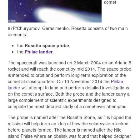
comet
67P/Churyumov–Gerasimenko. Rosetta consists of two main
elements:
the
Rosetta space probe
;
the
Philae lander
.
The spacecraft was launched on 2 March 2004 on an Ariane 5
rocket and will reach the comet by mid 2014. The space probe
is intended to orbit and perform long-term exploration of the
comet at close quarters. On 10 November 2014 the
Philae
lander
will attempt to land and perform detailed investigations
on the comet's surface. Both the probe and the lander carry a
large complement of scientific experiments designed to
complete the most detailed study of a comet ever attempted.
The probe is named after the Rosetta Stone, as it is hoped the
mission will help form an idea of how the solar system looked
before planets formed. The lander is named after the Nile
island Philae where an obelisk was found that helped decipher