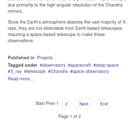
due primarily to the high angular resolution of the Chandra
mirrors.
Since the Earth's atmosphere absorbs the vast majority of X-
rays, they are not detectable from Earth-based telescopes,
requiring a space-based telescope to make these
observations.
Published in
Projects
Tagged under
observatory
spacecraft
deep space
X_ray
telescope
Chandra
space observatory
Read more...
Start
Prev
1
2
Next
End
Page 1 of 2