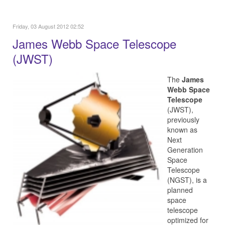
Friday, 03 August 2012 02:52
James Webb Space Telescope
(JWST)
The
James
Webb Space
Telescope
(JWST),
previously
known as
Next
Generation
Space
Telescope
(NGST), is a
planned
space
telescope
optimized for