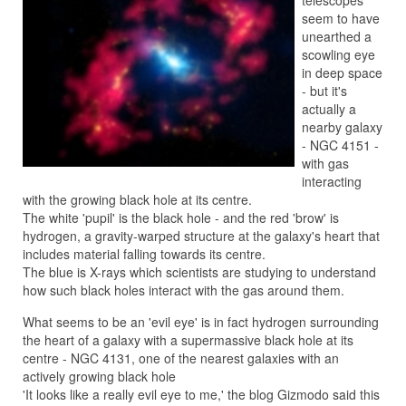
telescopes
seem to have
unearthed a
scowling eye
in deep space
- but it's
actually a
nearby galaxy
- NGC 4151 -
with gas
interacting
with the growing black hole at its centre.
The white 'pupil' is the black hole - and the red 'brow' is
hydrogen, a gravity-warped structure at the galaxy's heart that
includes material falling towards its centre.
The blue is X-rays which scientists are studying to understand
how such black holes interact with the gas around them.
What seems to be an 'evil eye' is in fact hydrogen surrounding
the heart of a galaxy with a supermassive black hole at its
centre - NGC 4131, one of the nearest galaxies with an
actively growing black hole
'It looks like a really evil eye to me,' the blog Gizmodo said this