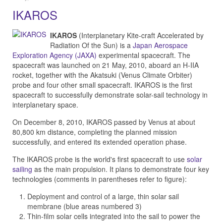
IKAROS
IKAROS
(Interplanetary Kite-craft Accelerated by
Radiation Of the Sun) is a
Japan Aerospace
Exploration Agency (JAXA)
experimental spacecraft. The
spacecraft was launched on 21 May, 2010, aboard an H-IIA
rocket, together with the Akatsuki (Venus Climate Orbiter)
probe and four other small spacecraft. IKAROS is the first
spacecraft to successfully demonstrate solar-sail technology in
interplanetary space.
On December 8, 2010, IKAROS passed by Venus at about
80,800 km distance, completing the planned mission
successfully, and entered its extended operation phase.
The IKAROS probe is the world's first spacecraft to use
solar
sailing
as the main propulsion. It plans to demonstrate four key
technologies (comments in parentheses refer to figure):
Deployment and control of a large, thin solar sail
membrane (blue areas numbered 3)
Thin-film solar cells integrated into the sail to power the