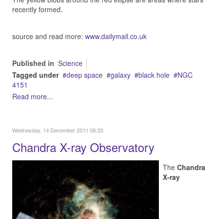
recently formed.
source and read more:
www.dailymail.co.uk
Published in
Science
Tagged under
deep space
galaxy
black hole
NGC
4151
Read more...
Wednesday, 14 December 2011 08:20
Chandra X-ray Observatory
The
Chandra
X-ray