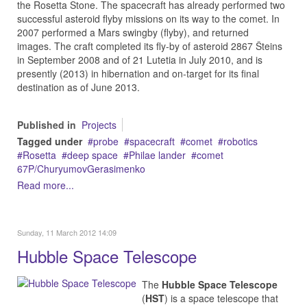
the Rosetta Stone. The spacecraft has already performed two
successful asteroid flyby missions on its way to the comet. In
2007 performed a Mars swingby (flyby), and returned
images. The craft completed its fly-by of asteroid 2867 Šteins
in September 2008 and of 21 Lutetia in July 2010, and is
presently (2013) in hibernation and on-target for its final
destination as of June 2013.
Published in
Projects
Tagged under
probe
spacecraft
comet
robotics
Rosetta
deep space
Philae lander
comet
67P/ChuryumovGerasimenko
Read more...
Sunday, 11 March 2012 14:09
Hubble Space Telescope
The
Hubble Space Telescope
(
HST
) is a space telescope that