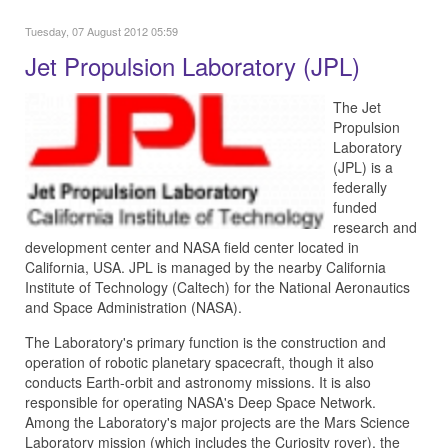
Tuesday, 07 August 2012 05:59
Jet Propulsion Laboratory (JPL)
The Jet
Propulsion
Laboratory
(JPL) is a
federally
funded
research and
development center and NASA field center located in
California, USA. JPL is managed by the nearby California
Institute of Technology (Caltech) for the National Aeronautics
and Space Administration (NASA).
The Laboratory's primary function is the construction and
operation of robotic planetary spacecraft, though it also
conducts Earth-orbit and astronomy missions. It is also
responsible for operating NASA's Deep Space Network.
Among the Laboratory's major projects are the Mars Science
Laboratory mission (which includes the Curiosity rover), the