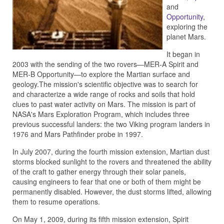
and
Opportunity
,
exploring the
planet Mars.
It began in
2003 with the sending of the two rovers—MER-A Spirit and
MER-B Opportunity—to explore the Martian surface and
geology.The mission's scientific objective was to search for
and characterize a wide range of rocks and soils that hold
clues to past water activity on Mars. The mission is part of
NASA's Mars Exploration Program, which includes three
previous successful landers: the two Viking program landers in
1976 and Mars Pathfinder probe in 1997.
In July 2007, during the fourth mission extension, Martian dust
storms blocked sunlight to the rovers and threatened the ability
of the craft to gather energy through their solar panels,
causing engineers to fear that one or both of them might be
permanently disabled. However, the dust storms lifted, allowing
them to resume operations.
On May 1, 2009, during its fifth mission extension, Spirit