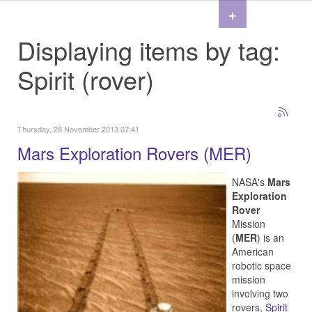
+
Displaying items by tag:
Spirit (rover)
Thursday, 28 November 2013 07:41
Mars Exploration Rovers (MER)
NASA's
Mars
Exploration
Rover
Mission
(
MER
) is an
American
robotic space
mission
involving two
rovers,
Spirit