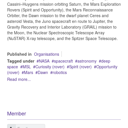
Cassini–Huygens mission orbiting Saturn, the Mars Exploration
Rovers (Spirit and Opportunity), the Mars Reconnaissance
Orbiter, the Dawn mission to the dwarf planet Ceres and
asteroid Vesta, the Juno spacecraft en route to Jupiter, the
Gravity Recovery and Interior Laboratory (GRAIL) mission to
the Moon, the Nuclear Spectroscopic Telescope Array
(NuSTAR) X-ray telescope, and the Spitzer Space Telescope.
Published in
Organisations
Tagged under
NASA
spacecraft
astronomy
deep
space
MSL
Curiosity (rover)
Spirit (rover)
Opportunity
(rover)
Mars
Dawn
robotics
Read more...
Member