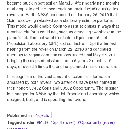
became stuck in soft soil on Mars.[5] After nearly nine months
of attempts to get the rover back on track, including using test
rovers on Earth, NASA announced on January 26, 2010 that
Spirit was being retasked as a stationary science platform.
This mode would enable Spirit to assist scientists in ways that
a mobile platform could not, such as detecting "wobbles" in the
planet's rotation that would indicate a liquid core.[6] Jet
Propulsion Laboratory (JPL) lost contact with Spirit after last
hearing from the rover on March 22, 2010 and continued
attempts to regain communications lasted until May 25, 2011,
bringing the elapsed mission time to 6 years 2 months 19
days, or over 25 times the original planned mission duration.
In recognition of the vast amount of scientific information
amassed by both rovers, two asteroids have been named in
their honor: 37452 Spirit and 39382 Opportunity. The mission
is managed for NASA by the Jet Propulsion Laboratory, which
designed, built, and is operating the rovers.
Published in
Projects
Tagged under
MER
Spirit (rover)
Opportunity (rover)