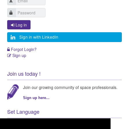
Log in
Sign in with LinkedIn
Forgot Login?
Sign up
Join us today !
Join our growing community of space professionals.
Sign up here...
Set Language