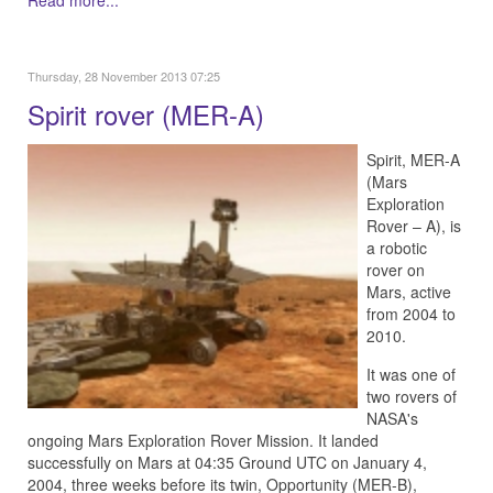
Read more...
Thursday, 28 November 2013 07:25
Spirit rover (MER-A)
Spirit, MER-A
(Mars
Exploration
Rover – A), is
a robotic
rover on
Mars, active
from 2004 to
2010.
It was one of
two rovers of
NASA's
ongoing Mars Exploration Rover Mission. It landed
successfully on Mars at 04:35 Ground UTC on January 4,
2004, three weeks before its twin, Opportunity (MER-B),