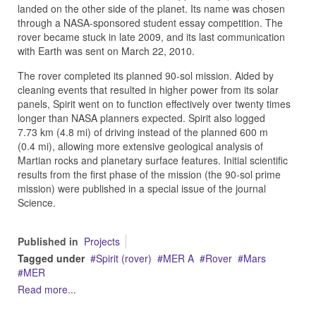
landed on the other side of the planet. Its name was chosen
through a NASA-sponsored student essay competition. The
rover became stuck in late 2009, and its last communication
with Earth was sent on March 22, 2010.
The rover completed its planned 90-sol mission. Aided by
cleaning events that resulted in higher power from its solar
panels, Spirit went on to function effectively over twenty times
longer than NASA planners expected. Spirit also logged
7.73 km (4.8 mi) of driving instead of the planned 600 m
(0.4 mi), allowing more extensive geological analysis of
Martian rocks and planetary surface features. Initial scientific
results from the first phase of the mission (the 90-sol prime
mission) were published in a special issue of the journal
Science.
Published in
Projects
Tagged under
Spirit (rover)
MER A
Rover
Mars
MER
Read more...