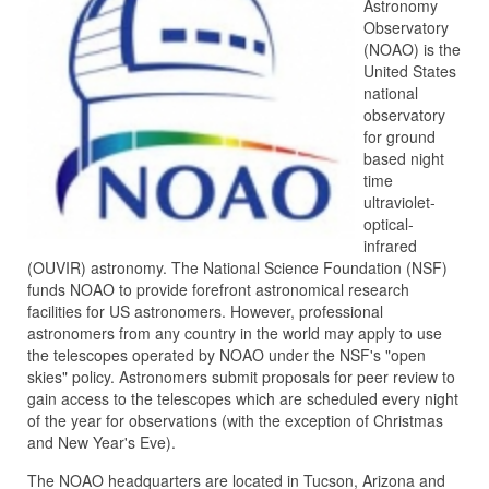
Astronomy
Observatory
(NOAO) is the
United States
national
observatory
for ground
based night
time
ultraviolet-
optical-
infrared
(OUVIR) astronomy. The National Science Foundation (NSF)
funds NOAO to provide forefront astronomical research
facilities for US astronomers. However, professional
astronomers from any country in the world may apply to use
the telescopes operated by NOAO under the NSF's "open
skies" policy. Astronomers submit proposals for peer review to
gain access to the telescopes which are scheduled every night
of the year for observations (with the exception of Christmas
and New Year's Eve).
The NOAO headquarters are located in Tucson, Arizona and