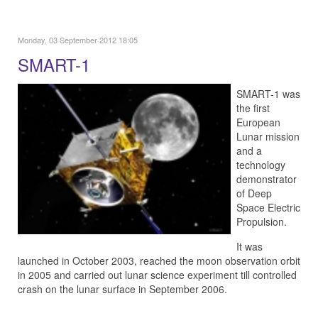
Monday, 03 September 2012 18:05
SMART-1
SMART-1 was
the first
European
Lunar mission
and a
technology
demonstrator
of Deep
Space Electric
Propulsion.
It was
launched in October 2003, reached the moon observation orbit
in 2005 and carried out lunar science experiment till controlled
crash on the lunar surface in September 2006.