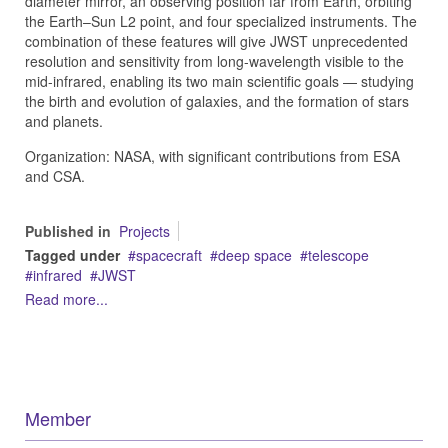
diameter mirror, an observing position far from Earth, orbiting
the Earth–Sun L2 point, and four specialized instruments. The
combination of these features will give JWST unprecedented
resolution and sensitivity from long-wavelength visible to the
mid-infrared, enabling its two main scientific goals — studying
the birth and evolution of galaxies, and the formation of stars
and planets.
Organization: NASA, with significant contributions from ESA
and CSA.
Published in
Projects
Tagged under
spacecraft
deep space
telescope
infrared
JWST
Read more...
Member