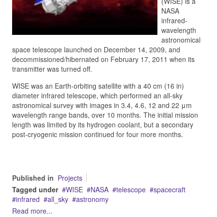
(WISE) is a
NASA
infrared-
wavelength
astronomical
space telescope launched on December 14, 2009, and
decommissioned/hibernated on February 17, 2011 when its
transmitter was turned off.
WISE was an Earth-orbiting satellite with a 40 cm (16 in)
diameter infrared telescope, which performed an all-sky
astronomical survey with images in 3.4, 4.6, 12 and 22 μm
wavelength range bands, over 10 months. The initial mission
length was limited by its hydrogen coolant, but a secondary
post-cryogenic mission continued for four more months.
Published in
Projects
Tagged under
WISE
NASA
telescope
spacecraft
infrared
all_sky
astronomy
Read more...