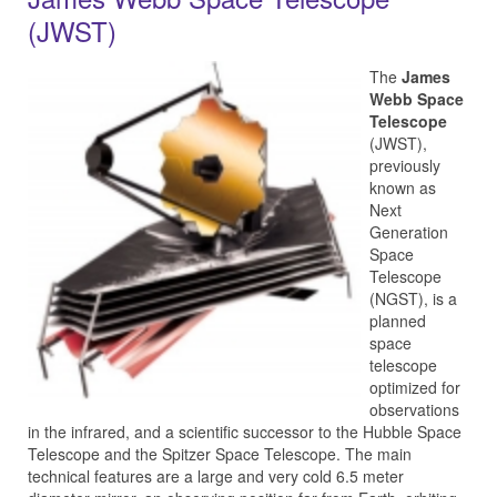
(JWST)
The
James
Webb Space
Telescope
(JWST),
previously
known as
Next
Generation
Space
Telescope
(NGST), is a
planned
space
telescope
optimized for
observations
in the infrared, and a scientific successor to the Hubble Space
Telescope and the Spitzer Space Telescope. The main
technical features are a large and very cold 6.5 meter