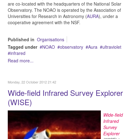
are co-located with the headquarters of the National Solar
Observatory. The NOAO is operated by the Association of
Universities for Research in Astronomy (
AURA
), under a
cooperative agreement with the NSF.
Published in
Organisations
Tagged under
NOAO
observatory
Aura
ultraviolet
infrared
Read more...
Monday, 22 October 2012 21:42
Wide-field Infrared Survey Explorer
(WISE)
Wide-field
Infrared
Survey
Explorer