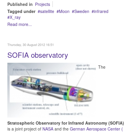
Published in
Projects
Tagged under
satellite
Moon
Sweden
infrared
X_ray
Read more...
Thursday, 30 August 2012 16:51
SOFIA observatory
The
Stratospheric Observatory for Infrared Astronomy (SOFIA)
is a joint project of
NASA
and the
German Aerospace Center (