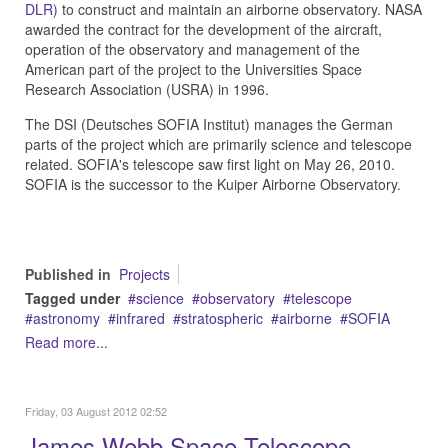
DLR)
to construct and maintain an airborne observatory. NASA
awarded the contract for the development of the aircraft,
operation of the observatory and management of the
American part of the project to the Universities Space
Research Association (USRA) in 1996.
The DSI (Deutsches SOFIA Institut) manages the German
parts of the project which are primarily science and telescope
related. SOFIA's telescope saw first light on May 26, 2010.
SOFIA is the successor to the Kuiper Airborne Observatory.
Published in
Projects
Tagged under
science
observatory
telescope
astronomy
infrared
stratospheric
airborne
SOFIA
Read more...
Friday, 03 August 2012 02:52
James Webb Space Telescope