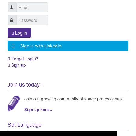
Log in
Sign in with LinkedIn
Forgot Login?
Sign up
Join us today !
Join our growing community of space professionals.
Sign up here...
Set Language