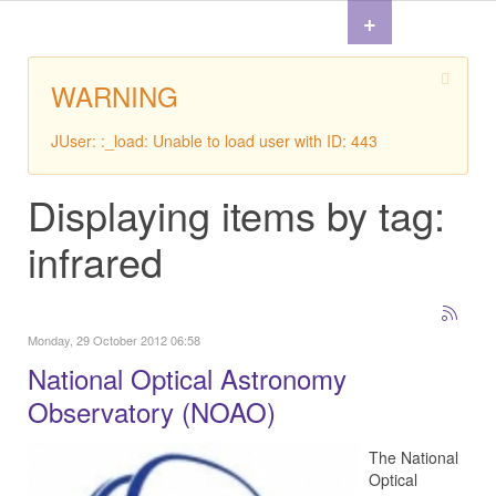
+
WARNING
JUser: :_load: Unable to load user with ID: 443
Displaying items by tag:
infrared
Monday, 29 October 2012 06:58
National Optical Astronomy
Observatory (NOAO)
The National
Optical