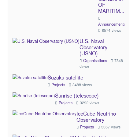
OF
MARITIM...
Announcements/Comme
8574 views
U.S. Naval
Observatory
(USNO)
Organisations
7848
views
Suzaku satellite
Projects
3488 views
Sunrise (telescope)
Projects
3292 views
IceCube Neutrino
Observatory
Projects
3367 views