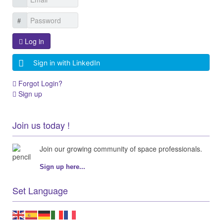
Log in
Sign in with LinkedIn
Forgot Login?
Sign up
Join us today !
Join our growing community of space professionals.
Sign up here...
Set Language