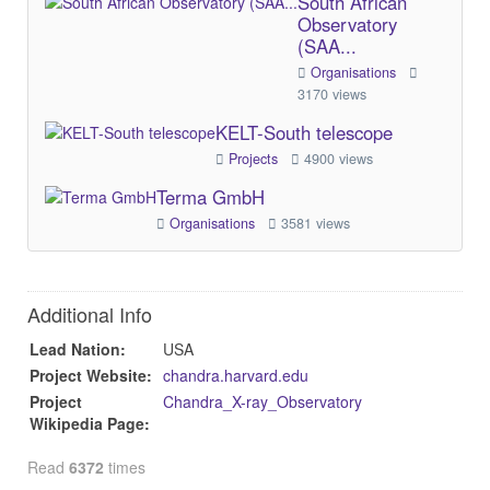
South African
Observatory
(SAA...
Organisations
3170 views
KELT-South telescope
Projects
4900 views
Terma GmbH
Organisations
3581 views
Additional Info
Lead Nation:
USA
Project Website:
chandra.harvard.edu
Project
Chandra_X-ray_Observatory
Wikipedia Page:
Read
6372
times