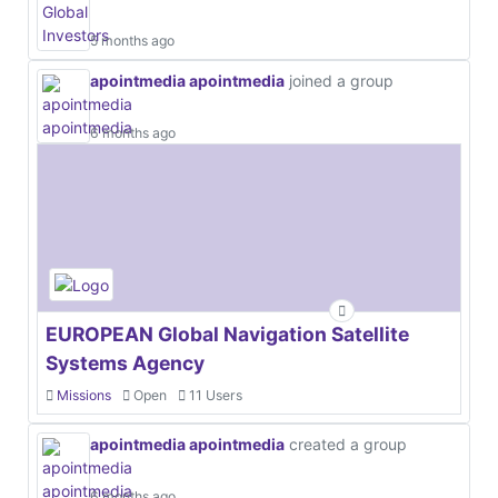
5 months ago
apointmedia apointmedia
joined a group
6 months ago
EUROPEAN Global Navigation Satellite
Systems Agency
Missions
Open
11 Users
apointmedia apointmedia
created a group
6 months ago