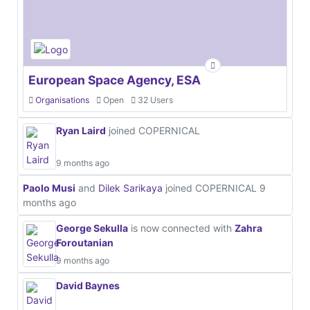
European Space Agency, ESA
Organisations
Open
32 Users
Ryan Laird
joined COPERNICAL
9 months ago
Paolo Musi
and
Dilek Sarikaya
joined COPERNICAL
9
months ago
George Sekulla
is now connected with
Zahra
Foroutanian
9 months ago
David Baynes