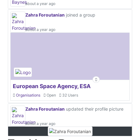
about a year ago
Zahra Foroutanian
joined a group
about a year ago
European Space Agency, ESA
Organisations
Open
32 Users
Zahra Foroutanian
updated their profile picture
about a year ago