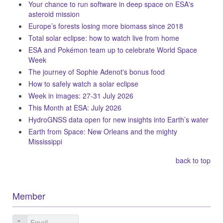
Your chance to run software in deep space on ESA's
asteroid mission
Europe’s forests losing more biomass since 2018
Total solar eclipse: how to watch live from home
ESA and Pokémon team up to celebrate World Space
Week
The journey of Sophie Adenot's bonus food
How to safely watch a solar eclipse
Week in images: 27-31 July 2026
This Month at ESA: July 2026
HydroGNSS data open for new insights into Earth’s water
Earth from Space: New Orleans and the mighty
Mississippi
back to top
Member