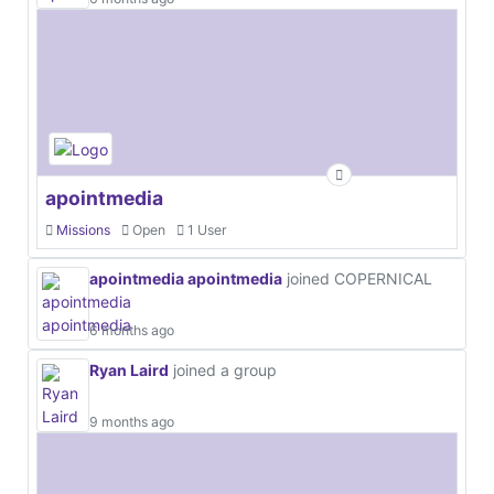
apointmedia
Missions
Open
1 User
apointmedia apointmedia
joined COPERNICAL
6 months ago
Ryan Laird
joined a group
9 months ago