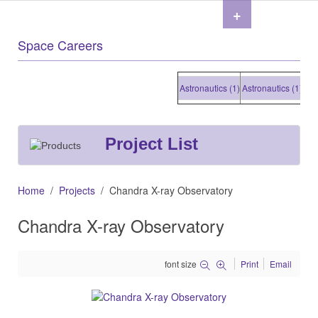
+
Space Careers
Astronautics (1)
Astronautics (1)
Astro
Project List
Home
Projects
Chandra X-ray Observatory
Chandra X-ray Observatory
font size
Print
Email