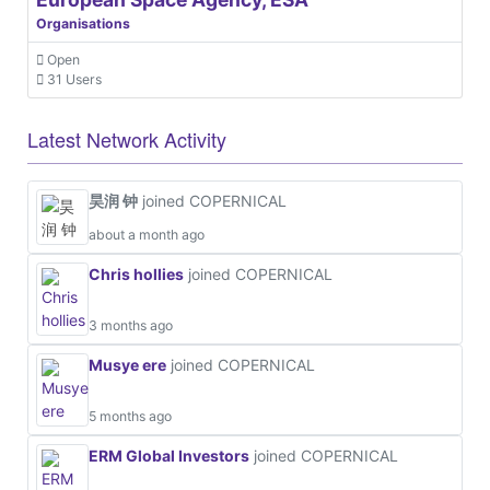
Organisations
Open
31 Users
Latest Network Activity
昊润 钟
joined COPERNICAL
about a month ago
Chris hollies
joined COPERNICAL
3 months ago
Musye ere
joined COPERNICAL
5 months ago
ERM Global Investors
joined COPERNICAL