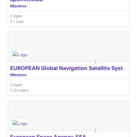
Missions
Open
1 User
EUROPEAN Global Navigation Satellite Systems Agency
Missions
Open
10 Users
European Space Agency, ESA