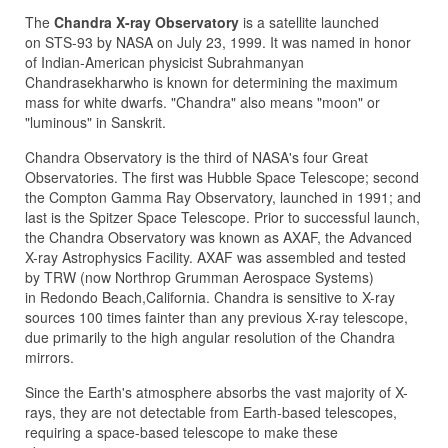
The
Chandra X-ray Observatory
is a satellite launched
on STS-93 by NASA on July 23, 1999. It was named in honor
of Indian-American physicist Subrahmanyan
Chandrasekharwho is known for determining the maximum
mass for white dwarfs. "Chandra" also means "moon" or
"luminous" in Sanskrit.
Chandra Observatory is the third of NASA's four Great
Observatories. The first was Hubble Space Telescope; second
the Compton Gamma Ray Observatory, launched in 1991; and
last is the Spitzer Space Telescope. Prior to successful launch,
the Chandra Observatory was known as AXAF, the Advanced
X-ray Astrophysics Facility. AXAF was assembled and tested
by TRW (now Northrop Grumman Aerospace Systems)
in Redondo Beach,California. Chandra is sensitive to X-ray
sources 100 times fainter than any previous X-ray telescope,
due primarily to the high angular resolution of the Chandra
mirrors.
Since the Earth's atmosphere absorbs the vast majority of X-
rays, they are not detectable from Earth-based telescopes,
requiring a space-based telescope to make these