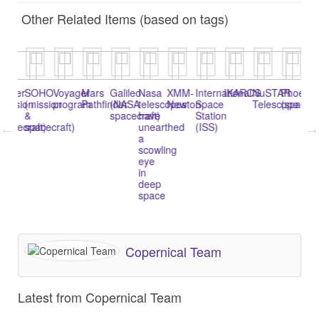
Other Related Items (based on tags)
epler
SOHO
Voyager
Mars
Galileo
Nasa
XMM-
International
IKAROS
NuSTAR
Phoenix
C
mission
(mission
program
Pathfinder
(NASA
telescopes
Newton
Space
Telescope
(spacecr
&
&
spacecraft)
have
Station
pacecraft)
spacecraft)
unearthed
(ISS)
a
scowling
eye
in
deep
space
Copernical Team
Latest from Copernical Team