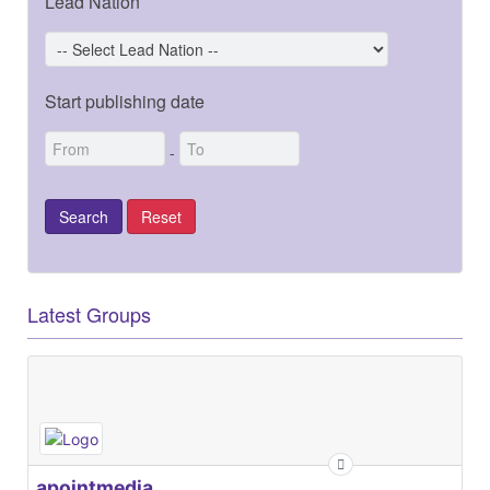
Lead Nation
Start publishing date
-
Latest Groups
apointmedia