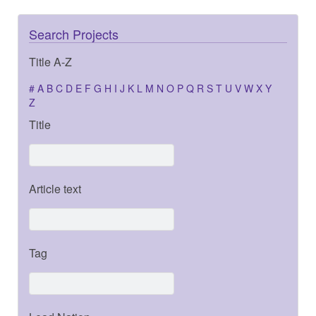
Search Projects
Title A-Z
#
A
B
C
D
E
F
G
H
I
J
K
L
M
N
O
P
Q
R
S
T
U
V
W
X
Y
Z
Title
Article text
Tag