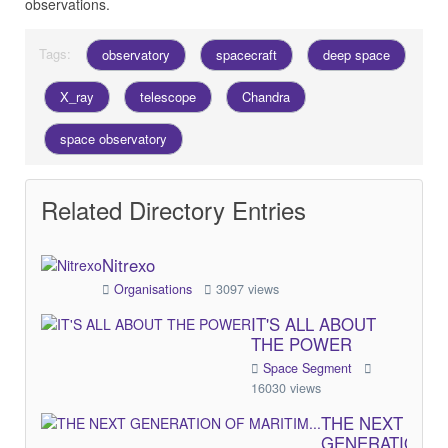
observations.
Tags:
observatory
spacecraft
deep space
X_ray
telescope
Chandra
space observatory
Related Directory Entries
Nitrexo
Organisations
3097 views
IT'S ALL ABOUT
THE POWER
Space Segment
16030 views
THE NEXT
GENERATION