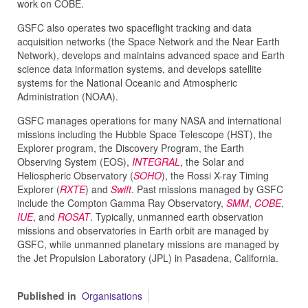
work on COBE.
GSFC also operates two spaceflight tracking and data
acquisition networks (the Space Network and the Near Earth
Network), develops and maintains advanced space and Earth
science data information systems, and develops satellite
systems for the National Oceanic and Atmospheric
Administration (NOAA).
GSFC manages operations for many NASA and international
missions including the Hubble Space Telescope (HST), the
Explorer program, the Discovery Program, the Earth
Observing System (EOS),
INTEGRAL
, the Solar and
Heliospheric Observatory (
SOHO
), the Rossi X-ray Timing
Explorer (
RXTE
) and
Swift
. Past missions managed by GSFC
include the Compton Gamma Ray Observatory,
SMM
,
COBE
,
IUE
, and
ROSAT
. Typically, unmanned earth observation
missions and observatories in Earth orbit are managed by
GSFC, while unmanned planetary missions are managed by
the Jet Propulsion Laboratory (JPL) in Pasadena, California.
Published in
Organisations