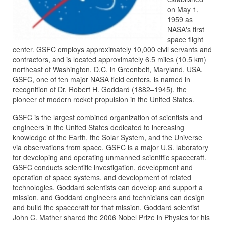
on May 1,
1959 as
NASA's first
space flight
center. GSFC employs approximately 10,000 civil servants and
contractors, and is located approximately 6.5 miles (10.5 km)
northeast of Washington, D.C. in Greenbelt, Maryland, USA.
GSFC, one of ten major NASA field centers, is named in
recognition of Dr. Robert H. Goddard (1882–1945), the
pioneer of modern rocket propulsion in the United States.
GSFC is the largest combined organization of scientists and
engineers in the United States dedicated to increasing
knowledge of the Earth, the Solar System, and the Universe
via observations from space. GSFC is a major U.S. laboratory
for developing and operating unmanned scientific spacecraft.
GSFC conducts scientific investigation, development and
operation of space systems, and development of related
technologies. Goddard scientists can develop and support a
mission, and Goddard engineers and technicians can design
and build the spacecraft for that mission. Goddard scientist
John C. Mather shared the 2006 Nobel Prize in Physics for his