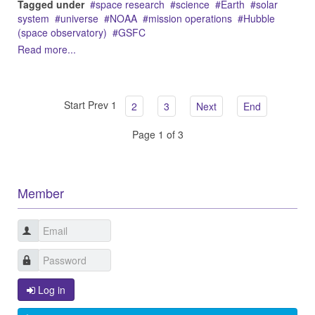
Tagged under
space research
science
Earth
solar
system
universe
NOAA
mission operations
Hubble
(space observatory)
GSFC
Read more...
Start
Prev
1
2
3
Next
End
Page 1 of 3
Member
Log in