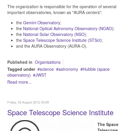
The organization is responsible for the operation of several
important observatories, known as "AURA centers":
the
Gemini Observatory
;
the
National Optical Astronomy Observatory (NOAO)
;
the
National Solar Observatory (NSO)
;
the
Space Telescope Science Institute (STScI)
;
and the AURA Observatory (AURA-O).
Published in
Organisations
Tagged under
science
astronomy
Hubble (space
observatory)
JWST
Read more...
Friday, 03 August 2012 03:09
Space Telescope Science Institute
The Space
Telescope