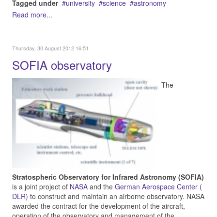
Tagged under
university
science
astronomy
Read more...
Thursday, 30 August 2012 16:51
SOFIA observatory
The
Stratospheric Observatory for Infrared Astronomy (SOFIA)
is a joint project of
NASA
and the
German Aerospace Center (
DLR)
to construct and maintain an airborne observatory. NASA
awarded the contract for the development of the aircraft,
operation of the observatory and management of the