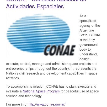
Actividades Espaciales
As a
specialized
agency of the
Argentine
State, CONAE
is the only
government
body to
understand,
design,
execute, control, manage and administer space projects and
entrepreneurships throughout the country. It represents the
Nation's civil research and development capabilities in space
activities.
To accomplish its mission, CONAE has to plan, execute and
evaluate a
National Space Program
for peaceful use of space
science and technology.
For more info:
http://www.conae.gov.ar/