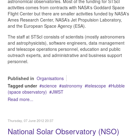
astronomical observatories. Most of the funding for STScI
activities comes from contracts with NASA's Goddard Space
Flight Center but there are smaller activities funded by NASA's
Ames Research Center, NASA’s Jet Propulsion Laboratory,
and the European Space Agency (ESA).
The staff at STScI consists of scientists (mostly astronomers
and astrophysicists), software engineers, data management
and telescope operations personnel, education and public
outreach experts, and administrative and business support
personnel.
Published in
Organisations
Tagged under
science
astronomy
telescope
Hubble
(space observatory)
JWST
Read more...
Thursday, 07 June 2012 20:37
National Solar Observatory (NSO)