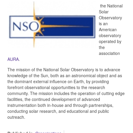
the National
Solar
Observatory
is an
American
observatory
operated by
the
association
AURA
.
The mission of the National Solar Observatory is to advance
knowledge of the Sun, both as an astronomical object and as
the dominant external influence on Earth, by providing
forefront observational opportunities to the research
community. The mission includes the operation of cutting edge
facilities, the continued development of advanced
instrumentation both in-house and through partnerships,
conducting solar research, and educational and public
outreach.