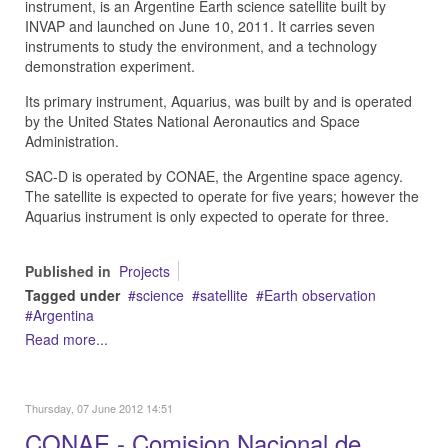
instrument, is an Argentine Earth science satellite built by
INVAP and launched on June 10, 2011. It carries seven
instruments to study the environment, and a technology
demonstration experiment.
Its primary instrument, Aquarius, was built by and is operated
by the United States National Aeronautics and Space
Administration.
SAC-D is operated by CONAE, the Argentine space agency.
The satellite is expected to operate for five years; however the
Aquarius instrument is only expected to operate for three.
Published in
Projects
Tagged under
science
satellite
Earth observation
Argentina
Read more...
Thursday, 07 June 2012 14:51
CONAE - Comision Nacional de