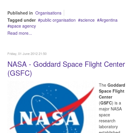
Published in
Organisations
Tagged under
public organisation
science
Argentina
space agency
Read more...
Friday, 01 June 2012 21:50
NASA - Goddard Space Flight Center
(GSFC)
The
Goddard
Space Flight
Center
(
GSFC
) is a
major NASA
space
research
laboratory
established