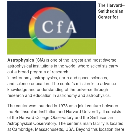
The
Harvard–
Smithsonian
Center for
Astrophysics
(CfA) is one of the largest and most diverse
astrophysical institutions in the world, where scientists carry
out a broad program of research
in astronomy, astrophysics, earth and space sciences,
and science education. The center's mission is to advance
knowledge and understanding of the universe through
research and education in astronomy and astrophysics.
The center was founded in 1973 as a joint venture between
the Smithsonian Institution and Harvard University. It consists
of the Harvard College Observatory and the Smithsonian
Astrophysical Observatory. The center's main facility is located
at Cambridge, Massachusetts, USA. Beyond this location there