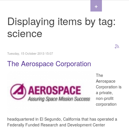
+
Displaying items by tag:
science
Tuesday, 15 October 2013 15:07
The Aerospace Corporation
The
Aerospace
Corporation is
a private,
non-profit
corporation
headquartered in El Segundo, California that has operated a
Federally Funded Research and Development Center