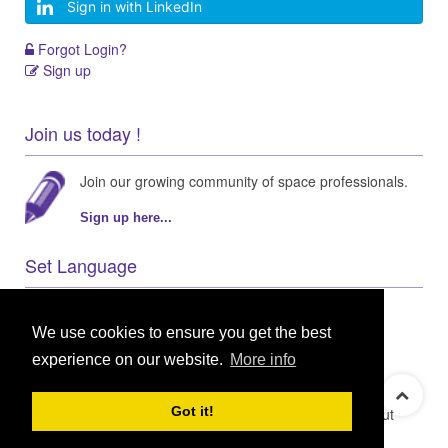
Sign in with LinkedIn
Forgot Login?
Sign up
Join us today !
Join our growing community of space professionals.
Sign up here...
Set Language
We use cookies to ensure you get the best
experience on our website.
More info
© 2021 GEO Innovations Ltd
Privacy & Cookies
Got it!
Terms & Conditions
User Content Policy
About
Credits
Sitemap