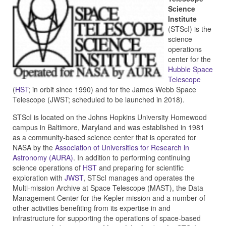
Science
Institute
(STScI) is the
science
operations
center for the
Hubble Space
Telescope
(
HST
; in orbit since 1990) and for the James Webb Space
Telescope (JWST; scheduled to be launched in 2018).
STScI is located on the Johns Hopkins University Homewood
campus in Baltimore, Maryland and was established in 1981
as a community-based science center that is operated for
NASA by the
Association of Universities for Research in
Astronomy (AURA)
. In addition to performing continuing
science operations of
HST
and preparing for scientific
exploration with
JWST
, STScI manages and operates the
Multi-mission Archive at Space Telescope (MAST), the Data
Management Center for the Kepler mission and a number of
other activities benefiting from its expertise in and
infrastructure for supporting the operations of space-based