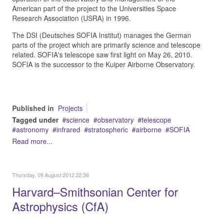
American part of the project to the Universities Space
Research Association (USRA) in 1996.
The DSI (Deutsches SOFIA Institut) manages the German
parts of the project which are primarily science and telescope
related. SOFIA's telescope saw first light on May 26, 2010.
SOFIA is the successor to the Kuiper Airborne Observatory.
Published in
Projects
Tagged under
science
observatory
telescope
astronomy
infrared
stratospheric
airborne
SOFIA
Read more...
Thursday, 09 August 2012 22:36
Harvard–Smithsonian Center for
Astrophysics (CfA)