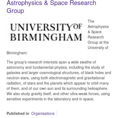
Astrophysics & Space Research
Group
The
Astrophysics
& Space
Research
Group at the
University of
Birmingham:
The group's research interests span a wide swathe of
astronomy and fundamental physics, including the study of
galaxies and larger cosmological structures, of black holes and
neutron stars, using both electromagnetic and gravitational
radiation, of stars and the planets which appear to orbit many
of them, and of our own sun and its surrounding heliosphere.
We also study gravity itself, and other ultra-weak forces, using
sensitive experiments in the laboratory and in space.
Published in
Organisations