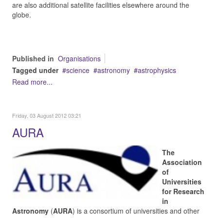
are also additional satellite facilities elsewhere around the
globe.
Published in
Organisations
Tagged under
science
astronomy
astrophysics
Read more...
Friday, 03 August 2012 03:21
AURA
The
Association
of
Universities
for Research
in
Astronomy
(
AURA
) is a consortium of universities and other