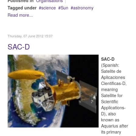
Published in
Organisations
Tagged under
science
Sun
astronomy
Read more...
Thursday, 07 June 2012 15:07
SAC-D
SAC-D
(Spanish:
Satelite de
Aplicaciones
Cientificas-D,
meaning
Satellite for
Scientific
Applications-
D), also
known as
Aquarius after
its primary