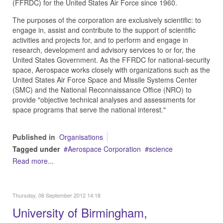
(FFRDC) for the United States Air Force since 1960.
The purposes of the corporation are exclusively scientific: to
engage in, assist and contribute to the support of scientific
activities and projects for, and to perform and engage in
research, development and advisory services to or for, the
United States Government. As the FFRDC for national-security
space, Aerospace works closely with organizations such as the
United States Air Force Space and Missile Systems Center
(SMC) and the National Reconnaissance Office (NRO) to
provide "objective technical analyses and assessments for
space programs that serve the national interest."
Published in
Organisations
Tagged under
Aerospace Corporation
science
Read more...
Thursday, 06 September 2012 14:18
University of Birmingham,