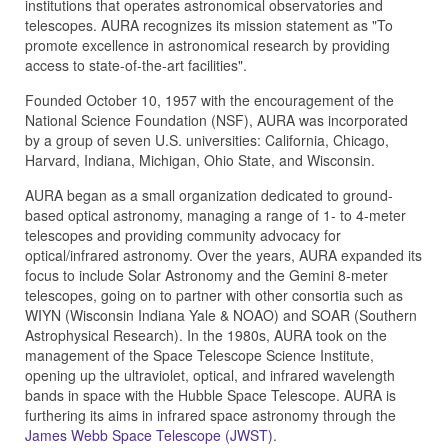
institutions that operates astronomical observatories and
telescopes. AURA recognizes its mission statement as "To
promote excellence in astronomical research by providing
access to state-of-the-art facilities".
Founded October 10, 1957 with the encouragement of the
National Science Foundation (NSF), AURA was incorporated
by a group of seven U.S. universities: California, Chicago,
Harvard, Indiana, Michigan, Ohio State, and Wisconsin.
AURA began as a small organization dedicated to ground-
based optical astronomy, managing a range of 1- to 4-meter
telescopes and providing community advocacy for
optical/infrared astronomy. Over the years, AURA expanded its
focus to include Solar Astronomy and the Gemini 8-meter
telescopes, going on to partner with other consortia such as
WIYN (Wisconsin Indiana Yale & NOAO) and SOAR (Southern
Astrophysical Research). In the 1980s, AURA took on the
management of the Space Telescope Science Institute,
opening up the ultraviolet, optical, and infrared wavelength
bands in space with the Hubble Space Telescope. AURA is
furthering its aims in infrared space astronomy through the
James Webb Space Telescope (JWST)
.