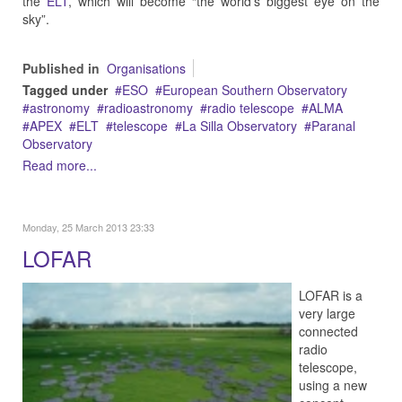
the
ELT
, which will become “the world’s biggest eye on the
sky”.
Published in
Organisations
Tagged under
ESO
European Southern Observatory
astronomy
radioastronomy
radio telescope
ALMA
APEX
ELT
telescope
La Silla Observatory
Paranal
Observatory
Read more...
Monday, 25 March 2013 23:33
LOFAR
LOFAR is a
very large
connected
radio
telescope,
using a new