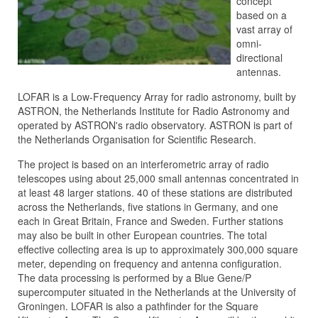
concept
based on a
vast array of
omni-
directional
antennas.
LOFAR is a Low-Frequency Array for radio astronomy, built by
ASTRON, the Netherlands Institute for Radio Astronomy and
operated by ASTRON's radio observatory. ASTRON is part of
the Netherlands Organisation for Scientific Research.
The project is based on an interferometric array of radio
telescopes using about 25,000 small antennas concentrated in
at least 48 larger stations. 40 of these stations are distributed
across the Netherlands, five stations in Germany, and one
each in Great Britain, France and Sweden. Further stations
may also be built in other European countries. The total
effective collecting area is up to approximately 300,000 square
meter, depending on frequency and antenna configuration.
The data processing is performed by a Blue Gene/P
supercomputer situated in the Netherlands at the University of
Groningen. LOFAR is also a pathfinder for the Square