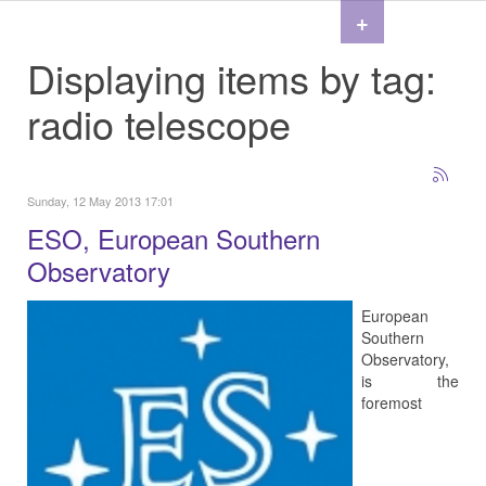
+
Displaying items by tag:
radio telescope
Sunday, 12 May 2013 17:01
ESO, European Southern
Observatory
European
Southern
Observatory,
is the
foremost