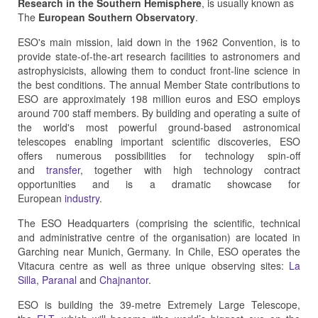
Research in the Southern Hemisphere
, is usually known as
The
European Southern Observatory
.
ESO's main mission, laid down in the 1962 Convention, is to
provide state-of-the-art research facilities to astronomers and
astrophysicists, allowing them to conduct front-line science in
the best conditions. The annual Member State contributions to
ESO are approximately 198 million euros and ESO employs
around 700 staff members. By building and operating a suite of
the world's most powerful ground-based astronomical
telescopes enabling important scientific discoveries, ESO
offers numerous possibilities for technology spin-off
and
transfer
, together with high technology contract
opportunities and is a dramatic showcase for
European
industry
.
The ESO Headquarters (comprising the scientific, technical
and administrative centre of the organisation) are located in
Garching near Munich, Germany. In Chile, ESO operates the
Vitacura centre as well as three unique observing sites:
La
Silla
,
Paranal
and
Chajnantor
.
ESO is building the 39-metre Extremely Large Telescope,