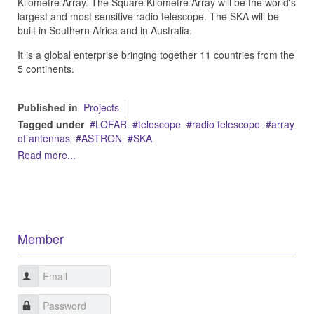
Kilometre Array. The Square Kilometre Array will be the world's
largest and most sensitive radio telescope. The SKA will be
built in Southern Africa and in Australia.
It is a global enterprise bringing together 11 countries from the
5 continents.
Published in
Projects
Tagged under
LOFAR
telescope
radio telescope
array
of antennas
ASTRON
SKA
Read more...
Member