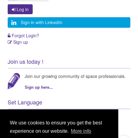
Log in
Sign in with LinkedIn
Forgot Login?
Sign up
Join us today !
Join our growing community of space professionals.
Sign up here...
Set Language
We use cookies to ensure you get the best
experience on our website.
More info