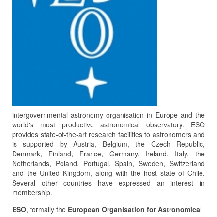
intergovernmental astronomy organisation in Europe and the
world's most productive astronomical observatory. ESO
provides state-of-the-art research facilities to astronomers and
is supported by Austria, Belgium, the Czech Republic,
Denmark, Finland, France, Germany, Ireland, Italy, the
Netherlands, Poland, Portugal, Spain, Sweden, Switzerland
and the United Kingdom, along with the host state of Chile.
Several other countries have expressed an interest in
membership.
ESO
, formally the
European Organisation for Astronomical