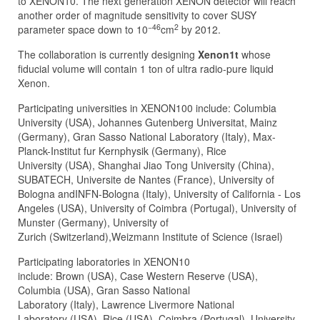
to XENON10. The next generation XENON detector will reach
another order of magnitude sensitivity to cover SUSY
−46
2
parameter space down to 10
cm
by 2012.
The collaboration is currently designing
Xenon1t
whose
fiducial volume will contain 1 ton of ultra radio-pure liquid
Xenon.
Participating universities in XENON100 include: Columbia
University (USA), Johannes Gutenberg Universitat, Mainz
(Germany), Gran Sasso National Laboratory (Italy), Max-
Planck-Institut fur Kernphysik (Germany), Rice
University (USA), Shanghai Jiao Tong University (China),
SUBATECH, Universite de Nantes (France), University of
Bologna andINFN-Bologna (Italy), University of California - Los
Angeles (USA), University of Coimbra (Portugal), University of
Munster (Germany), University of
Zurich (Switzerland),Weizmann Institute of Science (Israel)
Participating laboratories in XENON10
include: Brown (USA), Case Western Reserve (USA),
Columbia (USA), Gran Sasso National
Laboratory (Italy), Lawrence Livermore National
Laboratory (USA), Rice (USA), Coimbra (Portugal), University