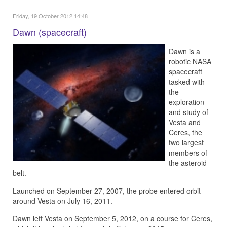
Friday, 19 October 2012 14:48
Dawn (spacecraft)
Dawn is a
robotic NASA
spacecraft
tasked with
the
exploration
and study of
Vesta and
Ceres, the
two largest
members of
the asteroid
belt.
Launched on September 27, 2007, the probe entered orbit
around Vesta on July 16, 2011.
Dawn left Vesta on September 5, 2012, on a course for Ceres,