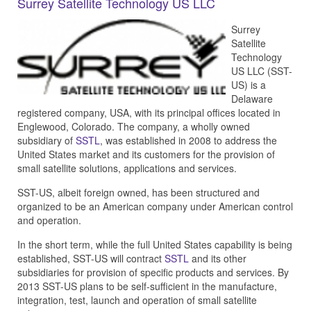
Surrey Satellite Technology US LLC
Surrey
Satellite
Technology
US LLC (SST-
US) is a
Delaware
registered company, USA, with its principal offices located in
Englewood, Colorado. The company, a wholly owned
subsidiary of
SSTL
, was established in 2008 to address the
United States market and its customers for the provision of
small satellite solutions, applications and services.
SST-US, albeit foreign owned, has been structured and
organized to be an American company under American control
and operation.
In the short term, while the full United States capability is being
established, SST-US will contract
SSTL
and its other
subsidiaries for provision of specific products and services. By
2013 SST-US plans to be self-sufficient in the manufacture,
integration, test, launch and operation of small satellite