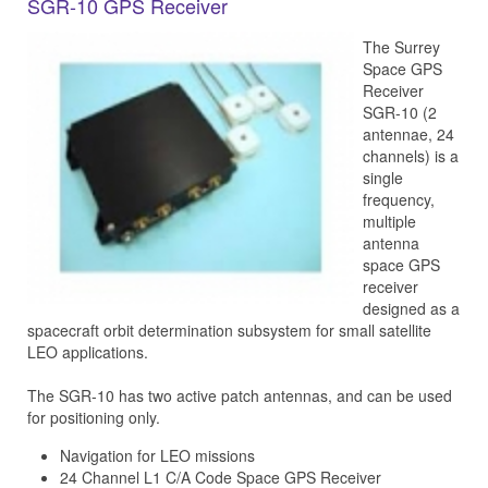
SGR-10 GPS Receiver
The Surrey
Space GPS
Receiver
SGR-10 (2
antennae, 24
channels) is a
single
frequency,
multiple
antenna
space GPS
receiver
designed as a
spacecraft orbit determination subsystem for small satellite
LEO applications.
The SGR-10 has two active patch antennas, and can be used
for positioning only.
Navigation for LEO missions
24 Channel L1 C/A Code Space GPS Receiver