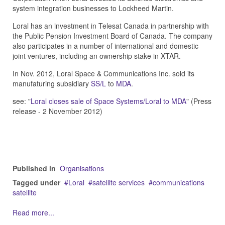
system integration businesses to Lockheed Martin.
Loral has an investment in Telesat Canada in partnership with
the Public Pension Investment Board of Canada. The company
also participates in a number of international and domestic
joint ventures, including an ownership stake in XTAR.
In Nov. 2012, Loral Space & Communications Inc. sold its
manufaturing subsidiary
SS/L
to
MDA
.
see: "
Loral closes sale of Space Systems/Loral to MDA
" (Press
release - 2 November 2012)
Published in
Organisations
Tagged under
Loral
satellite services
communications
satellite
Read more...