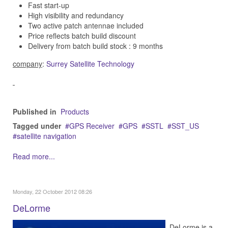
Fast start-up
High visibility and redundancy
Two active patch antennae included
Price reflects batch build discount
Delivery from batch build stock : 9 months
company
:
Surrey Satellite Technology
Published in
Products
Tagged under
GPS Receiver
GPS
SSTL
SST_US
satellite navigation
Read more...
Monday, 22 October 2012 08:26
DeLorme
DeLorme is a