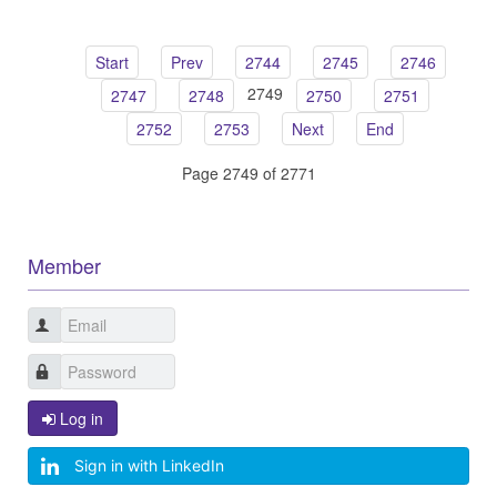
Start
Prev
2744
2745
2746
2749
2747
2748
2750
2751
2752
2753
Next
End
Page 2749 of 2771
Member
Log in
Sign in with LinkedIn