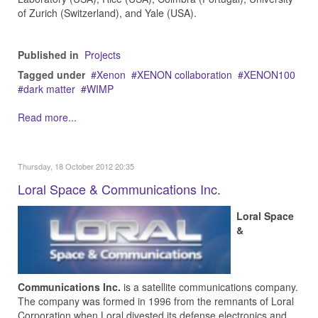
of Zurich (Switzerland), and Yale (USA).
Published in
Projects
Tagged under
Xenon
XENON collaboration
XENON100
dark matter
WIMP
Read more...
Thursday, 18 October 2012 20:35
Loral Space & Communications Inc.
Loral Space
&
Communications Inc.
is a satellite communications company.
The company was formed in 1996 from the remnants of Loral
Corporation when Loral divested its defense electronics and