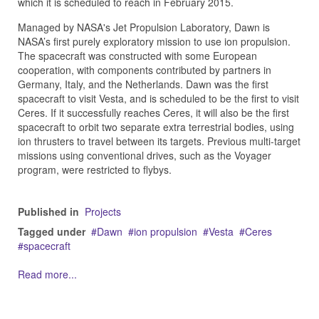
which it is scheduled to reach in February 2015.
Managed by NASA's Jet Propulsion Laboratory, Dawn is
NASA’s first purely exploratory mission to use ion propulsion.
The spacecraft was constructed with some European
cooperation, with components contributed by partners in
Germany, Italy, and the Netherlands. Dawn was the first
spacecraft to visit Vesta, and is scheduled to be the first to visit
Ceres. If it successfully reaches Ceres, it will also be the first
spacecraft to orbit two separate extra terrestrial bodies, using
ion thrusters to travel between its targets. Previous multi-target
missions using conventional drives, such as the Voyager
program, were restricted to flybys.
Published in
Projects
Tagged under
Dawn
ion propulsion
Vesta
Ceres
spacecraft
Read more...