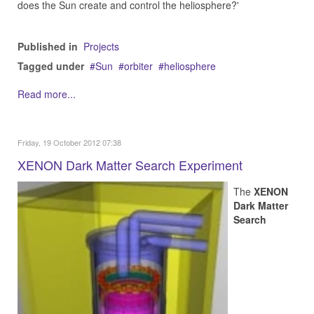
does the Sun create and control the heliosphere?'
Published in
Projects
Tagged under
Sun
orbiter
heliosphere
Read more...
Friday, 19 October 2012 07:38
XENON Dark Matter Search Experiment
The
XENON
Dark Matter
Search