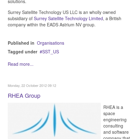
solutions.
Surrey Satellite Technology US LLC is an wholly owned
subsidiary of
Surrey Satellite Technology Limited
, a British
company within the EADS Astrium NV group.
Published in
Organisations
Tagged under
SST_US
Read more...
Monday, 22 October 2012 09:12
RHEA Group
RHEA is a
space
engineering
consulting
and software
company that