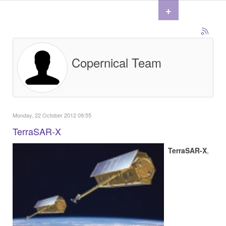
+
Copernical Team
Monday, 22 October 2012 09:55
TerraSAR-X
TerraSAR-X
,