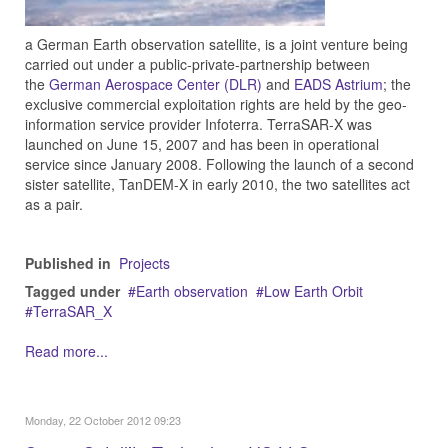
a German Earth observation satellite, is a joint venture being
carried out under a public-private-partnership between
the
German Aerospace Center (DLR)
and
EADS Astrium
; the
exclusive commercial exploitation rights are held by the geo-
information service provider Infoterra. TerraSAR-X was
launched on June 15, 2007 and has been in operational
service since January 2008. Following the launch of a second
sister satellite, TanDEM-X in early 2010, the two satellites act
as a pair.
Published in
Projects
Tagged under
Earth observation
Low Earth Orbit
TerraSAR_X
Read more...
Monday, 22 October 2012 09:23