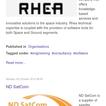
offers
knowledge-
based
services and
innovative solutions to the space industry. Rhea technical
expertise is coupled with the provision of software tools for
both Space and Ground segments.
Published in
Organisations
Tagged under
engineering
consultancy
software
Read more...
Monday, 22 October 2012 08:50
ND SatCom
ND SatCom is
a supplier of
satellite