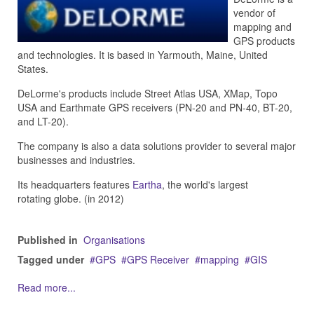
vendor of
mapping and
GPS products
and technologies. It is based in Yarmouth, Maine, United
States.
DeLorme's products include Street Atlas USA, XMap, Topo
USA and Earthmate GPS receivers (PN-20 and PN-40, BT-20,
and LT-20).
The company is also a data solutions provider to several major
businesses and industries.
Its headquarters features
Eartha
, the world's largest
rotating globe. (in 2012)
Published in
Organisations
Tagged under
GPS
GPS Receiver
mapping
GIS
Read more...