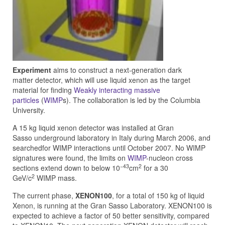
Experiment
aims to construct a next-generation dark
matter detector, which will use liquid xenon as the target
material for finding
Weakly interacting massive
particles
(
WIMP
s). The collaboration is led by the Columbia
University.
A 15 kg liquid xenon detector was installed at Gran
Sasso underground laboratory in Italy during March 2006, and
searchedfor WIMP interactions until October 2007. No WIMP
signatures were found, the limits on
WIMP
-nucleon cross
−43
2
sections extend down to below 10
cm
for a 30
2
GeV/c
WIMP mass.
The current phase,
XENON100
, for a total of 150 kg of liquid
Xenon, is running at the Gran Sasso Laboratory. XENON100 is
expected to achieve a factor of 50 better sensitivity, compared