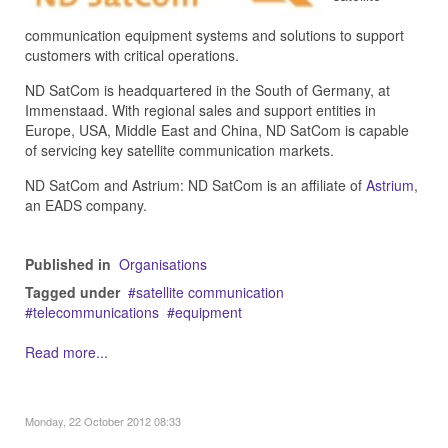
communication equipment systems and solutions to support
customers with critical operations.
ND SatCom is headquartered in the South of Germany, at
Immenstaad. With regional sales and support entities in
Europe, USA, Middle East and China, ND SatCom is capable
of servicing key satellite communication markets.
ND SatCom and Astrium: ND SatCom is an affiliate of
Astrium
,
an EADS company.
Published in
Organisations
Tagged under
satellite communication
telecommunications
equipment
Read more...
Monday, 22 October 2012 08:33