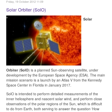
Friday, 19 October 2012 11:09
Solar Orbiter (SolO)
Solar
Orbiter
(
SolO
) is a planned Sun-observing satellite, under
development by the European Space Agency (ESA). The main
mission scenario is a launch by an Atlas V from the Kennedy
Space Center in Florida in January 2017.
SolO is intended to perform detailed measurements of the
inner heliosphere and nascent solar wind, and perform close
observations of the polar regions of the Sun, which is difficult
to do from Earth, both serving to answer the question 'How